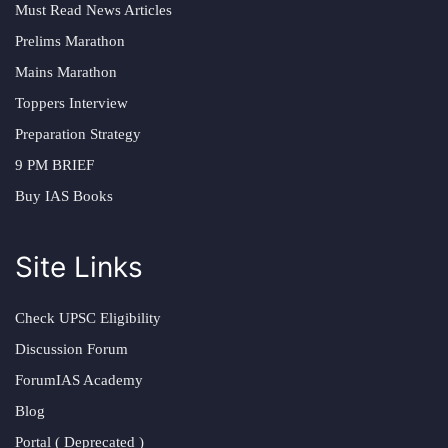
Must Read News Articles
Prelims Marathon
Mains Marathon
Toppers Interview
Preparation Strategy
9 PM BRIEF
Buy IAS Books
Site Links
Check UPSC Eligibility
Discussion Forum
ForumIAS Academy
Blog
Portal ( Deprecated )