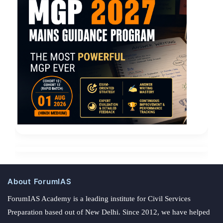
About ForumIAS
ForumIAS Academy is a leading institute for Civil Services
Preparation based out of New Delhi. Since 2012, we have helped