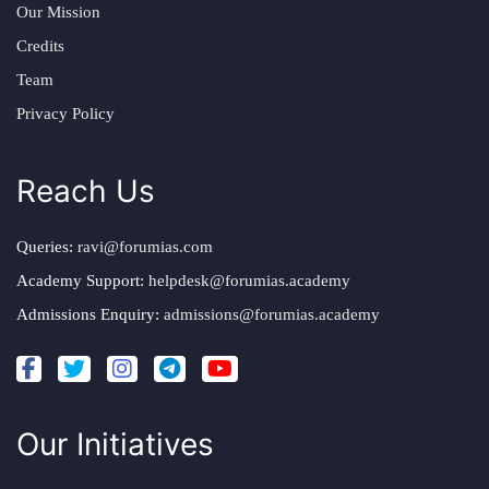
Our Mission
Credits
Team
Privacy Policy
Reach Us
Queries:
ravi@forumias.com
Academy Support:
helpdesk@forumias.academy
Admissions Enquiry:
admissions@forumias.academy
Our Initiatives