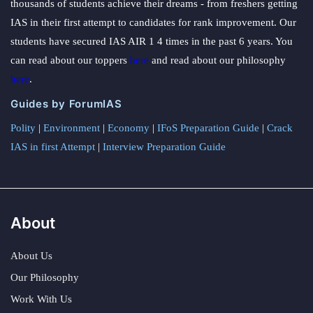
thousands of students achieve their dreams - from freshers getting
IAS in their first attempt to candidates for rank improvement. Our
students have secured IAS AIR 1 4 times in the past 6 years. You
can read about our toppers
here
and read about our philosophy
here
.
Guides by ForumIAS
Polity
|
Environment
|
Economy
|
IFoS Preparation Guide
|
Crack
IAS in first Attempt
|
Interview Preparation Guide
About
About Us
Our Philosophy
Work With Us