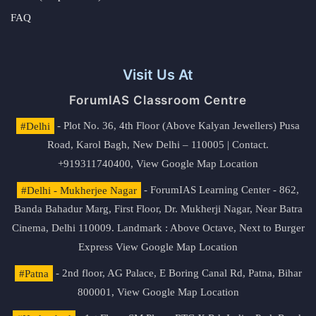
FAQ
Visit Us At
ForumIAS Classroom Centre
#Delhi
- Plot No. 36, 4th Floor (Above Kalyan Jewellers) Pusa
Road, Karol Bagh, New Delhi – 110005 | Contact.
+919311740400,
View Google Map Location
#Delhi - Mukherjee Nagar
- ForumIAS Learning Center - 862,
Banda Bahadur Marg, First Floor, Dr. Mukherji Nagar, Near Batra
Cinema, Delhi 110009. Landmark : Above Octave, Next to Burger
Express
View Google Map Location
#Patna
- 2nd floor, AG Palace, E Boring Canal Rd, Patna, Bihar
800001,
View Google Map Location