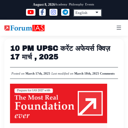
Skip
Academy
Philosophy
Events
August 8, 2026
to
content
10 PM UPSC करेंट अफेयर्स क्विज़
17 मार्च , 2025
Posted on
March 17th, 2025
Last modified on
March 18th, 2025
Comments