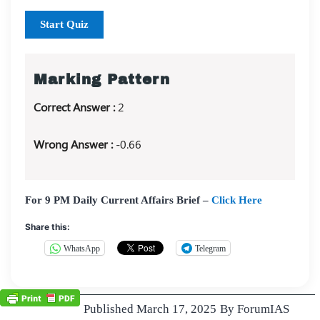
Start Quiz
Marking Pattern
Correct Answer :
2
Wrong Answer :
-0.66
For 9 PM Daily Current Affairs Brief –
Click Here
Share this:
WhatsApp
Telegram
Published
March 17, 2025
By
ForumIAS