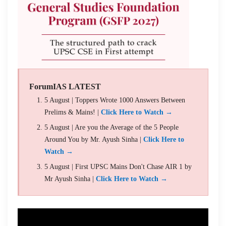
ForumIAS LATEST
5 August | Toppers Wrote 1000 Answers Between
Prelims & Mains! |
Click Here to Watch →
5 August | Are you the Average of the 5 People
Around You by Mr. Ayush Sinha |
Click Here to
Watch →
5 August | First UPSC Mains Don't Chase AIR 1 by
Mr Ayush Sinha |
Click Here to Watch →