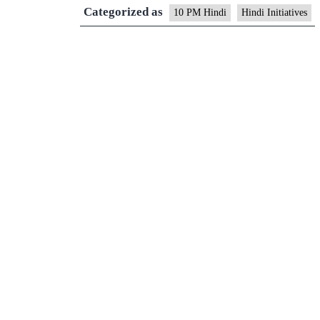
Categorized as
10 PM Hindi
Hindi Initiatives