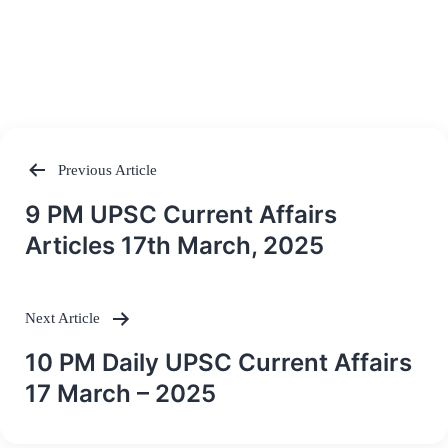
Previous Article
Post
9 PM UPSC Current Affairs
navigation
Articles 17th March, 2025
Next Article
10 PM Daily UPSC Current Affairs
17 March – 2025