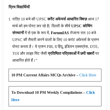
प्रिय विद्यार्थियों
रात्रि 10 बजे की UPSC
करेंट अफेयर्स आधारित क्विज़
आज 17
मार्च को हम पोस्ट कर रहे है|
दिल्ली के शीर्ष
UPSC कोचिंग
संस्थानों
में से एक के रूप में,
ForumIAS
रोजाना रात 10 बजे
UPSC की तैयारी करने वालों के लिए 10 करंट अफेयर्स के प्रश्न
पोस्ट करता है। ये प्रश्न PIB, द हिंदू, इंडियन एक्सप्रेस, DTE,
TOI और लाइव मिंट जैसी
प्रतिष्ठित पत्रिकाओं में छपी खबरों
पर
आधारित होते हैं।”
10 PM Current Affairs MCQs Archive –
Click Here
To Download 10 PM Weekly Compilations –
Click
Here