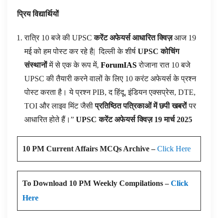
प्रिय विद्यार्थियों
रात्रि 10 बजे की UPSC
करेंट अफेयर्स आधारित क्विज़
आज 19
मई को हम पोस्ट कर रहे है|
दिल्ली के शीर्ष
UPSC कोचिंग
संस्थानों
में से एक के रूप में,
ForumIAS
रोजाना रात 10 बजे
UPSC की तैयारी करने वालों के लिए 10 करंट अफेयर्स के प्रश्न
पोस्ट करता है। ये प्रश्न PIB, द हिंदू, इंडियन एक्सप्रेस, DTE,
TOI और लाइव मिंट जैसी
प्रतिष्ठित पत्रिकाओं में छपी खबरों
पर
आधारित होते हैं।”
UPSC करेंट अफेयर्स क्विज़ 19 मार्च 2025
10 PM Current Affairs MCQs Archive –
Click Here
To Download 10 PM Weekly Compilations –
Click
Here