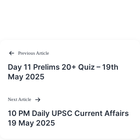
Previous Article
Post
Day 11 Prelims 20+ Quiz – 19th
navigation
May 2025
Next Article
10 PM Daily UPSC Current Affairs
19 May 2025