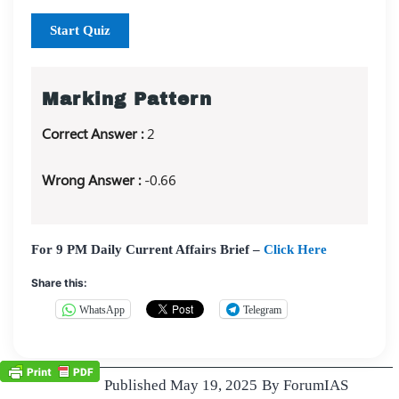
Start Quiz
Marking Pattern
Correct Answer :
2
Wrong Answer :
-0.66
For 9 PM Daily Current Affairs Brief –
Click Here
Share this:
WhatsApp
Telegram
Published
May 19, 2025
By
ForumIAS