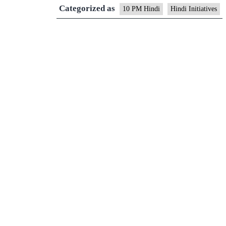
Categorized as
10 PM Hindi
Hindi Initiatives