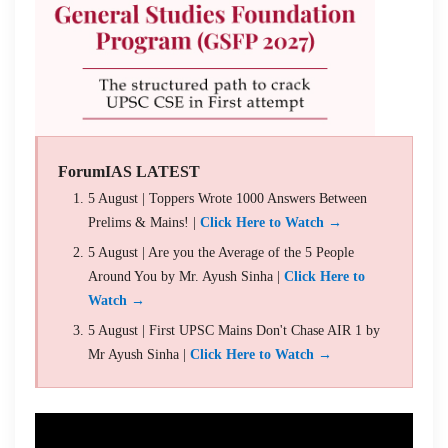
ForumIAS LATEST
5 August | Toppers Wrote 1000 Answers Between
Prelims & Mains! |
Click Here to Watch →
5 August | Are you the Average of the 5 People
Around You by Mr. Ayush Sinha |
Click Here to
Watch →
5 August | First UPSC Mains Don't Chase AIR 1 by
Mr Ayush Sinha |
Click Here to Watch →