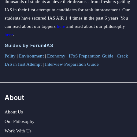
thousands of students achieve their dreams - from freshers getting
IAS in their first attempt to candidates for rank improvement. Our
students have secured IAS AIR 1 4 times in the past 6 years. You
can read about our toppers
here
and read about our philosophy
here
.
Guides by ForumIAS
Polity
|
Environment
|
Economy
|
IFoS Preparation Guide
|
Crack
IAS in first Attempt
|
Interview Preparation Guide
About
About Us
Our Philosophy
Work With Us