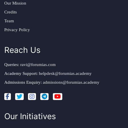
Our Mission
Credits
Team
Privacy Policy
Reach Us
Queries:
ravi@forumias.com
Academy Support:
helpdesk@forumias.academy
Admissions Enquiry:
admissions@forumias.academy
Our Initiatives