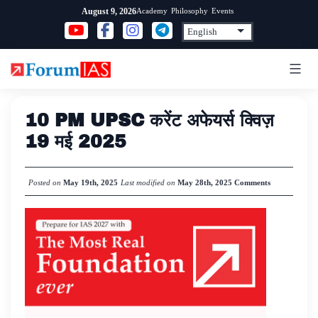
Skip
Academy
Philosophy
Events
August 9, 2026
to
content
10 PM UPSC करेंट अफेयर्स क्विज़
19 मई 2025
Posted on
May 19th, 2025
Last modified on
May 28th, 2025
Comments