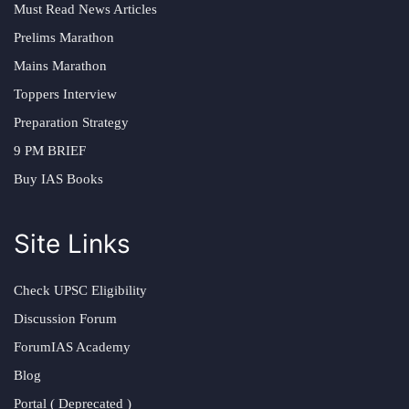
Must Read News Articles
Prelims Marathon
Mains Marathon
Toppers Interview
Preparation Strategy
9 PM BRIEF
Buy IAS Books
Site Links
Check UPSC Eligibility
Discussion Forum
ForumIAS Academy
Blog
Portal ( Deprecated )