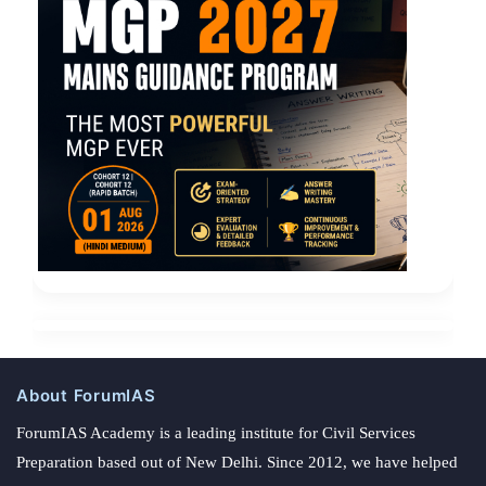
About ForumIAS
ForumIAS Academy is a leading institute for Civil Services
Preparation based out of New Delhi. Since 2012, we have helped