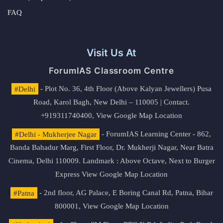
FAQ
Visit Us At
ForumIAS Classroom Centre
#Delhi
- Plot No. 36, 4th Floor (Above Kalyan Jewellers) Pusa
Road, Karol Bagh, New Delhi – 110005 | Contact.
+919311740400,
View Google Map Location
#Delhi - Mukherjee Nagar
- ForumIAS Learning Center - 862,
Banda Bahadur Marg, First Floor, Dr. Mukherji Nagar, Near Batra
Cinema, Delhi 110009. Landmark : Above Octave, Next to Burger
Express
View Google Map Location
#Patna
- 2nd floor, AG Palace, E Boring Canal Rd, Patna, Bihar
800001,
View Google Map Location