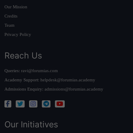
Our Mission
Credits
Team
Privacy Policy
Reach Us
Queries:
ravi@forumias.com
Academy Support:
helpdesk@forumias.academy
Admissions Enquiry:
admissions@forumias.academy
Our Initiatives