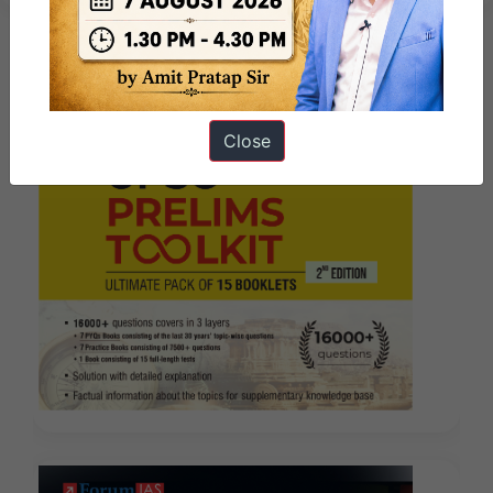
Close