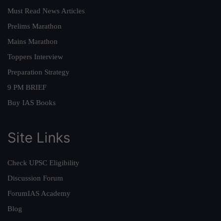
Must Read News Articles
Prelims Marathon
Mains Marathon
Toppers Interview
Preparation Strategy
9 PM BRIEF
Buy IAS Books
Site Links
Check UPSC Eligibility
Discussion Forum
ForumIAS Academy
Blog