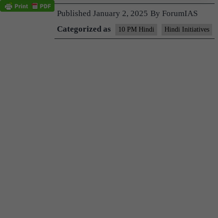
Published
January 2, 2025
By
ForumIAS
Categorized as
10 PM Hindi
Hindi Initiatives