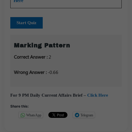
Here
Start Quiz
Marking Pattern
Correct Answer :
2
Wrong Answer :
-0.66
For 9 PM Daily Current Affairs Brief –
Click Here
Share this:
WhatsApp
Telegram