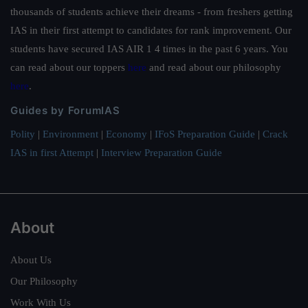
thousands of students achieve their dreams - from freshers getting
IAS in their first attempt to candidates for rank improvement. Our
students have secured IAS AIR 1 4 times in the past 6 years. You
can read about our toppers
here
and read about our philosophy
here
.
Guides by ForumIAS
Polity
|
Environment
|
Economy
|
IFoS Preparation Guide
|
Crack
IAS in first Attempt
|
Interview Preparation Guide
About
About Us
Our Philosophy
Work With Us