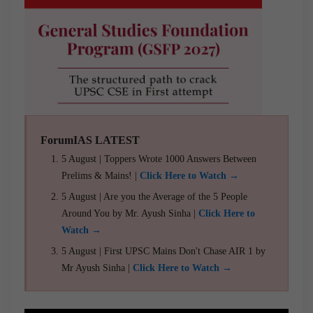
ForumIAS LATEST
5 August | Toppers Wrote 1000 Answers Between
Prelims & Mains! |
Click Here to Watch →
5 August | Are you the Average of the 5 People
Around You by Mr. Ayush Sinha |
Click Here to
Watch →
5 August | First UPSC Mains Don't Chase AIR 1 by
Mr Ayush Sinha |
Click Here to Watch →