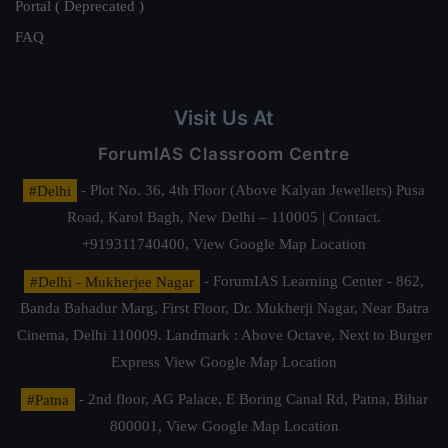
Portal ( Deprecated )
FAQ
Visit Us At
ForumIAS Classroom Centre
#Delhi
- Plot No. 36, 4th Floor (Above Kalyan Jewellers) Pusa
Road, Karol Bagh, New Delhi – 110005 | Contact.
+919311740400,
View Google Map Location
#Delhi - Mukherjee Nagar
- ForumIAS Learning Center - 862,
Banda Bahadur Marg, First Floor, Dr. Mukherji Nagar, Near Batra
Cinema, Delhi 110009. Landmark : Above Octave, Next to Burger
Express
View Google Map Location
#Patna
- 2nd floor, AG Palace, E Boring Canal Rd, Patna, Bihar
800001,
View Google Map Location