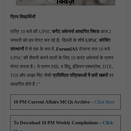
प्रिय विद्यार्थियों
रात्रि 10 बजे की UPSC
करेंट अफेयर्स आधारित क्विज़
आज 2
जनवरी को हम पोस्ट कर रहे है|
दिल्ली के शीर्ष
UPSC कोचिंग
संस्थानों
में से एक के रूप में,
ForumIAS
रोजाना रात 10 बजे
UPSC की तैयारी करने वालों के लिए 10 करंट अफेयर्स के प्रश्न
पोस्ट करता है। ये प्रश्न PIB, द हिंदू, इंडियन एक्सप्रेस, DTE,
TOI और लाइव मिंट जैसी
प्रतिष्ठित पत्रिकाओं में छपी खबरों
पर
आधारित होते हैं।”
10 PM Current Affairs MCQs Archive –
Click Here
To Download 10 PM Weekly Compilations –
Click