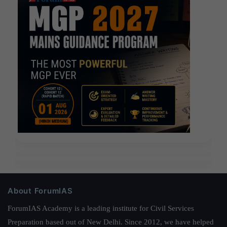
About ForumIAS
ForumIAS Academy is a leading institute for Civil Services
Preparation based out of New Delhi. Since 2012, we have helped