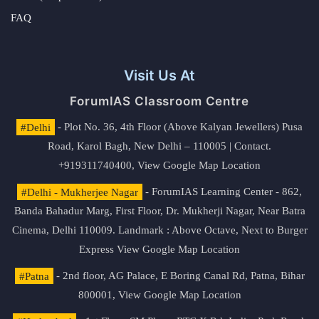
FAQ
Visit Us At
ForumIAS Classroom Centre
#Delhi
- Plot No. 36, 4th Floor (Above Kalyan Jewellers) Pusa
Road, Karol Bagh, New Delhi – 110005 | Contact.
+919311740400,
View Google Map Location
#Delhi - Mukherjee Nagar
- ForumIAS Learning Center - 862,
Banda Bahadur Marg, First Floor, Dr. Mukherji Nagar, Near Batra
Cinema, Delhi 110009. Landmark : Above Octave, Next to Burger
Express
View Google Map Location
#Patna
- 2nd floor, AG Palace, E Boring Canal Rd, Patna, Bihar
800001,
View Google Map Location