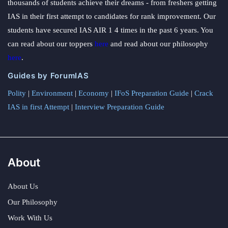
thousands of students achieve their dreams - from freshers getting
IAS in their first attempt to candidates for rank improvement. Our
students have secured IAS AIR 1 4 times in the past 6 years. You
can read about our toppers
here
and read about our philosophy
here
.
Guides by ForumIAS
Polity
|
Environment
|
Economy
|
IFoS Preparation Guide
|
Crack
IAS in first Attempt
|
Interview Preparation Guide
About
About Us
Our Philosophy
Work With Us