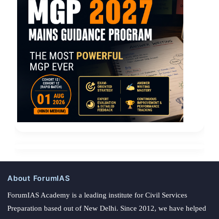
About ForumIAS
ForumIAS Academy is a leading institute for Civil Services
Preparation based out of New Delhi. Since 2012, we have helped