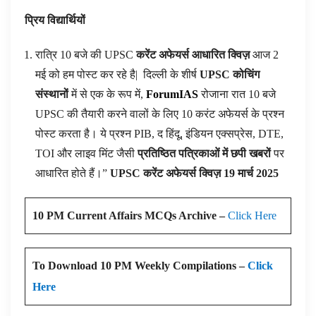
प्रिय विद्यार्थियों
रात्रि 10 बजे की UPSC
करेंट अफेयर्स आधारित क्विज़
आज 2
मई को हम पोस्ट कर रहे है|
दिल्ली के शीर्ष
UPSC कोचिंग
संस्थानों
में से एक के रूप में,
ForumIAS
रोजाना रात 10 बजे
UPSC की तैयारी करने वालों के लिए 10 करंट अफेयर्स के प्रश्न
पोस्ट करता है। ये प्रश्न PIB, द हिंदू, इंडियन एक्सप्रेस, DTE,
TOI और लाइव मिंट जैसी
प्रतिष्ठित पत्रिकाओं में छपी खबरों
पर
आधारित होते हैं।”
UPSC करेंट अफेयर्स क्विज़ 19 मार्च 2025
10 PM Current Affairs MCQs Archive –
Click Here
To Download 10 PM Weekly Compilations –
Click
Here