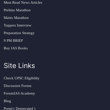
Must Read News Articles
Prelims Marathon
Mains Marathon
Toppers Interview
Preparation Strategy
9 PM BRIEF
Buy IAS Books
Site Links
Check UPSC Eligibility
Discussion Forum
ForumIAS Academy
Blog
Portal ( Deprecated )