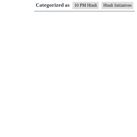
Categorized as
10 PM Hindi
Hindi Initiatives