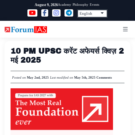
Skip
Academy
Philosophy
Events
August 9, 2026
to
content
10 PM UPSC करेंट अफेयर्स क्विज़ 2
मई 2025
Posted on
May 2nd, 2025
Last modified on
May 5th, 2025
Comments