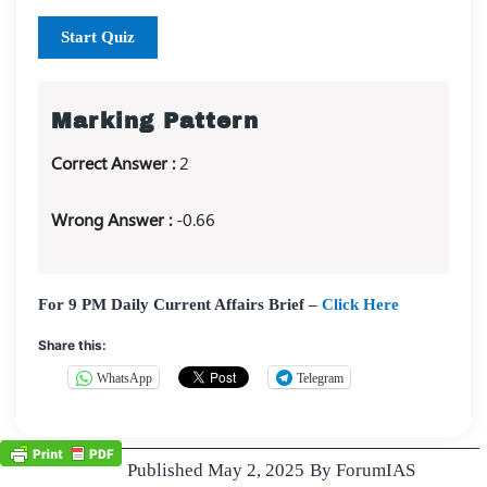
Start Quiz
Marking Pattern
Correct Answer :
2
Wrong Answer :
-0.66
For 9 PM Daily Current Affairs Brief –
Click Here
Share this:
WhatsApp
Telegram
Published
May 2, 2025
By
ForumIAS