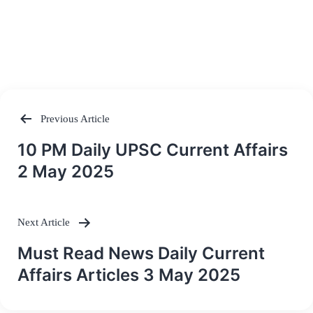
Previous Article
Post
10 PM Daily UPSC Current Affairs
navigation
2 May 2025
Next Article
Must Read News Daily Current
Affairs Articles 3 May 2025