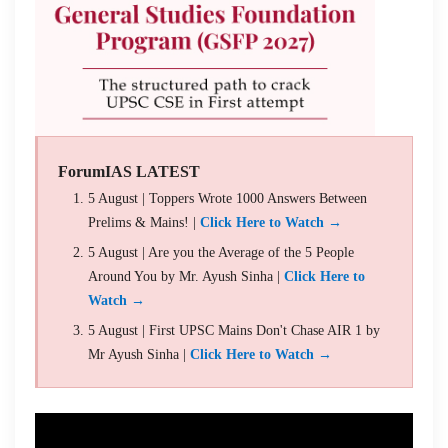
ForumIAS LATEST
5 August | Toppers Wrote 1000 Answers Between
Prelims & Mains! |
Click Here to Watch →
5 August | Are you the Average of the 5 People
Around You by Mr. Ayush Sinha |
Click Here to
Watch →
5 August | First UPSC Mains Don't Chase AIR 1 by
Mr Ayush Sinha |
Click Here to Watch →