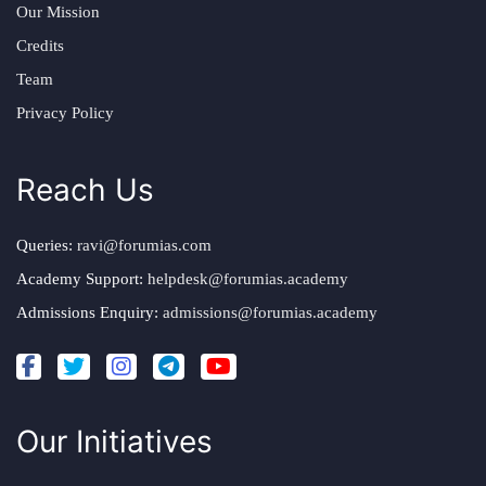
Our Mission
Credits
Team
Privacy Policy
Reach Us
Queries:
ravi@forumias.com
Academy Support:
helpdesk@forumias.academy
Admissions Enquiry:
admissions@forumias.academy
Our Initiatives