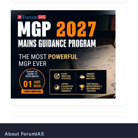
About ForumIAS