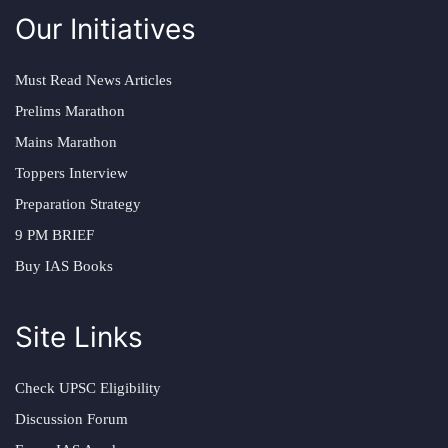
Our Initiatives
Must Read News Articles
Prelims Marathon
Mains Marathon
Toppers Interview
Preparation Strategy
9 PM BRIEF
Buy IAS Books
Site Links
Check UPSC Eligibility
Discussion Forum