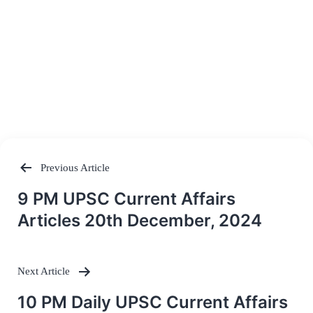
Previous Article
Post
9 PM UPSC Current Affairs
navigation
Articles 20th December, 2024
Next Article
10 PM Daily UPSC Current Affairs