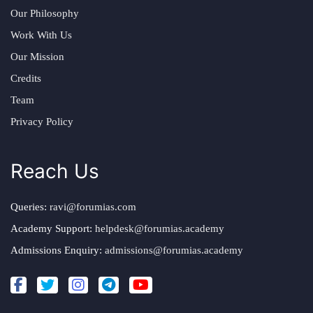
Our Philosophy
Work With Us
Our Mission
Credits
Team
Privacy Policy
Reach Us
Queries:
ravi@forumias.com
Academy Support:
helpdesk@forumias.academy
Admissions Enquiry:
admissions@forumias.academy