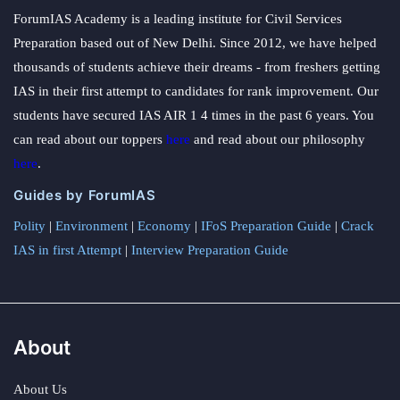
ForumIAS Academy is a leading institute for Civil Services
Preparation based out of New Delhi. Since 2012, we have helped
thousands of students achieve their dreams - from freshers getting
IAS in their first attempt to candidates for rank improvement. Our
students have secured IAS AIR 1 4 times in the past 6 years. You
can read about our toppers
here
and read about our philosophy
here
.
Guides by ForumIAS
Polity
|
Environment
|
Economy
|
IFoS Preparation Guide
|
Crack
IAS in first Attempt
|
Interview Preparation Guide
About
About Us