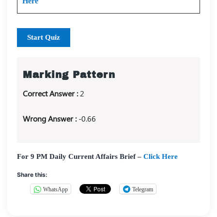
Here
Start Quiz
Marking Pattern
Correct Answer :
2
Wrong Answer :
-0.66
For 9 PM Daily Current Affairs Brief –
Click Here
Share this:
WhatsApp
Telegram