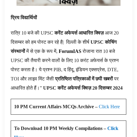
प्रिय विद्यार्थियों
रात्रि 10 बजे की UPSC
करेंट अफेयर्स आधारित क्विज़
आज 20
दिसम्बर को हम पोस्ट कर रहे है|
दिल्ली के शीर्ष
UPSC कोचिंग
संस्थानों
में से एक के रूप में,
ForumIAS
रोजाना रात 10 बजे
UPSC की तैयारी करने वालों के लिए 10 करंट अफेयर्स के प्रश्न
पोस्ट करता है। ये प्रश्न PIB, द हिंदू, इंडियन एक्सप्रेस, DTE,
TOI और लाइव मिंट जैसी
प्रतिष्ठित पत्रिकाओं में छपी खबरों
पर
आधारित होते हैं।”
UPSC करेंट अफेयर्स क्विज़ 20 दिसम्बर 2024
10 PM Current Affairs MCQs Archive –
Click Here
To Download 10 PM Weekly Compilations –
Click