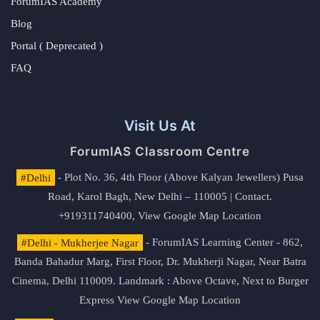
ForumIAS Academy
Blog
Portal ( Deprecated )
FAQ
Visit Us At
ForumIAS Classroom Centre
#Delhi
- Plot No. 36, 4th Floor (Above Kalyan Jewellers) Pusa
Road, Karol Bagh, New Delhi – 110005 | Contact.
+919311740400,
View Google Map Location
#Delhi - Mukherjee Nagar
- ForumIAS Learning Center - 862,
Banda Bahadur Marg, First Floor, Dr. Mukherji Nagar, Near Batra
Cinema, Delhi 110009. Landmark : Above Octave, Next to Burger
Express
View Google Map Location