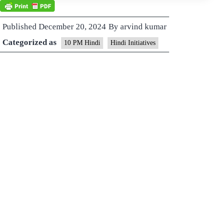
Published
December 20, 2024
By
arvind kumar
Categorized as
10 PM Hindi
Hindi Initiatives