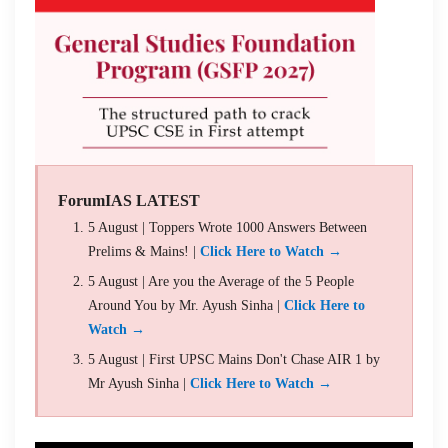
ForumIAS LATEST
5 August | Toppers Wrote 1000 Answers Between
Prelims & Mains! |
Click Here to Watch →
5 August | Are you the Average of the 5 People
Around You by Mr. Ayush Sinha |
Click Here to
Watch →
5 August | First UPSC Mains Don't Chase AIR 1 by
Mr Ayush Sinha |
Click Here to Watch →