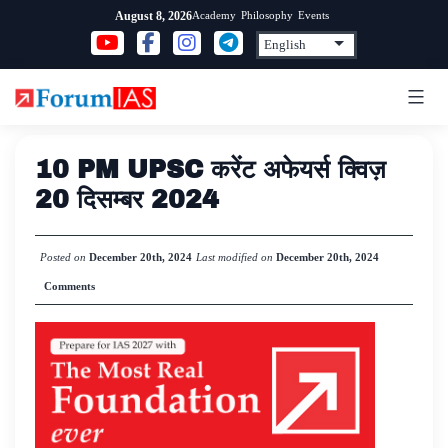
Skip
Academy
Philosophy
Events
August 8, 2026
to
content
10 PM UPSC करेंट अफेयर्स क्विज़
20 दिसम्बर 2024
Posted on
December 20th, 2024
Last modified on
December 20th, 2024
Comments