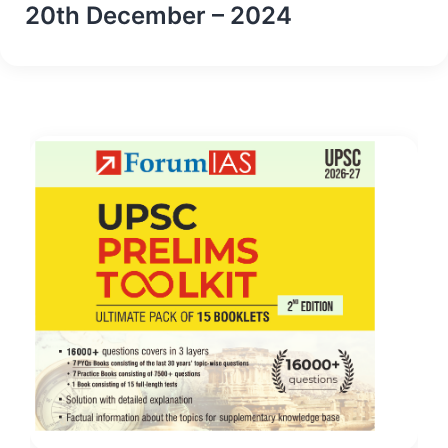
20th December – 2024