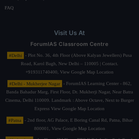
FAQ
Visit Us At
ForumIAS Classroom Centre
#Delhi
- Plot No. 36, 4th Floor (Above Kalyan Jewellers) Pusa
Road, Karol Bagh, New Delhi – 110005 | Contact.
+919311740400,
View Google Map Location
#Delhi - Mukherjee Nagar
- ForumIAS Learning Center - 862,
Banda Bahadur Marg, First Floor, Dr. Mukherji Nagar, Near Batra
Cinema, Delhi 110009. Landmark : Above Octave, Next to Burger
Express
View Google Map Location
#Patna
- 2nd floor, AG Palace, E Boring Canal Rd, Patna, Bihar
800001,
View Google Map Location