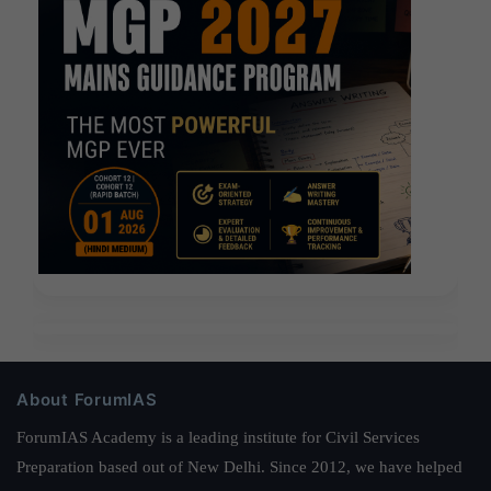
About ForumIAS
ForumIAS Academy is a leading institute for Civil Services
Preparation based out of New Delhi. Since 2012, we have helped