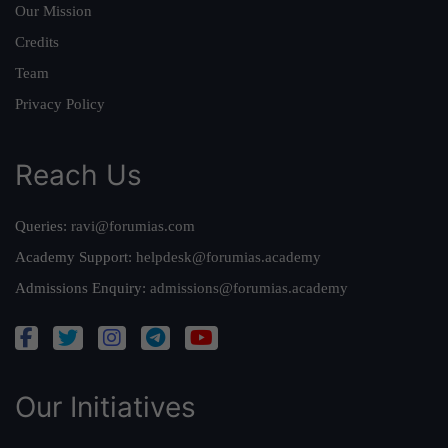
Our Mission
Credits
Team
Privacy Policy
Reach Us
Queries:
ravi@forumias.com
Academy Support:
helpdesk@forumias.academy
Admissions Enquiry:
admissions@forumias.academy
Our Initiatives