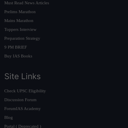
Must Read News Articles
Prelims Marathon
Mains Marathon
Toppers Interview
Preparation Strategy
9 PM BRIEF
Buy IAS Books
Site Links
Check UPSC Eligibility
Discussion Forum
ForumIAS Academy
Blog
Portal ( Deprecated )