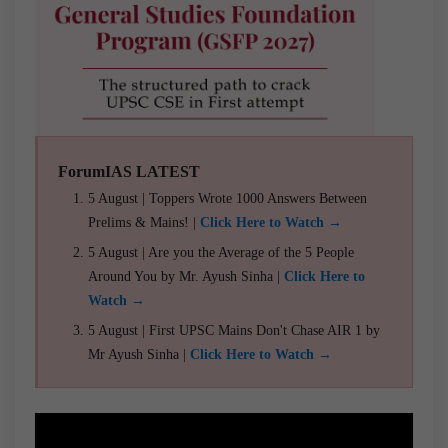
ForumIAS LATEST
5 August | Toppers Wrote 1000 Answers Between
Prelims & Mains! |
Click Here to Watch →
5 August | Are you the Average of the 5 People
Around You by Mr. Ayush Sinha |
Click Here to
Watch →
5 August | First UPSC Mains Don't Chase AIR 1 by
Mr Ayush Sinha |
Click Here to Watch →