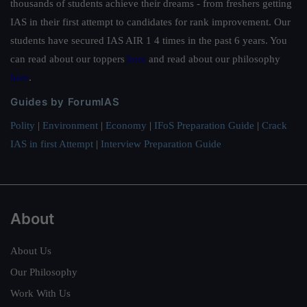
thousands of students achieve their dreams - from freshers getting
IAS in their first attempt to candidates for rank improvement. Our
students have secured IAS AIR 1 4 times in the past 6 years. You
can read about our toppers
here
and read about our philosophy
here
.
Guides by ForumIAS
Polity
|
Environment
|
Economy
|
IFoS Preparation Guide
|
Crack
IAS in first Attempt
|
Interview Preparation Guide
About
About Us
Our Philosophy
Work With Us