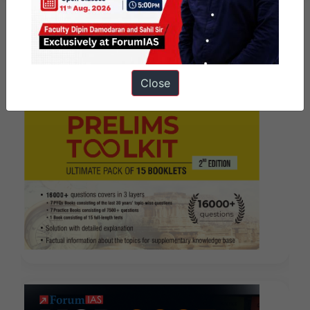
Close