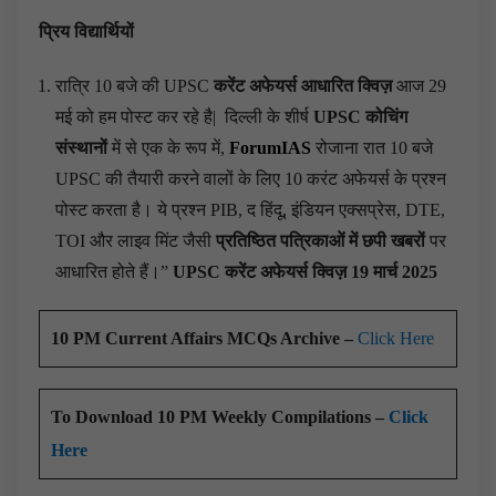
प्रिय विद्यार्थियों
रात्रि 10 बजे की UPSC
करेंट अफेयर्स आधारित क्विज़
आज 29
मई को हम पोस्ट कर रहे है|
दिल्ली के शीर्ष
UPSC कोचिंग
संस्थानों
में से एक के रूप में,
ForumIAS
रोजाना रात 10 बजे
UPSC की तैयारी करने वालों के लिए 10 करंट अफेयर्स के प्रश्न
पोस्ट करता है। ये प्रश्न PIB, द हिंदू, इंडियन एक्सप्रेस, DTE,
TOI और लाइव मिंट जैसी
प्रतिष्ठित पत्रिकाओं में छपी खबरों
पर
आधारित होते हैं।”
UPSC करेंट अफेयर्स क्विज़ 19 मार्च 2025
10 PM Current Affairs MCQs Archive –
Click Here
To Download 10 PM Weekly Compilations –
Click
Here