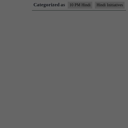
Categorized as
10 PM Hindi
Hindi Initiatives