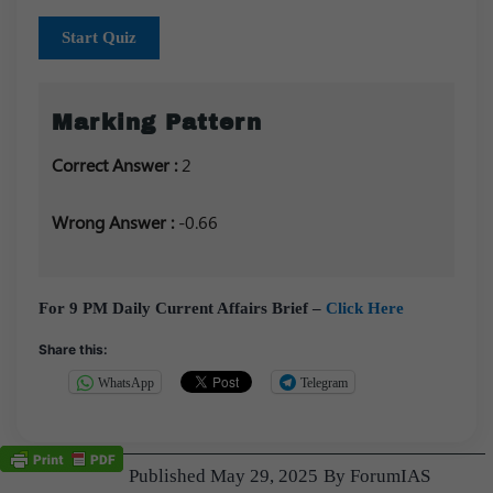
Start Quiz
Marking Pattern
Correct Answer :
2
Wrong Answer :
-0.66
For 9 PM Daily Current Affairs Brief –
Click Here
Share this:
WhatsApp
Telegram
Published
May 29, 2025
By
ForumIAS