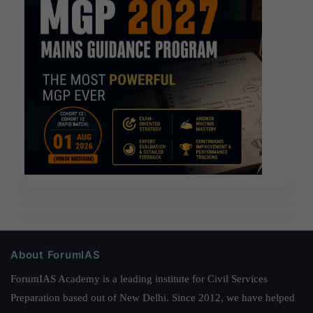
About ForumIAS
ForumIAS Academy is a leading institute for Civil Services
Preparation based out of New Delhi. Since 2012, we have helped