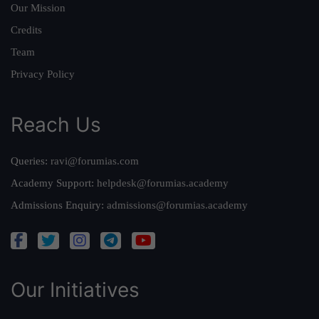
Our Mission
Credits
Team
Privacy Policy
Reach Us
Queries:
ravi@forumias.com
Academy Support:
helpdesk@forumias.academy
Admissions Enquiry:
admissions@forumias.academy
Our Initiatives