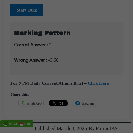
Start Quiz
Marking Pattern
Correct Answer :
2
Wrong Answer :
-0.66
For 9 PM Daily Current Affairs Brief –
Click Here
Share this:
WhatsApp
Telegram
Published
March 4, 2025
By
ForumIAS