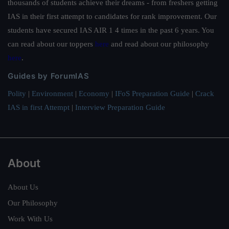
thousands of students achieve their dreams - from freshers getting
IAS in their first attempt to candidates for rank improvement. Our
students have secured IAS AIR 1 4 times in the past 6 years. You
can read about our toppers
here
and read about our philosophy
here
.
Guides by ForumIAS
Polity
|
Environment
|
Economy
|
IFoS Preparation Guide
|
Crack
IAS in first Attempt
|
Interview Preparation Guide
About
About Us
Our Philosophy
Work With Us