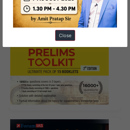
Close