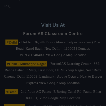
FAQ
Visit Us At
ForumIAS Classroom Centre
#Delhi
- Plot No. 36, 4th Floor (Above Kalyan Jewellers) Pusa
Road, Karol Bagh, New Delhi – 110005 | Contact.
+919311740400,
View Google Map Location
#Delhi - Mukherjee Nagar
- ForumIAS Learning Center - 862,
Banda Bahadur Marg, First Floor, Dr. Mukherji Nagar, Near Batra
Cinema, Delhi 110009. Landmark : Above Octave, Next to Burger
Express
View Google Map Location
#Patna
- 2nd floor, AG Palace, E Boring Canal Rd, Patna, Bihar
800001,
View Google Map Location