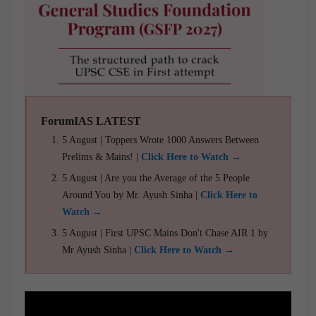
ForumIAS LATEST
5 August | Toppers Wrote 1000 Answers Between
Prelims & Mains! |
Click Here to Watch →
5 August | Are you the Average of the 5 People
Around You by Mr. Ayush Sinha |
Click Here to
Watch →
5 August | First UPSC Mains Don't Chase AIR 1 by
Mr Ayush Sinha |
Click Here to Watch →