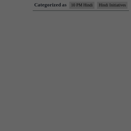
Categorized as
10 PM Hindi
Hindi Initiatives