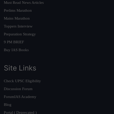
Must Read News Articles
Prelims Marathon
Mains Marathon
Toppers Interview
Preparation Strategy
9 PM BRIEF
Buy IAS Books
Site Links
Check UPSC Eligibility
Discussion Forum
ForumIAS Academy
Blog
Portal ( Deprecated )