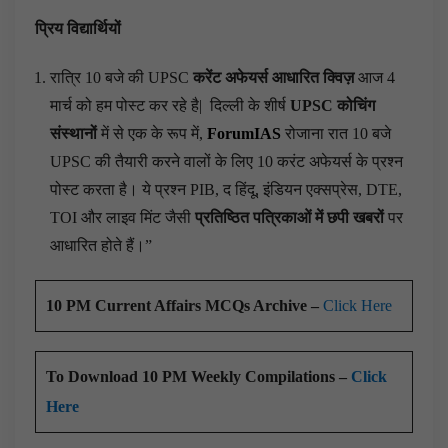
प्रिय विद्यार्थियों
रात्रि 10 बजे की UPSC
करेंट अफेयर्स आधारित क्विज़
आज 4
मार्च को हम पोस्ट कर रहे है|
दिल्ली के शीर्ष
UPSC कोचिंग
संस्थानों
में से एक के रूप में,
ForumIAS
रोजाना रात 10 बजे
UPSC की तैयारी करने वालों के लिए 10 करंट अफेयर्स के प्रश्न
पोस्ट करता है। ये प्रश्न PIB, द हिंदू, इंडियन एक्सप्रेस, DTE,
TOI और लाइव मिंट जैसी
प्रतिष्ठित पत्रिकाओं में छपी खबरों
पर
आधारित होते हैं।”
10 PM Current Affairs MCQs Archive –
Click Here
To Download 10 PM Weekly Compilations –
Click
Here