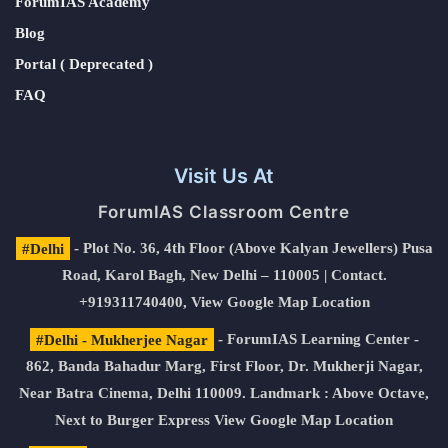
ForumIAS Academy
Blog
Portal ( Deprecated )
FAQ
Visit Us At
ForumIAS Classroom Centre
#Delhi
- Plot No. 36, 4th Floor (Above Kalyan Jewellers) Pusa
Road, Karol Bagh, New Delhi – 110005 | Contact.
+919311740400,
View Google Map Location
#Delhi - Mukherjee Nagar
- ForumIAS Learning Center -
862, Banda Bahadur Marg, First Floor, Dr. Mukherji Nagar,
Near Batra Cinema, Delhi 110009. Landmark : Above Octave,
Next to Burger Express
View Google Map Location