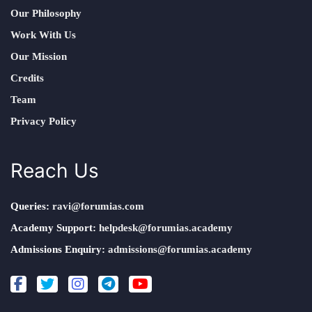
Our Philosophy
Work With Us
Our Mission
Credits
Team
Privacy Policy
Reach Us
Queries:
ravi@forumias.com
Academy Support:
helpdesk@forumias.academy
Admissions Enquiry:
admissions@forumias.academy