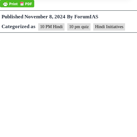
Published
November 8, 2024
By
ForumIAS
Categorized as
10 PM Hindi
10 pm quiz
Hindi Initiatives