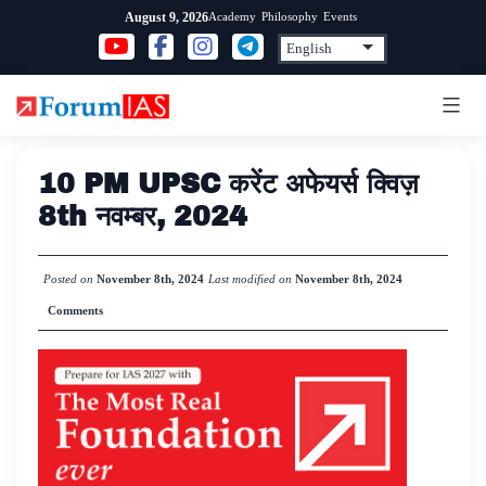
Skip
Academy
Philosophy
Events
August 9, 2026
to
content
10 PM UPSC करेंट अफेयर्स क्विज़
8th नवम्बर, 2024
Posted on
November 8th, 2024
Last modified on
November 8th, 2024
Comments