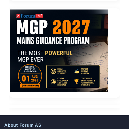
About ForumIAS