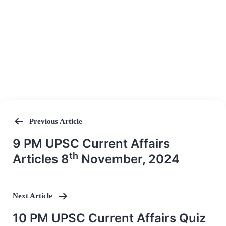
Previous Article
Post
9 PM UPSC Current Affairs
navigation
th
Articles 8
November, 2024
Next Article
10 PM UPSC Current Affairs Quiz