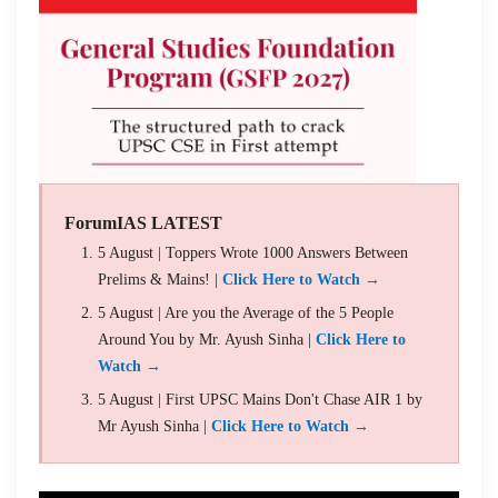
ForumIAS LATEST
5 August | Toppers Wrote 1000 Answers Between
Prelims & Mains! |
Click Here to Watch →
5 August | Are you the Average of the 5 People
Around You by Mr. Ayush Sinha |
Click Here to
Watch →
5 August | First UPSC Mains Don't Chase AIR 1 by
Mr Ayush Sinha |
Click Here to Watch →