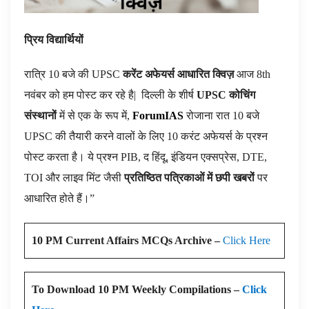
प्रिय विद्यार्थियों
रात्रि 10 बजे की UPSC
करेंट अफेयर्स आधारित क्विज़
आज 8th
नवंबर को हम पोस्ट कर रहे है|
दिल्ली के शीर्ष
UPSC कोचिंग
संस्थानों
में से एक के रूप में,
ForumIAS
रोजाना रात 10 बजे
UPSC की तैयारी करने वालों के लिए 10 करंट अफेयर्स के प्रश्न
पोस्ट करता है। ये प्रश्न PIB, द हिंदू, इंडियन एक्सप्रेस, DTE,
TOI और लाइव मिंट जैसी
प्रतिष्ठित पत्रिकाओं में छपी खबरों
पर
आधारित होते हैं।”
10 PM Current Affairs MCQs Archive –
Click Here
To Download 10 PM Weekly Compilations –
Click