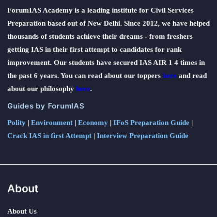
ForumIAS Academy is a leading institute for Civil Services
Preparation based out of New Delhi. Since 2012, we have helped
thousands of students achieve their dreams - from freshers
getting IAS in their first attempt to candidates for rank
improvement. Our students have secured IAS AIR 1 4 times in
the past 6 years. You can read about our toppers
here
and read
about our philosophy
here
.
Guides by ForumIAS
Polity
|
Environment
|
Economy
|
IFoS Preparation Guide
|
Crack IAS in first Attempt
|
Interview Preparation Guide
About
About Us