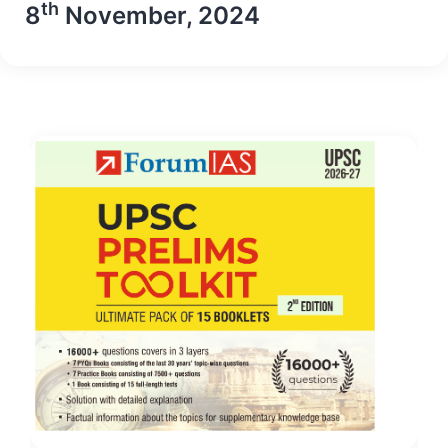
th
8
November, 2024