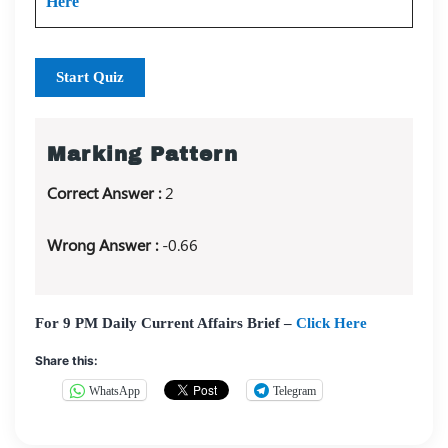
Here
Start Quiz
Marking Pattern
Correct Answer :
2
Wrong Answer :
-0.66
For 9 PM Daily Current Affairs Brief –
Click Here
Share this:
WhatsApp
Telegram