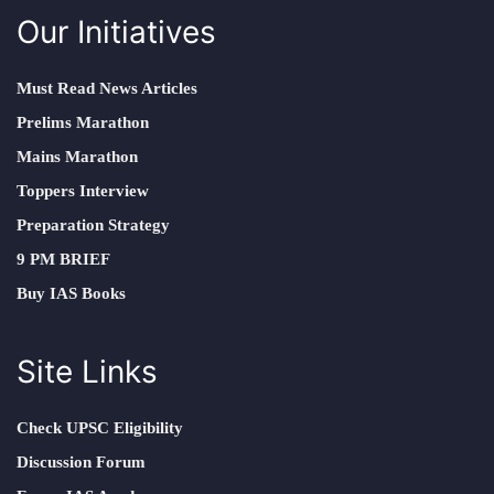
Our Initiatives
Must Read News Articles
Prelims Marathon
Mains Marathon
Toppers Interview
Preparation Strategy
9 PM BRIEF
Buy IAS Books
Site Links
Check UPSC Eligibility
Discussion Forum