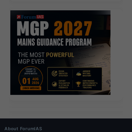
About ForumIAS