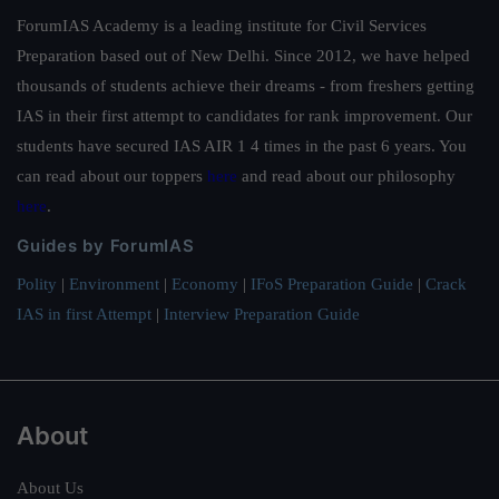
ForumIAS Academy is a leading institute for Civil Services
Preparation based out of New Delhi. Since 2012, we have helped
thousands of students achieve their dreams - from freshers getting
IAS in their first attempt to candidates for rank improvement. Our
students have secured IAS AIR 1 4 times in the past 6 years. You
can read about our toppers
here
and read about our philosophy
here
.
Guides by ForumIAS
Polity
|
Environment
|
Economy
|
IFoS Preparation Guide
|
Crack
IAS in first Attempt
|
Interview Preparation Guide
About
About Us