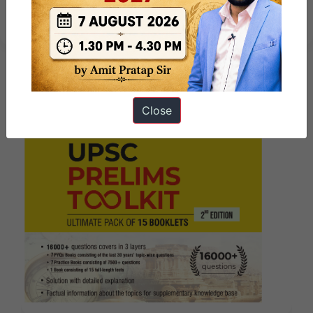
– 1st week
Close