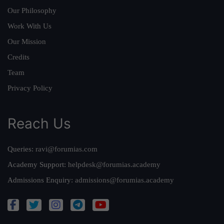
Our Philosophy
Work With Us
Our Mission
Credits
Team
Privacy Policy
Reach Us
Queries:
ravi@forumias.com
Academy Support:
helpdesk@forumias.academy
Admissions Enquiry:
admissions@forumias.academy