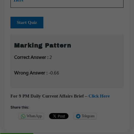
Start Quiz
Marking Pattern
Correct Answer :
2
Wrong Answer :
-0.66
For 9 PM Daily Current Affairs Brief –
Click Here
Share this:
WhatsApp
Telegram