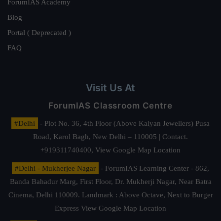
ForumIAS Academy
Blog
Portal ( Deprecated )
FAQ
Visit Us At
ForumIAS Classroom Centre
#Delhi
- Plot No. 36, 4th Floor (Above Kalyan Jewellers) Pusa
Road, Karol Bagh, New Delhi – 110005 | Contact.
+919311740400,
View Google Map Location
#Delhi - Mukherjee Nagar
- ForumIAS Learning Center - 862,
Banda Bahadur Marg, First Floor, Dr. Mukherji Nagar, Near Batra
Cinema, Delhi 110009. Landmark : Above Octave, Next to Burger
Express
View Google Map Location