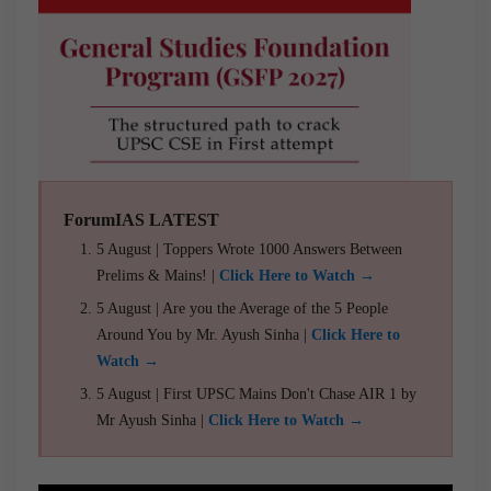
ForumIAS LATEST
5 August | Toppers Wrote 1000 Answers Between
Prelims & Mains! |
Click Here to Watch →
5 August | Are you the Average of the 5 People
Around You by Mr. Ayush Sinha |
Click Here to
Watch →
5 August | First UPSC Mains Don't Chase AIR 1 by
Mr Ayush Sinha |
Click Here to Watch →