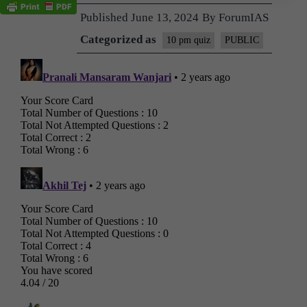
Published
June 13, 2024
By
ForumIAS
Categorized as
10 pm quiz
PUBLIC