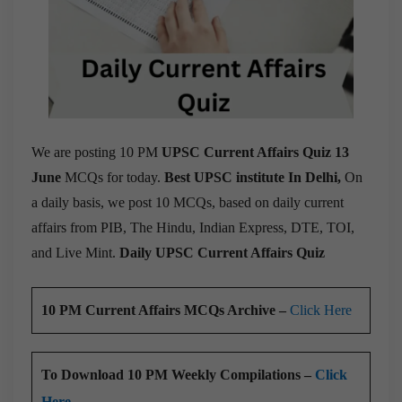
We are posting 10 PM
UPSC Current Affairs Quiz 13
June
MCQs for today.
Best UPSC institute In Delhi,
On
a daily basis, we post 10 MCQs, based on daily current
affairs from PIB, The Hindu, Indian Express, DTE, TOI,
and Live Mint.
Daily UPSC Current Affairs Quiz
10 PM Current Affairs MCQs Archive –
Click Here
To Download 10 PM Weekly Compilations –
Click
Here