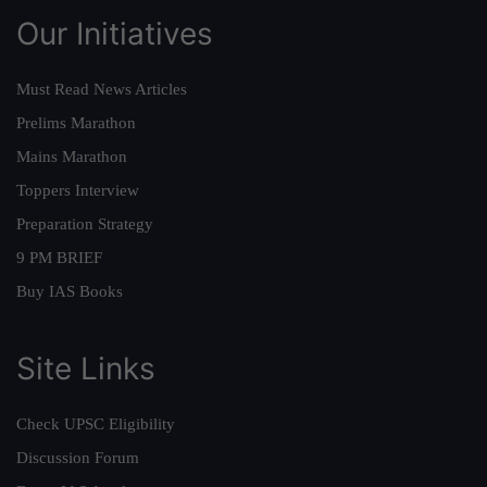
Our Initiatives
Must Read News Articles
Prelims Marathon
Mains Marathon
Toppers Interview
Preparation Strategy
9 PM BRIEF
Buy IAS Books
Site Links
Check UPSC Eligibility
Discussion Forum