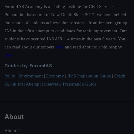
ForumIAS Academy is a leading institute for Civil Services
Preparation based out of New Delhi. Since 2012, we have helped
thousands of students achieve their dreams - from freshers getting
IAS in their first attempt to candidates for rank improvement. Our
students have secured IAS AIR 1 4 times in the past 6 years. You
can read about our toppers
here
and read about our philosophy
here
.
Guides by ForumIAS
Polity
|
Environment
|
Economy
|
IFoS Preparation Guide
|
Crack
IAS in first Attempt
|
Interview Preparation Guide
About
About Us