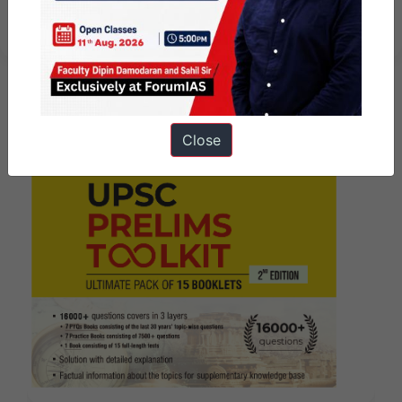
अक्टूबर, 2024
Close