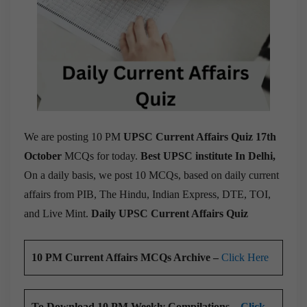
We are posting 10 PM
UPSC Current Affairs Quiz 17th
October
MCQs for today.
Best UPSC institute In Delhi,
On a daily basis, we post 10 MCQs, based on daily current
affairs from PIB, The Hindu, Indian Express, DTE, TOI,
and Live Mint.
Daily UPSC Current Affairs Quiz
10 PM Current Affairs MCQs Archive –
Click Here
To Download 10 PM Weekly Compilations –
Click