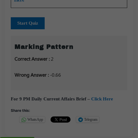
Start Quiz
Marking Pattern
Correct Answer :
2
Wrong Answer :
-0.66
For 9 PM Daily Current Affairs Brief –
Click Here
Share this:
WhatsApp
Telegram