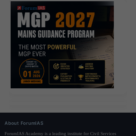
About ForumIAS
ForumIAS Academy is a leading institute for Civil Services