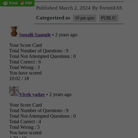
Published
March 2, 2024
By
ForumIAS
Categorized as
10 pm quiz
PUBLIC