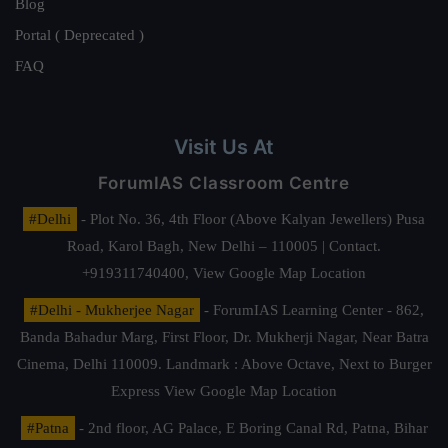
Blog
Portal ( Deprecated )
FAQ
Visit Us At
ForumIAS Classroom Centre
#Delhi
- Plot No. 36, 4th Floor (Above Kalyan Jewellers) Pusa
Road, Karol Bagh, New Delhi – 110005 | Contact.
+919311740400,
View Google Map Location
#Delhi - Mukherjee Nagar
- ForumIAS Learning Center - 862,
Banda Bahadur Marg, First Floor, Dr. Mukherji Nagar, Near Batra
Cinema, Delhi 110009. Landmark : Above Octave, Next to Burger
Express
View Google Map Location
#Patna
- 2nd floor, AG Palace, E Boring Canal Rd, Patna, Bihar