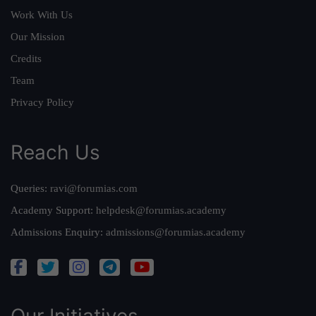
Work With Us
Our Mission
Credits
Team
Privacy Policy
Reach Us
Queries:
ravi@forumias.com
Academy Support:
helpdesk@forumias.academy
Admissions Enquiry:
admissions@forumias.academy
Our Initiatives