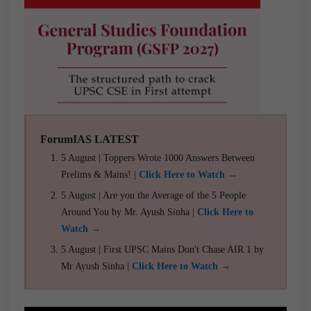
ForumIAS LATEST
5 August | Toppers Wrote 1000 Answers Between
Prelims & Mains! |
Click Here to Watch →
5 August | Are you the Average of the 5 People
Around You by Mr. Ayush Sinha |
Click Here to
Watch →
5 August | First UPSC Mains Don't Chase AIR 1 by
Mr Ayush Sinha |
Click Here to Watch →