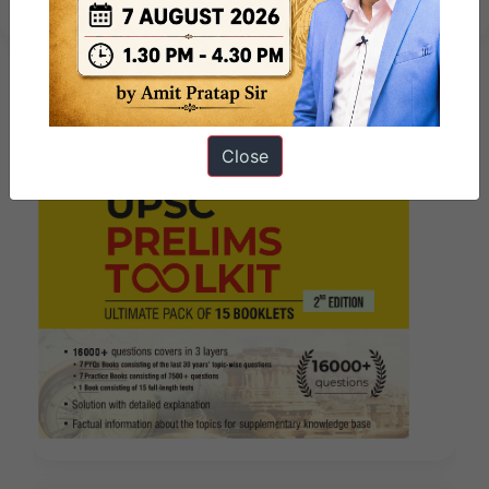
Close