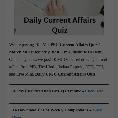
We are posting 10 PM
UPSC Current Affairs Quiz 2
March
MCQs for today.
Best UPSC institute In Delhi,
On a daily basis, we post 10 MCQs, based on daily current
affairs from PIB, The Hindu, Indian Express, DTE, TOI,
and Live Mint.
Daily UPSC Current Affairs Quiz
10 PM Current Affairs MCQs Archive –
Click Here
To Download 10 PM Weekly Compilations –
Click
Here