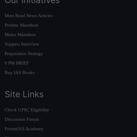
Must Read News Articles
Prelims Marathon
Mains Marathon
Toppers Interview
Preparation Strategy
9 PM BRIEF
Buy IAS Books
Site Links
Check UPSC Eligibility
Discussion Forum
ForumIAS Academy