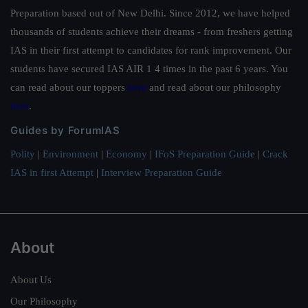
Preparation based out of New Delhi. Since 2012, we have helped
thousands of students achieve their dreams - from freshers getting
IAS in their first attempt to candidates for rank improvement. Our
students have secured IAS AIR 1 4 times in the past 6 years. You
can read about our toppers
here
and read about our philosophy
here
.
Guides by ForumIAS
Polity
|
Environment
|
Economy
|
IFoS Preparation Guide
|
Crack
IAS in first Attempt
|
Interview Preparation Guide
About
About Us
Our Philosophy