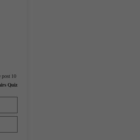
e post 10
irs Quiz