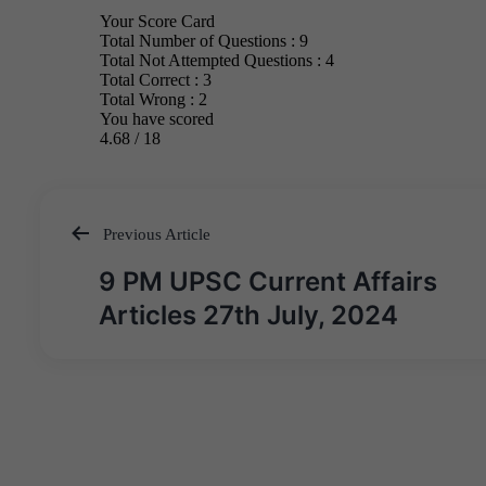
Previous Article
Post
9 PM UPSC Current Affairs
navigation
Articles 27th July, 2024