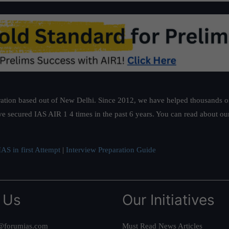
ation based out of New Delhi. Since 2012, we have helped thousands of 
ve secured IAS AIR 1 4 times in the past 6 years. You can read about o
AS in first Attempt
|
Interview Preparation Guide
 Us
Our Initiatives
@forumias.com
Must Read News Articles