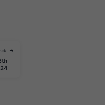
ticle
8th
024