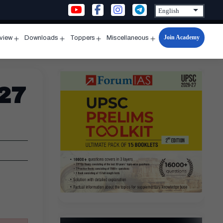
Join Academy
rview
Downloads
Toppers
Miscellaneous
n
Open
Open
Open
Open
u
menu
menu
menu
menu
 27