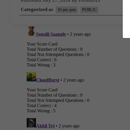
Published
July 27, 2024
By
ForumIAS
Categorized as
10 pm quiz
PUBLIC