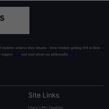
students achieve their dreams - from freshers getting IAS in their
ur toppers
here
and read about our philosophy
here
.
Site Links
Check UPSC Eligibility