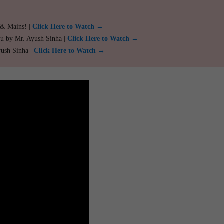
 & Mains! |
Click Here to Watch →
ou by Mr. Ayush Sinha |
Click Here to Watch →
yush Sinha |
Click Here to Watch →