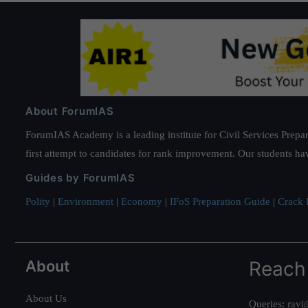
About ForumIAS
ForumIAS Academy is a leading institute for Civil Services Prepar
first attempt to candidates for rank improvement. Our students ha
Guides by ForumIAS
Polity
|
Environment
|
Economy
|
IFoS Preparation Guide
|
Crack I
About
Reach
About Us
Queries:
ravi