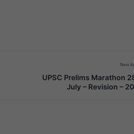
Next Ar
UPSC Prelims Marathon 2
July – Revision – 2