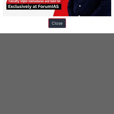
Close