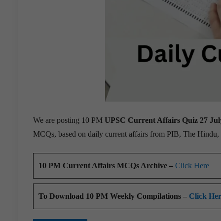
We are posting 10 PM
UPSC Current Affairs Quiz 27 Jul
MCQs, based on daily current affairs from PIB, The Hindu
10 PM Current Affairs MCQs Archive –
Click Here
To Download 10 PM Weekly Compilations –
Click He