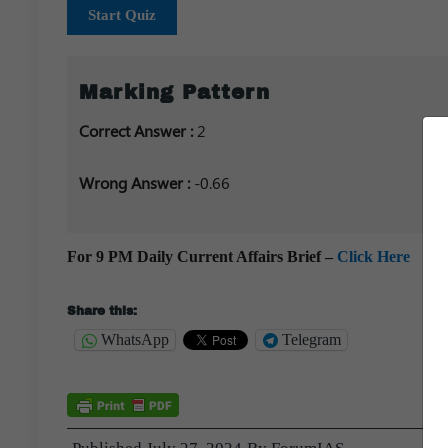
Start Quiz
Marking Pattern
Correct Answer :
2
Wrong Answer :
-0.66
For 9 PM Daily Current Affairs Brief –
Click Here
Share this:
WhatsApp
Telegram