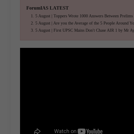
ForumIAS LATEST
5 August | Toppers Wrote 1000 Answers Between Prelims
5 August | Are you the Average of the 5 People Around Y
5 August | First UPSC Mains Don't Chase AIR 1 by Mr A