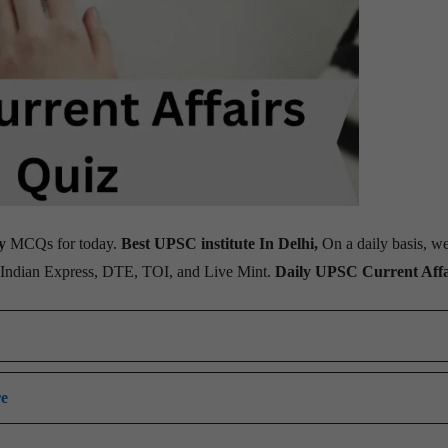
y
MCQs for today.
Best UPSC institute In Delhi,
On a daily basis, w
, Indian Express, DTE, TOI, and Live Mint.
Daily UPSC Current Affa
re