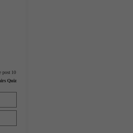
e post 10
irs Quiz