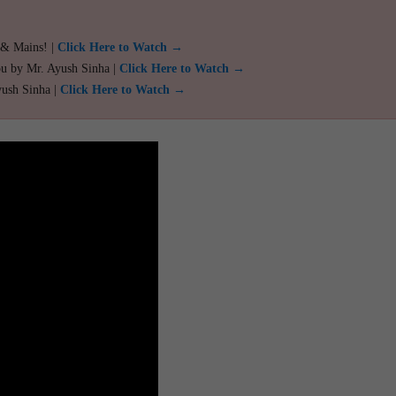
 & Mains! |
Click Here to Watch →
ou by Mr. Ayush Sinha |
Click Here to Watch →
yush Sinha |
Click Here to Watch →