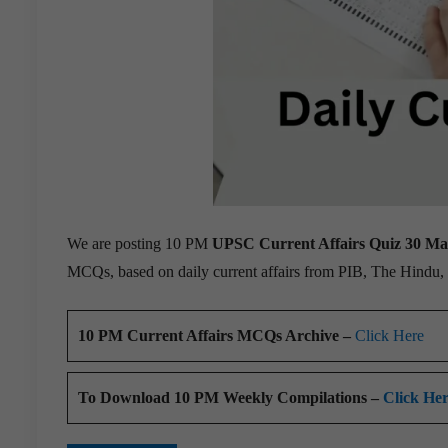
We are posting 10 PM
UPSC Current Affairs Quiz 30 M
MCQs, based on daily current affairs from PIB, The Hindu
10 PM Current Affairs MCQs Archive –
Click Here
To Download 10 PM Weekly Compilations –
Click He