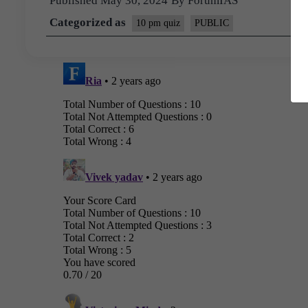
Published
May 30, 2024
By
ForumIAS
Categorized as
10 pm quiz
PUBLIC