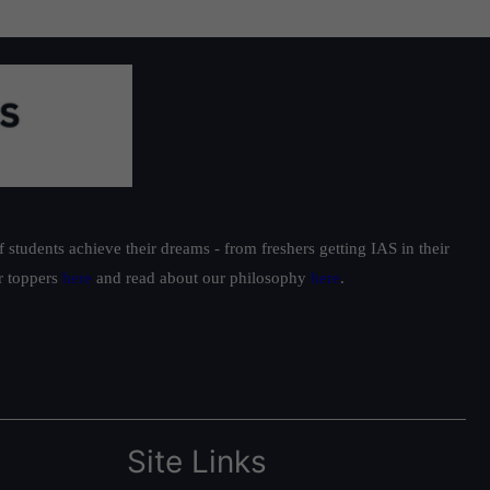
students achieve their dreams - from freshers getting IAS in their
ur toppers
here
and read about our philosophy
here
.
Site Links