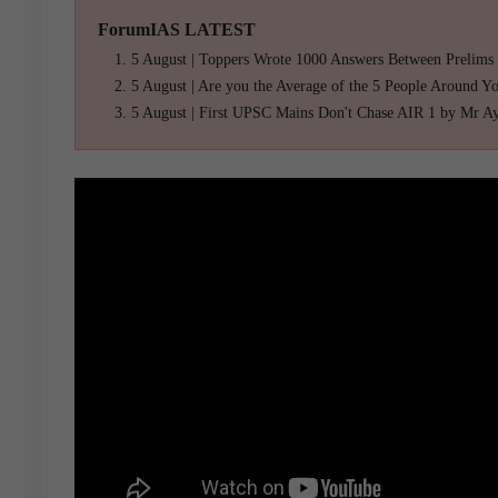
ForumIAS LATEST
5 August | Toppers Wrote 1000 Answers Between Prelims
5 August | Are you the Average of the 5 People Around Y
5 August | First UPSC Mains Don't Chase AIR 1 by Mr A