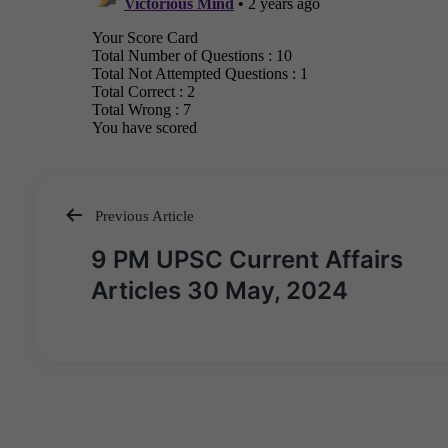
Previous Article
Post
9 PM UPSC Current Affairs
navigation
Articles 30 May, 2024