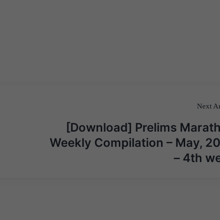
Next Ar
[Download] Prelims Marat
Weekly Compilation – May, 2
– 4th w