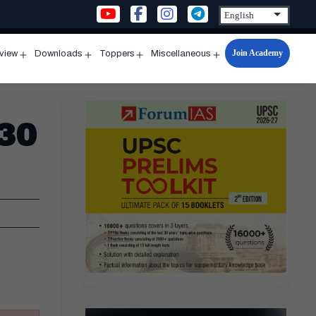
Join Academy
rview
Downloads
Toppers
Miscellaneous
n
Open
Open
Open
Open
u
menu
menu
menu
menu
 30