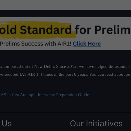
ation based out of New Delhi. Since 2012, we have helped thousands of 
ve secured IAS AIR 1 4 times in the past 6 years. You can read about o
AS in first Attempt
|
Interview Preparation Guide
 Us
Our Initiatives