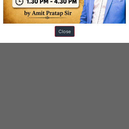
Close