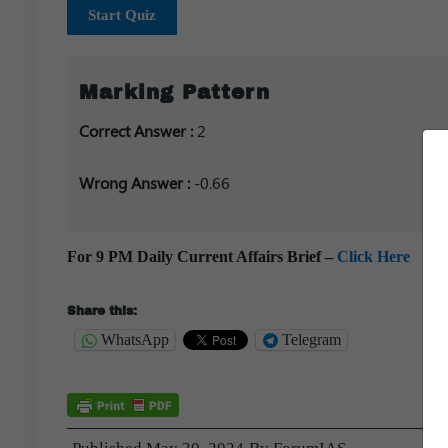
Start Quiz
Marking Pattern
Correct Answer :
2
Wrong Answer :
-0.66
For 9 PM Daily Current Affairs Brief –
Click Here
Share this:
WhatsApp
Telegram