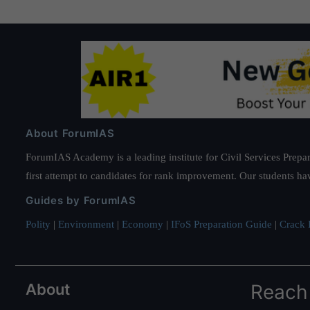
About ForumIAS
ForumIAS Academy is a leading institute for Civil Services Prepar
first attempt to candidates for rank improvement. Our students ha
Guides by ForumIAS
Polity
|
Environment
|
Economy
|
IFoS Preparation Guide
|
Crack I
About
Reach