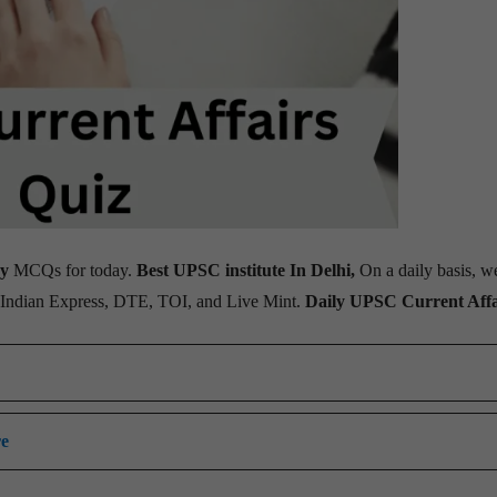
ay
MCQs for today.
Best UPSC institute In Delhi,
On a daily basis, w
, Indian Express, DTE, TOI, and Live Mint.
Daily UPSC Current Affa
re