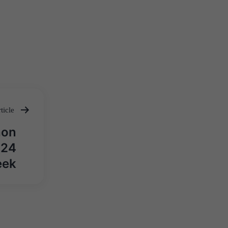
ticle
hon
024
eek