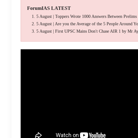
ForumIAS LATEST
5 August | Toppers Wrote 1000 Answers Between Prelims
5 August | Are you the Average of the 5 People Around Y
5 August | First UPSC Mains Don't Chase AIR 1 by Mr A