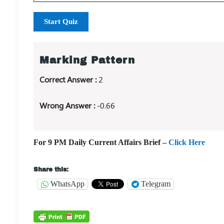
Start Quiz
Marking Pattern
Correct Answer :
2
Wrong Answer :
-0.66
For 9 PM Daily Current Affairs Brief –
Click Here
Share this:
WhatsApp
Telegram