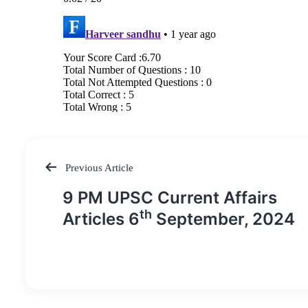
Previous Article
Post
9 PM UPSC Current Affairs
navigation
th
Articles 6
September, 2024