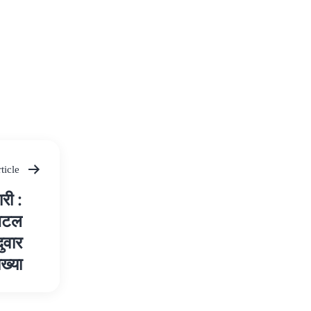
ticle
री :
जिटल
दुवार
ाख्या