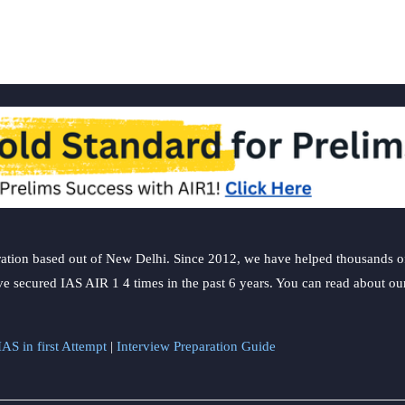
ation based out of New Delhi. Since 2012, we have helped thousands of 
ve secured IAS AIR 1 4 times in the past 6 years. You can read about o
AS in first Attempt
|
Interview Preparation Guide