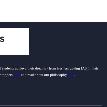
students achieve their dreams - from freshers getting IAS in their
ur toppers
here
and read about our philosophy
here
.