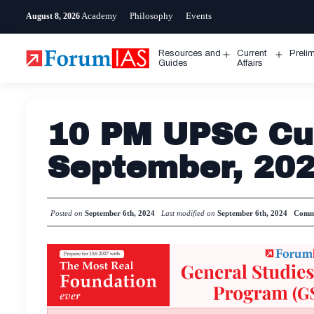
Skip
Academy
Philosophy
Events
August 8, 2026
to
content
Resources and
Current
Preli
Open
Open
Guides
Affairs
menu
menu
10 PM UPSC Cur
September, 20
Posted on
September 6th, 2024
Last modified on
September 6th, 2024
Comm