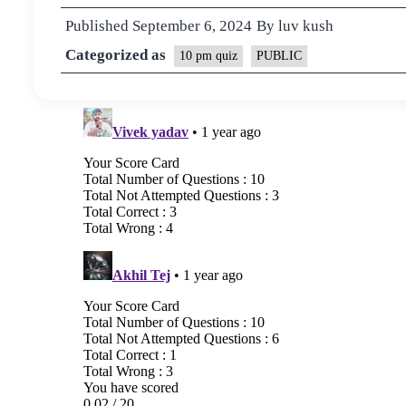
Published
September 6, 2024
By
luv kush
Categorized as
10 pm quiz
PUBLIC