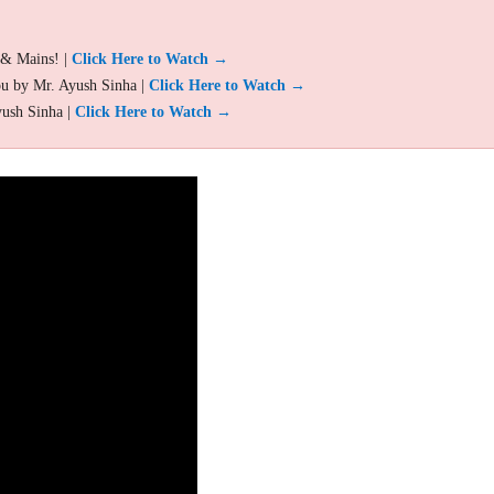
 & Mains! |
Click Here to Watch →
ou by Mr. Ayush Sinha |
Click Here to Watch →
yush Sinha |
Click Here to Watch →