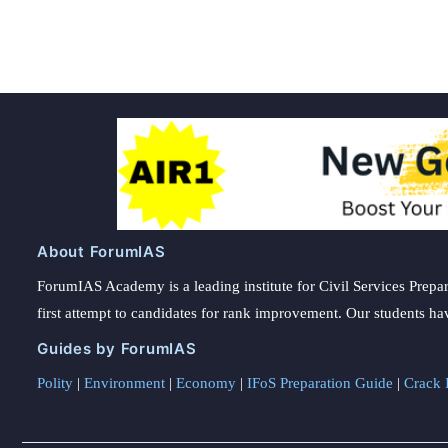
About ForumIAS
ForumIAS Academy is a leading institute for Civil Services Prepar
first attempt to candidates for rank improvement. Our students ha
Guides by ForumIAS
Polity
|
Environment
|
Economy
|
IFoS Preparation Guide
|
Crack I