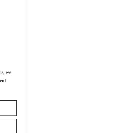
is, we
ent