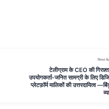
Next Ar
टेलीग्राम के CEO की गिरफ़्ता
उपयोगकर्ता-जनित सामग्री के लिए डि
प्लेटफ़ॉर्म मालिकों की उत्तरदायित्व —बिं
व्य