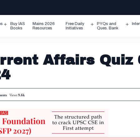
ms
Buy IAS
Mains 2026
Free Daily
PYQs and
Inte
Open
Open
Ope
Books
Resources
Initiatives
Ques. Bank
menu
menu
men
rent Affairs Quiz 
24
ents
Views
9.6k