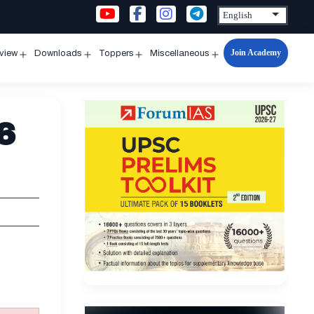
Join Academy
rview
Downloads
Toppers
Miscellaneous
n
Open
Open
Open
Open
u
menu
menu
menu
menu
6