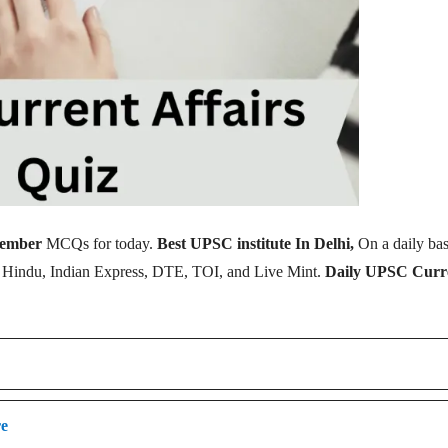
tember
MCQs for today.
Best UPSC institute In Delhi,
On a daily bas
e Hindu, Indian Express, DTE, TOI, and Live Mint.
Daily UPSC Curr
re