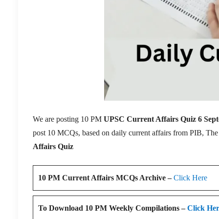
We are posting 10 PM
UPSC Current Affairs Quiz 6 Sep
post 10 MCQs, based on daily current affairs from PIB, Th
Affairs Quiz
10 PM Current Affairs MCQs Archive –
Click Here
To Download 10 PM Weekly Compilations –
Click He