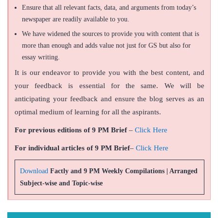
Ensure that all relevant facts, data, and arguments from today’s
newspaper are readily available to you.
We have widened the sources to provide you with content that is
more than enough and adds value not just for GS but also for
essay writing.
It is our endeavor to provide you with the best content, and
your feedback is essential for the same. We will be
anticipating your feedback and ensure the blog serves as an
optimal medium of learning for all the aspirants.
For previous editions of 9 PM Brief
–
Click Here
For individual articles of 9 PM Brief
–
Click Here
Download
Factly and 9 PM Weekly Compilations | Arranged
Subject-wise and Topic-wise