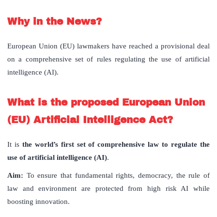
Why in the News?
European Union (EU) lawmakers have reached a provisional deal
on a comprehensive set of
rules regulating the use of artificial
intelligence (AI)
.
What is the proposed European Union
(EU) Artificial Intelligence Act?
It is
the world’s first set of comprehensive law to regulate the
use of artificial intelligence (AI)
.
Aim:
To
ensure that fundamental rights, democracy, the rule of
law and environment are protected from high risk AI while
boosting innovation.