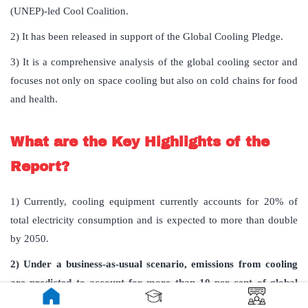
(UNEP)-led Cool Coalition.
2) It has been released in support of the Global Cooling Pledge.
3) It is a
comprehensive analysis of the global cooling sector and
focuses not only on space cooling but also on cold chains for food
and health.
What are the Key Highlights of the
Report?
1)
Currently, cooling equipment currently accounts for 20% of
total electricity consumption and is expected to more than double
by 2050.
2) Under a business-as-usual scenario, emissions from cooling
are predicted to account for more than 10 per cent of global
emissions in 2050.