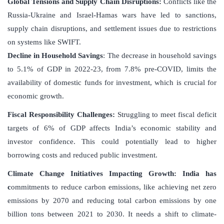
Global Tensions and Supply Chain Disruptions
:
Conflicts like the
Russia-Ukraine and Israel-Hamas wars have led to sanctions,
supply chain disruptions, and settlement issues due to restrictions
on systems like SWIFT.
Decline in Household Savings
: The decrease in household savings
to 5.1% of GDP in 2022-23, from 7.8% pre-COVID, limits the
availability of domestic funds for investment, which is crucial for
economic growth.
Fiscal Responsibility Challenges
:
Struggling to meet fiscal deficit
targets of 6% of GDP affects India’s economic stability and
investor confidence. This could potentially lead to higher
borrowing costs and reduced public investment.
Climate Change Initiatives Impacting Growth
: India has
c
ommitments to reduce carbon emissions, like achieving net zero
emissions by 2070 and reducing total carbon emissions by one
billion tons between 2021 to 2030. It needs a shift to climate-