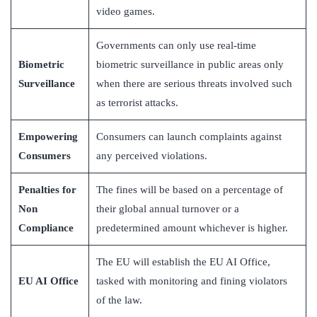
video games.
Governments can only use real-time
Biometric
biometric surveillance in public areas only
Surveillance
when there are serious threats involved such
as terrorist attacks.
Empowering
Consumers can launch complaints against
Consumers
any perceived violations.
Penalties for
The fines will be based on a percentage of
Non
their global annual turnover or a
Compliance
predetermined amount whichever is higher.
The EU will establish the EU AI Office,
EU AI Office
tasked with monitoring and fining violators
of the law.