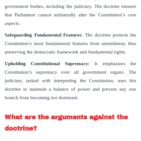
government bodies, including the judiciary. The doctrine ensures
that Parliament cannot unilaterally alter the Constitution’s core
aspects.
Safeguarding Fundamental Features
:
The doctrine protects the
Constitution’s most fundamental features from amendment, thus
preserving the democratic framework and fundamental rights.
Upholding Constitutional Supremacy
:
It emphasizes the
Constitution’s supremacy over all government organs. The
judiciary, tasked with interpreting the Constitution, uses this
doctrine to maintain a balance of power and prevent any one
branch from becoming too dominant.
What are the arguments against the
doctrine?