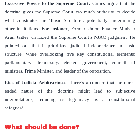
Excessive Power to the Supreme Court
:
Critics argue that the
doctrine gives the Supreme Court too much authority to decide
what constitutes the ‘Basic Structure’, potentially undermining
other institutions.
For instance
, Former Union Finance Minister
Arun Jaitley criticized the Supreme Court’s NJAC judgment. He
pointed out that it prioritized judicial independence in basic
structure, while overlooking five key constitutional elements:
parliamentary democracy, elected government, council of
ministers, Prime Minister, and leader of the opposition.
Risk of Judicial Arbitrariness
:
There’s a concern that the open-
ended nature of the doctrine might lead to subjective
interpretations, reducing its legitimacy as a constitutional
safeguard.
What should be done?