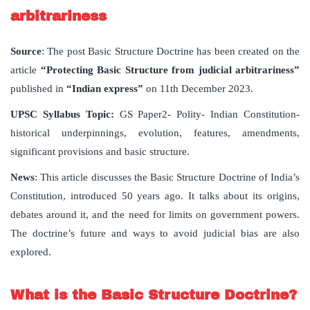
arbitrariness
Source
: The post Basic Structure Doctrine has been created on the
article
“Protecting Basic Structure from judicial arbitrariness”
published in
“Indian express”
on 11th December 2023.
UPSC Syllabus Topic:
GS Paper2- Polity- Indian Constitution-
historical underpinnings, evolution, features, amendments,
significant provisions and basic structure.
News
: This article discusses the Basic Structure Doctrine of India’s
Constitution, introduced 50 years ago. It talks about its origins,
debates around it, and the need for limits on government powers.
The doctrine’s future and ways to avoid judicial bias are also
explored.
What is the Basic Structure Doctrine?