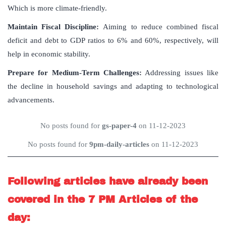
Which is more climate-friendly.
Maintain Fiscal Discipline
:
Aiming to reduce combined fiscal
deficit and debt to GDP ratios to 6% and 60%, respectively, will
help in economic stability.
Prepare for Medium-Term Challenges
:
Addressing issues like
the decline in household savings and adapting to technological
advancements.
No posts found for
gs-paper-4
on 11-12-2023
No posts found for
9pm-daily-articles
on 11-12-2023
Following articles have already been
covered in the 7 PM Articles of the
day: