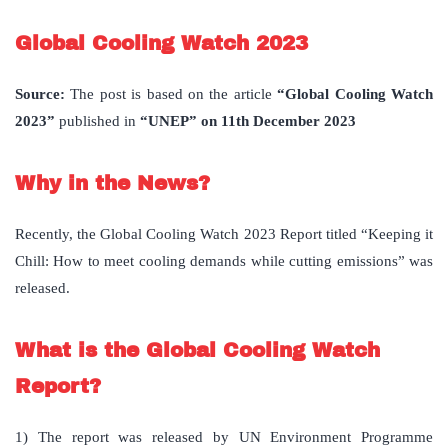
Global Cooling Watch 2023
Source:
The post is based on the article
“Global Cooling Watch
2023”
published in
“UNEP” on 11th December 2023
Why in the News?
Recently, the Global Cooling Watch 2023 Report titled “Keeping it
Chill: How to meet cooling demands while cutting emissions” was
released.
What is the Global Cooling Watch
Report?
1) The report was released by UN Environment Programme