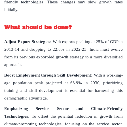
friendly technologies. These changes may slow growth rates
initially.
What should be done?
Adjust Export Strategies
:
With exports peaking at 25% of GDP in
2013-14 and dropping to 22.8% in 2022-23, India must evolve
from its previous export-led growth strategy to a more diversified
approach.
Boost Employment through Skill Development
:
With a working-
age population peak projected at 68.9% in 2030, prioritizing
training and skill development is essential for harnessing this
demographic advantage.
Emphasizing Service Sector and Climate-Friendly
Technologies
:
To offset the potential reduction in growth from
climate-promoting technologies, focusing on the service sector.