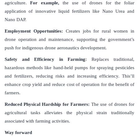
agriculture.
For example,
the use of drones for the foliar
application of innovative liquid fertilizers like Nano Urea and
Nano DAP.
Employment Opportunities:
Creates jobs for rural women in
drone operation and maintenance, supporting the government’s
push for indigenous drone aeronautics development.
Safety and Efficiency in Farming:
Replaces traditional,
hazardous methods like hand-held pumps for spraying pesticides
and fertilizers, reducing risks and increasing efficiency. This’ll
enhance crop yield and reduce cost of operation for the benefit of
farmers.
Reduced Physical Hardship for Farmers:
The use of drones for
agricultural tasks alleviates the physical strain traditionally
associated with farming activities.
Way forward