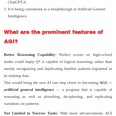
ChatGPT-4.
It is being considered as a breakthrough in Artificial General
Intelligence.
What are the prominent features of
AGI?
Better Reasoning Capability:
Perfect scores on high-school
maths could imply Q* is capable of logical reasoning, rather than
merely recognizing and duplicating familiar patterns ingrained in
its training data.
This would bring the new AI one step closer to becoming
AGI —
artificial general intelligence
— a program that is capable of
reasoning as well as absorbing, deciphering, and replicating
variations on patterns.
Not Limited to Narrow Tasks:
With more advancements, AGI