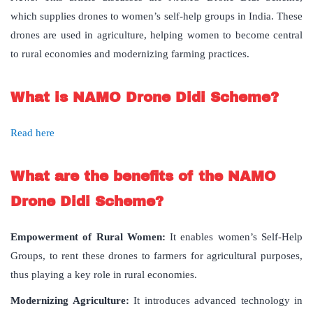
which supplies drones to women’s self-help groups in India. These
drones are used in agriculture, helping women to become central
to rural economies and modernizing farming practices.
What is NAMO Drone Didi Scheme?
Read here
What are the benefits of the NAMO
Drone Didi Scheme?
Empowerment of Rural Women
:
It enables women’s Self-Help
Groups, to rent these drones to farmers for agricultural purposes,
thus playing a key role in rural economies.
Modernizing Agriculture:
It introduces advanced technology in