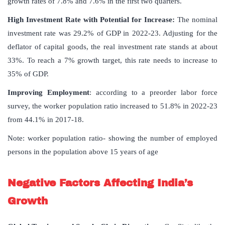
growth rates of 7.8% and 7.6% in the first two quarters.
High Investment Rate with Potential for Increase
:
The nominal
investment rate was 29.2% of GDP in 2022-23. Adjusting for the
deflator of capital goods, the real investment rate stands at about
33%. To reach a 7% growth target, this rate needs to increase to
35% of GDP.
Improving Employment
: according to a preorder labor force
survey, the worker population ratio increased to 51.8% in 2022-23
from 44.1% in 2017-18.
Note: worker population ratio- showing the number of employed
persons in the population above 15 years of age
Negative Factors Affecting India’s
Growth