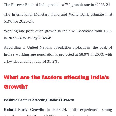
The Reserve Bank of India predicts a 7% growth rate for 2023-24.
The International Monetary Fund and World Bank estimate it at
6.3% for 2023-24.
Working age population growth in India will decrease from 1.2%
in 2023-24 to 0% by 2048-49.
According to United Nations population projections, the peak of
India’s working age population is projected at 68.9% in 2030, with
a low dependency ratio of 31.2%.
What are the factors affecting India’s
Growth?
Positive Factors Affecting India’s Growth
Robust Early Growth
: In 2023-24, India experienced strong