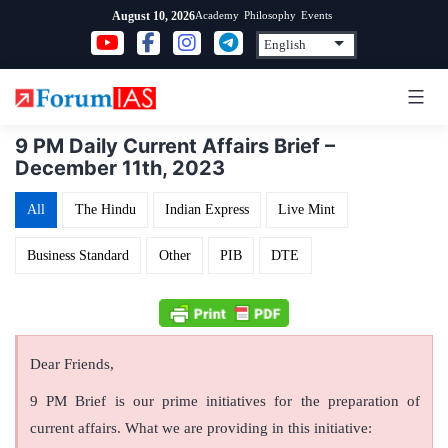
Skip
Academy
Philosophy
Events
August 10, 2026
to
content
9 PM Daily Current Affairs Brief –
December 11th, 2023
All
The Hindu
Indian Express
Live Mint
Business Standard
Other
PIB
DTE
Dear Friends,
9 PM Brief is our prime initiatives for the preparation of
current affairs. What we are providing in this initiative: