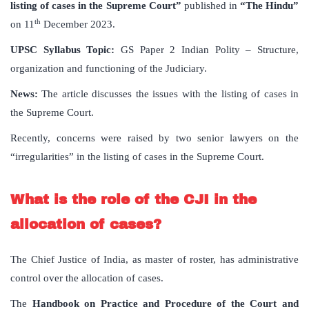
listing of cases in the Supreme Court”
published in
“The Hindu”
th
on 11
December 2023.
UPSC Syllabus Topic:
GS Paper 2 Indian Polity – Structure,
organization and functioning of the Judiciary.
News:
The article discusses the issues with the listing of cases in
the Supreme Court.
Recently, concerns were raised by two senior lawyers on the
“irregularities” in the listing of cases in the Supreme Court.
What is the role of the CJI in the
allocation of cases?
The Chief Justice of India, as master of roster, has administrative
control over the allocation of cases.
The
Handbook on Practice and Procedure of the Court and