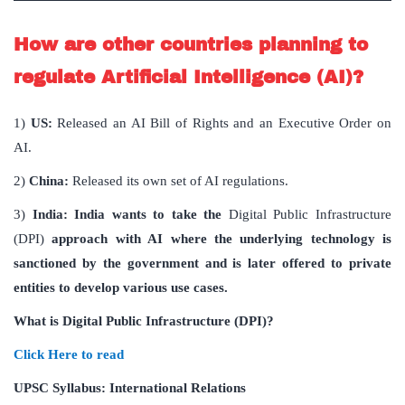
How are other countries planning to
regulate Artificial Intelligence (AI)?
1)
US:
Released an AI Bill of Rights and an Executive Order on
AI.
2)
China:
Released its own set of AI regulations.
3)
India:
India wants to take the
Digital Public Infrastructure
(DPI)
approach with AI where the underlying technology is
sanctioned by the government and is later offered to private
entities to develop various use cases.
What is Digital Public Infrastructure (DPI)?
Click Here to read
UPSC Syllabus: International Relations