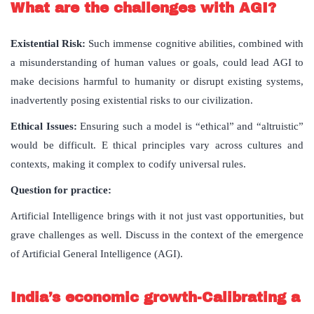
What are the challenges with AGI?
Existential Risk:
Such immense cognitive abilities, combined with
a misunderstanding of human values or goals, could lead AGI to
make decisions harmful to humanity or disrupt existing systems,
inadvertently posing existential risks to our civilization.
Ethical Issues:
Ensuring such a model is “ethical” and “altruistic”
would be difficult. E thical principles vary across cultures and
contexts, making it complex to codify universal rules.
Question for practice:
Artificial Intelligence brings with it not just vast opportunities, but
grave challenges as well. Discuss in the context of the emergence
of Artificial General Intelligence (AGI).
India’s economic growth-Calibrating a