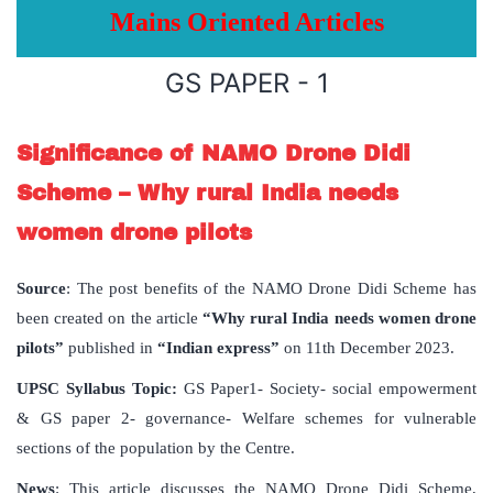
Mains Oriented Articles
GS PAPER - 1
Significance of NAMO Drone Didi
Scheme – Why rural India needs
women drone pilots
Source
: The post benefits of the NAMO Drone Didi Scheme has
been created on the article
“Why rural India needs women drone
pilots”
published in
“Indian express”
on 11th December 2023.
UPSC Syllabus Topic:
GS Paper1- Society- social empowerment
& GS paper 2- governance- Welfare schemes for vulnerable
sections of the population by the Centre.
News
: This article discusses the NAMO Drone Didi Scheme,