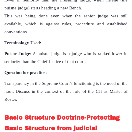
lower in seniority than the Presiding judge) when he/she (the
puisne judge) starts heading a new Bench.
This was being done even when the senior judge was still
available, which is against rules, procedure and established
conventions.
Terminology Used:
Puisne Judge:
A puisne judge is a judge who is ranked lower in
seniority than the Chief Justice of that court.
Question for practice:
Transparency in the Supreme Court’s functioning is the need of the
hour. Discuss in the context of the role of the CJI as Master of
Roster.
Basic Structure Doctrine-Protecting
Basic Structure from judicial