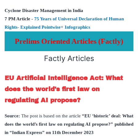
Cyclone
Disaster Management in India
7 PM Article -
75 Years of Universal Declaration of Human
Rights- Explained Pointwise+ Infographics
Prelims Oriented Articles (Factly)
Factly Articles
EU Artificial Intelligence Act: What
does the world’s first law on
regulating AI propose?
Source:
The post is based on the article
“EU ‘historic’ deal: What
does the world’s first law on regulating AI propose?” published
in “Indian Express” on 11th December 2023