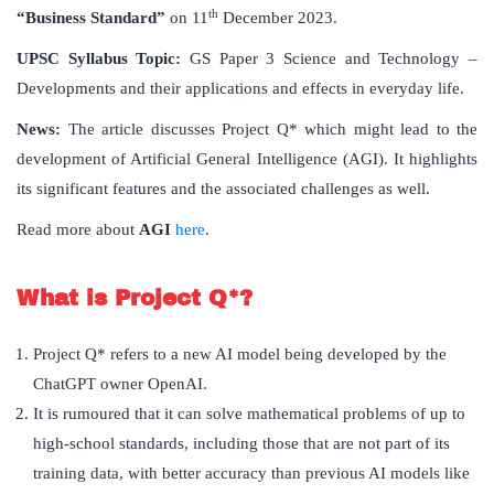
th
“Business Standard”
on 11
December 2023.
UPSC Syllabus Topic:
GS Paper 3 Science and Technology –
Developments and their applications and effects in everyday life.
News:
The article discusses Project Q* which might lead to the
development of Artificial General Intelligence (AGI). It highlights
its significant features and the associated challenges as well.
Read more about
AGI
here
.
What is Project Q*?
Project Q* refers to a new AI model being developed by the
ChatGPT owner OpenAI.
It is rumoured that it can solve mathematical problems of up to
high-school standards, including those that are not part of its
training data, with better accuracy than previous AI models like