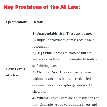
Key Provisions of the AI Law:
Specifications
Details
1)
Unacceptable risk
: These are banned.
Example- deployment of m
ass scale facial
recognition.
2)
High risk:
These are allowed but are
subject to certification. Example- AI tools for
self-driving cars.
Four Levels
3)
Medium Risk:
They can be deployed
of Risks
without restrictions but require detailed
documentation. Example- generative AI
chatbots.
4)
Minimal risk:
There are no restrictions on
this. Example- AI powered spam filters and