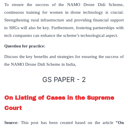
To ensure the success of the NAMO Drone Didi Scheme,
continuous training for women in drone technology is crucial.
Strengthening rural infrastructure and providing financial support
to SHGs will also be key. Furthermore, fostering partnerships with
tech companies can enhance the scheme’s technological aspect.
Question for practice:
Discuss the key benefits and strategies for ensuring the success of
the NAMO Drone Didi Scheme in India,
GS PAPER - 2
On Listing of Cases in the Supreme
Court
Source:
This post has been created based on the article
“On