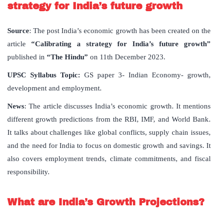
strategy for India’s future growth
Source
: The post India’s economic growth has been created on the
article
“Calibrating a strategy for India’s future growth”
published in
“The Hindu”
on 11th December 2023.
UPSC Syllabus Topic:
GS paper 3- Indian Economy- growth,
development and employment.
News
: The article discusses India’s economic growth. It mentions
different growth predictions from the RBI, IMF, and World Bank.
It talks about challenges like global conflicts, supply chain issues,
and the need for India to focus on domestic growth and savings. It
also covers employment trends, climate commitments, and fiscal
responsibility.
What are India’s Growth Projections?