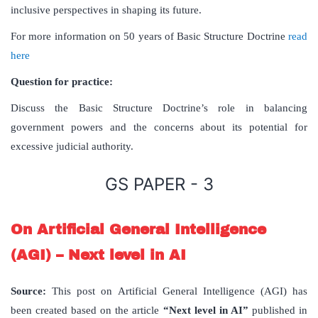
inclusive perspectives in shaping its future.
For more information on 50 years of Basic Structure Doctrine
read
here
Question for practice:
Discuss the Basic Structure Doctrine’s role in balancing
government powers and the concerns about its potential for
excessive judicial authority.
GS PAPER - 3
On Artificial General Intelligence
(AGI) – Next level in AI
Source:
This post on Artificial General Intelligence (AGI) has
been created based on the article
“Next level in AI”
published in