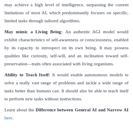
may achieve a high level of intelligence, surpassing the current
limitations of most AI, which predominantly focuses on specific,
limited tasks through tailored algorithms.
May mimic a Living Being:
An authentic AGI model would
exhibit characteristics of self-awareness or consciousness, enabled
by its capacity to introspect on its own being. It may possess
qualities like curiosity, self-will, and an inclination toward self-
preservation—traits often associated with living organisms.
Ability to Teach Itself:
It would enable autonomous models to
solve a really vast range of problems and tackle a wide range of
tasks better than humans can. It should also be able to teach itself
to perform new tasks without instructions.
Learn about the
Difference between
General AI and Narrow AI
here
.