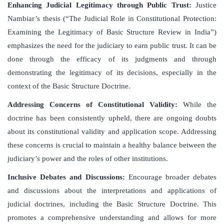
Enhancing Judicial Legitimacy through Public Trust
:
Justice
Nambiar’s thesis (“The Judicial Role in Constitutional Protection:
Examining the Legitimacy of Basic Structure Review in India”)
emphasizes the need for the judiciary to earn public trust. It can be
done through the efficacy of its judgments and through
demonstrating the legitimacy of its decisions, especially in the
context of the Basic Structure Doctrine.
Addressing Concerns of Constitutional Validity
:
While the
doctrine has been consistently upheld, there are ongoing doubts
about its constitutional validity and application scope. Addressing
these concerns is crucial to maintain a healthy balance between the
judiciary’s power and the roles of other institutions.
Inclusive Debates and Discussions
:
Encourage broader debates
and discussions about the interpretations and applications of
judicial doctrines, including the Basic Structure Doctrine. This
promotes a comprehensive understanding and allows for more