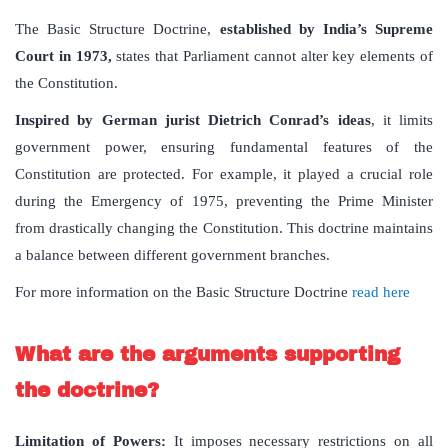
The Basic Structure Doctrine,
established by India’s Supreme
Court in 1973,
states that Parliament cannot alter key elements of
the Constitution.
Inspired by German jurist Dietrich Conrad’s ideas
, it limits
government power, ensuring fundamental features of the
Constitution are protected. For example, it played a crucial role
during the Emergency of 1975, preventing the Prime Minister
from drastically changing the Constitution. This doctrine maintains
a balance between different government branches.
For more information on the Basic Structure Doctrine
read here
What are the arguments supporting
the doctrine?
Limitation of Powers
:
It imposes necessary restrictions on all