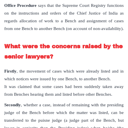
Office Procedure
says that the Supreme Court Registry functions
on the instructions and orders of the Chief Justice of India as
regards allocation of work to a Bench and assignment of cases
from one Bench to another Bench (on account of non-availability).
What were the concerns raised by the
senior lawyers?
Firstly
, the movement of cases which were already listed and in
which notices were issued by one Bench, to another Bench.
It was claimed that some cases had been suddenly taken away
from Benches hearing them and listed before other Benches.
Secondly
, whether a case, instead of remaining with the presiding
judge of the Bench before which the matter was listed, can be
transferred to the puisne judge (a judge part of the Bench, but