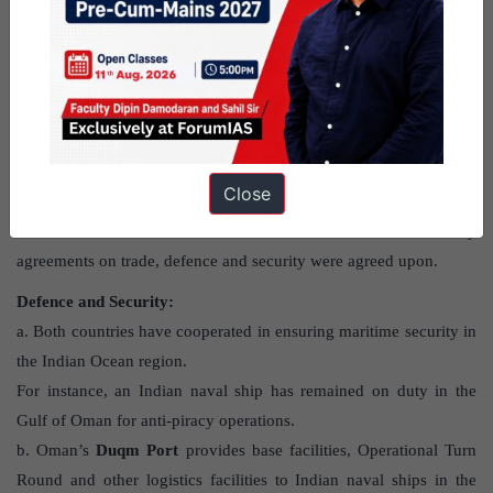
What are the highlights of India-Oman
bilateral relations?
Strategic Relations:
a. The
India-Oman strategic partnership
was signed in 2008
Close
based on twin pillars of mutual trust and shared interests.
b. India’s Prime Minister had visited Oman in 2018 where key
agreements on trade, defence and security were agreed upon.
Defence and Security:
a. Both countries have cooperated in ensuring maritime security in
the Indian Ocean region.
For instance, an Indian naval ship has remained on duty in the
Gulf of Oman for anti-piracy operations.
b. Oman’s
Duqm Port
provides base facilities, Operational Turn
Round and other logistics facilities to Indian naval ships in the