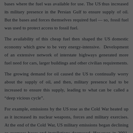
bases where the fuel was available for use. The US thus increased
its military presence in the Persian Gulf to ensure supply of oil.
But the bases and forces themselves required fuel — so, fossil fuel
was used to protect access to fossil fuel.
The availability of this cheap fuel then shaped the US domestic
economy which grew to be very energy-intensive. Development
of an extensive network of interstate highways generated more
fuel need for cars, larger buildings and other civilian requirements.
The growing demand for oil caused the US to continually worry
about the supply of oil, and then, military presence had to be
increased to ensure this supply, leading to what can be called a
“deep vicious cycle”.
For example, emissions by the US rose as the Cold War heated up
as it increased its nuclear weapons, forces and military exercises.
At the end of the Cold War, US military emissions began declining