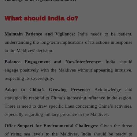
What should India do?
Maintain Patience and Vigilance
:
India needs to be patient,
understanding the long-term implications of its actions in response
to the Maldives’ decision.
Balance Engagement and Non-Interference
:
India should
engage positively with the Maldives without appearing intrusive,
respecting its sovereignty.
Adapt to China’s Growing Presence
:
Acknowledge and
strategically respond to China’s increasing influence in the region.
There is need to draw specific lines concerning China’s activities,
especially regarding military presence in the Maldives.
Offer Support for Environmental Challenges
:
Given the threat
of rising sea levels to the Maldives, India should be ready to