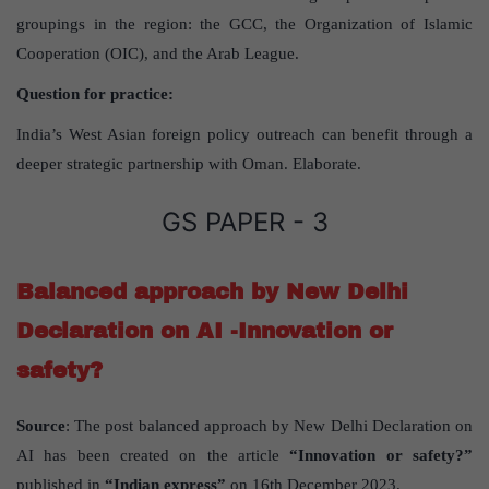
groupings in the region: the GCC, the Organization of Islamic
Cooperation (OIC), and the Arab League.
Question for practice:
India’s West Asian foreign policy outreach can benefit through a
deeper strategic partnership with Oman. Elaborate.
GS PAPER - 3
Balanced approach by New Delhi
Declaration on AI -Innovation or
safety?
Source
: The post balanced approach by New Delhi Declaration on
AI has been created on the article
“Innovation or safety?”
published in
“Indian express”
on 16th December 2023.