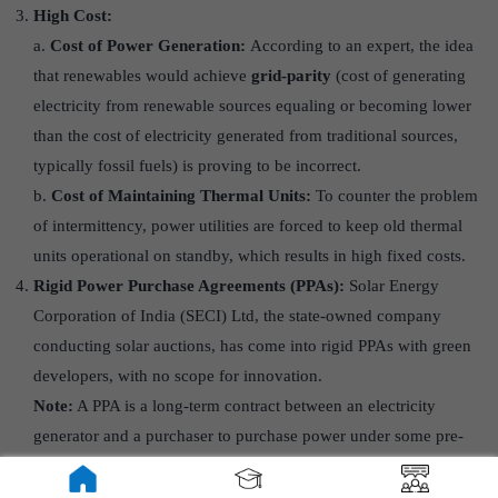
High Cost:
a.
Cost of Power Generation:
According to an expert, the idea
that renewables would achieve
grid-parity
(cost of generating
electricity from renewable sources equaling or becoming lower
than the cost of electricity generated from traditional sources,
typically fossil fuels) is proving to be incorrect.
b.
Cost of Maintaining Thermal Units:
To counter the problem
of intermittency, power utilities are forced to keep old thermal
units operational on standby, which results in high fixed costs.
Rigid Power Purchase Agreements (PPAs):
Solar Energy
Corporation of India (SECI) Ltd, the state-owned company
conducting solar auctions, has come into rigid PPAs with green
developers, with no scope for innovation.
Note:
A PPA is a long-term contract between an electricity
generator and a purchaser to purchase power under some pre-
determined conditions.