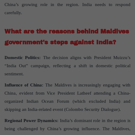
China’s growing role in the region. India needs to respond
carefully.
What are the reasons behind Maldives
government’s steps against India?
Domestic Politics:
The decision aligns with President Muizzu’s
“India Out” campaign, reflecting a shift in domestic political
sentiment.
Influence of China:
The Maldives is increasingly engaging with
China, evident from Vice President Latheef attending a China-
organized Indian Ocean Forum (which excluded India) and
skipping an India-related event (Colombo Security Dialogue).
Regional Power Dynamics:
India’s dominant role in the region is
being challenged by China’s growing influence. The Maldives,