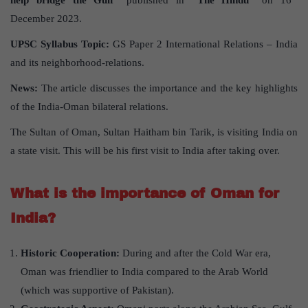
help bridge the Gulf”
published in
“The Hindu”
on 16
December 2023.
UPSC Syllabus Topic:
GS Paper 2 International Relations – India
and its neighborhood-relations.
News:
The article discusses the importance and the key highlights
of the India-Oman bilateral relations.
The Sultan of Oman, Sultan Haitham bin Tarik, is visiting India on
a state visit. This will be his first visit to India after taking over.
What is the importance of Oman for
India?
Historic Cooperation:
During and after the Cold War era,
Oman was friendlier to India compared to the Arab World
(which was supportive of Pakistan).