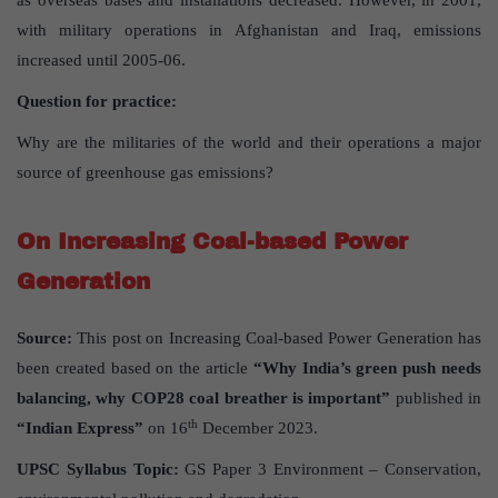
as overseas bases and installations decreased. However, in 2001,
with military operations in Afghanistan and Iraq, emissions
increased until 2005-06.
Question for practice:
Why are the militaries of the world and their operations a major
source of greenhouse gas emissions?
On Increasing Coal-based Power
Generation
Source:
This post on Increasing Coal-based Power Generation has
been created based on the article
“Why India’s green push needs
balancing, why COP28 coal breather is important”
published in
th
“Indian Express”
on 16
December 2023.
UPSC Syllabus Topic:
GS Paper 3 Environment – Conservation,