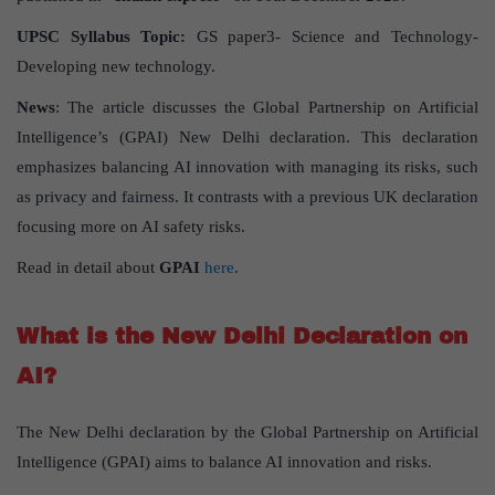
UPSC Syllabus Topic:
GS paper3- Science and Technology-
Developing new technology.
News
: The article discusses the Global Partnership on Artificial
Intelligence’s (GPAI) New Delhi declaration. This declaration
emphasizes balancing AI innovation with managing its risks, such
as privacy and fairness. It contrasts with a previous UK declaration
focusing more on AI safety risks.
Read in detail about
GPAI
here
.
What is the New Delhi Declaration on
AI?
The New Delhi declaration by the Global Partnership on Artificial
Intelligence (GPAI) aims to balance AI innovation and risks.