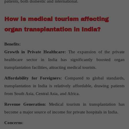
patients, both domestic and international.
How is medical tourism affecting
organ transplantation in India?
Benefits:
Growth in Private Healthcare:
The expansion of the private
healthcare sector in India has significantly boosted organ
transplantation facilities, attracting medical tourists.
Affordability for Foreigners:
Compared to global standards,
transplantation in India is relatively affordable, drawing patients
from South Asia, Central Asia, and Africa.
Revenue Generation:
Medical tourism in transplantation has
become a major source of income for private hospitals in India.
Concerns
: