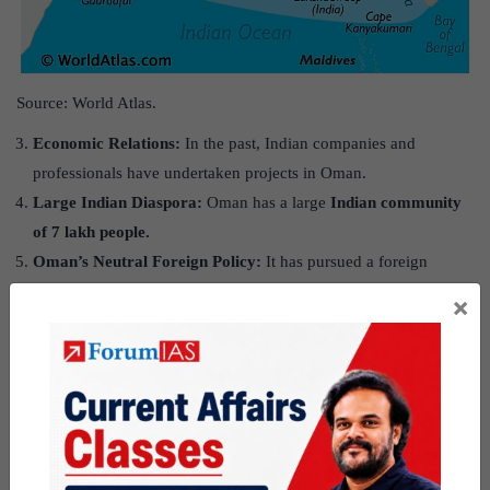
Source: World Atlas.
Economic Relations:
In the past, Indian companies and
professionals have undertaken projects in Oman.
Large Indian Diaspora:
Oman has a large
Indian community
of 7 lakh people.
Oman’s Neutral Foreign Policy:
It has pursued a foreign
policy of neutrality in dealing with regional issues and conflicts.
×
For instance, it has carefully balanced its close relations with the
western powers and the Gulf Cooperation Council (GCC)
countries, and even neighbouring Iran.
Crucial Pillar of India’s West Asia policy.
Shared Values:
The two countries consider themselves as
ambassadors of peace and enjoy goodwill in the world.