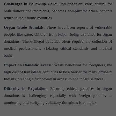
Challenges in Follow-up Care:
Post-transplant care, crucial for
both donors and recipients, becomes complicated when patients
return to their home countries.
Organ Trade Scandals:
There have been reports of vulnerable
people, like street children from Nepal, being exploited for organ
donations. These illegal activities often require the collusion of
medical professionals, violating ethical standards and medical
oaths.
Impact on Domestic Access:
While beneficial for foreigners, the
high cost of transplants continues to be a barrier for many ordinary
Indians, creating a dichotomy in access to healthcare services.
Difficulty in Regulation:
Ensuring ethical practices in organ
donations is challenging, especially with foreign patients, as
monitoring and verifying voluntary donations is complex.