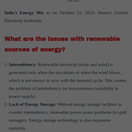
India’s Energy Mix
as on October 31, 2023. Source: Central
Electricity Authority.
What are the issues with renewable
sources of energy?
Intermittency:
Renewable electricity (solar and wind) is
generated only when the sun shines or when the wind blows,
which is not always in sync with the demand cycle. This creates
the problem of intermittency (or inconsistency/variability in
power supply).
Lack of Energy Storage:
Without energy storage facilities to
counter intermittency, renewable power poses problems for grid
managers. Energy storage technology is also expensive
currently.