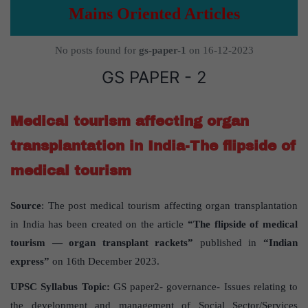
Mains Oriented Articles
No posts found for
gs-paper-1
on 16-12-2023
GS PAPER - 2
Medical tourism affecting organ
transplantation in India-The flipside of
medical tourism
Source
: The post medical tourism affecting organ transplantation
in India has been created on the article
“The flipside of medical
tourism — organ transplant rackets”
published in
“Indian
express”
on 16th December 2023.
UPSC Syllabus Topic:
GS paper2- governance- Issues relating to
the development and management of Social Sector/Services