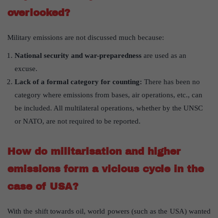
overlooked?
Military emissions are not discussed much because:
National security and war-preparedness
are used as an
excuse.
Lack of a formal category for counting:
There has been no
category where emissions from bases, air operations, etc., can
be included. All multilateral operations, whether by the UNSC
or NATO, are not required to be reported.
How do militarisation and higher
emissions form a vicious cycle in the
case of USA?
With the shift towards oil, world powers (such as the USA) wanted