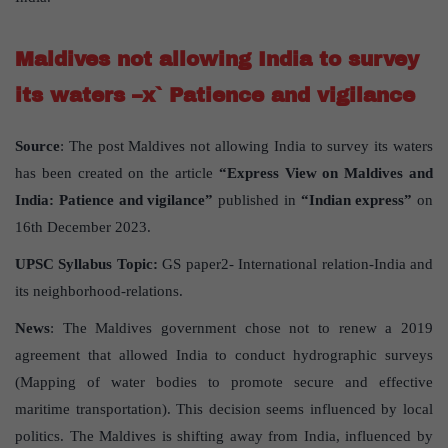
Maldives not allowing India to survey
its waters –x` Patience and vigilance
Source
: The post Maldives not allowing India to survey its waters
has been created on the article
“Express View on Maldives and
India: Patience and vigilance”
published in
“Indian express”
on
16th December 2023.
UPSC Syllabus Topic:
GS paper2- International relation-India and
its neighborhood-relations.
News
: The Maldives government chose not to renew a 2019
agreement that allowed India to conduct hydrographic surveys
(Mapping of water bodies to promote secure and effective
maritime transportation). This decision seems influenced by local
politics. The Maldives is shifting away from India, influenced by