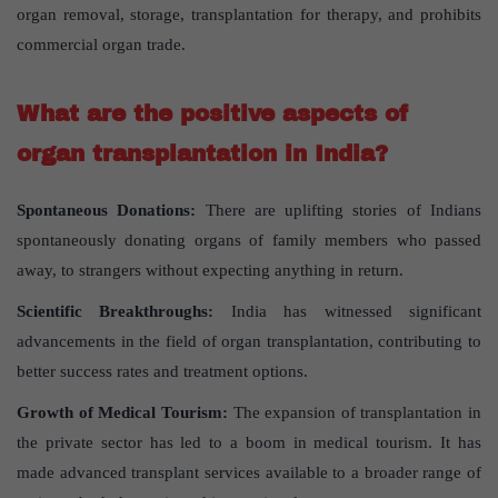
organ removal, storage, transplantation for therapy, and prohibits
commercial organ trade.
What are the positive aspects of
organ transplantation in India?
Spontaneous Donations:
There are uplifting stories of Indians
spontaneously donating organs of family members who passed
away, to strangers without expecting anything in return.
Scientific Breakthroughs:
India has witnessed significant
advancements in the field of organ transplantation, contributing to
better success rates and treatment options.
Growth of Medical Tourism:
The expansion of transplantation in
the private sector has led to a boom in medical tourism. It has
made advanced transplant services available to a broader range of