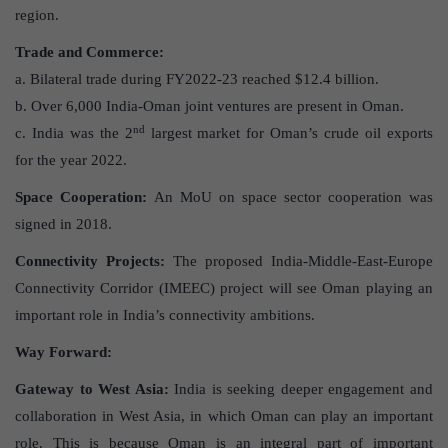
region.
Trade and Commerce:
a. Bilateral trade during FY2022-23 reached $12.4 billion.
b. Over 6,000 India-Oman joint ventures are present in Oman.
nd
c. India was the 2
largest market for Oman’s crude oil exports
for the year 2022.
Space Cooperation:
An MoU on space sector cooperation was
signed in 2018.
Connectivity Projects:
The proposed India-Middle-East-Europe
Connectivity Corridor (IMEEC) project will see Oman playing an
important role in India’s connectivity ambitions.
Way Forward:
Gateway to West Asia:
India is seeking deeper engagement and
collaboration in West Asia, in which Oman can play an important
role. This is because Oman is an integral part of important