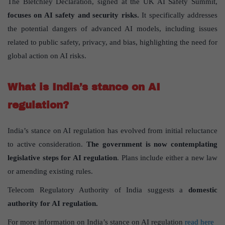
The Bletchley Declaration, signed at the UK AI Safety Summit,
focuses on AI safety and security risks.
It specifically addresses
the potential dangers of advanced AI models, including issues
related to public safety, privacy, and bias, highlighting the need for
global action on AI risks.
What is India’s stance on AI
regulation?
India’s stance on AI regulation has evolved from initial reluctance
to active consideration.
The government is now contemplating
legislative steps for AI regulation
. Plans include either a new law
or amending existing rules.
Telecom Regulatory Authority of India suggests a
domestic
authority for AI regulation.
For more information on India’s stance on AI regulation
read here