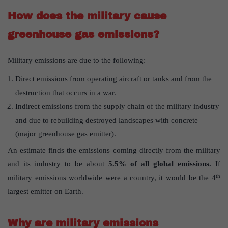
How does the military cause
greenhouse gas emissions?
Military emissions are due to the following:
Direct emissions from operating aircraft or tanks and from the
destruction that occurs in a war.
Indirect emissions from the supply chain of the military industry
and due to rebuilding destroyed landscapes with concrete
(major greenhouse gas emitter).
An estimate finds the emissions coming directly from the military
and its industry to be about
5.5% of all global emissions.
If
th
military emissions worldwide were a country, it would be the 4
largest emitter on Earth.
Why are military emissions