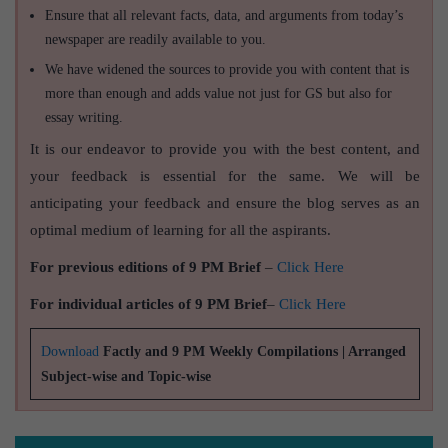
Ensure that all relevant facts, data, and arguments from today’s
newspaper are readily available to you.
We have widened the sources to provide you with content that is
more than enough and adds value not just for GS but also for
essay writing.
It is our endeavor to provide you with the best content, and
your feedback is essential for the same. We will be
anticipating your feedback and ensure the blog serves as an
optimal medium of learning for all the aspirants.
For previous editions of 9 PM Brief
–
Click Here
For individual articles of 9 PM Brief
–
Click Here
Download
Factly and 9 PM Weekly Compilations | Arranged
Subject-wise and Topic-wise