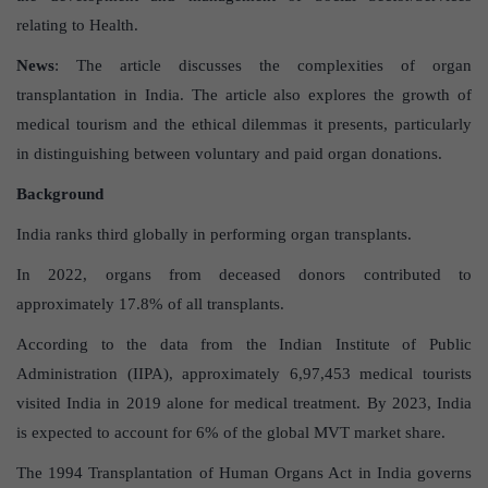
relating to Health.
News
: The article discusses the complexities of organ
transplantation in India. The article also explores the growth of
medical tourism and the ethical dilemmas it presents, particularly
in distinguishing between voluntary and paid organ donations.
Background
India ranks third globally in performing organ transplants.
In 2022, organs from deceased donors contributed to
approximately 17.8% of all transplants.
According to the data from the Indian Institute of Public
Administration (IIPA), approximately 6,97,453 medical tourists
visited India in 2019 alone for medical treatment. By 2023, India
is expected to account for 6% of the global MVT market share.
The 1994 Transplantation of Human Organs Act in India governs