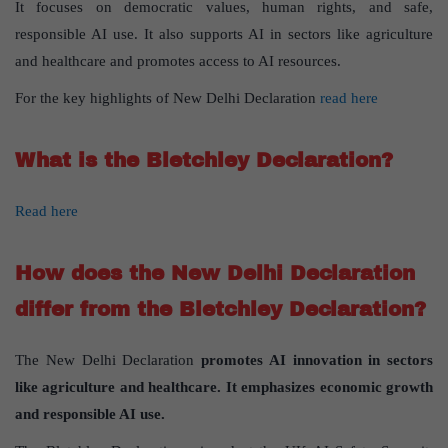
It focuses on democratic values, human rights, and safe,
responsible AI use. It also supports AI in sectors like agriculture
and healthcare and promotes access to AI resources.
For the key highlights of New Delhi Declaration
read here
What is the Bletchley Declaration?
Read here
How does the New Delhi Declaration
differ from the Bletchley Declaration?
The New Delhi Declaration
promotes AI innovation in sectors
like agriculture and healthcare. It emphasizes economic growth
and responsible AI use.