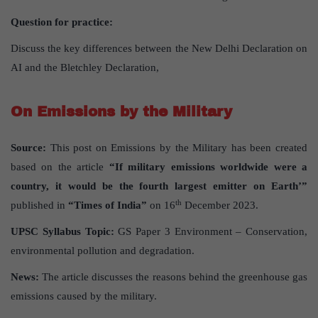
Question for practice:
Discuss the key differences between the New Delhi Declaration on
AI and the Bletchley Declaration,
On Emissions by the Military
Source:
This post on Emissions by the Military has been created
based on the article
“If military emissions worldwide were a
country, it would be the fourth largest emitter on Earth’”
th
published in
“Times of India”
on 16
December 2023.
UPSC Syllabus Topic:
GS Paper 3 Environment – Conservation,
environmental pollution and degradation.
News:
The article discusses the reasons behind the greenhouse gas
emissions caused by the military.