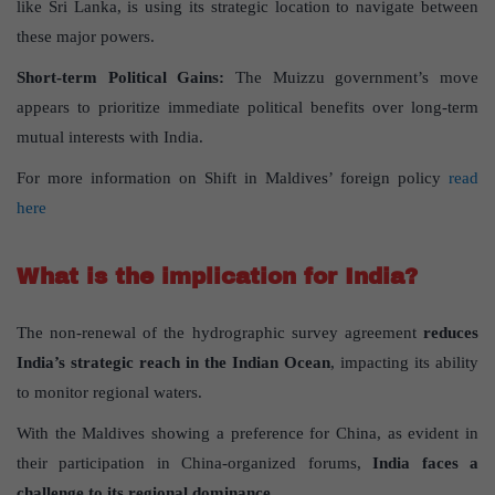
like Sri Lanka, is using its strategic location to navigate between
these major powers.
Short-term Political Gains
:
The Muizzu government’s move
appears to prioritize immediate political benefits over long-term
mutual interests with India.
For more information on Shift in Maldives’ foreign policy
read
here
What is the implication for India?
The non-renewal of the hydrographic survey agreement
reduces
India’s strategic reach in the Indian Ocean
, impacting its ability
to monitor regional waters.
With the Maldives showing a preference for China, as evident in
their participation in China-organized forums,
India faces a
challenge to its regional dominance.