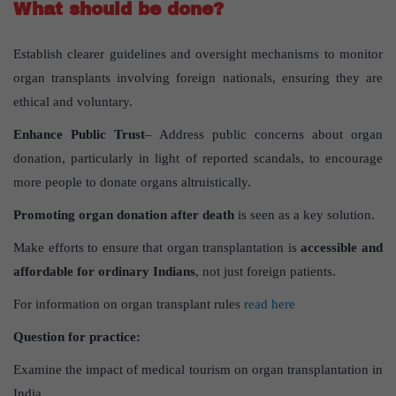
What should be done?
Establish clearer guidelines and oversight mechanisms to monitor
organ transplants involving foreign nationals, ensuring they are
ethical and voluntary.
Enhance Public Trust
– Address public concerns about organ
donation, particularly in light of reported scandals, to encourage
more people to donate organs altruistically.
Promoting organ donation after death
is seen as a key solution.
Make efforts to ensure that organ transplantation is
accessible and
affordable for ordinary Indians
, not just foreign patients.
For information on organ transplant rules
read here
Question for practice:
Examine the impact of medical tourism on organ transplantation in
India.