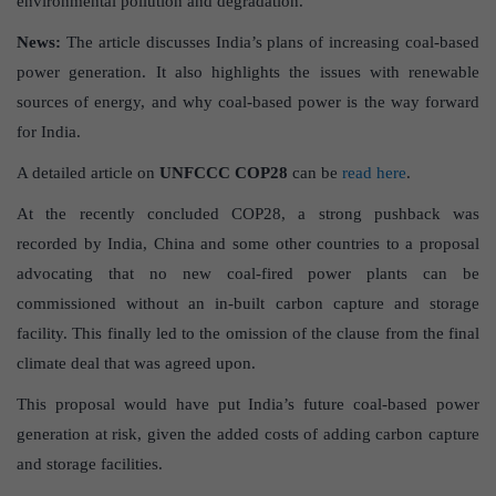
environmental pollution and degradation.
News:
The article discusses India’s plans of increasing coal-based
power generation. It also highlights the issues with renewable
sources of energy, and why coal-based power is the way forward
for India.
A detailed article on
UNFCCC COP28
can be
read here
.
At the recently concluded COP28, a strong pushback was
recorded by India, China and some other countries to a proposal
advocating that no new coal-fired power plants can be
commissioned without an in-built carbon capture and storage
facility. This finally led to the omission of the clause from the final
climate deal that was agreed upon.
This proposal would have put India’s future coal-based power
generation at risk, given the added costs of adding carbon capture
and storage facilities.