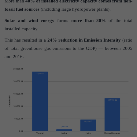
More than
40% of installed electricity capacity comes from non-
fossil fuel sources
(including large hydropower plants).
Solar and wind energy
forms
more than 30%
of the total
installed capacity.
This has resulted in a
24% reduction in Emission Intensity
(ratio
of total greenhouse gas emissions to the GDP) — between 2005
and 2016.