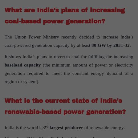
What are India’s plans of increasing
coal-based power generation?
The Union Power Ministry recently decided to increase India’s
coal-powered generation capacity by at least
80 GW by 2031-32
.
It shows India’s plans to revert to coal for fulfilling the increasing
baseload capacity
(the minimum amount of power or electricity
generation required to meet the constant energy demand of a
region or system).
What is the current state of India’s
renewable-based power generation?
rd
India is the world’s
3
largest producer
of renewable energy.