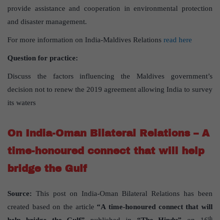
provide assistance and cooperation in environmental protection
and disaster management.
For more information on India-Maldives Relations
read here
Question for practice:
Discuss the factors influencing the Maldives government’s
decision not to renew the 2019 agreement allowing India to survey
its waters
On India-Oman Bilateral Relations – A
time-honoured connect that will help
bridge the Gulf
Source:
This post on India-Oman Bilateral Relations has been
created based on the article
“A time-honoured connect that will
th