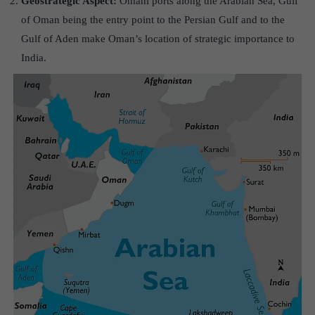
Geostrategic Aspect:
Omani ports along the Arabian Sea, Gulf
of Oman being the entry point to the Persian Gulf and to the
Gulf of Aden make Oman’s location of strategic importance to
India.