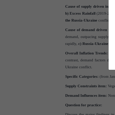
Cause of supply driven inflat
b)
Excess Rainfall
(2019-2020)-
the Russia-Ukraine
conflict i
Cause of demand driven infla
demand, outpacing supply re
rapidly,
c)
Russia-Ukraine Con
Overall Inflation Trends
:
From
contrast, demand factors dr
Ukraine conflict.
Specific Categories
:
(from Ja
Supply Constraints item:
Vege
Demand Influences item:
Non-
Question for practice:
Discuss the major findings i