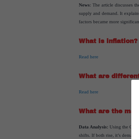
News
: The article discusses t
supply and demand. It explains
factors became more significan
What is inflation?
Read here
What are different
Read here
What are the majo
Data Analysis
:
Using the Centr
shifts. If both rise, it’s deman