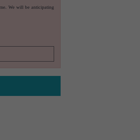
ame. We will be anticipating