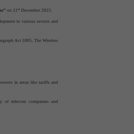
st
ss”
on 21
December 2023.
opment in various sectors and
Telegraph Act 1885, The Wireless
owers in areas like tariffs and
cy of telecom companies and