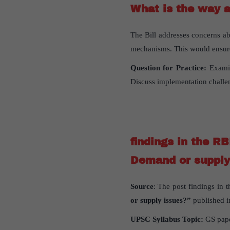
What is the way 
The Bill addresses concerns ab
mechanisms. This would ensure 
Question for Practice:
Examin
Discuss implementation challe
findings in the RB
Demand or supply
Source
: The post findings in t
or supply issues?”
published 
UPSC Syllabus Topic:
GS pape