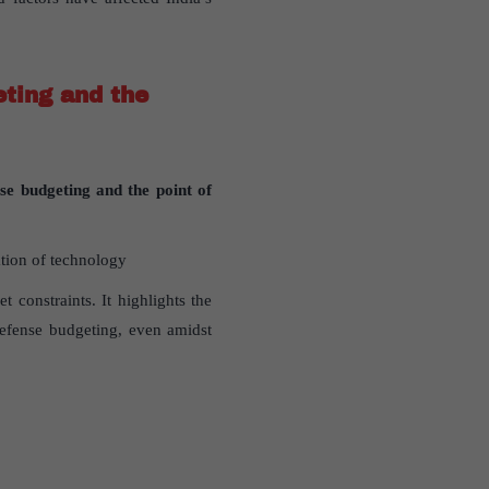
eting and the
nse budgeting and the point of
tion of technology
t constraints. It highlights the
defense budgeting, even amidst