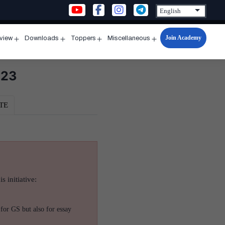
Join Academy
rview
Downloads
Toppers
Miscellaneous
n
Open
Open
Open
Open
u
menu
menu
menu
menu
023
TE
s initiative:
for GS but also for essay