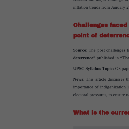
inflation trends from January
Challenges faced 
point of deterren
Source
: The post challenges f
deterrence”
published in
“The
UPSC Syllabus Topic:
GS paper
News
: This article discusses 
importance of indigenization 
electoral pressures, to ensure n
What is the curren