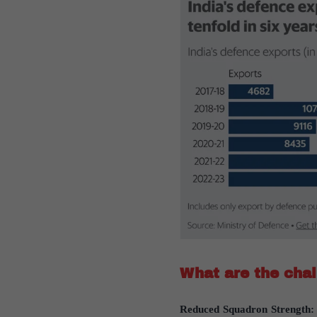
What are the chal
Reduced Squadron Strength: