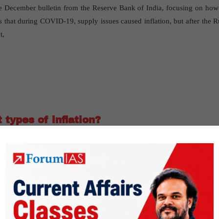
he December bulletin from the Reserve Bank of India, focusing on how I
 that during COVID-19, supply issues caused inflation, but after the 
t,
 types of inflation?
r findings in the RBI December bulletin on
e for Monitoring Indian Economy’s data, the bulletin categorizes inflat
d-driven; if they move oppositely, it’s supply-driven.