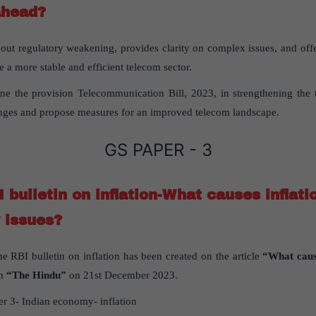
ahead?
out regulatory weakening, provides clarity on complex issues, and off
a more stable and efficient telecom sector.
e the provision Telecommunication Bill, 2023, in strengthening the 
nges and propose measures for an improved telecom landscape.
GS PAPER - 3
I bulletin on inflation-What causes inflatio
 issues?
he RBI bulletin on inflation has been created on the article
“What caus
in
“The Hindu”
on 21st December 2023.
r 3- Indian economy- inflation