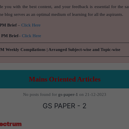
de you with the best content, and your feedback is essential for the s
e blog serves as an optimal medium of learning for all the aspirants.
 PM Brief
–
Click Here
9 PM Brief
–
Click Here
PM Weekly Compilations | Arranged Subject-wise and Topic-wise
Mains Oriented Articles
No posts found for
gs-paper-1
on 21-12-2023
GS PAPER - 2
pectrum