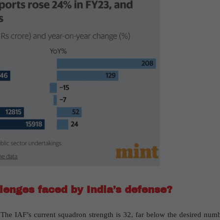
lenges faced by India’s defense?
The IAF’s current squadron strength is 32, far below the desired numb