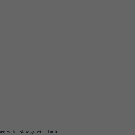
er, with a slow growth plan to