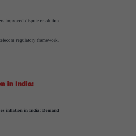
ers improved dispute resolution
telecom regulatory framework.
n in India:
es inflation in India: Demand