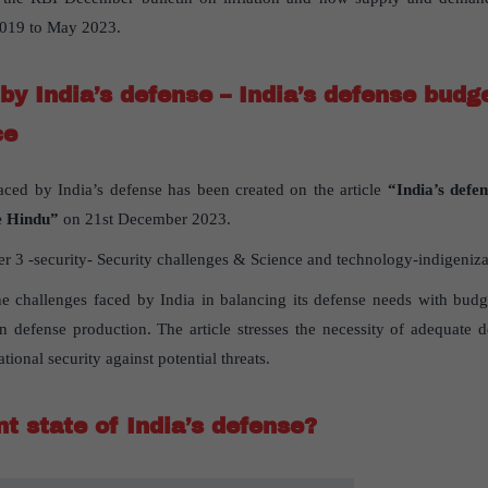
 2019 to May 2023.
by India’s defense – India’s defense budg
ce
aced by India’s defense has been created on the article
“India’s defe
 Hindu”
on 21st December 2023.
 3 -security- Security challenges & Science and technology-indigeniza
the challenges faced by India in balancing its defense needs with budge
in defense production. The article stresses the necessity of adequate 
ational security against potential threats.
t state of India’s defense?