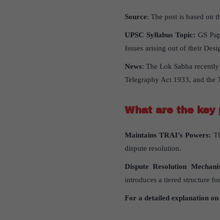
Source
: The post is based on th
UPSC Syllabus Topic:
GS Pape
Issues arising out of their Des
News
: The Lok Sabha recently
Telegraphy Act 1933, and the 
What are the key p
Maintains TRAI’s Powers:
Th
dispute resolution.
Dispute Resolution Mechani
introduces a tiered structure fo
For a detailed explanation on 