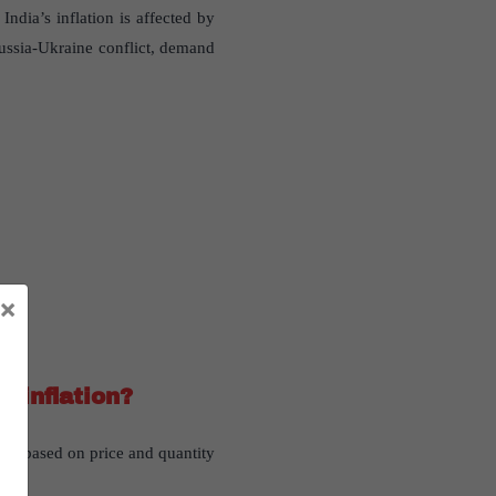
ndia’s inflation is affected by
Russia-Ukraine conflict, demand
×
 inflation?
ion based on price and quantity