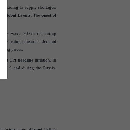
, leading to supply shortages,
c)
Global Events
:
The
onset of
ces.
 there was a release of pent-up
my, boosting consumer demand
ting prices.
 of CPI headline inflation. In
ID-19 and during the Russia-
factors have affected India’s