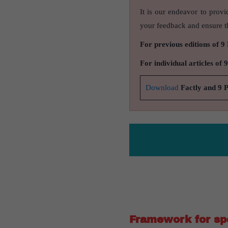
It is our endeavor to provi
your feedback and ensure th
For previous editions of 9
For individual articles of 
Download
Factly and 9 
Framework for s