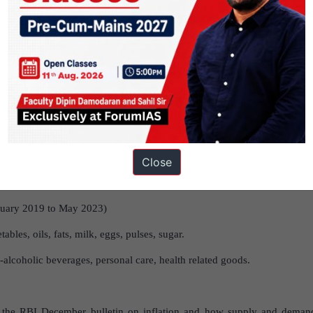
ion:
a)
COVID-19 Restrictions-
Lockdowns caused production declines
 Resulted in supply disruptions, especially for agricultural products,
n 2022 exacerbated supply chain issues, impacting global commodity pri
tion:
a)
Post-Lockdown Recovery
– As COVID-19 restrictions lifted,
covery.
b) Vaccine
Distribution
-Accelerated reopening of the econo
flict
–
Post-conflict,
demand-side factors became more prominent, impac
 January 2019 to May 2023, supply factors contributed to about 55%
Close
opped to 27.1% in 2020 from 41.5% in 2019 but rose again post-COV
nuary 2019 to May 2023)
tables, oils, fats, milk, eggs, pulses, sugar.
alcoholic beverages, personal care, health related goods.
n the RBI December bulletin on inflation and how supply and demand 