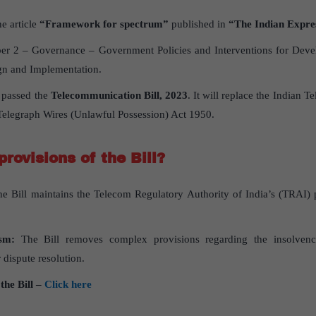
e article
“
Framework for spectrum”
published in
“The Indian Expre
r 2 – Governance – Government Policies and Interventions for Devel
ign and Implementation.
 passed the
Telecommunication Bill, 2023
. It will replace the Indian 
Telegraph Wires (Unlawful Possession) Act 1950.
rovisions of the Bill?
e Bill maintains the Telecom Regulatory Authority of India’s (TRAI) p
sm:
The Bill removes complex provisions regarding the insolven
r dispute resolution.
the Bill –
Click here