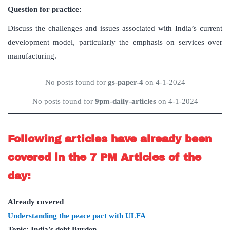
Question for practice:
Discuss the challenges and issues associated with India’s current
development model, particularly the emphasis on services over
manufacturing.
No posts found for
gs-paper-4
on 4-1-2024
No posts found for
9pm-daily-articles
on 4-1-2024
Following articles have already been
covered in the 7 PM Articles of the
day:
Already covered
Understanding the peace pact with ULFA
Topic: India’s debt Burden