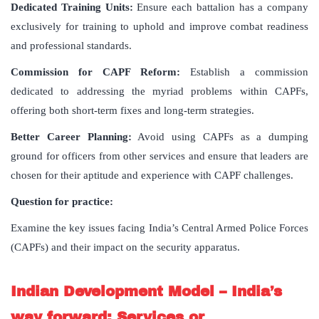
Dedicated Training Units:
Ensure each battalion has a company
exclusively for training to uphold and improve combat readiness
and professional standards.
Commission for CAPF Reform:
Establish a commission
dedicated to addressing the myriad problems within CAPFs,
offering both short-term fixes and long-term strategies.
Better Career Planning:
Avoid using CAPFs as a dumping
ground for officers from other services and ensure that leaders are
chosen for their aptitude and experience with CAPF challenges.
Question for practice:
Examine the key issues facing India’s Central Armed Police Forces
(CAPFs) and their impact on the security apparatus.
Indian Development Model – India’s
way forward: Services or