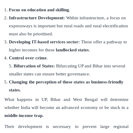
Focus on education and skilling
.
Infrastructure Development:
Within infrastructure, a focus on
expressways is important but rural roads and rural electrification
must also be prioritised.
Developing
IT-based services sector:
These offer a pathway to
higher incomes for these
landlocked states
.
Control over crime
.
5.
Bifurcation of States:
Bifurcating UP and Bihar into several
smaller states can ensure better governance.
Changing the perception of these states as business-friendly
states
.
What happens in UP, Bihar and West Bengal will determine
whether India will become an advanced economy or be stuck in a
middle-income trap.
Their development is necessary to prevent large regional