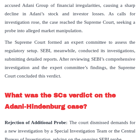
accused Adani Group of financial irregularities, causing a sharp
decline in Adani’s stock and investor losses. As calls for
investigation rose, the case reached the Supreme Court, seeking a
probe into alleged market manipulation.
The Supreme Court formed an expert committee to assess the
regulatory setup. SEBI, meanwhile, conducted its investigations,
submitting detailed reports. After reviewing SEBI’s comprehensive
investigation and the expert committee’s findings, the Supreme
Court concluded this verdict.
What was the SCs verdict on the
Adani-Hindenburg case?
Rejection of Additional Probe:
The court dismissed demands for
a new investigation by a Special Investigation Team or the Central
Bureau of Investigation, relying on the ongoing SEBI probe.