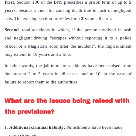
First
, Section 106 of the BNS prescribes a prison term of up to
5
years
, besides a fine, for causing death due to rash or negligent
acts. The existing section provides for a
2-year
jail term.
Second
, road accidents in which, if the person involved in rash
and negligent driving “escapes without reporting it to a police
officer or a Magistrate soon after the incident”, the imprisonment
may extend to
10 years
and a fine.
In other words, the jail term for accidents have been raised from
the present 2 to 5 years in all cases, and to 10, in the case of
failure to report them to the authorities.
What are the issues being raised with
the provisions?
Additional criminal liability:
Punishments have been made
more stringent.