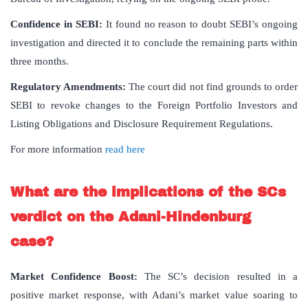
Confidence in SEBI:
It found no reason to doubt SEBI’s ongoing
investigation and directed it to conclude the remaining parts within
three months.
Regulatory Amendments:
The court did not find grounds to order
SEBI to revoke changes to the Foreign Portfolio Investors and
Listing Obligations and Disclosure Requirement Regulations.
For more information
read here
What are the implications of the SCs
verdict on the Adani-Hindenburg
case?
Market Confidence Boost
:
The SC’s decision resulted in a
positive market response, with Adani’s market value soaring to