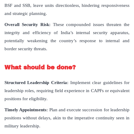
BSF and SSB, leave units directionless, hindering responsiveness
and strategic planning.
Overall Security Risk:
These compounded issues threaten the
integrity and efficiency of India’s internal security apparatus,
potentially weakening the country’s response to internal and
border security threats.
What should be done?
Structured Leadership Criteria:
Implement clear guidelines for
leadership roles, requiring field experience in CAPFs or equivalent
positions for eligibility.
Timely Appointments:
Plan and execute succession for leadership
positions without delays, akin to the imperative continuity seen in
military leadership.