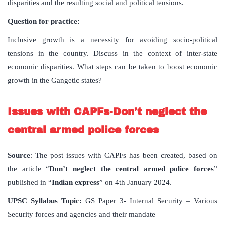
disparities and the resulting social and political tensions.
Question for practice:
Inclusive growth is a necessity for avoiding socio-political
tensions in the country. Discuss in the context of inter-state
economic disparities. What steps can be taken to boost economic
growth in the Gangetic states?
Issues with CAPFs-Don’t neglect the
central armed police forces
Source
: The post issues with CAPFs has been created, based on
the article “
Don
’
t
neglect
the
central
armed
police
forces
”
published in “
Indian
express
” on 4th January 2024.
UPSC
Syllabus
Topic
:
GS Paper 3- Internal Security – Various
Security forces and agencies and their mandate