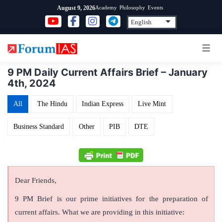
Skip
Academy
Philosophy
Events
August 9, 2026
to
content
9 PM Daily Current Affairs Brief – January
4th, 2024
All
The Hindu
Indian Express
Live Mint
Business Standard
Other
PIB
DTE
Dear Friends,
9 PM Brief is our prime initiatives for the preparation of
current affairs. What we are providing in this initiative: