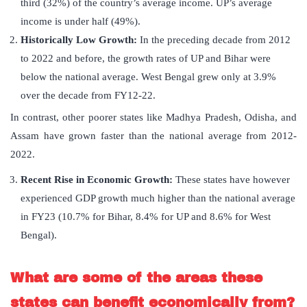
third (32%) of the country’s average income. UP’s average
income is under half (49%).
Historically Low Growth:
In the preceding decade from 2012
to 2022 and before, the growth rates of UP and Bihar were
below the national average. West Bengal grew only at 3.9%
over the decade from FY12-22.
In contrast, other poorer states like Madhya Pradesh, Odisha, and
Assam have grown faster than the national average from 2012-
2022.
Recent Rise in Economic Growth:
These states have however
experienced GDP growth much higher than the national average
in FY23 (10.7% for Bihar, 8.4% for UP and 8.6% for West
Bengal).
What are some of the areas these
states can benefit economically from?