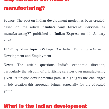
manufacturing?
Source
: The post on Indian development model has been created,
based on the article
“India’s way forward: Services or
manufacturing?”
published in
Indian Express
on 4th January
2024.
UPSC Syllabus Topic:
GS Paper 3 – Indian Economy – Growth,
Development and Employment
News:
The article questions India’s economic direction,
particularly the wisdom of prioritizing services over manufacturing
given its unique developmental path. It highlights the challenges
in job creation this approach brings, especially for the educated
youth.
What is the Indian development