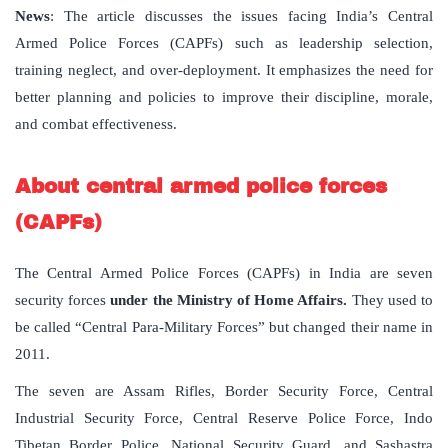
News
: The article discusses the issues facing India’s Central
Armed Police Forces (CAPFs) such as leadership selection,
training neglect, and over-deployment. It emphasizes the need for
better planning and policies to improve their discipline, morale,
and combat effectiveness.
About
central
armed
police
forces
(
CAPFs
)
The Central Armed Police Forces (CAPFs) in India are seven
security forces
under the Ministry of Home Affairs.
They used to
be called “Central Para-Military Forces” but changed their name in
2011.
The seven are Assam Rifles, Border Security Force, Central
Industrial Security Force, Central Reserve Police Force, Indo
Tibetan Border Police, National Security Guard, and Sashastra