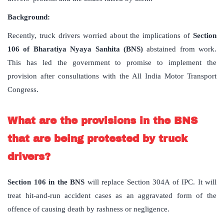
Background:
Recently, truck drivers worried about the implications of
Section
106 of
Bharatiya Nyaya Sanhita (BNS)
abstained from work.
This has led the government to promise to implement the
provision after consultations with the All India Motor Transport
Congress.
What are the provisions in the BNS
that are being protested by truck
drivers?
Section 106 in the BNS
will replace Section 304A of IPC. It will
treat hit-and-run accident cases as an aggravated form of the
offence of causing death by rashness or negligence.