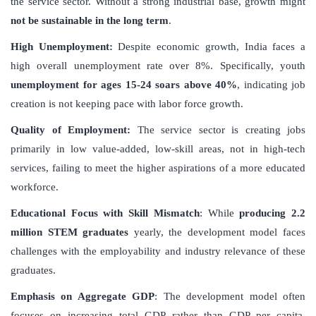
the service sector. Without a strong industrial base, growth might
not be sustainable in the long term
.
High Unemployment:
Despite economic growth, India faces a
high overall unemployment rate over 8%. Specifically, youth
unemployment for ages 15-24 soars above 40%
, indicating job
creation is not keeping pace with labor force growth.
Quality of Employment:
The service sector is creating jobs
primarily in low value-added, low-skill areas, not in high-tech
services, failing to meet the higher aspirations of a more educated
workforce.
Educational Focus with Skill Mismatch
: While
producing 2.2
million STEM graduates
yearly, the development model faces
challenges with the employability and industry relevance of these
graduates.
Emphasis on Aggregate GDP
: The development model often
focuses on increasing total GDP rather than GDP per capita,