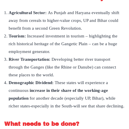
Agricultural Sector:
As Punjab and Haryana eventually shift
away from cereals to higher-value crops, UP and Bihar could
benefit from a second Green Revolution.
Tourism:
Increased investment in tourism – highlighting the
rich historical heritage of the Gangetic Plain – can be a huge
employment generator.
River Transportation:
Developing better river transport
through the Ganges (like the Rhine or Danube) can connect
these places to the world.
Demographic Dividend:
These states will experience a
continuous
increase in their share of the working-age
population
for another decade (especially UP, Bihar), while
richer states-especially in the South-will see that share declining.
What needs to be done?