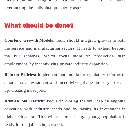
overlooking the individual prosperity aspect.
What should be done?
Combine Growth Models:
India should integrate growth in both
the service and manufacturing sectors. It needs to extend beyond
the PLI schemes, which focus more on production than
employment, by incentivizing private industry expansion.
Reform Policies:
Implement land and labor regulatory reforms to
attract more investment and incentivize private industry to scale
up, creating more jobs.
Address Skill Deficit:
Focus on closing the skill gap by aligning
education with industry needs and by raising its investment in
higher education. This will ensure the large young population is
ready for the jobs being created.