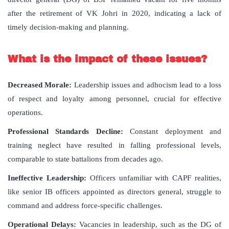
after the retirement of VK Johri in 2020, indicating a lack of
timely decision-making and planning.
What is the impact of these issues?
Decreased Morale:
Leadership issues and adhocism lead to a loss
of respect and loyalty among personnel, crucial for effective
operations.
Professional Standards Decline:
Constant deployment and
training neglect have resulted in falling professional levels,
comparable to state battalions from decades ago.
Ineffective Leadership:
Officers unfamiliar with CAPF realities,
like senior IB officers appointed as directors general, struggle to
command and address force-specific challenges.
Operational Delays:
Vacancies in leadership, such as the DG of