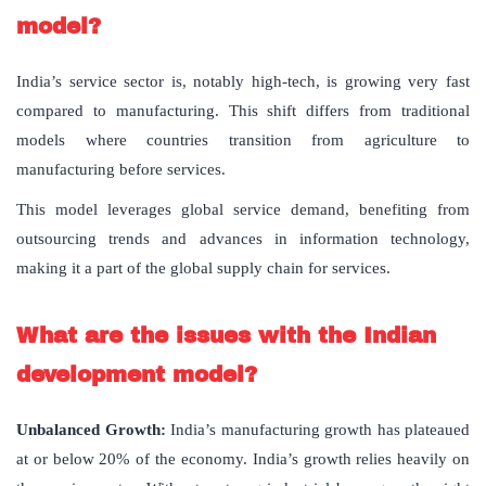
model?
India’s service sector is, notably high-tech, is growing very fast
compared to manufacturing. This shift differs from traditional
models where countries transition from agriculture to
manufacturing before services.
This model leverages global service demand, benefiting from
outsourcing trends and advances in information technology,
making it a part of the global supply chain for services.
What are the issues with the Indian
development model?
Unbalanced Growth:
India’s manufacturing growth has plateaued
at or below 20% of the economy. India’s growth relies heavily on