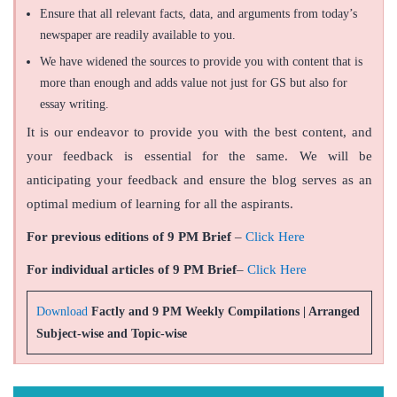
Ensure that all relevant facts, data, and arguments from today’s
newspaper are readily available to you.
We have widened the sources to provide you with content that is
more than enough and adds value not just for GS but also for
essay writing.
It is our endeavor to provide you with the best content, and
your feedback is essential for the same. We will be
anticipating your feedback and ensure the blog serves as an
optimal medium of learning for all the aspirants.
For previous editions of 9 PM Brief
–
Click Here
For individual articles of 9 PM Brief
–
Click Here
Download
Factly and 9 PM Weekly Compilations | Arranged
Subject-wise and Topic-wise