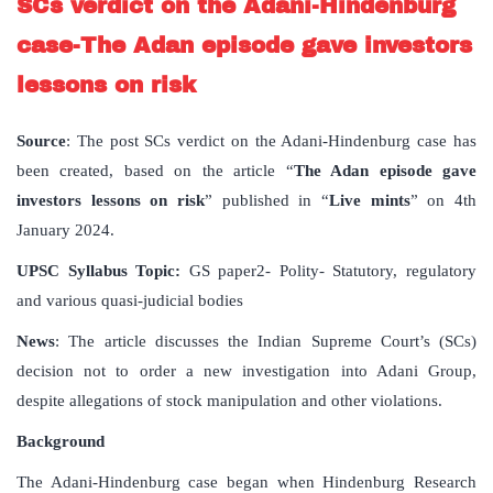
SCs verdict on the Adani-Hindenburg
case-The Adan episode gave investors
lessons on risk
Source
: The post SCs verdict on the Adani-Hindenburg case has
been created, based on the article “
The Adan episode gave
investors lessons on risk
” published in “
Live mints
” on 4th
January 2024.
UPSC Syllabus Topic:
GS paper2- Polity- Statutory, regulatory
and various quasi-judicial bodies
News
: The article discusses the Indian Supreme Court’s (SCs)
decision not to order a new investigation into Adani Group,
despite allegations of stock manipulation and other violations.
Background
The Adani-Hindenburg case began when Hindenburg Research