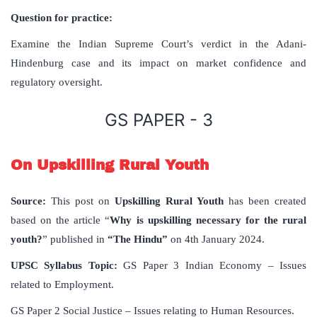
Question for practice:
Examine the Indian Supreme Court’s verdict in the Adani-
Hindenburg case and its impact on market confidence and
regulatory oversight.
GS PAPER - 3
On Upskilling Rural Youth
Source:
This post on
Upskilling Rural Youth
has been created
based on the article “
Why is upskilling necessary for the rural
youth?
” published in
“The Hindu”
on 4th January 2024.
UPSC Syllabus Topic:
GS Paper 3 Indian Economy – Issues
related to Employment.
GS Paper 2 Social Justice – Issues relating to Human Resources.