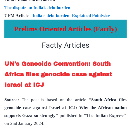
The dispute on India’s debt burden
7 PM Article -
India's debt burden- Explained Pointwise
Prelims Oriented Articles (Factly)
Factly Articles
UN’s Genocide Convention: South
Africa files genocide case against
Israel at ICJ
Source:
The post is based on the article
“South Africa files
genocide case against Israel at ICJ: Why the African nation
supports Gaza so strongly”
published in
“The Indian Express”
on 2nd January 2024.