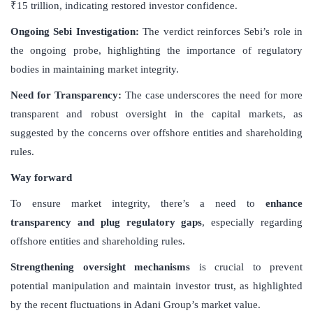
₹15 trillion, indicating restored investor confidence.
Ongoing Sebi Investigation
:
The verdict reinforces Sebi’s role in
the ongoing probe, highlighting the importance of regulatory
bodies in maintaining market integrity.
Need for Transparency
:
The case underscores the need for more
transparent and robust oversight in the capital markets, as
suggested by the concerns over offshore entities and shareholding
rules.
Way forward
To ensure market integrity, there’s a need to
enhance
transparency and plug regulatory gaps
, especially regarding
offshore entities and shareholding rules.
Strengthening oversight mechanisms
is crucial to prevent
potential manipulation and maintain investor trust, as highlighted
by the recent fluctuations in Adani Group’s market value.