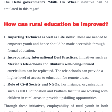
The
Delhi government’s ‘Skills On Wheel’
initiative can be
emulated in this regard.
How can rural education be improved?
Imparting Technical as well as Life skills:
These are needed to
empower youth and hence should be made accessible through
formal education.
Incorporating International Best Practices:
Initiatives such as
Mexico’s tele-schools
and
Bhutan’s well-being-infused
curriculum
can be replicated. The tele-schools can provide a
higher level of access to education for remote areas.
Role of Civil Society and NGOs:
For instance, organisations
such as NIIT Foundation and Pratham Institute are working with
children in rural areas to provide upskilling opportunities.
Through these initiatives, employability of rural youth in both