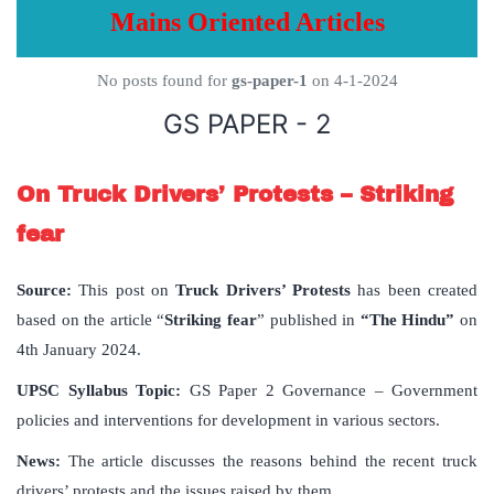
Mains Oriented Articles
No posts found for
gs-paper-1
on 4-1-2024
GS PAPER - 2
On Truck Drivers’ Protests – Striking
fear
Source:
This post on
Truck Drivers’ Protests
has been created
based on the article “
Striking fear
” published in
“The Hindu”
on
4th January 2024.
UPSC Syllabus Topic:
GS Paper 2 Governance – Government
policies and interventions for development in various sectors.
News:
The article discusses the reasons behind the recent truck
drivers’ protests and the issues raised by them.