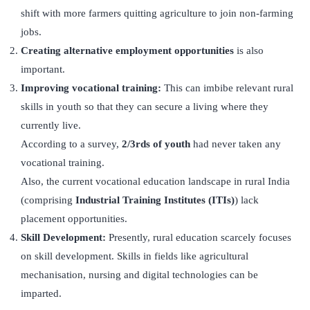
shift with more farmers quitting agriculture to join non-farming
jobs.
Creating alternative employment opportunities
is also
important.
Improving vocational training:
This can imbibe relevant rural
skills in youth so that they can secure a living where they
currently live.
According to a survey,
2/3rds of youth
had never taken any
vocational training.
Also, the current vocational education landscape in rural India
(comprising
Industrial Training Institutes (ITIs)
) lack
placement opportunities.
Skill Development:
Presently, rural education scarcely focuses
on skill development. Skills in fields like agricultural
mechanisation, nursing and digital technologies can be
imparted.