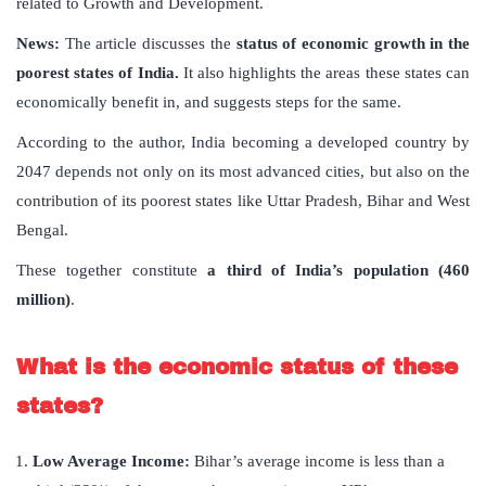
related to Growth and Development.
News:
The article discusses the
status of economic growth in the
poorest states of India.
It also highlights the areas these states can
economically benefit in, and suggests steps for the same.
According to the author, India becoming a developed country by
2047 depends not only on its most advanced cities, but also on the
contribution of its poorest states like Uttar Pradesh, Bihar and West
Bengal.
These together constitute
a third of India’s population (460
million)
.
What is the economic status of these
states?
Low Average Income:
Bihar’s average income is less than a