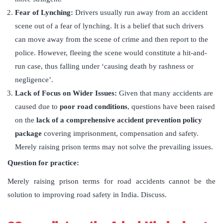
Fear of Lynching:
Drivers usually run away from an accident
scene out of a fear of lynching. It is a belief that such drivers
can move away from the scene of crime and then report to the
police. However, fleeing the scene would constitute a hit-and-
run case, thus falling under ‘causing death by rashness or
negligence’.
Lack of Focus on Wider Issues:
Given that many accidents are
caused due to
poor road conditions
, questions have been raised
on the
lack of a comprehensive accident prevention policy
package
covering imprisonment, compensation and safety.
Merely raising prison terms may not solve the prevailing issues.
Question for practice:
Merely raising prison terms for road accidents cannot be the
solution to improving road safety in India. Discuss.