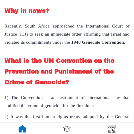
Why in news?
Recently, South Africa approached the International Court of
Justice (ICJ) to seek an immediate order affirming that Israel had
violated its commitments under the
1948 Genocide Convention.
What is the UN Convention on the
Prevention and Punishment of the
Crime of Genocide?
1) The Convention is an instrument of international law that
codified the crime of genocide for the first time.
2) It was the first human rights treaty adopted by the General
Assembly of the United Nations on 9 December 1948.