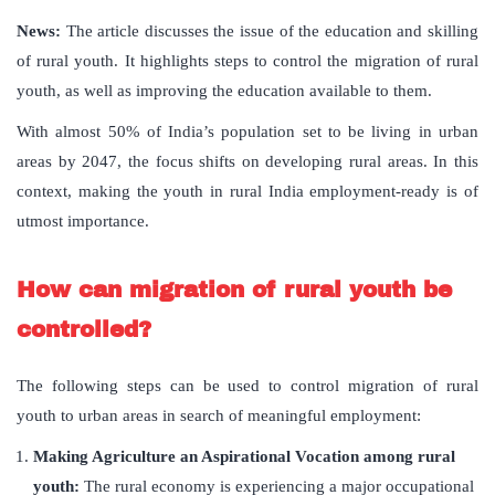
News:
The article discusses the issue of the education and skilling
of rural youth. It highlights steps to control the migration of rural
youth, as well as improving the education available to them.
With almost 50% of India’s population set to be living in urban
areas by 2047, the focus shifts on developing rural areas. In this
context, making the youth in rural India employment-ready is of
utmost importance.
How can migration of rural youth be
controlled?
The following steps can be used to control migration of rural
youth to urban areas in search of meaningful employment:
Making Agriculture an Aspirational Vocation among rural
youth:
The rural economy is experiencing a major occupational