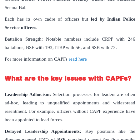
Seema Bal.
Each has its own cadre of officers but
led by Indian Police
Service officers.
Battalion Strength: Notable numbers include CRPF with 246
battalions, BSF with 193, ITBP with 56, and SSB with 73.
For more information on CAPFs
read here
What are the key issues with CAPFs?
Leadership Adhocism
: Selection processes for leaders are often
ad-hoc, leading to unqualified appointments and widespread
resentment. For example, officers without CAPF experience have
been appointed to lead forces.
Delayed Leadership Appointments:
Key positions like the
director general (DG) of BSF remained vacant for five months