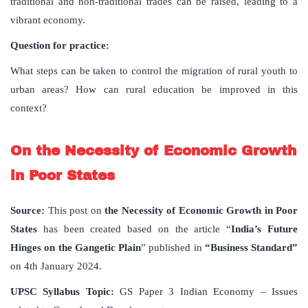
traditional and non-traditional trades can be raised, leading to a
vibrant economy.
Question for practice:
What steps can be taken to control the migration of rural youth to
urban areas? How can rural education be improved in this
context?
On the Necessity of Economic Growth
in Poor States
Source:
This post on
the Necessity of Economic Growth in Poor
States
has been created based on the article “
India’s Future
Hinges on the Gangetic Plain
” published in
“Business Standard”
on 4th January 2024.
UPSC Syllabus Topic:
GS Paper 3 Indian Economy – Issues