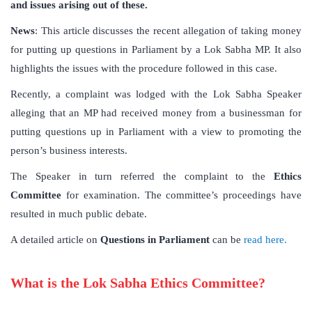
and issues arising out of these.
News
: This article discusses the recent allegation of taking money
for putting up questions in Parliament by a Lok Sabha MP. It also
highlights the issues with the procedure followed in this case.
Recently, a complaint was lodged with the Lok Sabha Speaker
alleging that an MP had received money from a businessman for
putting questions up in Parliament with a view to promoting the
person’s business interests.
The Speaker in turn referred the complaint to the
Ethics
Committee
for examination. The committee’s proceedings have
resulted in much public debate.
A detailed article on
Questions in Parliament
can be
read here.
What is the Lok Sabha Ethics Committee?