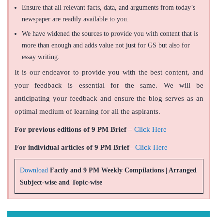
Ensure that all relevant facts, data, and arguments from today’s
newspaper are readily available to you.
We have widened the sources to provide you with content that is
more than enough and adds value not just for GS but also for
essay writing.
It is our endeavor to provide you with the best content, and
your feedback is essential for the same. We will be
anticipating your feedback and ensure the blog serves as an
optimal medium of learning for all the aspirants.
For previous editions of 9 PM Brief
–
Click Here
For individual articles of 9 PM Brief
–
Click Here
Download
Factly and 9 PM Weekly Compilations | Arranged
Subject-wise and Topic-wise