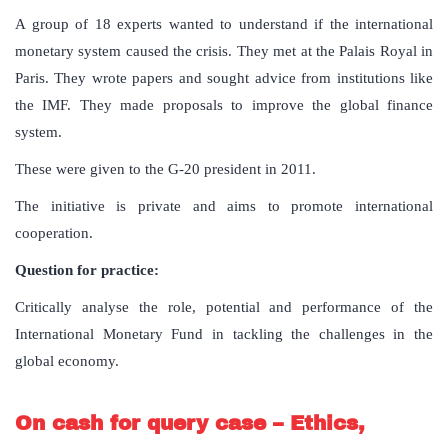
A group of 18 experts wanted to understand if the international
monetary system caused the crisis. They met at the Palais Royal in
Paris. They wrote papers and sought advice from institutions like
the IMF. They made proposals to improve the global finance
system.
These were given to the G-20 president in 2011.
The initiative is private and aims to promote international
cooperation.
Question for practice:
Critically analyse the role, potential and performance of the
International Monetary Fund in tackling the challenges in the
global economy.
On cash for query case – Ethics,