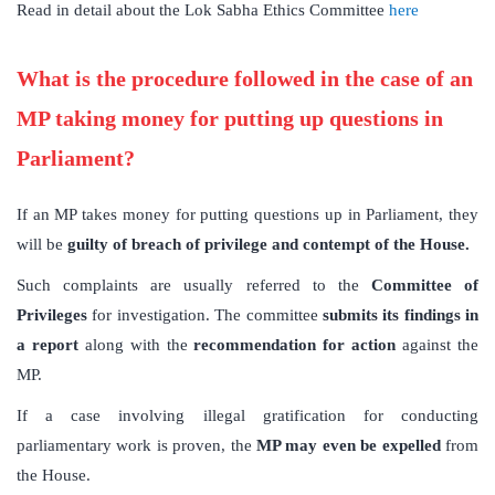
Read in detail about the Lok Sabha Ethics Committee
here
What is the procedure followed in the case of an
MP taking money for putting up questions in
Parliament?
If an MP takes money for putting questions up in Parliament, they
will be
guilty of breach of privilege and contempt of the House.
Such complaints are usually referred to the
Committee of
Privileges
for investigation. The committee
submits its findings in
a report
along with the
recommendation for action
against the
MP.
If a case involving illegal gratification for conducting
parliamentary work is proven, the
MP may even be expelled
from
the House.