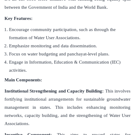
between the Government of India and the World Bank.
Key Features:
Encourage community participation, such as through the
formation of Water User Associations.
Emphasize monitoring and data dissemination.
Focus on water budgeting and panchayat-level plans.
Engage in Information, Education & Communication (IEC)
activities.
Main Components:
Institutional Strengthening and Capacity Building:
This involves
fortifying institutional arrangements for sustainable groundwater
management in states. This includes enhancing monitoring
networks, capacity building, and the strengthening of Water User
Associations.
Incentive Component:
This aims to reward states for