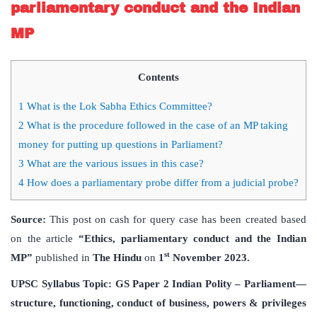
parliamentary conduct and the Indian
MP
Contents
1
What is the Lok Sabha Ethics Committee?
2
What is the procedure followed in the case of an MP taking
money for putting up questions in Parliament?
3
What are the various issues in this case?
4
How does a parliamentary probe differ from a judicial probe?
Source:
This post on cash for query case has been created based
on the article
“Ethics, parliamentary conduct and the Indian
st
MP”
published in
The Hindu
on
1
November 2023.
UPSC Syllabus Topic: GS Paper 2 Indian Polity – Parliament—
structure, functioning, conduct of business, powers & privileges