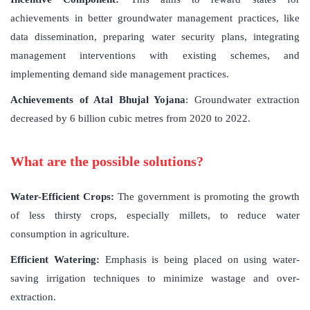
achievements in better groundwater management practices, like
data dissemination, preparing water security plans, integrating
management interventions with existing schemes, and
implementing demand side management practices.
Achievements of Atal Bhujal Yojana
: Groundwater extraction
decreased by 6 billion cubic metres from 2020 to 2022.
What are the possible solutions?
Water-Efficient Crops:
The government is promoting the growth
of less thirsty crops, especially millets, to reduce water
consumption in agriculture.
Efficient Watering:
Emphasis is being placed on using water-
saving irrigation techniques to minimize wastage and over-
extraction.