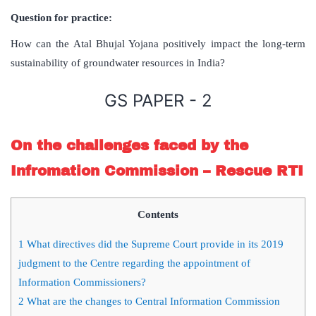
Question for practice:
How can the Atal Bhujal Yojana positively impact the long-term
sustainability of groundwater resources in India?
GS PAPER - 2
On the challenges faced by the
Infromation Commission – Rescue RTI
Contents
1
What directives did the Supreme Court provide in its 2019
judgment to the Centre regarding the appointment of
Information Commissioners?
2
What are the changes to Central Information Commission