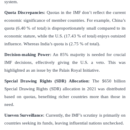
system.
Quota Discrepancies:
Quotas in the IMF don’t reflect the current
economic significance of member countries. For example, China’s
quota (6.40 % of total) is disproportionately small compared to its
economic stature, while the U.S. (17.43 % of total) enjoys outsized
influence. Whereas India’s quota is (2.75 % of total).
Decision-making Power:
An 85% majority is needed for crucial
IMF decisions, effectively giving the U.S. a veto. This was
highlighted as an issue by the Palais Royal Initiative.
Special Drawing Rights (SDR) Allocation:
The $650 billion
Special Drawing Rights (SDR) allocation in 2021 was distributed
based on quotas, benefiting richer countries more than those in
need.
Uneven Surveillance:
Currently, the IMF’s scrutiny is primarily on
countries seeking its funds, leaving influential nations unchecked.