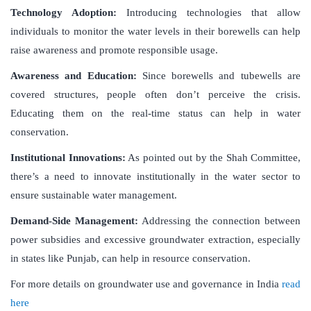
Technology Adoption:
Introducing technologies that allow
individuals to monitor the water levels in their borewells can help
raise awareness and promote responsible usage.
Awareness and Education:
Since borewells and tubewells are
covered structures, people often don’t perceive the crisis.
Educating them on the real-time status can help in water
conservation.
Institutional Innovations:
As pointed out by the Shah Committee,
there’s a need to innovate institutionally in the water sector to
ensure sustainable water management.
Demand-Side Management:
Addressing the connection between
power subsidies and excessive groundwater extraction, especially
in states like Punjab, can help in resource conservation.
For more details on groundwater use and governance in India
read
here