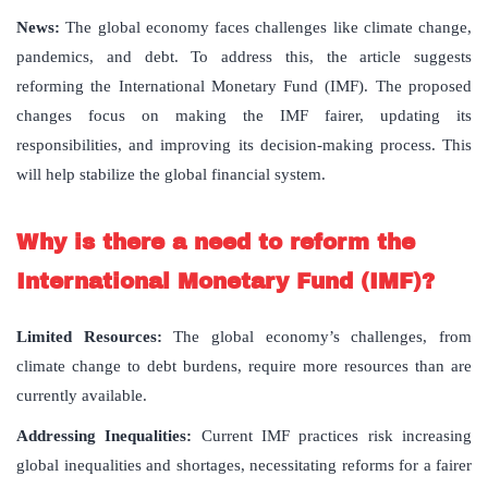
News:
The global economy faces challenges like climate change,
pandemics, and debt. To address this, the article suggests
reforming the International Monetary Fund (IMF). The proposed
changes focus on making the IMF fairer, updating its
responsibilities, and improving its decision-making process. This
will help stabilize the global financial system.
Why is there a need to reform the
International Monetary Fund (IMF)?
Limited Resources:
The global economy’s challenges, from
climate change to debt burdens, require more resources than are
currently available.
Addressing Inequalities:
Current IMF practices risk increasing
global inequalities and shortages, necessitating reforms for a fairer