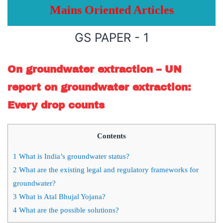
Mains Oriented Articles
GS PAPER - 1
On groundwater extraction – UN
report on groundwater extraction:
Every drop counts
Contents
1
What is India’s groundwater status?
2
What are the existing legal and regulatory frameworks for
groundwater?
3
What is Atal Bhujal Yojana?
4
What are the possible solutions?