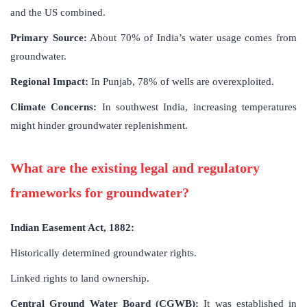
and the US combined.
Primary Source:
About 70% of India’s water usage comes from
groundwater.
Regional Impact:
In Punjab, 78% of wells are overexploited.
Climate Concerns:
In southwest India, increasing temperatures
might hinder groundwater replenishment.
What are the existing legal and regulatory
frameworks for groundwater?
Indian Easement Act, 1882:
Historically determined groundwater rights.
Linked rights to land ownership.
Central Ground Water Board (CGWB):
It was established in