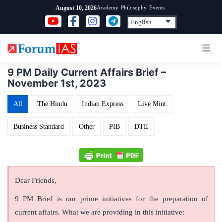
Skip
Academy
Philosophy
Events
August 10, 2026
to
content
9 PM Daily Current Affairs Brief –
November 1st, 2023
All
The Hindu
Indian Express
Live Mint
Business Standard
Other
PIB
DTE
Dear Friends,
9 PM Brief is our prime initiatives for the preparation of
current affairs. What we are providing in this initiative: