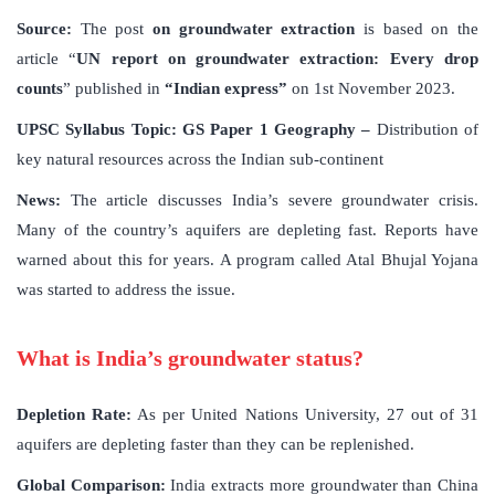
Source:
The post
on groundwater extraction
is based on the
article “
UN report on groundwater extraction: Every drop
counts
” published in
“Indian express”
on 1st November 2023.
UPSC Syllabus Topic:
GS Paper 1 Geography –
Distribution of
key natural resources across the Indian sub-continent
News:
The article discusses India’s severe groundwater crisis.
Many of the country’s aquifers are depleting fast. Reports have
warned about this for years. A program called Atal Bhujal Yojana
was started to address the issue.
What is India’s groundwater status?
Depletion Rate:
As per United Nations University, 27 out of 31
aquifers are depleting faster than they can be replenished.
Global Comparison:
India extracts more groundwater than China