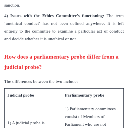
sanction.
4)
Issues with the Ethics Committee’s functioning:
The term
‘unethical conduct’ has not been defined anywhere. It is left
entirely to the committee to examine a particular act of conduct
and decide whether it is unethical or not.
How does a parliamentary probe differ from a
judicial probe?
The differences between the two include:
Judicial probe
Parliamentary probe
1) Parliamentary committees
consist of Members of
1) A judicial probe is
Parliament who are not