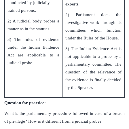
conducted by judicially
experts.
trained persons.
2) Parliament does the
2) A judicial body probes a
investigative work through its
matter as in the statutes.
committees which function
under the Rules of the House.
3) The rules of evidence
under the Indian Evidence
3) The Indian Evidence Act is
Act are applicable to a
not applicable to a probe by a
judicial probe.
parliamentary committee. The
question of the relevance of
the evidence is finally decided
by the Speaker.
Question for practice:
What is the parliamentary procedure followed in case of a breach
of privilege? How is it different from a judicial probe?