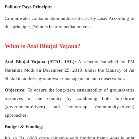
Polluter Pays Principle:
Groundwater contamination addressed case-by-case. According to
this principle, Poluters bear remediation costs.
What is Atal Bhujal Yojana?
Atal Bhujal Yojana (ATAL JAL):
A scheme launched by PM
Narendra Modi on December 25, 2019, under the Ministry of Jal
Shakti to address groundwater management and conservation.
Objective:
To ensure the long-term sustainability of groundwater
resources in the country by combining both top-down
(government-driven) and bottom-up (community-driven)
approaches.
Budget & Funding:
It’s an Rs. 6000 crore initiative with funding being equally split