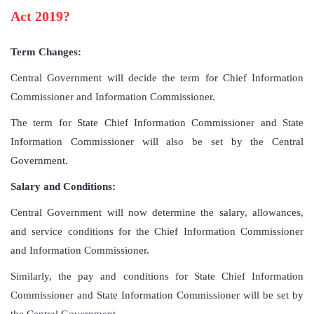
Act 2019?
Term Changes:
Central Government will decide the term for Chief Information
Commissioner and Information Commissioner.
The term for State Chief Information Commissioner and State
Information Commissioner will also be set by the Central
Government.
Salary and Conditions:
Central Government will now determine the salary, allowances,
and service conditions for the Chief Information Commissioner
and Information Commissioner.
Similarly, the pay and conditions for State Chief Information
Commissioner and State Information Commissioner will be set by
the Central Government.