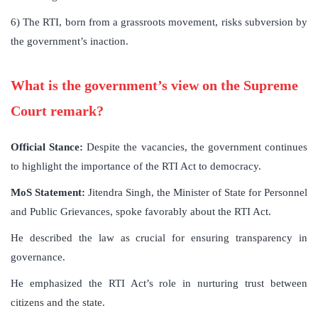
6) The RTI, born from a grassroots movement, risks subversion by
the government’s inaction.
What is the government’s view on the Supreme
Court remark?
Official Stance:
Despite the vacancies, the government continues
to highlight the importance of the RTI Act to democracy.
MoS Statement:
Jitendra Singh, the Minister of State for Personnel
and Public Grievances, spoke favorably about the RTI Act.
He described the law as crucial for ensuring transparency in
governance.
He emphasized the RTI Act’s role in nurturing trust between
citizens and the state.