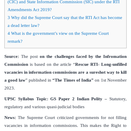
(CIC) and State Information Commission (SIC) under the RTI
Amendments Act 2019?
3
Why did the Supreme Court say that the RTI Act has become
a dead letter law?
4
What is the government’s view on the Supreme Court
remark?
Source:
The post
on the challenges faced by the Infromation
Commission
is based on the article “
Rescue RTI- Long-unfilled
vacancies in information commissions are a sureshot way to kill
a good law
” published in
“The Times of India”
on 1st November
2023.
UPSC Syllabus Topic:
GS Paper 2 Indian Polity –
Statutory,
regulatory and various quasi-judicial bodies
News:
The Supreme Court criticized governments for not filling
vacancies in information commissions. This makes the Right to