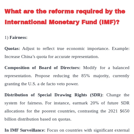
What are the reforms required by the
International Monetary Fund (IMF)?
1)
Fairness:
Quotas:
Adjust to reflect true economic importance. Example:
Increase China’s quota for accurate representation.
Composition of Board of Directors:
Modify for a balanced
representation. Propose reducing the 85% majority, currently
granting the U.S. a de facto veto power.
Distribution of Special Drawing Rights (SDR):
Change the
system for fairness. For instance, earmark 20% of future SDR
allocations for the poorest countries, contrasting the 2021 $650
billion distribution based on quotas.
In IMF Surveillance:
Focus on countries with significant external