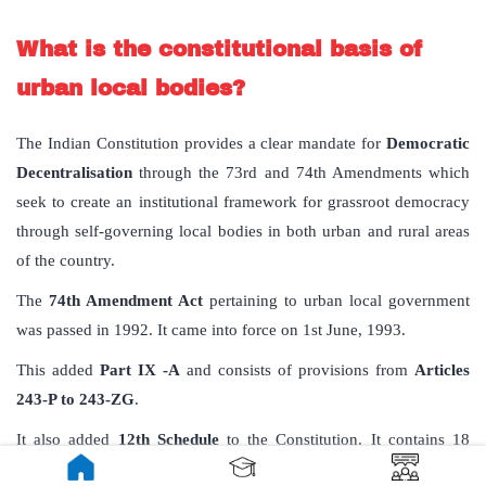
What is the constitutional basis of
urban local bodies?
The Indian Constitution provides a clear mandate for
Democratic
Decentralisation
through the 73rd and 74th Amendments which
seek to create an institutional framework for grassroot democracy
through self-governing local bodies in both urban and rural areas
of the country.
The
74th Amendment Act
pertaining to urban local government
was passed in 1992. It came into force on 1st June, 1993.
This added
Part IX -A
and consists of provisions from
Articles
243-P to 243-ZG
.
It also added
12th Schedule
to the Constitution. It contains 18
functional items of Municipalities and deals with Article 243 W.