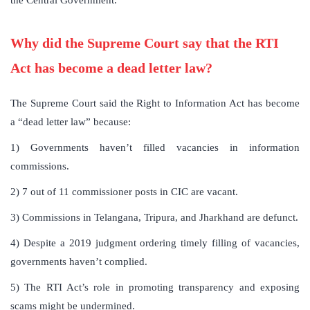
Why did the Supreme Court say that the RTI
Act has become a dead letter law?
The Supreme Court said the Right to Information Act has become
a “dead letter law” because:
1) Governments haven’t filled vacancies in information
commissions.
2) 7 out of 11 commissioner posts in CIC are vacant.
3) Commissions in Telangana, Tripura, and Jharkhand are defunct.
4) Despite a 2019 judgment ordering timely filling of vacancies,
governments haven’t complied.
5) The RTI Act’s role in promoting transparency and exposing
scams might be undermined.