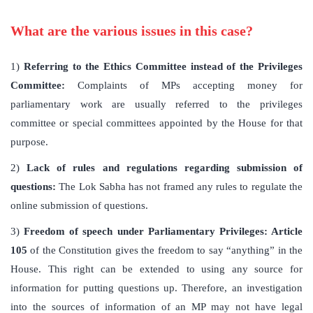
What are the various issues in this case?
1)
Referring to the Ethics Committee instead of the Privileges
Committee:
Complaints of MPs accepting money for
parliamentary work are usually referred to the privileges
committee or special committees appointed by the House for that
purpose.
2)
Lack of rules and regulations regarding submission of
questions:
The Lok Sabha has not framed any rules to regulate the
online submission of questions.
3)
Freedom of speech under Parliamentary Privileges: Article
105
of the Constitution gives the freedom to say “anything” in the
House. This right can be extended to using any source for
information for putting questions up. Therefore, an investigation
into the sources of information of an MP may not have legal