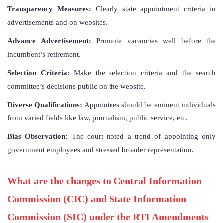
Transparency Measures:
Clearly state appointment criteria in
advertisements and on websites.
Advance Advertisement:
Promote vacancies well before the
incumbent’s retirement.
Selection Criteria:
Make the selection criteria and the search
committee’s decisions public on the website.
Diverse Qualifications:
Appointees should be eminent individuals
from varied fields like law, journalism, public service, etc.
Bias Observation:
The court noted a trend of appointing only
government employees and stressed broader representation.
What are the changes to Central Information
Commission (CIC) and State Information
Commission (SIC) under the RTI Amendments