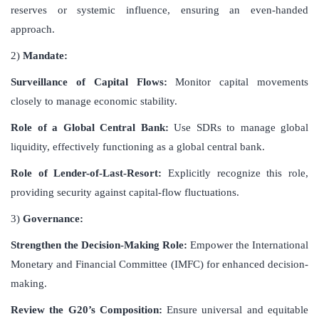
reserves or systemic influence, ensuring an even-handed
approach.
2)
Mandate:
Surveillance of Capital Flows:
Monitor capital movements
closely to manage economic stability.
Role of a Global Central Bank:
Use SDRs to manage global
liquidity, effectively functioning as a global central bank.
Role of Lender-of-Last-Resort:
Explicitly recognize this role,
providing security against capital-flow fluctuations.
3)
Governance:
Strengthen the Decision-Making Role:
Empower the International
Monetary and Financial Committee (IMFC) for enhanced decision-
making.
Review the G20’s Composition:
Ensure universal and equitable