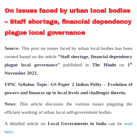
On issues faced by urban local bodies
– Staff shortage, financial dependency
plague local governance
Source:
This post on issues faced by urban local bodies has been
created based on the article
“Staff shortage, financial dependency
st
plague local governance”
published in
The Hindu
on
1
November 2023.
UPSC Syllabus Topic: GS Paper 2 Indian Polity – Evolution of
powers and finances up to local levels and challenges therein.
News
: This article discusses the various issues plaguing the
efficient working of urban local self-government bodies.
A detailed article on
Local Governments in India
can be
read
here.