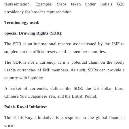
representation. Example: Steps taken under India’s G20
presidency for broader representation.
Terminology used:
Special Drawing Rights (SDR):
The SDR is an international reserve asset created by the IMF to
supplement the official reserves of its member countries.
The SDR is not a currency. It is a potential claim on the freely
usable currencies of IMF members. As such, SDRs can provide a
country with liquidity.
A basket of currencies defines the SDR: the US dollar, Euro,
Chinese Yuan, Japanese Yen, and the British Pound.
Palais Royal Initiative:
The Palais-Royal Initiative is a response to the global financial
crisis.