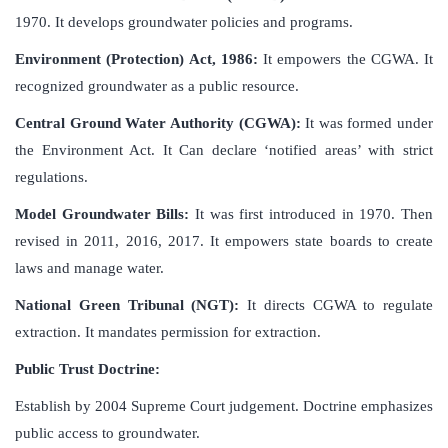
1970. It develops groundwater policies and programs.
Environment (Protection) Act, 1986:
It empowers the CGWA. It
recognized groundwater as a public resource.
Central Ground Water Authority (CGWA):
It was formed under
the Environment Act. It Can declare ‘notified areas’ with strict
regulations.
Model Groundwater Bills:
It was first introduced in 1970. Then
revised in 2011, 2016, 2017. It empowers state boards to create
laws and manage water.
National Green Tribunal (NGT):
It directs CGWA to regulate
extraction. It mandates permission for extraction.
Public Trust Doctrine:
Establish by 2004 Supreme Court judgement. Doctrine emphasizes
public access to groundwater.