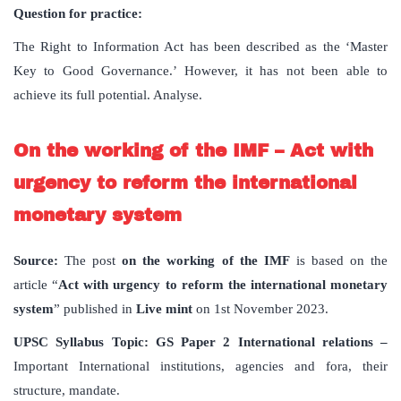
Question for practice:
The Right to Information Act has been described as the ‘Master
Key to Good Governance.’ However, it has not been able to
achieve its full potential. Analyse.
On the working of the IMF – Act with
urgency to reform the international
monetary system
Source:
The post
on the working of the IMF
is based on the
article “
Act with urgency to reform the international monetary
system
” published in
Live mint
on 1st November 2023.
UPSC Syllabus Topic:
GS Paper 2 International relations –
Important International institutions, agencies and fora, their
structure, mandate.