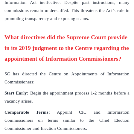
Information Act ineffective. Despite past instructions, many
commissions remain understaffed. This threatens the Act’s role in
promoting transparency and exposing scams.
What directives did the Supreme Court provide
in its 2019 judgment to the Centre regarding the
appointment of Information Commissioners?
SC has directed the Centre on Appointments of Information
Commissioners:
Start Early:
Begin the appointment process 1-2 months before a
vacancy arises.
Comparable Terms:
Appoint CIC and Information
Commissioners on terms similar to the Chief Election
Commissioner and Election Commissioners.