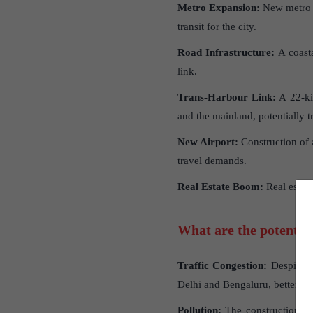
Metro Expansion:
New metro li
transit for the city.
Road Infrastructure:
A coasta
link.
Trans-Harbour Link:
A 22-ki
and the mainland, potentially 
New Airport:
Construction of a
travel demands.
Real Estate Boom:
Real estate
What are the potential
Traffic Congestion:
Despite ne
Delhi and Bengaluru, better road
Pollution:
The construction act