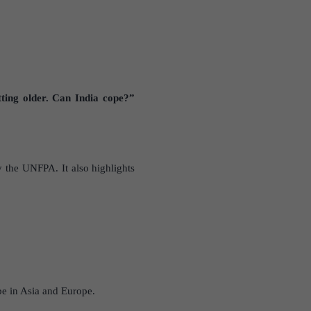
ting older. Can India cope?”
y the UNFPA. It also highlights
be in Asia and Europe.