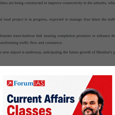
nes are being constructed to improve connectivity in the suburbs, which
l road project is in progress, expected to manage four times the traf
lometer trans-harbour link nearing completion promises to enhance 
transforming traffic flow and commerce.
 new airport is underway, anticipating the future growth of Mumbai’s po
 development is booming, with construction areas expanding, indicatin
 challenges posed by infrastructure development in 
w transport links, the infrastructure struggles to keep pace with the
s often lead to more traffic, not less.
ivities, especially in Mumbai, are contributing to high levels of air 