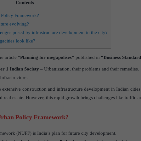
Contents
n Policy Framework?
ture evolving?
lenges posed by infrastructure development in the city?
acities look like?
e article “
Planning for megapolises”
published in
“Business Standard
r 1 Indian Society
– Urbanization, their problems and their remedies.
nfrastructure.
e extensive construction and infrastructure development in Indian citi
d real estate. However, this rapid growth brings challenges like traffic a
 Urban Policy Framework?
mework (NUPF) is India’s plan for future city development.