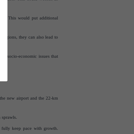
th. This would put additional
regions, they can also lead to
nd socio-economic issues that
 the new airport and the 22-km
n sprawls.
 fully keep pace with growth.