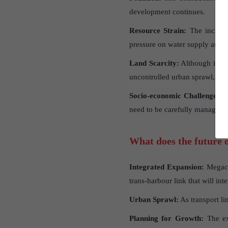
development continues.
Resource Strain:
The increase
pressure on water supply and
Land Scarcity:
Although impro
uncontrolled urban sprawl, as
Socio-economic Challenges:
T
need to be carefully managed.
What does the future o
Integrated Expansion:
Megacit
trans-harbour link that will int
Urban Sprawl:
As transport lin
Planning for Growth:
The ex