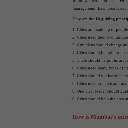
It follows two main ideas. First
management. Each area is exami
Here are the
10 guiding princi
Cities are made up of people’
Cities need their own unique 
City plans should change and
Cities should be built to use
There should be public areas
Cities need many types of tr
Cities should not harm the 
Cities need to make and ma
One clear leader should guide
Cities should help the area 
How is Mumbai’s infra