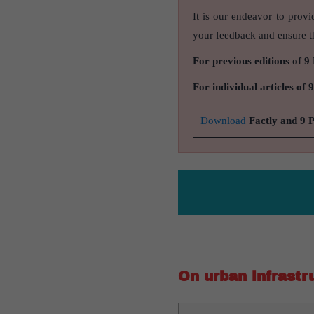
It is our endeavor to provi
your feedback and ensure th
For previous editions of 9
For individual articles of 
Download
Factly and 9 
On urban infrastr