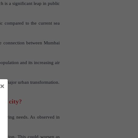
 is a significant leap in public
fic compared to the current sea
the connection between Mumbai
pulation and its increasing air
g a major urban transformation.
×
the city?
 growing needs. As observed in
pollution. This could worsen as