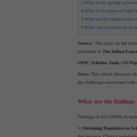
3
What is the ageing scenario
4
What is the status of India’s
5
What are the implications o
6
What can countries do to p
Source:
This post on the tren
published in
The Indian Expre
UPSC Syllabus Topic: GS Paper
News
: This article discusses 
the challenges associated with a
What are the findings
Findings of the UNFPA include
1)
Shrinking Population in As
For instance, China’s populatio