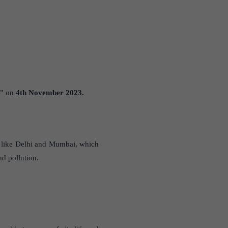
” on
4th November 2023.
es like Delhi and Mumbai, which
nd pollution.