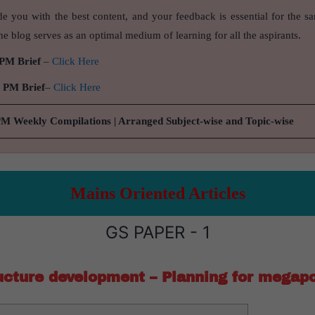
de you with the best content, and your feedback is essential for the s
e blog serves as an optimal medium of learning for all the aspirants.
 PM Brief
–
Click Here
9 PM Brief
–
Click Here
PM Weekly Compilations | Arranged Subject-wise and Topic-wise
Mains Oriented Articles
GS PAPER - 1
ucture development – Planning for megapo