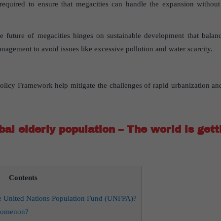
required to ensure that megacities can handle the expansion without fa
 future of megacities hinges on sustainable development that balan
nagement to avoid issues like excessive pollution and water scarcity.
licy Framework help mitigate the challenges of rapid urbanization and
al elderly population – The world is gett
Contents
he United Nations Population Fund (UNFPA)?
enomenon?