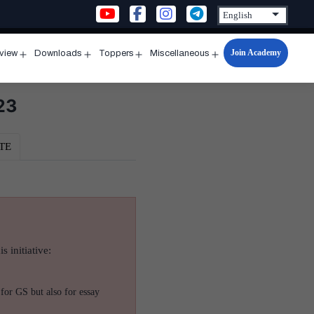
Join Academy
rview
Downloads
Toppers
Miscellaneous
n
Open
Open
Open
Open
u
menu
menu
menu
menu
23
TE
s initiative:
for GS but also for essay