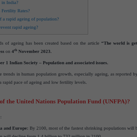
 in India?
 Fertility Rates?
f a rapid ageing of population?
revent rapid ageing?
ds of ageing has been created based on the article
“The world is get
th
ss
on
4
November 2023.
 1 Indian Society – Population and associated issues.
the trends in human population growth, especially ageing, as reported b
 rapid pace of ageing and low fertility levels.
 of the United Nations Population Fund (UNFPA)?
:
ia and Europe:
By 2100, most of the fastest shrinking populations will 
n will decline from 1.4 billion to 732 million in 2100.