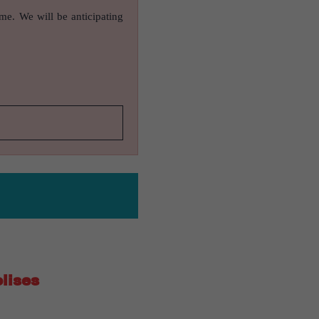
ame. We will be anticipating
lises