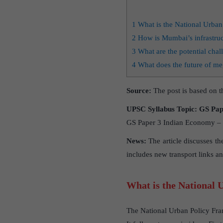
1
What is the National Urba
2
How is Mumbai’s infrastruc
3
What are the potential chal
4
What does the future of meg
Source:
The post is based on th
UPSC Syllabus Topic:
GS Pape
GS Paper 3 Indian Economy – I
News:
The article discusses th
includes new transport links an
What is the National
The National Urban Policy Fra