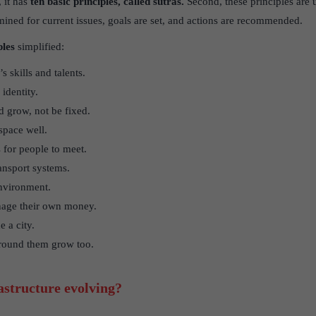
, it has
ten basic principles, called sutras.
Second, these principles are u
ned for current issues, goals are set, and actions are recommended.
ples
simplified:
s skills and talents.
identity.
 grow, not be fixed.
 space well.
 for people to meet.
ansport systems.
environment.
nage their own money.
 a city.
around them grow too.
structure evolving?