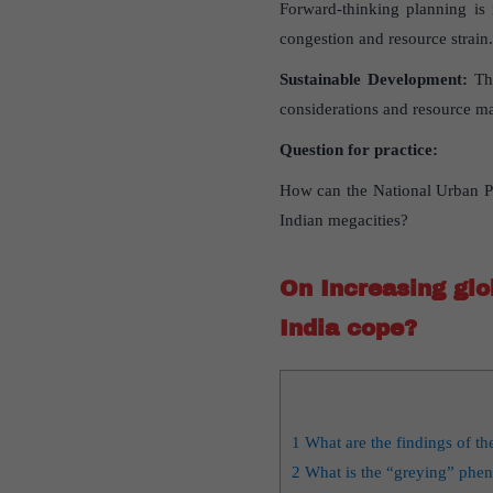
Forward-thinking planning is 
congestion and resource strain.
Sustainable Development:
The
considerations and resource ma
Question for practice:
How can the National Urban Po
Indian megacities?
On Increasing glob
India cope?
1
What are the findings of t
2
What is the “greying” ph