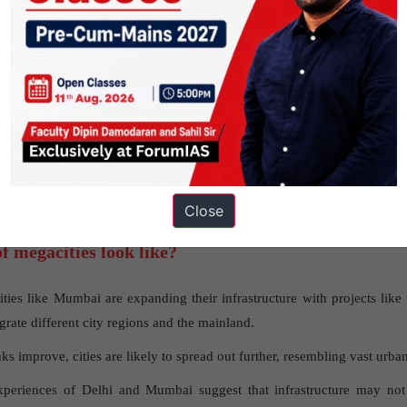
 in construction approvals could lead to a surge in population grow
 waste management systems.
ved connections can mitigate land scarcity by integrating neighboring 
 seen with the expansion of Delhi through Gurgaon and Noida.
he redevelopment of areas like Dharavi slum leads to displacement a
Close
f megacities look like?
ies like Mumbai are expanding their infrastructure with projects like
egrate different city regions and the mainland.
ks improve, cities are likely to spread out further, resembling vast urba
periences of Delhi and Mumbai suggest that infrastructure may not