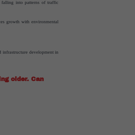
lling into patterns of traffic
ces growth with environmental
 infrastructure development in
ing older. Can