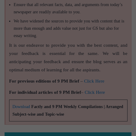
Ensure that all relevant facts, data, and arguments from today’s
newspaper are readily available to you.
We have widened the sources to provide you with content that is
more than enough and adds value not just for GS but also for
essay writing.
It is our endeavor to provide you with the best content, and
your feedback is essential for the same. We will be
anticipating your feedback and ensure the blog serves as an
optimal medium of learning for all the aspirants.
For previous editions of 9 PM Brief
–
Click Here
For individual articles of 9 PM Brief
–
Click Here
Download
Factly and 9 PM Weekly Compilations | Arranged
Subject-wise and Topic-wise