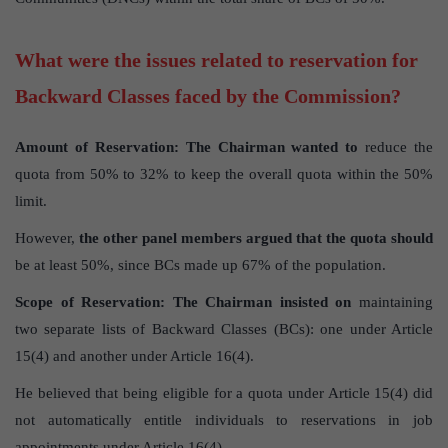
What were the issues related to reservation for
Backward Classes faced by the Commission?
Amount of Reservation:
The Chairman wanted to
reduce the
quota from 50% to 32% to keep the overall quota within the 50%
limit.
However,
the other panel members argued that the quota should
be at least 50%, since BCs made up 67% of the population.
Scope of Reservation:
The Chairman insisted on
maintaining
two separate lists of Backward Classes (BCs): one under Article
15(4) and another under Article 16(4).
He believed that being eligible for a quota under Article 15(4) did
not automatically entitle individuals to reservations in job
appointments under Article 16(4).