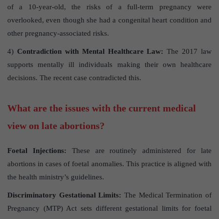
of a 10-year-old, the risks of a full-term pregnancy were
overlooked, even though she had a congenital heart condition and
other pregnancy-associated risks.
4)
Contradiction with Mental Healthcare Law:
The 2017 law
supports mentally ill individuals making their own healthcare
decisions. The recent case contradicted this.
What are the issues with the current medical
view on late abortions?
Foetal Injections:
These are routinely administered for late
abortions in cases of foetal anomalies. This practice is aligned with
the health ministry’s guidelines.
Discriminatory Gestational Limits:
The Medical Termination of
Pregnancy (MTP) Act sets different gestational limits for foetal