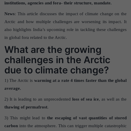
institutions, agencies and fora- their structure, mandate.
News
: This article discusses the impact of climate change on the
Arctic and how multiple challenges are worsening its impact. It
also highlights India’s upcoming role in tackling these challenges
in global fora related to the Arctic.
What are the growing
challenges in the Arctic
due to climate change?
1) The Arctic is
warming at a rate 4 times faster than the global
average.
2) It is leading to an unprecedented
loss of sea ice
, as well as the
thawing of permafrost
.
3) This might lead to
the escaping of vast quantities of stored
carbon
into the atmosphere. This can trigger multiple catastrophic