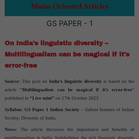
Mains Oriented Articles
GS PAPER - 1
On India’s linguistic diversity –
Multilingualism can be magical if it’s
error-free
Source:
This post on
India’s linguistic diversity
is based on the
article “
Multilingualism can be magical if it’s error-free
”
published in
“Live mint”
on 27th October 2023.
Syllabus:
GS Paper 1 Indian Society
– Salient features of Indian
Society, Diversity of India.
News:
The article discusses the importance and benefits of
multilingualism in India, highlighting the rich linguistic diversity