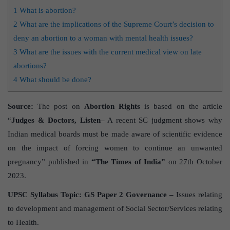
1
What is abortion?
2
What are the implications of the Supreme Court’s decision to
deny an abortion to a woman with mental health issues?
3
What are the issues with the current medical view on late
abortions?
4
What should be done?
Source:
The post on
Abortion Rights
is based on the article
“
Judges & Doctors, Listen
– A recent SC judgment shows why
Indian medical boards must be made aware of scientific evidence
on the impact of forcing women to continue an unwanted
pregnancy” published in
“The Times of India”
on 27th October
2023.
UPSC Syllabus Topic:
GS Paper 2 Governance –
Issues relating
to development and management of Social Sector/Services relating
to Health.