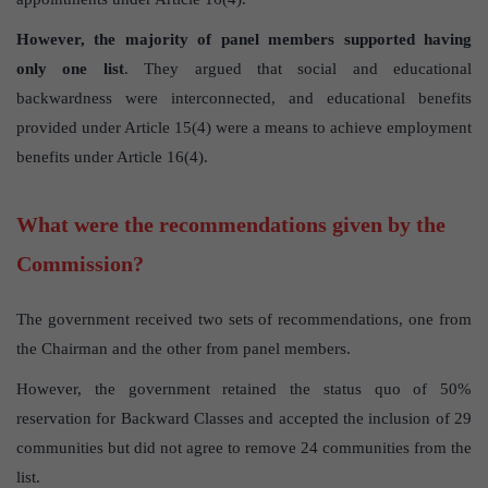
However, the majority of panel members supported having
only one list
. They argued that social and educational
backwardness were interconnected, and educational benefits
provided under Article 15(4) were a means to achieve employment
benefits under Article 16(4).
What were the recommendations given by the
Commission?
The government received two sets of recommendations, one from
the Chairman and the other from panel members.
However, the government retained the status quo of 50%
reservation for Backward Classes and accepted the inclusion of 29
communities but did not agree to remove 24 communities from the
list.