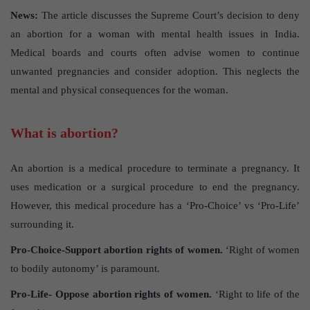
News:
The article discusses the Supreme Court’s decision to deny
an abortion for a woman with mental health issues in India.
Medical boards and courts often advise women to continue
unwanted pregnancies and consider adoption. This neglects the
mental and physical consequences for the woman.
What is abortion?
An abortion is a medical procedure to terminate a pregnancy. It
uses medication or a surgical procedure to end the pregnancy.
However, this medical procedure has a ‘Pro-Choice’ vs ‘Pro-Life’
surrounding it.
Pro-Choice-Support
abortion rights of women.
‘Right of women
to bodily autonomy’ is paramount.
Pro-Life- Oppose abortion
rights of women.
‘Right to life of the