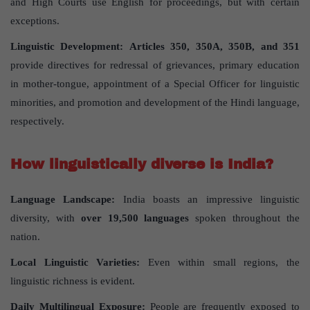
and High Courts use English for proceedings, but with certain
exceptions.
Linguistic Development:
Articles 350, 350A, 350B, and 351
provide directives for redressal of grievances, primary education
in mother-tongue, appointment of a Special Officer for linguistic
minorities, and promotion and development of the Hindi language,
respectively.
How linguistically diverse is India?
Language Landscape:
India boasts an impressive linguistic
diversity, with
over 19,500 languages
spoken throughout the
nation.
Local Linguistic Varieties:
Even within small regions, the
linguistic richness is evident.
Daily Multilingual Exposure:
People are frequently exposed to