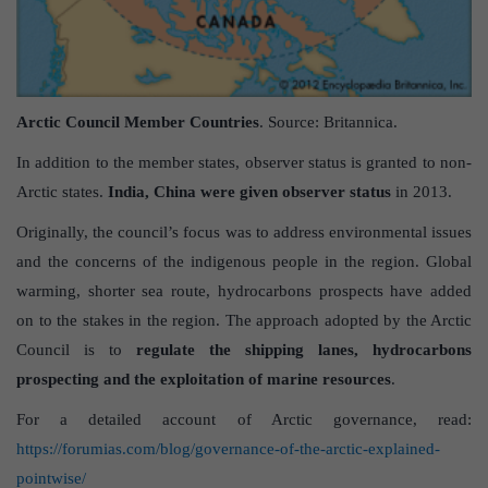
Arctic Council Member Countries
. Source: Britannica.
In addition to the member states, observer status is granted to non-
Arctic states.
India, China were given observer status
in 2013.
Originally, the council’s focus was to address environmental issues
and the concerns of the indigenous people in the region. Global
warming, shorter sea route, hydrocarbons prospects have added
on to the stakes in the region. The approach adopted by the Arctic
Council is to
regulate the shipping lanes, hydrocarbons
prospecting and the exploitation of marine resources
.
For a detailed account of Arctic governance, read:
https://forumias.com/blog/governance-of-the-arctic-explained-
pointwise/