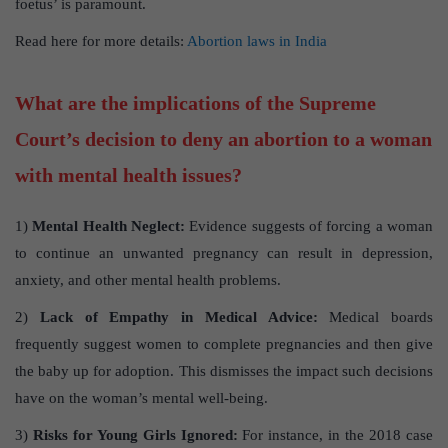
foetus’ is paramount.
Read here for more details:
Abortion laws in India
What are the implications of the Supreme
Court’s decision to deny an abortion to a woman
with mental health issues?
1)
Mental Health Neglect:
Evidence suggests of forcing a woman
to continue an unwanted pregnancy can result in depression,
anxiety, and other mental health problems.
2)
Lack of Empathy in Medical Advice:
Medical boards
frequently suggest women to complete pregnancies and then give
the baby up for adoption. This dismisses the impact such decisions
have on the woman’s mental well-being.
3)
Risks for Young Girls Ignored:
For instance, in the 2018 case