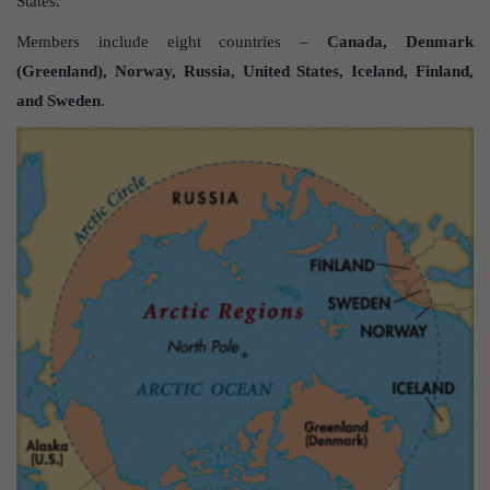
States.
Members include eight countries –
Canada, Denmark
(Greenland), Norway, Russia, United States, Iceland, Finland,
and Sweden
.