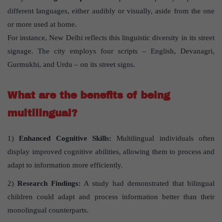
different languages, either audibly or visually, aside from the one
or more used at home.
For instance, New Delhi reflects this linguistic diversity in its street
signage. The city employs four scripts – English, Devanagri,
Gurmukhi, and Urdu – on its street signs.
What are the benefits of being
multilingual?
1)
Enhanced Cognitive Skills:
Multilingual individuals often
display improved cognitive abilities, allowing them to process and
adapt to information more efficiently.
2)
Research Findings:
A study had demonstrated that bilingual
children could adapt and process information better than their
monolingual counterparts.