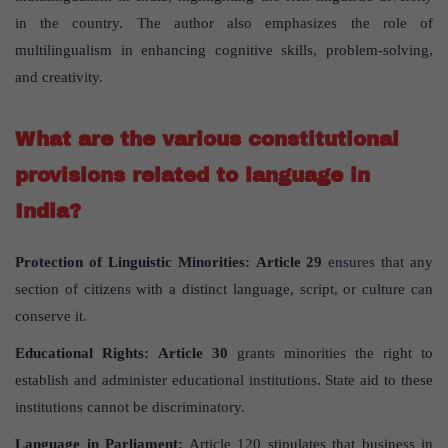
in the country. The author also emphasizes the role of
multilingualism in enhancing cognitive skills, problem-solving,
and creativity.
What are the various constitutional
provisions related to language in
India?
Protection of Linguistic Minorities:
Article 29
ensures that any
section of citizens with a distinct language, script, or culture can
conserve it.
Educational Rights:
Article 30
grants minorities the right to
establish and administer educational institutions. State aid to these
institutions cannot be discriminatory.
Language in Parliament:
Article 120 stipulates that business in