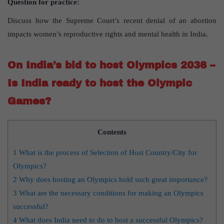
Question for practice:
Discuss how the Supreme Court’s recent denial of an abortion
impacts women’s reproductive rights and mental health in India.
On India’s bid to host Olympics 2036 –
Is India ready to host the Olympic
Games?
Contents
1
What is the process of Selection of Host Country/City for
Olympics?
2
Why does hosting an Olympics hold such great importance?
3
What are the necessary conditions for making an Olympics
successful?
4
What does India need to do to host a successful Olympics?