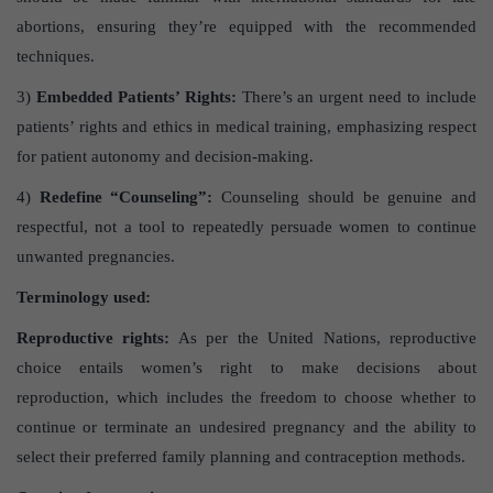
abortions, ensuring they’re equipped with the recommended
techniques.
3)
Embedded Patients’ Rights:
There’s an urgent need to include
patients’ rights and ethics in medical training, emphasizing respect
for patient autonomy and decision-making.
4)
Redefine “Counseling”:
Counseling should be genuine and
respectful, not a tool to repeatedly persuade women to continue
unwanted pregnancies.
Terminology used:
Reproductive rights:
As per the United Nations, reproductive
choice entails women’s right to make decisions about
reproduction, which includes the freedom to choose whether to
continue or terminate an undesired pregnancy and the ability to
select their preferred family planning and contraception methods.