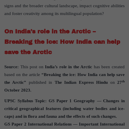
signs and the broader cultural landscape, impact cognitive abilities
and foster creativity among its multilingual population?
On India’s role in the Arctic –
Breaking the ice: How India can help
save the Arctic
Source:
This post on
India’s role in the Arctic
has been created
based on the article
“Breaking the ice: How India can help save
th
the Arctic”
published in
The Indian Express Hindu
on
27
October 2023.
UPSC Syllabus Topic: GS Paper 1 Geography — Changes in
critical geographical features (including water bodies and ice-
caps) and in flora and fauna and the effects of such changes.
GS Paper 2 International Relations — Important International