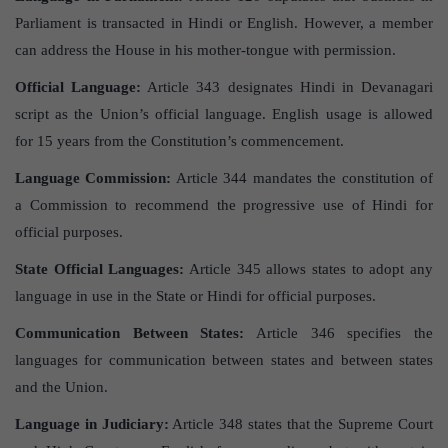
Parliament is transacted in Hindi or English. However, a member
can address the House in his mother-tongue with permission.
Official Language:
Article 343 designates Hindi in Devanagari
script as the Union’s official language. English usage is allowed
for 15 years from the Constitution’s commencement.
Language Commission:
Article 344 mandates the constitution of
a Commission to recommend the progressive use of Hindi for
official purposes.
State Official Languages:
Article 345 allows states to adopt any
language in use in the State or Hindi for official purposes.
Communication Between States:
Article 346 specifies the
languages for communication between states and between states
and the Union.
Language in Judiciary:
Article 348 states that the Supreme Court