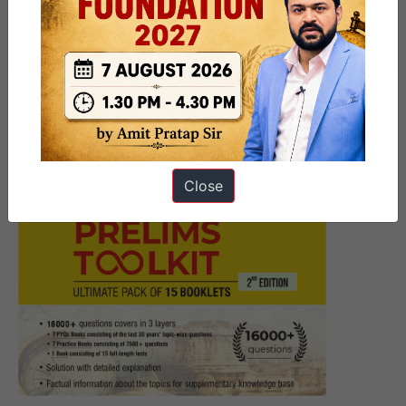
9 PM Daily Current Affairs Brief
– August 11, 2017
Close