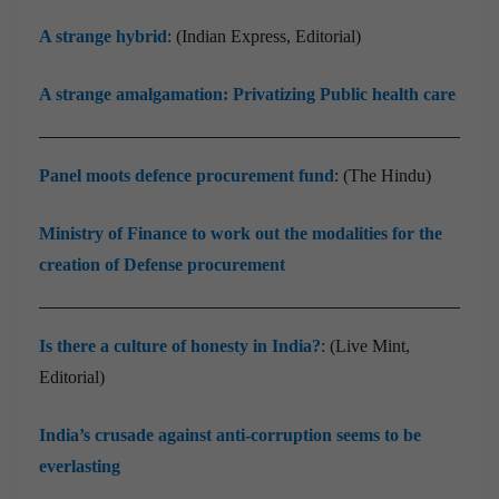
A strange hybrid
: (Indian Express, Editorial)
A strange amalgamation: Privatizing Public health care
Panel moots defence procurement fund
: (The Hindu)
Ministry of Finance to work out the modalities for the
creation of Defense procurement
Is there a culture of honesty in India?
: (Live Mint,
Editorial)
India’s crusade against anti-corruption seems to be
everlasting