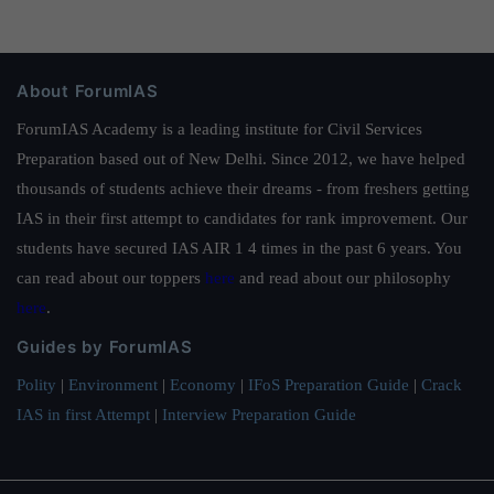
About ForumIAS
ForumIAS Academy is a leading institute for Civil Services
Preparation based out of New Delhi. Since 2012, we have helped
thousands of students achieve their dreams - from freshers getting
IAS in their first attempt to candidates for rank improvement. Our
students have secured IAS AIR 1 4 times in the past 6 years. You
can read about our toppers
here
and read about our philosophy
here
.
Guides by ForumIAS
Polity
|
Environment
|
Economy
|
IFoS Preparation Guide
|
Crack
IAS in first Attempt
|
Interview Preparation Guide