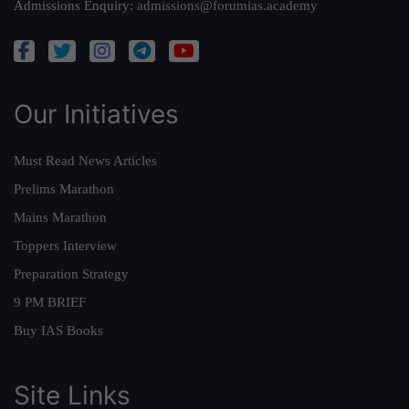
Admissions Enquiry:
admissions@forumias.academy
Our Initiatives
Must Read News Articles
Prelims Marathon
Mains Marathon
Toppers Interview
Preparation Strategy
9 PM BRIEF
Buy IAS Books
Site Links