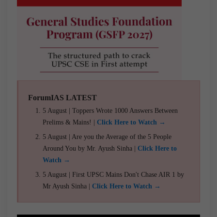
ForumIAS LATEST
5 August | Toppers Wrote 1000 Answers Between
Prelims & Mains! |
Click Here to Watch →
5 August | Are you the Average of the 5 People
Around You by Mr. Ayush Sinha |
Click Here to
Watch →
5 August | First UPSC Mains Don't Chase AIR 1 by
Mr Ayush Sinha |
Click Here to Watch →