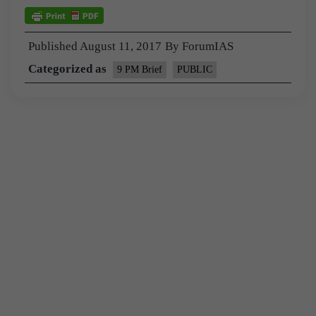
Published
August 11, 2017
By
ForumIAS
Categorized as
9 PM Brief
PUBLIC