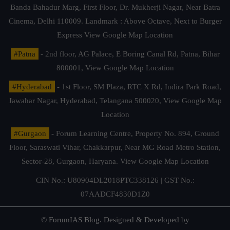
Banda Bahadur Marg, First Floor, Dr. Mukherji Nagar, Near Batra
Cinema, Delhi 110009. Landmark : Above Octave, Next to Burger
Express
View Google Map Location
#Patna
- 2nd floor, AG Palace, E Boring Canal Rd, Patna, Bihar
800001,
View Google Map Location
#Hyderabad
- 1st Floor, SM Plaza, RTC X Rd, Indira Park Road,
Jawahar Nagar, Hyderabad, Telangana 500020,
View Google Map
Location
#Gurgaon
- Forum Learning Centre, Property No. 894, Ground
Floor, Saraswati Vihar, Chakkarpur, Near MG Road Metro Station,
Sector-28, Gurgaon, Haryana.
View Google Map Location
CIN No.: U80904DL2018PTC338126 | GST No.:
07AADCF4830D1Z0
© ForumIAS Blog. Designed & Developed by