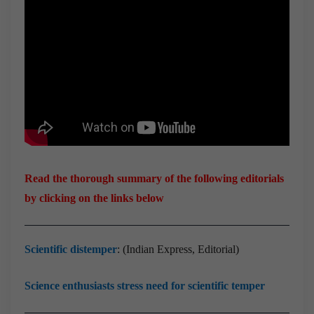
Read the thorough summary of the following editorials
by clicking on the links below
Scientific distemper
: (Indian Express, Editorial)
Science enthusiasts stress need for scientific temper