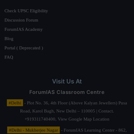
Check UPSC Eligibility
Discussion Forum
ForumIAS Academy
Blog
Portal ( Deprecated )
FAQ
Visit Us At
ForumIAS Classroom Centre
#Delhi
- Plot No. 36, 4th Floor (Above Kalyan Jewellers) Pusa
Road, Karol Bagh, New Delhi – 110005 | Contact.
+919311740400,
View Google Map Location
#Delhi - Mukherjee Nagar
- ForumIAS Learning Center - 862,