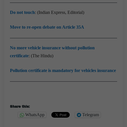
Do not touch
: (Indian Express, Editorial)
Move to re-open debate on Article 35A
No more vehicle insurance without pollution
certificate
: (The Hindu)
Pollution certificate is mandatory for vehicles insurance
Share this:
WhatsApp
Telegram