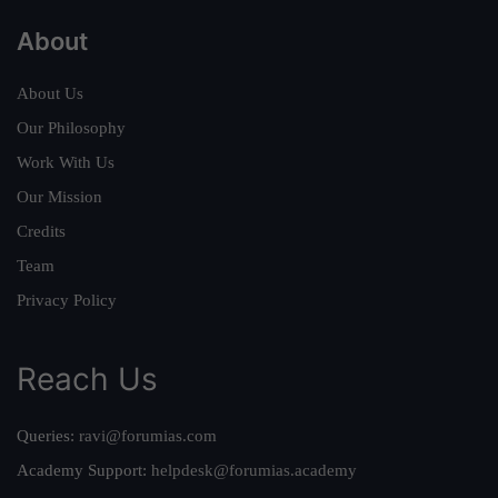
About
About Us
Our Philosophy
Work With Us
Our Mission
Credits
Team
Privacy Policy
Reach Us
Queries:
ravi@forumias.com
Academy Support:
helpdesk@forumias.academy