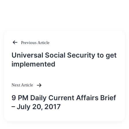
Previous Article
Post
Universal Social Security to get
navigation
implemented
Next Article
9 PM Daily Current Affairs Brief
– July 20, 2017