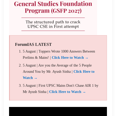
ForumIAS LATEST
5 August | Toppers Wrote 1000 Answers Between
Prelims & Mains! |
Click Here to Watch →
5 August | Are you the Average of the 5 People
Around You by Mr. Ayush Sinha |
Click Here to
Watch →
5 August | First UPSC Mains Don't Chase AIR 1 by
Mr Ayush Sinha |
Click Here to Watch →