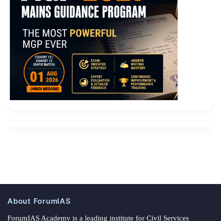
About ForumIAS
ForumIAS Academy is a leading institute for Civil Services