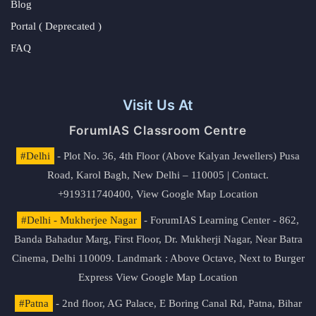
Blog
Portal ( Deprecated )
FAQ
Visit Us At
ForumIAS Classroom Centre
#Delhi
- Plot No. 36, 4th Floor (Above Kalyan Jewellers) Pusa
Road, Karol Bagh, New Delhi – 110005 | Contact.
+919311740400,
View Google Map Location
#Delhi - Mukherjee Nagar
- ForumIAS Learning Center - 862,
Banda Bahadur Marg, First Floor, Dr. Mukherji Nagar, Near Batra
Cinema, Delhi 110009. Landmark : Above Octave, Next to Burger
Express
View Google Map Location
#Patna
- 2nd floor, AG Palace, E Boring Canal Rd, Patna, Bihar