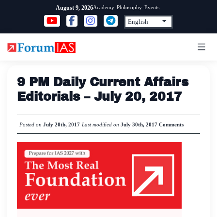
Skip
Academy
Philosophy
Events
August 9, 2026
to
content
9 PM Daily Current Affairs
Editorials – July 20, 2017
Posted on
July 20th, 2017
Last modified on
July 30th, 2017
Comments