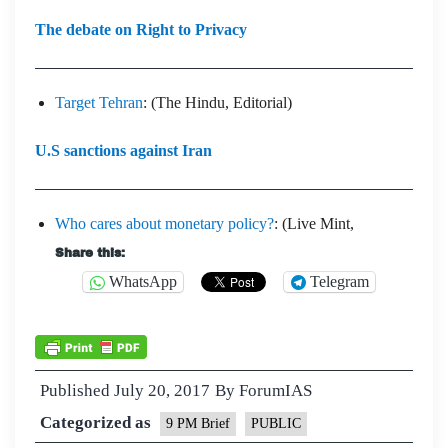
The debate on Right to Privacy
Target Tehran
: (The Hindu, Editorial)
U.S sanctions against Iran
Who cares about monetary policy?
: (Live Mint,
Share this:
WhatsApp
Telegram
Published
July 20, 2017
By
ForumIAS
Categorized as
9 PM Brief
PUBLIC