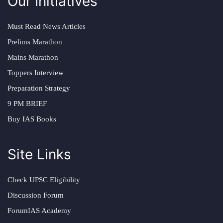
Our Initiatives
Must Read News Articles
Prelims Marathon
Mains Marathon
Toppers Interview
Preparation Strategy
9 PM BRIEF
Buy IAS Books
Site Links
Check UPSC Eligibility
Discussion Forum
ForumIAS Academy