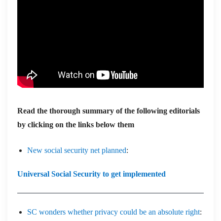
Read the thorough summary of the following editorials
by clicking on the links below them
New social security net planned
:
Universal Social Security to get implemented
SC wonders whether privacy could be an absolute right
: