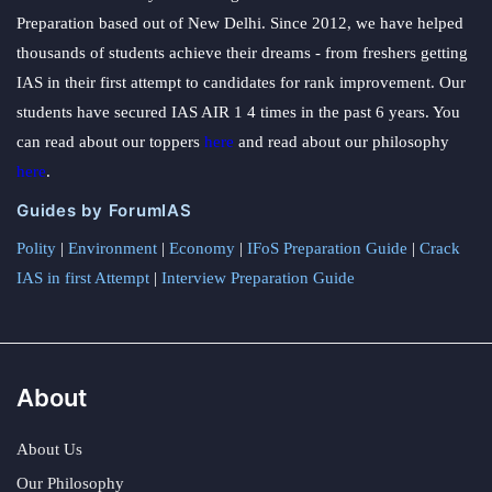
Preparation based out of New Delhi. Since 2012, we have helped
thousands of students achieve their dreams - from freshers getting
IAS in their first attempt to candidates for rank improvement. Our
students have secured IAS AIR 1 4 times in the past 6 years. You
can read about our toppers
here
and read about our philosophy
here
.
Guides by ForumIAS
Polity
|
Environment
|
Economy
|
IFoS Preparation Guide
|
Crack
IAS in first Attempt
|
Interview Preparation Guide
About
About Us
Our Philosophy