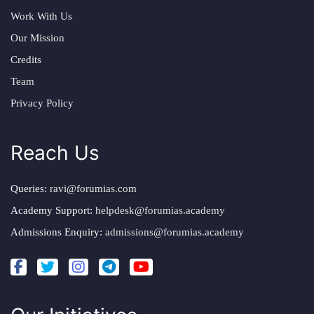
Work With Us
Our Mission
Credits
Team
Privacy Policy
Reach Us
Queries:
ravi@forumias.com
Academy Support:
helpdesk@forumias.academy
Admissions Enquiry:
admissions@forumias.academy