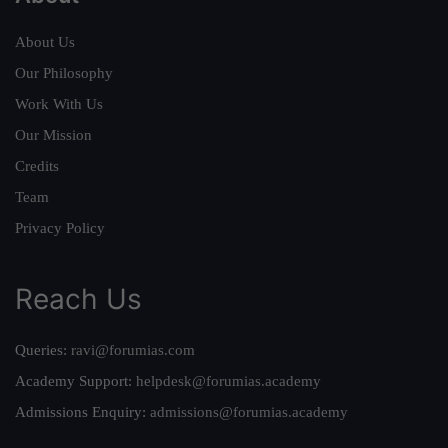
About Us
Our Philosophy
Work With Us
Our Mission
Credits
Team
Privacy Policy
Reach Us
Queries:
ravi@forumias.com
Academy Support:
helpdesk@forumias.academy
Admissions Enquiry:
admissions@forumias.academy