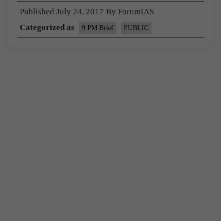
Published
July 24, 2017
By
ForumIAS
Categorized as
9 PM Brief
PUBLIC