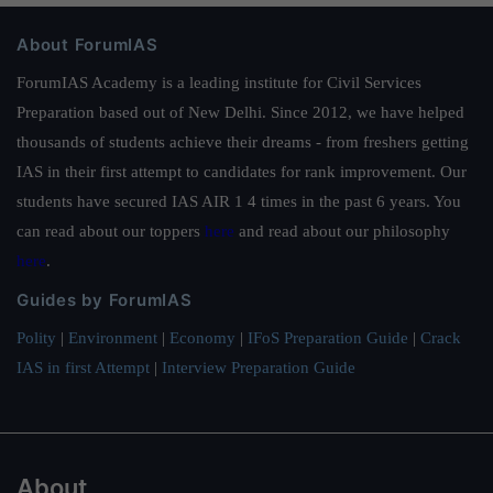
About ForumIAS
ForumIAS Academy is a leading institute for Civil Services
Preparation based out of New Delhi. Since 2012, we have helped
thousands of students achieve their dreams - from freshers getting
IAS in their first attempt to candidates for rank improvement. Our
students have secured IAS AIR 1 4 times in the past 6 years. You
can read about our toppers
here
and read about our philosophy
here
.
Guides by ForumIAS
Polity
|
Environment
|
Economy
|
IFoS Preparation Guide
|
Crack
IAS in first Attempt
|
Interview Preparation Guide
About