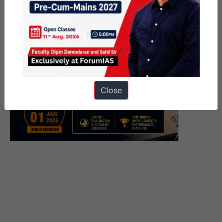
Close