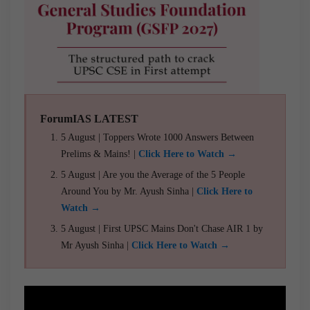
ForumIAS LATEST
5 August | Toppers Wrote 1000 Answers Between
Prelims & Mains! |
Click Here to Watch →
5 August | Are you the Average of the 5 People
Around You by Mr. Ayush Sinha |
Click Here to
Watch →
5 August | First UPSC Mains Don't Chase AIR 1 by
Mr Ayush Sinha |
Click Here to Watch →