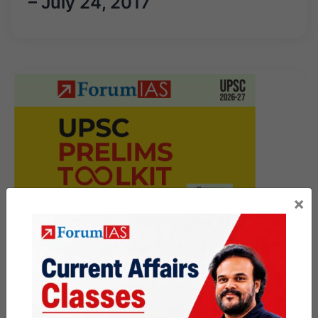
– July 24, 2017
×