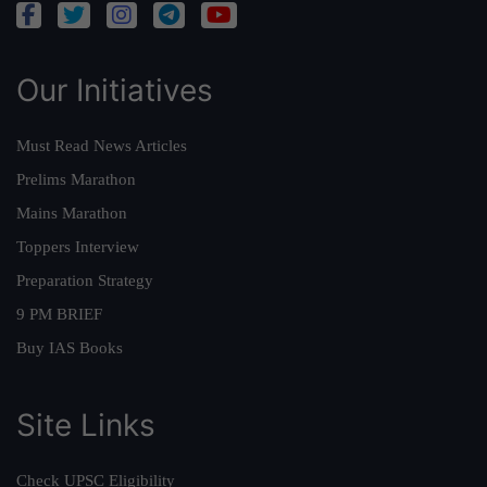
Our Initiatives
Must Read News Articles
Prelims Marathon
Mains Marathon
Toppers Interview
Preparation Strategy
9 PM BRIEF
Buy IAS Books
Site Links
Check UPSC Eligibility