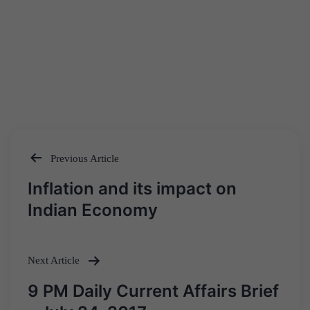
Previous Article
Post
Inflation and its impact on
navigation
Indian Economy
Next Article
9 PM Daily Current Affairs Brief