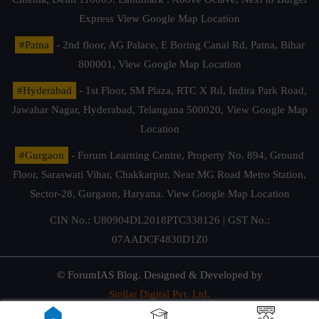
Express
View Google Map Location
#Patna
- 2nd floor, AG Palace, E Boring Canal Rd, Patna, Bihar
800001,
View Google Map Location
#Hyderabad
- 1st Floor, SM Plaza, RTC X Rd, Indira Park Road,
Jawahar Nagar, Hyderabad, Telangana 500020,
View Google Map
Location
#Gurgaon
- Forum Learning Centre, Property No. 894, Ground
Floor, Saraswati Vihar, Chakkarpur, Near MG Road Metro Station,
Sector-28, Gurgaon, Haryana.
View Google Map Location
CIN No.: U80904DL2018PTC338126 | GST No.:
07AADCF4830D1Z0
© ForumIAS Blog. Designed & Developed by
Stellar Digital Pvt. Ltd.
Privacy & Terms of Use