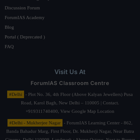
Discussion Forum
ForumIAS Academy
Blog
Portal ( Deprecated )
FAQ
Visit Us At
ForumIAS Classroom Centre
#Delhi
- Plot No. 36, 4th Floor (Above Kalyan Jewellers) Pusa
Road, Karol Bagh, New Delhi – 110005 | Contact.
+919311740400,
View Google Map Location
#Delhi - Mukherjee Nagar
- ForumIAS Learning Center - 862,
Banda Bahadur Marg, First Floor, Dr. Mukherji Nagar, Near Batra
Cinema, Delhi 110009. Landmark : Above Octave, Next to Burger