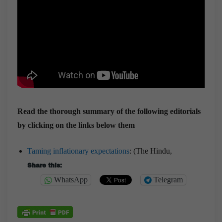
Read the thorough summary of the following editorials
by clicking on the links below them
Taming inflationary expectations
: (The Hindu,
Share this:
WhatsApp
Telegram