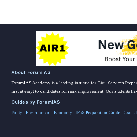
About ForumIAS
ForumIAS Academy is a leading institute for Civil Services Prepar
first attempt to candidates for rank improvement. Our students ha
Guides by ForumIAS
Polity
|
Environment
|
Economy
|
IFoS Preparation Guide
|
Crack I