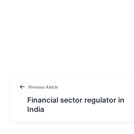
Previous Article
Post
Financial sector regulator in
navigation
India