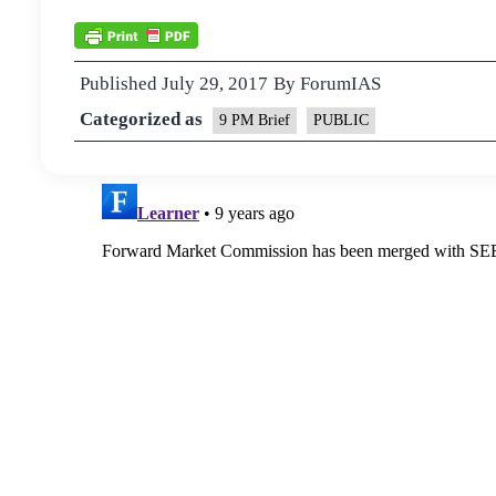
Published
July 29, 2017
By
ForumIAS
Categorized as
9 PM Brief
PUBLIC