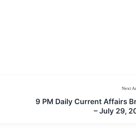
Next Ar
9 PM Daily Current Affairs Br
– July 29, 2