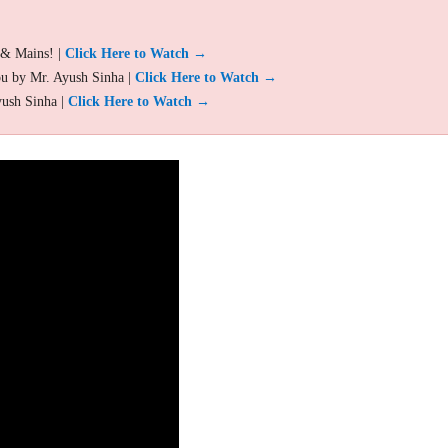
 & Mains! |
Click Here to Watch →
ou by Mr. Ayush Sinha |
Click Here to Watch →
yush Sinha |
Click Here to Watch →