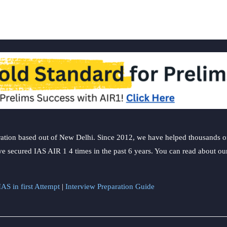
ation based out of New Delhi. Since 2012, we have helped thousands of 
ve secured IAS AIR 1 4 times in the past 6 years. You can read about o
AS in first Attempt
|
Interview Preparation Guide