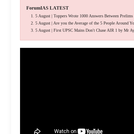
ForumIAS LATEST
5 August | Toppers Wrote 1000 Answers Between Prelims
5 August | Are you the Average of the 5 People Around Y
5 August | First UPSC Mains Don't Chase AIR 1 by Mr A