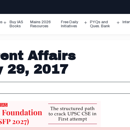
ms
Buy IAS
Mains 2026
Free Daily
PYQs and
Inte
Open
Open
Ope
Books
Resources
Initiatives
Ques. Bank
menu
menu
men
ent Affairs
y 29, 2017