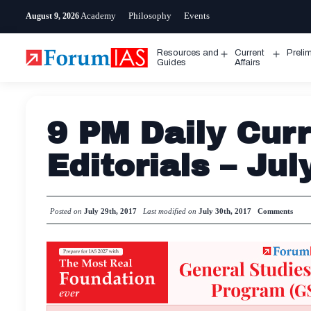
Skip
Academy
Philosophy
Events
August 9, 2026
to
content
Resources and
Current
Preli
Open
Open
Guides
Affairs
menu
menu
9 PM Daily Curr
Editorials – Jul
Posted on
July 29th, 2017
Last modified on
July 30th, 2017
Comments