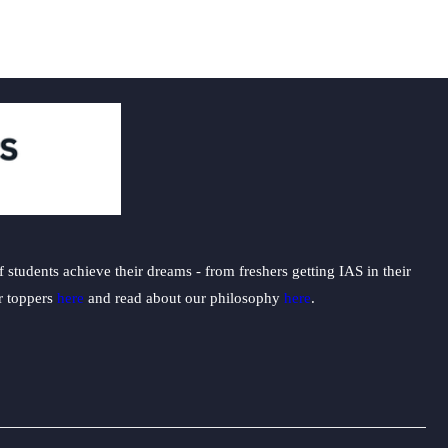
students achieve their dreams - from freshers getting IAS in their
ur toppers
here
and read about our philosophy
here
.