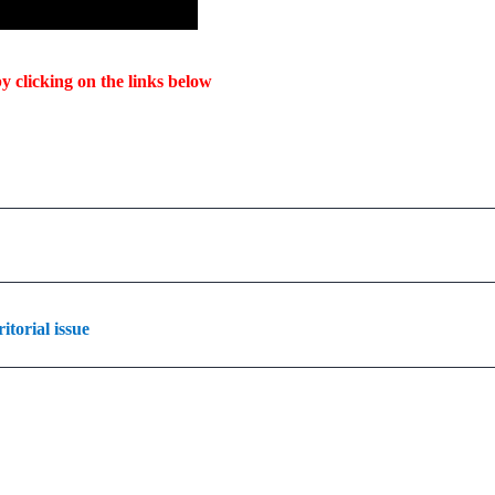
y clicking on the links below
torial issue