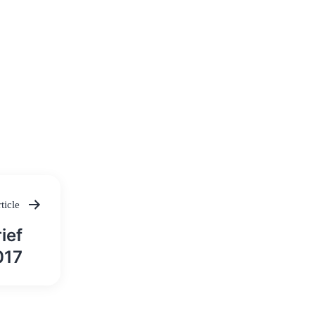
ticle
ief
017