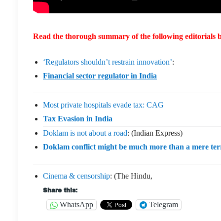
Read the thorough summary of the following editorials b
‘Regulators shouldn’t restrain innovation’
:
Financial sector regulator in India
Most private hospitals evade tax: CAG
Tax Evasion in India
Doklam is not about a road
: (Indian Express)
Doklam conflict might be much more than a mere terri
Cinema & censorship
: (The Hindu,
Share this:
WhatsApp
Telegram