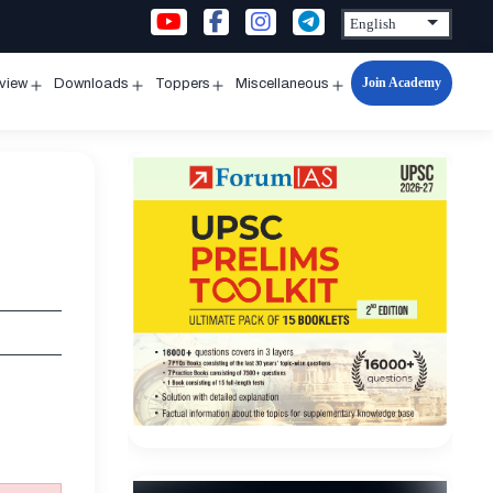
Join Academy
rview
Downloads
Toppers
Miscellaneous
n
Open
Open
Open
Open
u
menu
menu
menu
menu