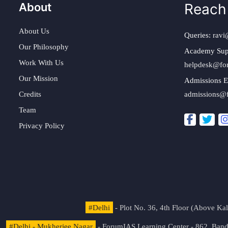
About
Reach
About Us
Queries:
ravi
Our Philosophy
Academy Sup
Work With Us
helpdesk@fo
Our Mission
Admissions E
Credits
admissions@
Team
Privacy Policy
#Delhi
- Plot No. 36, 4th Floor (Above K
#Delhi - Mukherjee Nagar
- ForumIAS Learning Center - 862, Banda