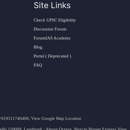
Site Links
Check UPSC Eligibility
Discussion Forum
ForumIAS Academy
Blog
Portal ( Deprecated )
FAQ
t. +919311740400,
View Google Map Location
Delhi 110009. Landmark : Above Octave, Next to Burger Express
View