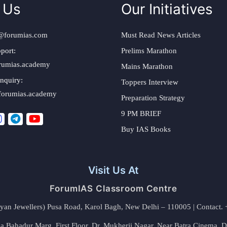
 Us
Our Initiatives
@forumias.com
Must Read News Articles
port:
Prelims Marathon
rumias.academy
Mains Marathon
nquiry:
Toppers Interview
forumias.academy
Preparation Strategy
9 PM BRIEF
Buy IAS Books
Visit Us At
ForumIAS Classroom Centre
alyan Jewellers) Pusa Road, Karol Bagh, New Delhi – 110005 | Contac
 Bahadur Marg, First Floor, Dr. Mukherji Nagar, Near Batra Cinema, 