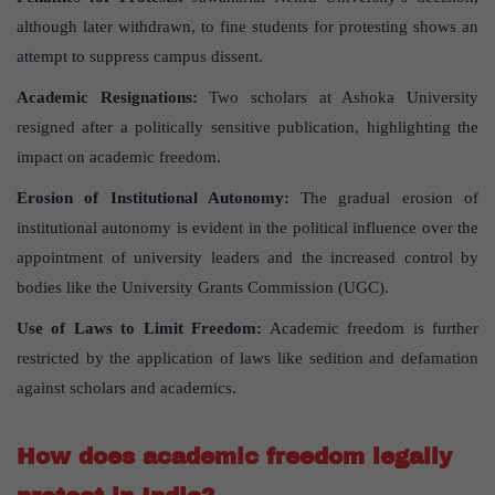
although later withdrawn, to fine students for protesting shows an
attempt to suppress campus dissent.
Academic Resignations:
Two scholars at Ashoka University
resigned after a politically sensitive publication, highlighting the
impact on academic freedom.
Erosion of Institutional Autonomy:
The gradual erosion of
institutional autonomy is evident in the political influence over the
appointment of university leaders and the increased control by
bodies like the University Grants Commission (UGC).
Use of Laws to Limit Freedom:
Academic freedom is further
restricted by the application of laws like sedition and defamation
against scholars and academics.
How does academic freedom legally