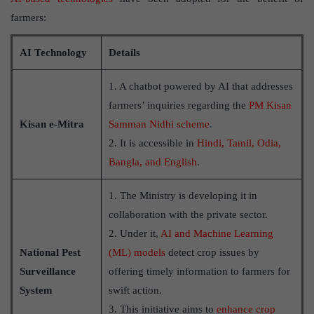
farmers:
AI Technology
Details
1. A chatbot powered by AI that addresses
farmers’ inquiries regarding the
PM Kisan
Kisan e-Mitra
Samman Nidhi scheme
.
2. It is accessible in
Hindi, Tamil, Odia,
Bangla, and English
.
1. The Ministry is developing it in
collaboration with the private sector.
2. Under it,
AI and Machine Learning
National Pest
(ML) models
detect crop issues by
Surveillance
offering timely information to farmers for
System
swift action.
3. This initiative aims to
enhance crop