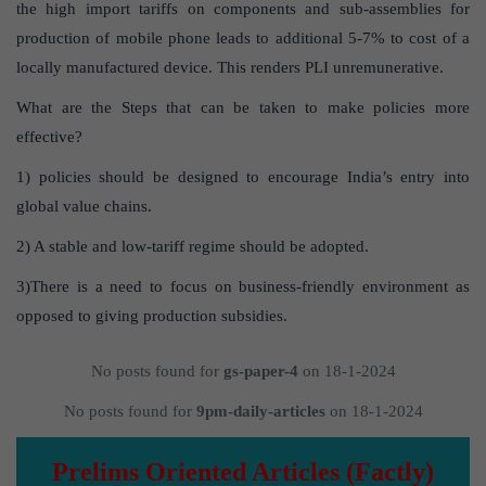
the high import tariffs on components and sub-assemblies for
production of mobile phone leads to additional 5-7% to cost of a
locally manufactured device. This renders PLI unremunerative.
What are the Steps that can be taken to make policies more
effective?
1) policies should be designed to encourage India’s entry into
global value chains.
2) A stable and low-tariff regime should be adopted.
3)There is a need to focus on business-friendly environment as
opposed to giving production subsidies.
No posts found for
gs-paper-4
on 18-1-2024
No posts found for
9pm-daily-articles
on 18-1-2024
Prelims Oriented Articles (Factly)