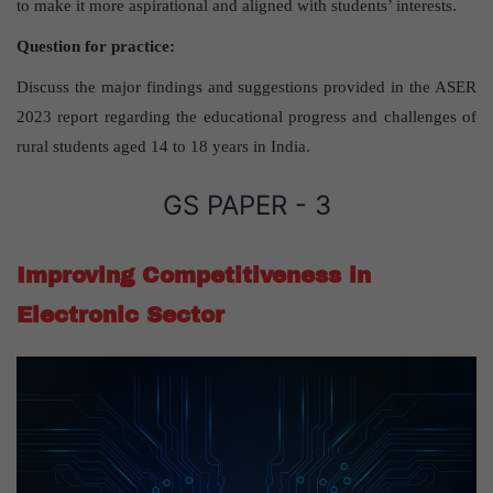
to make it more aspirational and aligned with students’ interests.
Question for practice:
Discuss the major findings and suggestions provided in the ASER
2023 report regarding the educational progress and challenges of
rural students aged 14 to 18 years in India.
GS PAPER - 3
Improving Competitiveness in
Electronic Sector