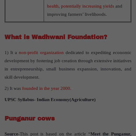
health, potentially increasing yields
and
improving farmers’ livelihoods.
What is Wadhwani Foundation?
1) It a
non-profit organization
dedicated to expediting economic
development by fostering job creation through extensive initiatives
in entrepreneurship, small business expansion, innovation, and
skill development.
2) It was
founded in the year 2000.
UPSC Syllabus- Indian Economy(Agriculture)
Punganur cows
Source
-This post is based on the article “
Meet the Punganur,