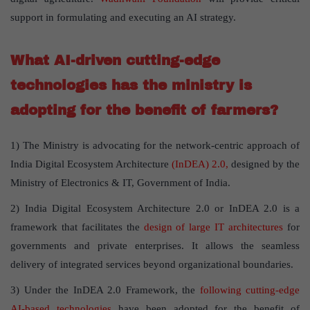
support in formulating and executing an AI strategy.
What AI-driven cutting-edge
technologies has the ministry is
adopting for the benefit of farmers?
1) The Ministry is advocating for the network-centric approach of
India Digital Ecosystem Architecture
(InDEA) 2.0,
designed by the
Ministry of Electronics & IT, Government of India.
2) India Digital Ecosystem Architecture 2.0 or InDEA 2.0 is a
framework that facilitates the
design of large IT architectures
for
governments and private enterprises. It allows the seamless
delivery of integrated services beyond organizational boundaries.
3) Under the InDEA 2.0 Framework, the
following cutting-edge
AI-based technologies
have been adopted for the benefit of