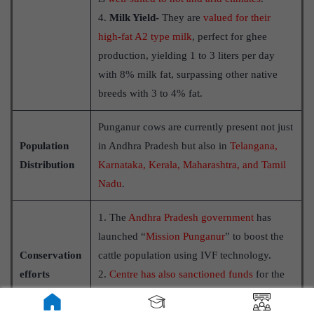
4.
Milk Yield-
They are
valued for their
high-fat A2 type milk
, perfect for ghee
production, yielding 1 to 3 liters per day
with 8% milk fat, surpassing other native
breeds with 3 to 4% fat.
Punganur cows are currently present not just
Population
in Andhra Pradesh but also in
Telangana,
Distribution
Karnataka, Kerala, Maharashtra, and Tamil
Nadu
.
1. The
Andhra Pradesh government
has
launched “
Mission Punganur
” to boost the
Conservation
cattle population using IVF technology.
efforts
2.
Centre has also sanctioned funds
for the
promotion of Punganur and other
indigenous breeds of cattle in Telangana.