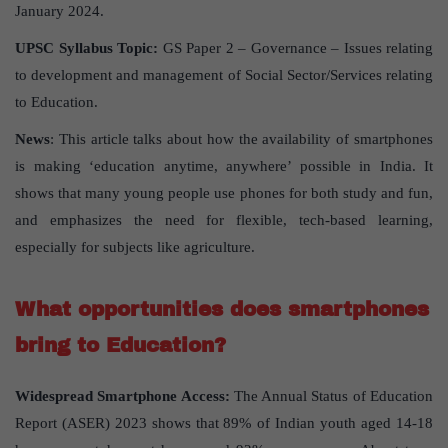
January 2024.
UPSC Syllabus Topic:
GS Paper 2 – Governance – Issues relating
to development and management of Social Sector/Services relating
to Education.
News
: This article talks about how the availability of smartphones
is making ‘education anytime, anywhere’ possible in India. It
shows that many young people use phones for both study and fun,
and emphasizes the need for flexible, tech-based learning,
especially for subjects like agriculture.
What opportunities does smartphones
bring to Education?
Widespread Smartphone Access:
The Annual Status of Education
Report (ASER) 2023 shows that 89% of Indian youth aged 14-18