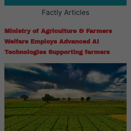
Factly Articles
Ministry of Agriculture & Farmers
Welfare Employs Advanced AI
Technologies Supporting farmers