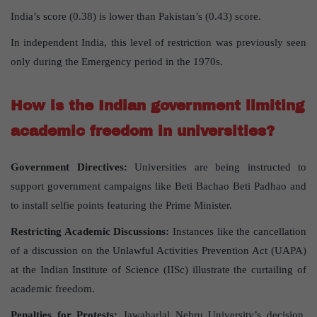
India’s score (0.38) is lower than Pakistan’s (0.43) score.
In independent India, this level of restriction was previously seen
only during the Emergency period in the 1970s.
How is the Indian government limiting
academic freedom in universities?
Government Directives:
Universities are being instructed to
support government campaigns like Beti Bachao Beti Padhao and
to install selfie points featuring the Prime Minister.
Restricting Academic Discussions:
Instances like the cancellation
of a discussion on the Unlawful Activities Prevention Act (UAPA)
at the Indian Institute of Science (IISc) illustrate the curtailing of
academic freedom.
Penalties for Protests:
Jawaharlal Nehru University’s decision,