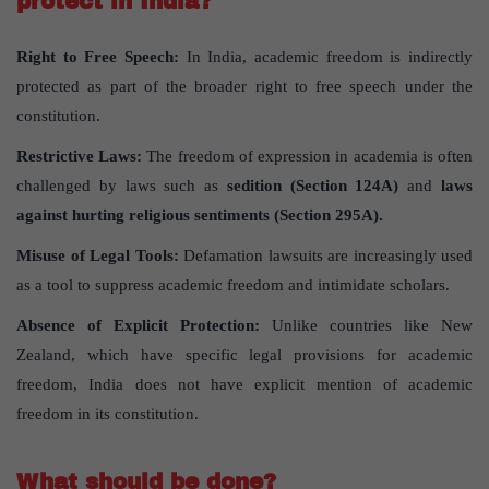
protect in India?
Right to Free Speech:
In India, academic freedom is indirectly
protected as part of the broader right to free speech under the
constitution.
Restrictive Laws:
The freedom of expression in academia is often
challenged by laws such as
sedition (Section 124A)
and
laws
against hurting religious sentiments (Section 295A).
Misuse of Legal Tools:
Defamation lawsuits are increasingly used
as a tool to suppress academic freedom and intimidate scholars.
Absence of Explicit Protection:
Unlike countries like New
Zealand, which have specific legal provisions for academic
freedom, India does not have explicit mention of academic
freedom in its constitution.
What should be done?