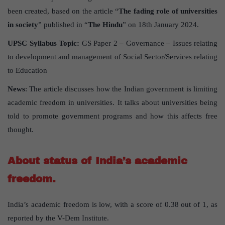
been created, based on the article “
The fading role of universities
in society
” published in “
The Hindu
” on 18th January 2024.
UPSC Syllabus Topic:
GS Paper 2 – Governance – Issues relating
to development and management of Social Sector/Services relating
to Education
News
: The article discusses how the Indian government is limiting
academic freedom in universities. It talks about universities being
told to promote government programs and how this affects free
thought.
About status of India’s academic
freedom.
India’s academic freedom is low, with a score of 0.38 out of 1, as
reported by the V-Dem Institute.