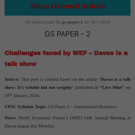
Mains Oriented Articles
No posts found for
gs-paper-1
on 18-1-2024
GS PAPER - 2
Challenges faced by WEF – Davos is a
talk show
Source:
This post is created based on the article ‘
Davos is a talk
show: It’s voluble but not weighty
’ published in
“Live Mint”
on
th
18
January 2024.
UPSC Syllabus Topic
: GS Paper 2 – International Relations
News:
World Economic Forum’s (WEF) 54th Annual Meeting at
Davos began this Monday.