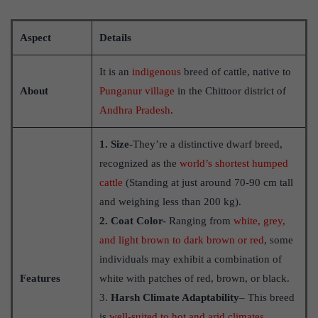
Aspect
Details
It is an
indigenous
breed of cattle, native to
About
Punganur village
in the Chittoor district of
Andhra Pradesh
.
1. Size
-They’re a distinctive dwarf breed,
recognized as the
world’s shortest humped
cattle
(Standing at just around 70-90 cm tall
and weighing less than 200 kg).
2. Coat Color-
Ranging from
white, grey,
and light brown to dark brown or red
, some
individuals may exhibit a combination of
Features
white with patches of red, brown, or black.
3.
Harsh Climate Adaptability
– This breed
is
well-suited to hot and arid climates
.