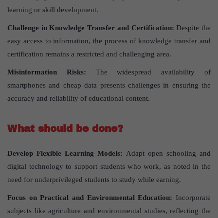
learning or skill development.
Challenge in Knowledge Transfer and Certification:
Despite the
easy access to information, the process of knowledge transfer and
certification remains a restricted and challenging area.
Misinformation Risks:
The widespread availability of
smartphones and cheap data presents challenges in ensuring the
accuracy and reliability of educational content.
What should be done?
Develop Flexible Learning Models:
Adapt open schooling and
digital technology to support students who work, as noted in the
need for underprivileged students to study while earning.
Focus on Practical and Environmental Education:
Incorporate
subjects like agriculture and environmental studies, reflecting the