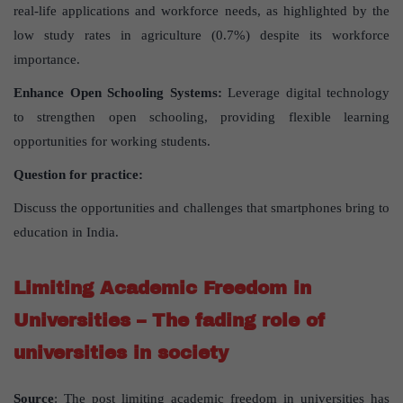
real-life applications and workforce needs, as highlighted by the
low study rates in agriculture (0.7%) despite its workforce
importance.
Enhance Open Schooling Systems:
Leverage digital technology
to strengthen open schooling, providing flexible learning
opportunities for working students.
Question for practice:
Discuss the opportunities and challenges that smartphones bring to
education in India.
Limiting Academic Freedom in
Universities – The fading role of
universities in society
Source
: The post limiting academic freedom in universities has