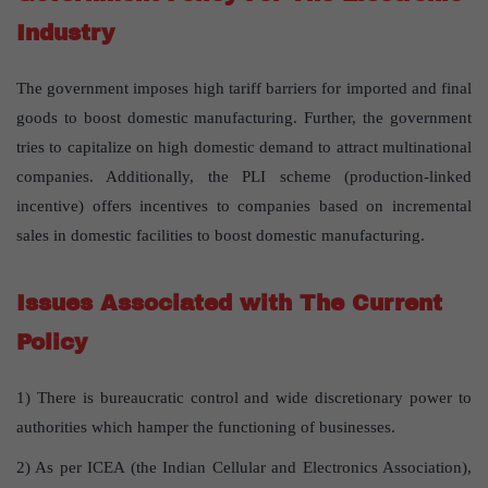
Industry
The government imposes high tariff barriers for imported and final
goods to boost domestic manufacturing. Further, the government
tries to capitalize on high domestic demand to attract multinational
companies. Additionally, the PLI scheme (production-linked
incentive) offers incentives to companies based on incremental
sales in domestic facilities to boost domestic manufacturing.
Issues Associated with The Current
Policy
1) There is bureaucratic control and wide discretionary power to
authorities which hamper the functioning of businesses.
2) As per ICEA (the Indian Cellular and Electronics Association),