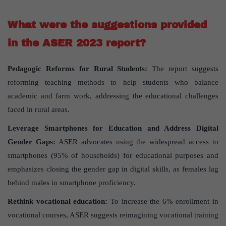
What were the suggestions provided
in the ASER 2023 report?
Pedagogic Reforms for Rural Students:
The report suggests
reforming teaching methods to help students who balance
academic and farm work, addressing the educational challenges
faced in rural areas.
Leverage Smartphones for Education and Address Digital
Gender Gaps:
ASER advocates using the widespread access to
smartphones (95% of households) for educational purposes and
emphasizes closing the gender gap in digital skills, as females lag
behind males in smartphone proficiency.
Rethink vocational education:
To increase the 6% enrollment in
vocational courses, ASER suggests reimagining vocational training