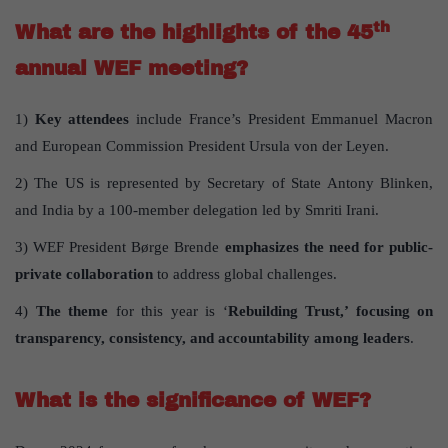
th
What are the highlights of the 45
annual WEF meeting?
1)
Key attendees
include France’s President Emmanuel Macron
and European Commission President Ursula von der Leyen.
2) The US is represented by Secretary of State Antony Blinken,
and India by a 100-member delegation led by Smriti Irani.
3) WEF President Børge Brende
emphasizes the need for public-
private collaboration
to address global challenges.
4)
The theme
for this year is ‘
Rebuilding Trust,’ focusing on
transparency, consistency, and accountability among leaders
.
What is the significance of WEF?