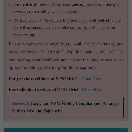
Ensure that all relevant facts, data, and arguments from today’s
newspaper are readily available to you.
We have widened the sources to provide you with content that is
more than enough and adds value not just for GS but also for
essay writing.
It is our endeavor to provide you with the best content, and
your feedback is essential for the same. We will be
anticipating your feedback and ensure the blog serves as an
optimal medium of learning for all the aspirants.
For previous editions of 9 PM Brief
–
Click Here
For individual articles of 9 PM Brief
–
Click Here
Download
Factly and 9 PM Weekly Compilations | Arranged
Subject-wise and Topic-wise