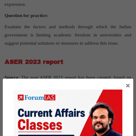
expression.
Question for practice:
Examine the factors and methods through which the Indian
government is limiting academic freedom in universities and
suggest potential solutions or measures to address this issue.
ASER 2023 report
Source
: The post ASER 2023 report has been created, based on
×
the article “
Over half of youth struggling with basic maths:
ASER study
” published in “
The Hindu”
and “
CUES FOR
REFORM
” published in “
Indian express
” on 18th January 2024.
UPSC Syllabus Topic:
GS paper2-governance-Issues relating to
development and management of Social Sector/Services relating to
Education.