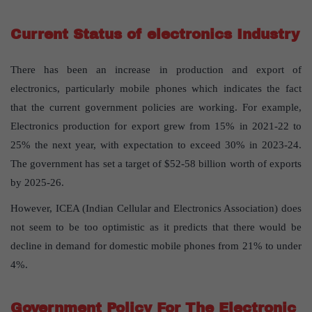
Current Status of electronics Industry
There has been an increase in production and export of
electronics, particularly mobile phones which indicates the fact
that the current government policies are working. For example,
Electronics production for export grew from 15% in 2021-22 to
25% the next year, with expectation to exceed 30% in 2023-24.
The government has set a target of $52-58 billion worth of exports
by 2025-26.
However, ICEA (Indian Cellular and Electronics Association) does
not seem to be too optimistic as it predicts that there would be
decline in demand for domestic mobile phones from 21% to under
4%.
Government Policy For The Electronic