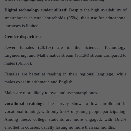
Digital technology underutilized:
Despite the high availability of
smartphones in rural households (95%), their use for educational
purposes is limited.
Gender disparities:
Fewer females (28.1%) are in the Science, Technology,
Engineering, and Mathematics stream (STEM) stream compared to
males (36.3%).
Females are better at reading in their regional language, while
males excel in arithmetic and English.
Males are more likely to own and use smartphones.
vocational training:
The survey shows a low enrollment in
vocational training, with only 5.6% of young people participating.
Among these, college students are more engaged, with 16.2%
enrolled in courses, usually lasting no more than six months.