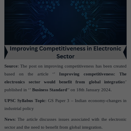
Source
: The post on improving competitiveness has been created
based on the article ‘’
Improving competitiveness: The
electronics sector would benefit from global integratio
n’
published in ‘’
Business
Standard
’’ on 18
th
January 2024.
UPSC Syllabus Topic
: GS Paper 3 – Indian economy-changes in
industrial policy
News
: The article discusses issues associated with the electronic
sector and the need to benefit from global integration.