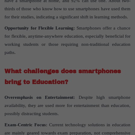
have a smartphone at home, and 92% can use one. About two-
thirds of those who know how to use smartphones have used them
for their studies, indicating a significant shift in learning methods.
Opportunity for Flexible Learning:
Smartphones offer a chance
for flexible, anytime-anywhere education, especially beneficial for
working students or those requiring non-traditional education
paths.
What challenges does smartphones
bring to Education?
Overemphasis on Entertainment:
Despite high smartphone
availability, they are used more for entertainment than education,
possibly distracting students.
Exam-Centric Focus:
Current technology solutions in education
are mainly geared towards exam preparation, not comprehensive