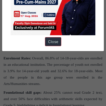
News
: The article discusses the
‘Beyond Basics’
Annual Status of
Education Report (ASER)
released by Pratham.
It focuses on a
survey of
rural students aged 14 to 18 years,
addressing their
educational progress and challenges in India.
What were the major findings in the
Close
ASER 2023 report?
Enrolment Rates:
Overall, 86.8% of 14-18-year-olds are enrolled
in an educational institution. The percentage of youth not enrolled
is 3.9% for 14-year-old youth and 32.6% for 18-year-olds. Most
of the people in this age group were enrolled in the
Arts/Humanities streams.
Foundational skill gaps:
About 25% cannot read Grade 2 text,
and over 50% face difficulties with arithmetic skills expected by
Grade 5, highlighting a deficit in foundational learning.