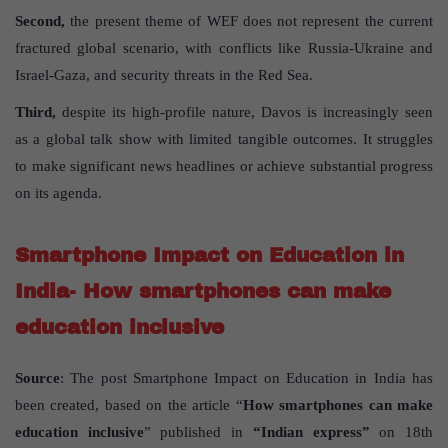
Second,
the present theme of WEF does not represent the current
fractured global scenario, with conflicts like Russia-Ukraine and
Israel-Gaza, and security threats in the Red Sea.
Third,
despite its high-profile nature, Davos is increasingly seen
as a global talk show with limited tangible outcomes. It struggles
to make significant news headlines or achieve substantial progress
on its agenda.
Smartphone Impact on Education in
India- How smartphones can make
education inclusive
Source
: The post Smartphone Impact on Education in India has
been created, based on the article “
How smartphones can make
education inclusive
” published in
“Indian express”
on 18th