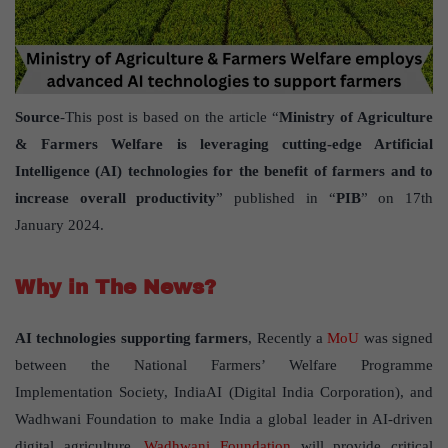
Source
-This post is based on the article “
Ministry of Agriculture
& Farmers Welfare is leveraging cutting-edge Artificial
Intelligence (AI) technologies for the benefit of farmers and to
increase overall productivity
” published in “
PIB
” on 17th
January 2024.
Why in The News?
AI technologies supporting farmers
, Recently a
MoU
was signed
between the National Farmers’ Welfare Programme
Implementation Society, IndiaAI (Digital India Corporation), and
Wadhwani Foundation to make India a global leader in AI-driven
digital agriculture.
Wadhwani Foundation
will provide critical