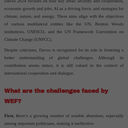
Davos 2024 focuses on four key areas: security and cooperation,
economic growth and jobs, AI as a driving force, and strategies for
climate, nature, and energy. These aims align with the objectives
of various multilateral entities like the UN, Bretton Woods
institutions, UNESCO, and the UN Framework Convention on
Climate Change (UNFCC).
Despite criticisms, Davos is recognized for its role in fostering a
better understanding of global challenges. Although its
contribution seems minor, it is still valued in the context of
international cooperation and dialogue.
What are the challenges faced by
WEF?
First, t
here’s a growing number of notable absentees, especially
among important politicians, making it ineffective.