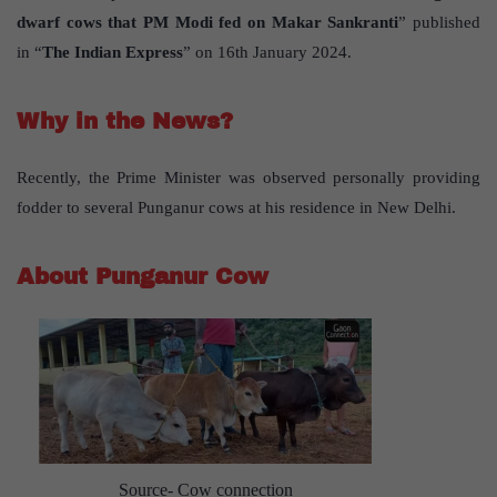
dwarf cows that PM Modi fed on Makar Sankranti
” published
in “
The Indian Express
” on 16th January 2024.
Why in the News?
Recently, the Prime Minister was observed personally providing
fodder to several Punganur cows at his residence in New Delhi.
About Punganur Cow
Source- Cow connection