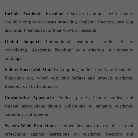
Include Academic Freedom Clauses:
Contracts with faculty
should incorporate clauses protecting academic freedom, ensuring
they aren’t penalized for their views or research.
Global Support:
International institutions could aid by
considering ‘Academic Freedom’ as a criterion in university
rankings.
Follow Successful Models:
Adopting models like New Zealand’s
Education Act, which explicitly defines and protects academic
freedom, can be beneficial.
Consultative Approach:
Political parties, faculty bodies, and
student associations should collaborate to enhance academic
autonomy and freedom.
System-Wide Protections:
Universities need to establish broad
protections against restrictions on academic freedom and