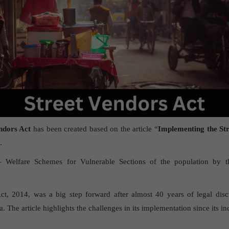
ndors Act
has been created based on the article “
Implementing the St
.
– Welfare Schemes for Vulnerable Sections of the population by t
.
ct, 2014, was a big step forward after almost 40 years of legal disc
 The article highlights the challenges in its implementation since its i