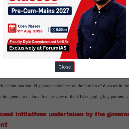
etting vaccinated, diseases that vaccines can prevent are now affectin
nization throughout a person’s life.
s for expanding adult and elderly immuniz
Advisory Group on Immunization) should provide recommendations on 
ccines for all age groups should be made available as free at the gove
Close
and misconceptions about vaccines through professional communication 
h institutions should generate evidence on the burden of diseases in the
r independent national-level review of the UIP, engaging key partners an
ent initiatives undertaken by the gover
on?