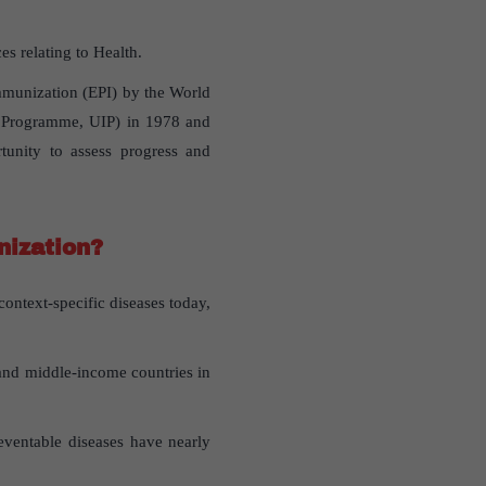
s relating to Health.
munization (EPI) by the World
n Programme, UIP) in 1978 and
tunity to assess progress and
nization?
ntext-specific diseases today,
 and middle-income countries in
eventable diseases have nearly