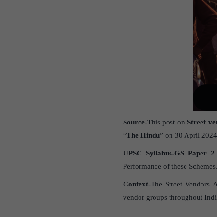
Source
-This post on
Street ve
“
The Hindu
” on 30 April 2024
UPSC Syllabus-GS Paper 2
Performance of these Schemes
Context
-The Street Vendors A
vendor groups throughout India.