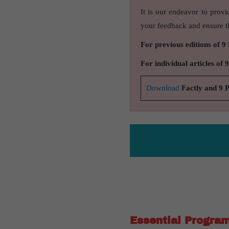
It is our endeavor to provi
your feedback and ensure th
For previous editions of 9
For individual articles of 
Download
Factly and 9 
Essential Progra