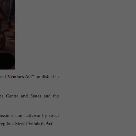
reet Vendors Act
” published in
he Centre and States and the
ussions and activism by street
nception.
Street Vendors Act