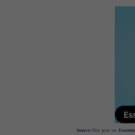
Source
-This post on
Essenti