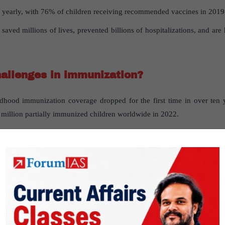
d yearly, with 76% of children receiving recommended vaccines in 2019
aved millions of lives, prevented billions of hospitalizations, and are 
allenges in immunization?
hood immunization coverage dropped for the first time in over ten 
 million partially immunized children worldwide in 2022.
 in India, persistent inequities exist based on geography, socioeconom
on Indradhanush
ed to focus on adult vaccination?
ntended for individuals of all age groups. However, due to limited su