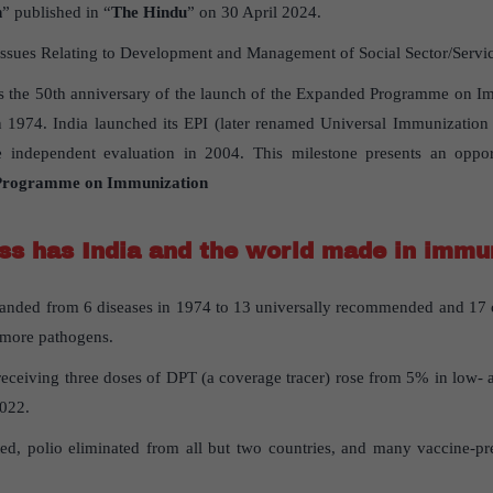
n
” published in “
The Hindu
” on 30 April 2024.
Issues Relating to Development and Management of Social Sector/Service
 the 50th anniversary of the launch of the Expanded Programme on Im
 1974. India launched its EPI (later renamed Universal Immunizatio
e independent evaluation in 2004. This milestone presents an oppor
 Programme on Immunization
s has India and the world made in immu
panded from 6 diseases in 1974 to 13 universally recommended and 17 co
 more pathogens.
receiving three doses of DPT (a coverage tracer) rose from 5% in low-
2022.
ed, polio eliminated from all but two countries, and many vaccine-pr