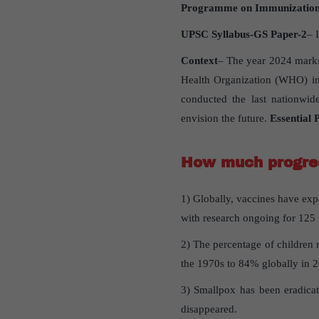
Programme on Immunizatio
UPSC Syllabus-GS Paper-2
– 
Context
– The year 2024 marks
Health Organization (WHO) in
conducted the last nationwid
envision the future.
Essential
How much progres
1) Globally, vaccines have ex
with research ongoing for 125
2) The percentage of children 
the 1970s to 84% globally in 
3) Smallpox has been eradicat
disappeared.