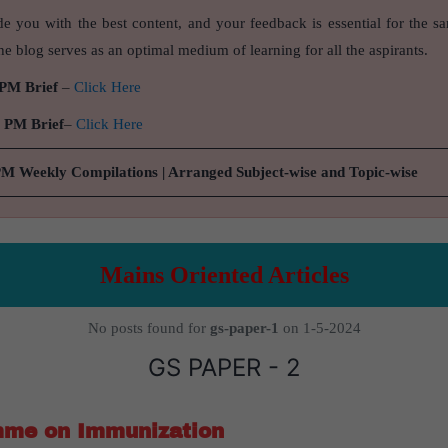
de you with the best content, and your feedback is essential for the s
e blog serves as an optimal medium of learning for all the aspirants.
 PM Brief
–
Click Here
9 PM Brief
–
Click Here
PM Weekly Compilations | Arranged Subject-wise and Topic-wise
Mains Oriented Articles
No posts found for
gs-paper-1
on 1-5-2024
GS PAPER - 2
mme on Immunization