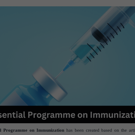
al Programme on Immunization
has been created based on the arti