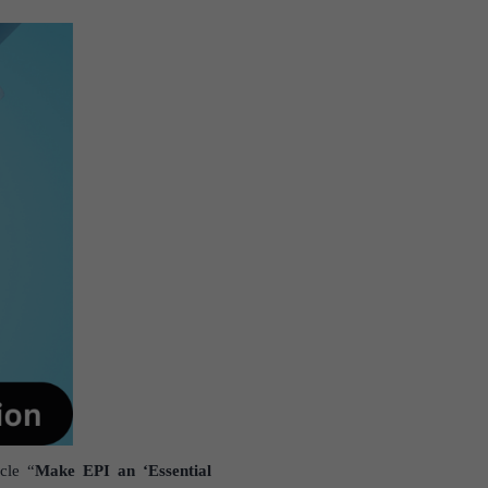
cle “
Make EPI an ‘Essential