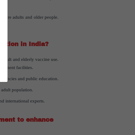
g more adults and older people.
ation in India?
adult and elderly vaccine use.
rnment facilities.
agencies and public education.
 adult population.
d international experts.
nment to enhance