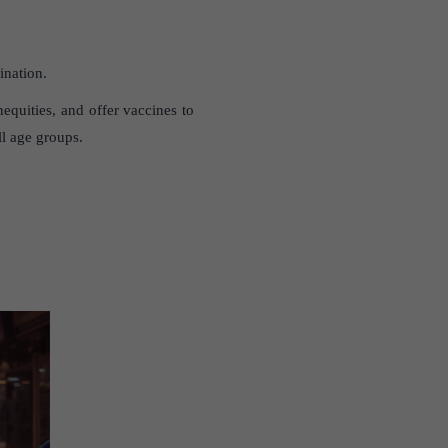
ination.
equities, and offer vaccines to
ll age groups.