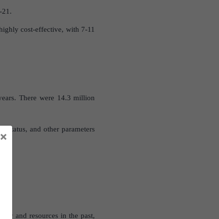
-21.
highly cost-effective, with 7-11
years. There were 14.3 million
ic status, and other parameters
×
pply and resources in the past,