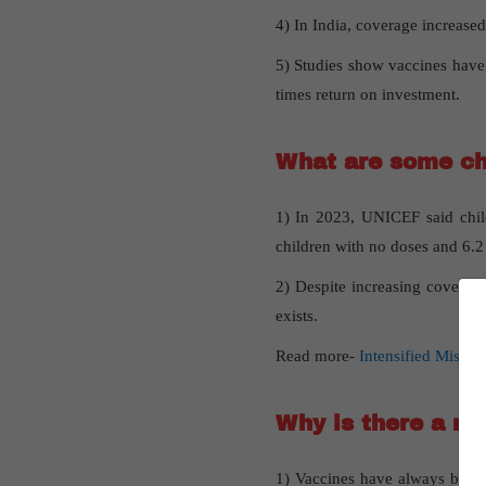
4) In India, coverage increase
5) Studies show vaccines have s
times return on investment.
What are some ch
1) In 2023, UNICEF said child
children with no doses and 6.2
2) Despite increasing coverage
exists.
Read more-
Intensified Missi
Why is there a ne
1) Vaccines have always been i