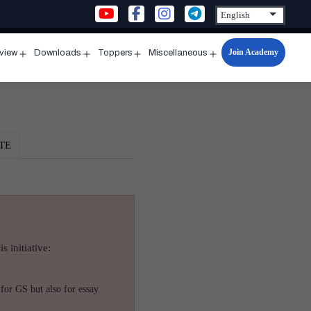
Join Academy
rview
Downloads
Toppers
Miscellaneous
n
Open
Open
Open
Open
u
menu
menu
menu
menu
TE
s initiative:
for GS but also for essay