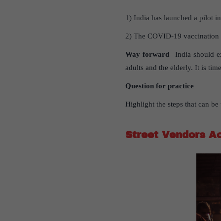
1) India has launched a pilot in
2) The COVID-19 vaccination dri
Way forward
– India should e
adults and the elderly. It is t
Question for practice
Highlight the steps that can b
Street Vendors A