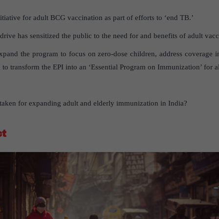
itiative for adult BCG vaccination as part of efforts to ‘end TB.’
ve has sensitized the public to the need for and benefits of adult vacc
xpand the program to focus on zero-dose children, address coverage in
ime to transform the EPI into an ‘Essential Program on Immunization’ for a
e taken for expanding adult and elderly immunization in India?
ct