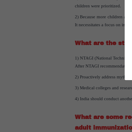
children were prioritized.
2) Because more children are g
It necessitates a focus on immu
What are the step
1) NTAGI (National Technical 
After NTAGI recommendation, va
2) Proactively address myths 
3) Medical colleges and researc
4) India should conduct anothe
What are some rec
adult immunizati