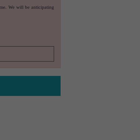
ame. We will be anticipating