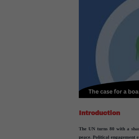
Introduction
The UN turns 80 with a shar
peace
.
Political engagement 