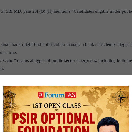
 of SBI MD, para 2.4 (B) (II) mentions “Candidates eligible under public
small bank might find it difficult to manage a bank sufficiently bigger 
t be true.
ic sector” means all types of public sector enterprises, including both th
or.
s:
As for PSBs, it is widely acknowledged that they are more ‘special’ t
 which includes tighter priority sector benchmarks, greater involvement i
:
Acceptance by employees would be another key factor for success, e
ges in the existing work force and culture.