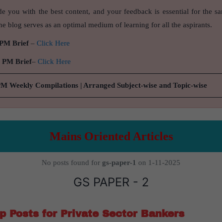
de you with the best content, and your feedback is essential for the s
e blog serves as an optimal medium of learning for all the aspirants.
 PM Brief
–
Click Here
9 PM Brief
–
Click Here
PM Weekly Compilations | Arranged Subject-wise and Topic-wise
Mains Oriented Articles
No posts found for
gs-paper-1
on 1-11-2025
GS PAPER - 2
 Posts for Private Sector Bankers