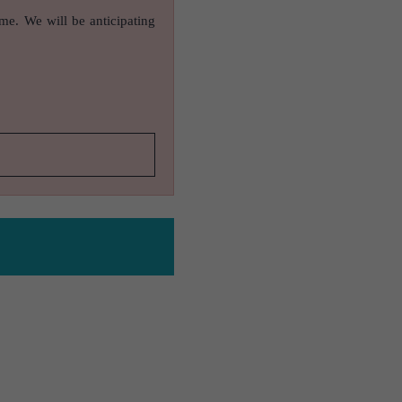
ame. We will be anticipating