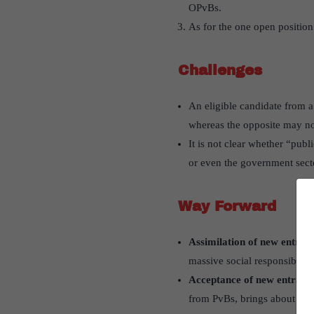
OPvBs.
As for the one open position
Challenges
An eligible candidate from a 
whereas the opposite may no
It is not clear whether “publ
or even the government sect
Way Forward
Assimilation of new entrant
massive social responsibility
Acceptance of new entrants
from PvBs, brings about chan