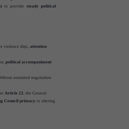
)
to provide
steady political
ce violence dips,
attention
or,
political accompaniment
Without sustained negotiation
der
Article 22
, the General
ng Council primacy
or altering