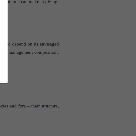
ibution one can make in giving
s would depend on its envisaged
the top management composition,
cies and fora – their structure,