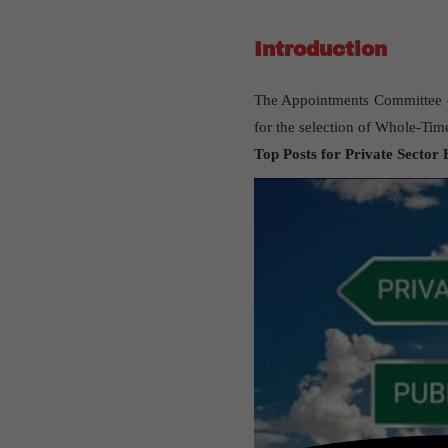
Introduction
The Appointments Committee of
for the selection of Whole-Time
Top Posts for Private Sector 