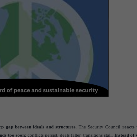
p gap between ideals and structures.
The Security Council
reacts 
ends too soon
; conflicts persist, deals falter, transitions stall.
Instead of 