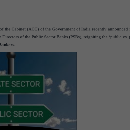
 the Cabinet (ACC) of the Government of India recently announced r
 Directors of the Public Sector Banks (PSBs), reigniting the ‘public vs. 
Bankers.