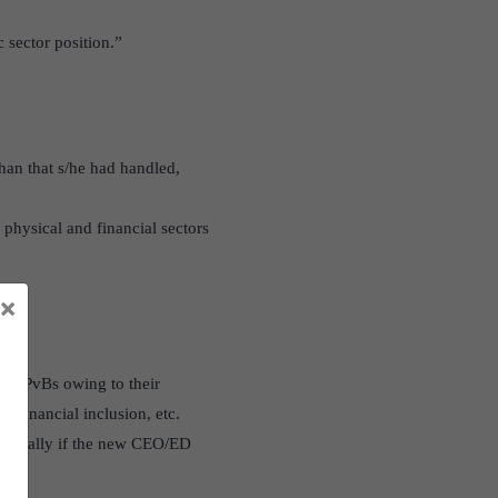
 sector position.”
than that s/he had handled,
e physical and financial sectors
×
han PvBs owing to their
n financial inclusion, etc.
specially if the new CEO/ED