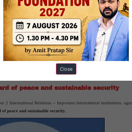
gree to compromise the salary to come to public sector given the contr
.
p to transfuse private banking culture into PSBs. However, its succes
in this exercise, banking ‘regulations,’ instead of minor changes in 
Close
ard of peace and sustainable security
r 2 International Relations – Important International institutions, agen
 of peace and sustainable security.