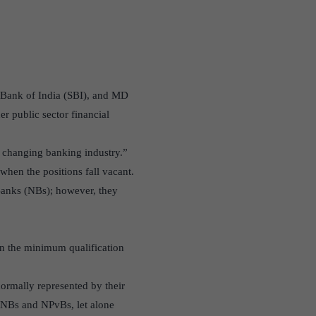
e Bank of India (SBI), and MD
r public sector financial
e changing banking industry.”
when the positions fall vacant.
Banks (NBs); however, they
hen the minimum qualification
 normally represented by their
r NBs and NPvBs, let alone