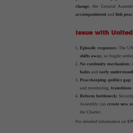
change
, the General Assem
accompaniment
and
link peac
Issue with United
Episodic responses:
The UN 
shifts away
, so fragile sett
No continuity mechanism:
A
fades
and
early understandi
Peacekeeping–politics gap:
and monitoring,
transitions
Reform bottleneck:
Securit
Assembly can
create new su
the Charter.
For detailed information on
UN