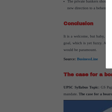
The private bankers should a
new direction to a behemoth
Conclusion
It is a welcome, but baby, ste
goal, which is yet fuzzy. And 
would be paramount.
Source:
BusinessLine
The case for a bo
UPSC Syllabus Topic:
GS Pape
mandate.
The case for a board