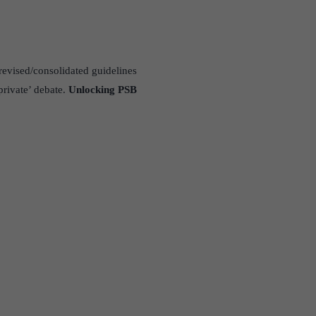
evised/consolidated guidelines
private’ debate.
Unlocking PSB