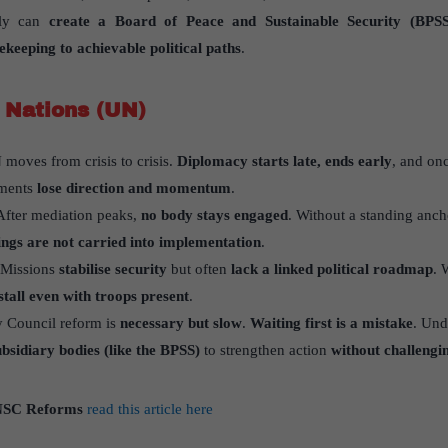
bly can
create a Board of Peace and Sustainable Security (BPSS
ekeeping to achievable political paths
.
 Nations (UN)
moves from crisis to crisis.
Diplomacy starts late, ends early
, and on
lements
lose direction and momentum
.
fter mediation peaks,
no body stays engaged
. Without a standing anch
ngs are not carried into implementation
.
Missions
stabilise security
but often
lack a linked political roadmap
. 
 stall even with troops present
.
y Council reform is
necessary but slow
.
Waiting first is a mistake
. Un
bsidiary bodies (like the BPSS)
to strengthen action
without challengi
SC Reforms
read this article here