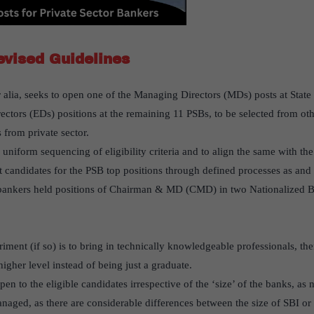
evised Guidelines
r alia, seeks to open one of the Managing Directors (MDs) posts at Stat
ectors (EDs) positions at the remaining 11 PSBs, to be selected from othe
s from private sector.
uniform sequencing of eligibility criteria and to align the same with th
t candidates for the PSB top positions through defined processes as and 
or bankers held positions of Chairman & MD (CMD) in two Nationalized 
eriment (if so) is to bring in technically knowledgeable professionals, t
igher level instead of being just a graduate.
pen to the eligible candidates irrespective of the ‘size’ of the banks, as
naged, as there are considerable differences between the size of SBI o