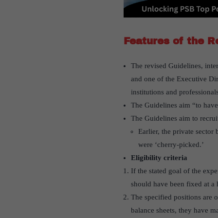
Features of the R
The revised Guidelines, inte
and one of the Executive Dir
institutions and professional
The Guidelines aim “to have 
The Guidelines aim to recrui
Earlier, the private sect
were ‘cherry-picked.’
Eligibility criteria
If the stated goal of the exp
should have been fixed at a h
The specified positions are o
balance sheets, they have ma