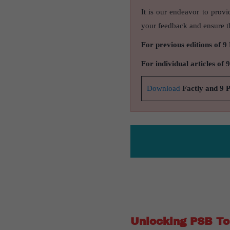
It is our endeavor to provi
your feedback and ensure th
For previous editions of 9
For individual articles of 
Download
Factly and 9 
Unlocking PSB Top