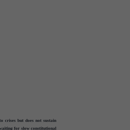
to crises but does not sustain
waiting for slow constitutional