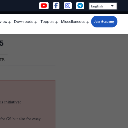
Join Academy
rview
Downloads
Toppers
Miscellaneous
n
Open
Open
Open
Open
u
menu
menu
menu
menu
5
TE
s initiative:
for GS but also for essay