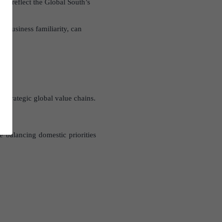
to reflect the Global South’s
d business familiarity, can
 strategic global value chains.
e balancing domestic priorities