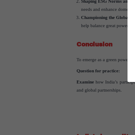
Shaping ESG Norms and Gl
needs and enhance domestic 
Championing the Global So
help balance great power dy
Conclusion
To emerge as a green power, In
Question for practice:
Examine
how India’s participa
and global partnerships.