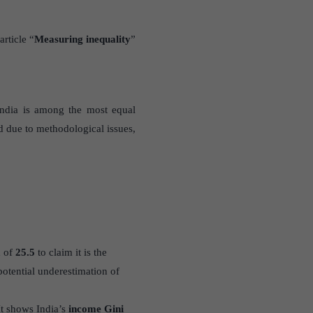
article “
Measuring inequality
”
India is among the most equal
d due to methodological issues,
x of
25.5
to claim it is the
otential underestimation of
 It shows India’s
income Gini