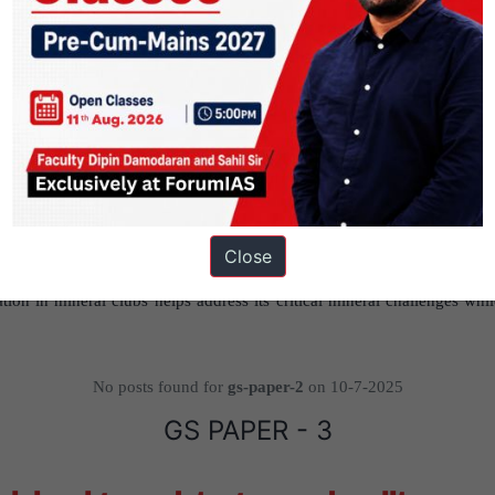
obal Standards:
By joining clubs, India can influence ESG frameworks 
practices.
uth:
India’s links with Africa and Southeast Asia, backed by diaspora an
namics.
dia must uphold developmental values while building inclusive, fair, and
Close
tion in mineral clubs helps address its critical mineral challenges whil
No posts found for
gs-paper-2
on 10-7-2025
GS PAPER - 3