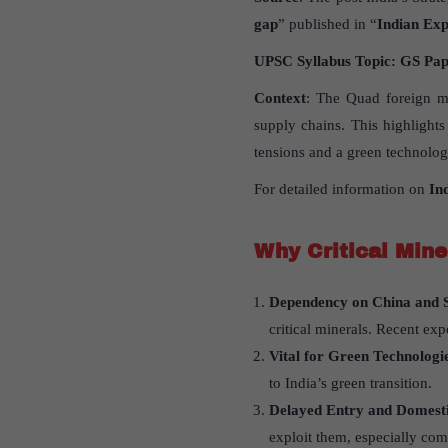
gap
” published in “
Indian Exp
UPSC Syllabus Topic:
GS Pap
Context
: The Quad foreign m
supply chains. This highlights
tensions and a green technolog
For detailed information on
In
Why Critical Mine
Dependency on China and S
critical minerals. Recent exp
Vital for Green Technologi
to India’s green transition.
Delayed Entry and Domesti
exploit them, especially com