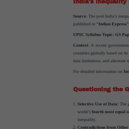
India’s inequality
Source
: The post India’s inequ
published in “
Indian Express
”
UPSC Syllabus Topic:
GS Pa
Context
: A recent government
countries globally based on it
data limitations, and alternate
For detailed information on
In
Questioning the 
Selective Use of Data:
The 
world’s
fourth most equal s
inequality.
Contradictions from Other