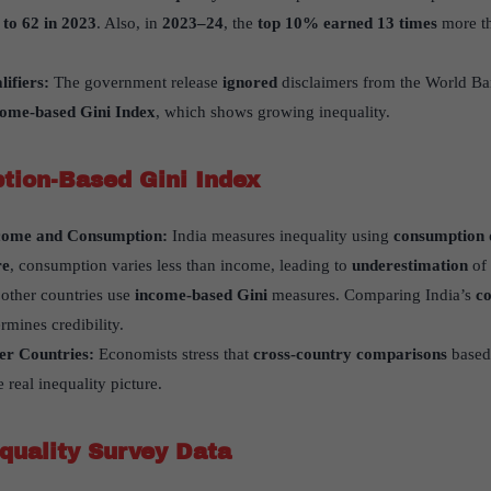
 to 62 in 2023
. Also, in
2023–24
, the
top 10% earned 13 times
more th
lifiers:
The government release
ignored
disclaimers from the World B
come-based Gini Index
, which shows growing inequality.
tion-Based Gini Index
come and Consumption:
India measures inequality using
consumption 
re
, consumption varies less than income, leading to
underestimation
of 
other countries use
income-based Gini
measures. Comparing India’s
co
rmines credibility.
her Countries:
Economists stress that
cross-country comparisons
based 
 real inequality picture.
equality Survey Data