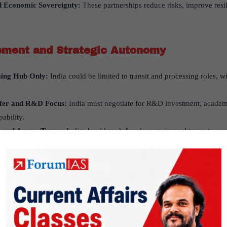
d Economic Sovereignty:
These partnerships reduce risks, improve resil
ement and Strategic Autonomy
sing Hub Only:
India could be limited to transit and processing roles, wi
sfer and R&D Focus:
India must negotiate for R&D investment, academ
ability.
s and Access Terms:
India should push for clear, reciprocal terms to av
ime changes.
bal and Domestic Priorities
 and Atmanirbhar Bharat:
India aims to be self-reliant and competitive 
rt-oriented approach.