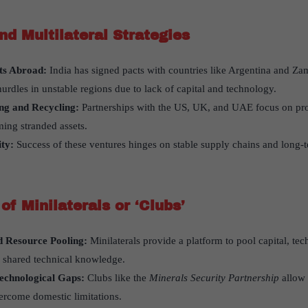
and Multilateral Strategies
ts Abroad:
India has signed pacts with countries like Argentina and Zamb
urdles in unstable regions due to lack of capital and technology.
ing and Recycling:
Partnerships with the US, UK, and UAE focus on pro
ing stranded assets.
ty:
Success of these ventures hinges on stable supply chains and long
of Minilaterals or
‘
Clubs
’
d Resource Pooling:
Minilaterals provide a platform to pool capital, te
d shared technical knowledge.
echnological Gaps:
Clubs like the
Minerals Security Partnership
allow 
vercome domestic limitations.