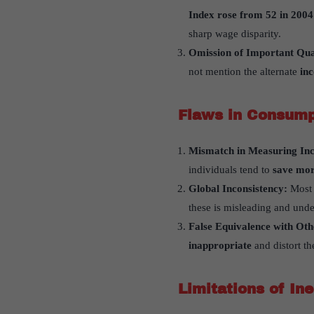
Index rose from 52 in 2004
sharp wage disparity.
Omission of Important Qua
not mention the alternate
in
Flaws in Consump
Mismatch in Measuring In
individuals tend to
save mo
Global Inconsistency:
Most 
these is misleading and unde
False Equivalence with Ot
inappropriate
and distort the
Limitations of In