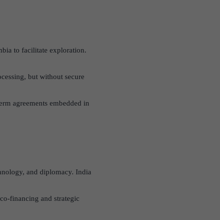
ia to facilitate exploration.
cessing, but without secure
-term agreements embedded in
chnology, and diplomacy. India
co-financing and strategic