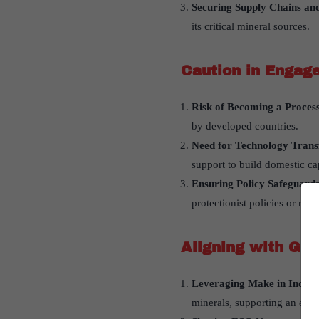
Securing Supply Chains an
its critical mineral sources.
Caution in Engag
Risk of Becoming a Proces
by developed countries.
Need for Technology Tran
support to build domestic cap
Ensuring Policy Safeguard
protectionist policies or reg
Aligning with Glo
Leveraging Make in India
minerals, supporting an expo