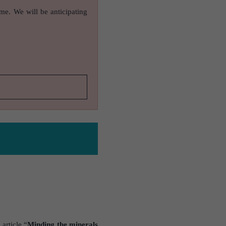
ame. We will be anticipating
article “
Minding the minerals