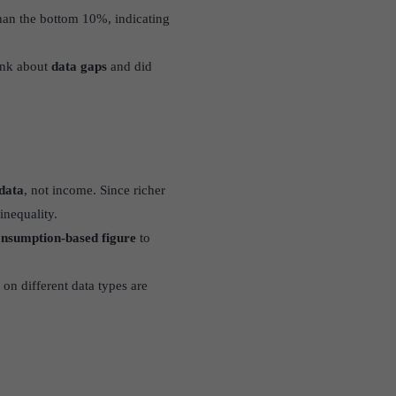
an the bottom 10%, indicating
ank about
data gaps
and did
data
, not income. Since richer
inequality.
nsumption-based figure
to
on different data types are