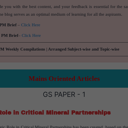
de you with the best content, and your feedback is essential for the s
e blog serves as an optimal medium of learning for all the aspirants.
 PM Brief
–
Click Here
9 PM Brief
–
Click Here
PM Weekly Compilations | Arranged Subject-wise and Topic-wise
Mains Oriented Articles
GS PAPER - 1
Role in Critical Mineral Partnerships
egic Role in Critical Mineral Partnerships has been created, based on the 