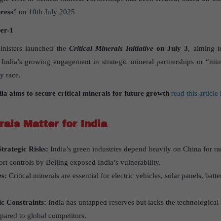
ress
” on 10th July 2025
er
-1
inisters launched the
Critical Minerals Initiative
on July 3
, aiming t
 India’s growing engagement in strategic mineral partnerships or “min
y race.
dia aims to secure critical minerals for future growth
read this article
rals Matter for India
trategic Risks:
India’s green industries depend heavily on China for ra
ort controls by Beijing exposed India’s vulnerability.
es:
Critical minerals are essential for electric vehicles, solar panels, b
c Constraints:
India has untapped reserves but lacks the technological 
pared to global competitors.