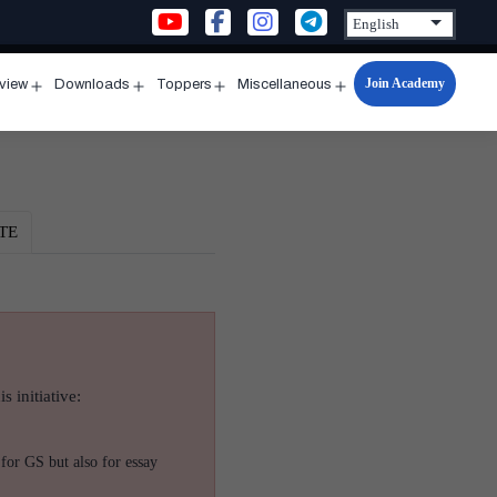
Join Academy
rview
Downloads
Toppers
Miscellaneous
n
Open
Open
Open
Open
u
menu
menu
menu
menu
TE
s initiative:
for GS but also for essay