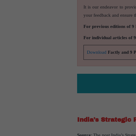
It is our endeavor to provi
your feedback and ensure th
For previous editions of 9
For individual articles of 
Download
Factly and 9 
India’s Strategic 
Source
: The post India’s Strat