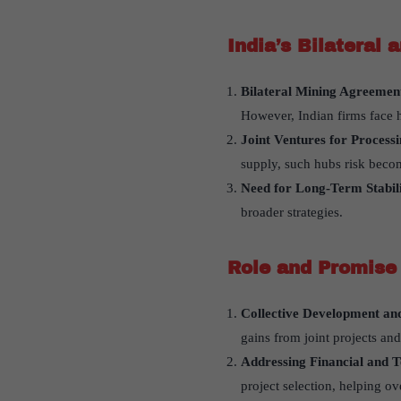
India
’
s Bilateral 
Bilateral Mining Agreemen
However, Indian firms face h
Joint Ventures for Process
supply, such hubs risk becom
Need for Long-Term Stabili
broader strategies.
Role and Promise 
Collective Development an
gains from joint projects an
Addressing Financial and T
project selection, helping o