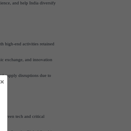
ience, and help India diversify
th high-end activities retained
ic exchange, and innovation
oid supply disruptions due to
×
in green tech and critical