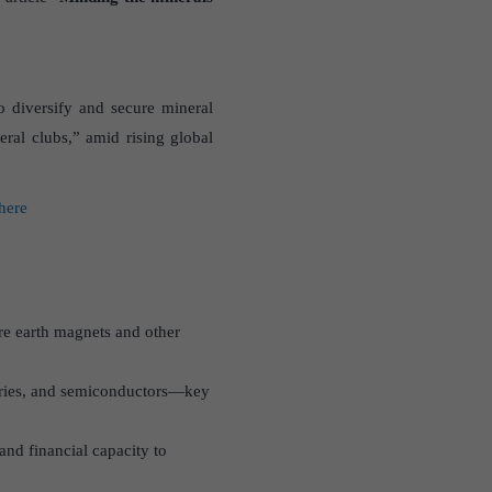
o diversify and secure mineral
eral clubs,” amid rising global
 here
re earth magnets and other
atteries, and semiconductors—key
and financial capacity to