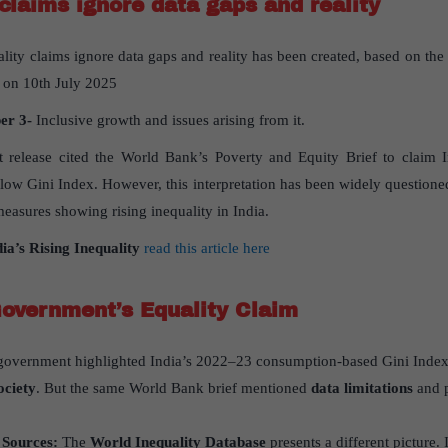
 claims ignore data gaps and reality
ality claims ignore data gaps and reality has been created, based on the 
 on 10th July 2025
per
3-
Inclusive growth and issues arising from it.
 release cited the World Bank’s Poverty and Equity Brief to claim 
s low Gini Index. However, this interpretation has been widely questione
 measures showing rising inequality in India.
dia
’
s Rising Inequality
read this article here
Government
’
s Equality Claim
government highlighted India’s 2022–23 consumption-based Gini Inde
ociety
. But the same World Bank brief mentioned
data limitations
and p
 Sources:
The
World Inequality Database
presents a different picture.