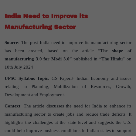
India Need to Improve its
Manufacturing Sector
Source
: The post India need to improve its manufacturing sector
has been created, based on the article “
The shape of
manufacturing 3.0 for Modi 3.0”
published in “
The Hindu
” on
10th July 2024
UPSC Syllabus Topic:
GS Paper3- Indian Economy and issues
relating to Planning, Mobilization of Resources, Growth,
Development and Employment.
Context
: The article discusses the need for India to enhance its
manufacturing sector to create jobs and reduce trade deficits. It
highlights the challenges at the state level and suggests the U.S.
could help improve business conditions in Indian states to support