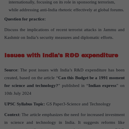
internationally, focusing on its role in sponsoring terrorism,
while addressing anti-India rhetoric effectively at global forums.
Question for practice:
Discuss the implications of recent terrorist attacks in Jammu and
Kashmir on India’s security measures and diplomatic efforts.
Issues with India’s R&D expenditure
Source
: The post issues with India’s R&D expenditure has been
created, based on the article “
Can this Budget be a 1991 moment
for science and technology?
” published in “
Indian express
” on
10th July 2024
UPSC Syllabus Topic:
GS Paper3-Science and Technology
Context
: The article emphasizes the need for increased investment
in science and technology in India. It suggests reforms like