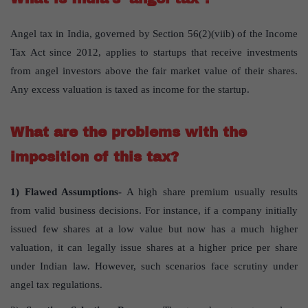
Angel tax in India, governed by Section 56(2)(viib) of the Income
Tax Act since 2012, applies to startups that receive investments
from angel investors above the fair market value of their shares.
Any excess valuation is taxed as income for the startup.
What are the problems with the
imposition of this tax?
1) Flawed Assumptions-
A high share premium usually results
from valid business decisions. For instance, if a company initially
issued few shares at a low value but now has a much higher
valuation, it can legally issue shares at a higher price per share
under Indian law. However, such scenarios face scrutiny under
angel tax regulations.