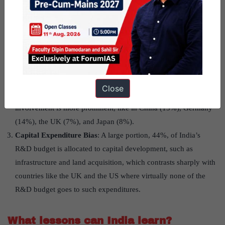
Low R&D Expenditure
: India’s spending on R&D is
significantly lower than many other countries, standing at just
0.6% to 0.7% of GDP, compared to countries like the US
(2.8%), China (2.1%), Israel (4.3%), and South Korea (4.2%).
Disproportionate Government Spending
: The government
sector accounts for 56% of India’s total R&D expenditure. This
Close
is much higher than in other nations, where private sector
involvement is more prominent, like in China (15%), Germany
(14%), the UK (7%), and Japan (8%).
Capital Expenditure Bias
: A large portion, 44%, of India’s
R&D budget is allocated to capital development, such as
infrastructure and land acquisition, which contrasts sharply with
countries like the UK and the US where virtually none of the
R&D budget goes to such expenditures.
What lessons can India learn?