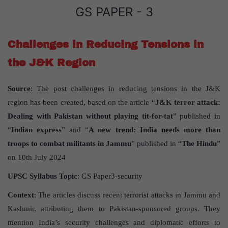
GS PAPER - 3
Challenges in Reducing Tensions in
the J&K Region
Source
: The post challenges in reducing tensions in the J&K
region has been created, based on the article “
J&K terror attack:
Dealing with Pakistan without playing tit-for-tat
” published in
“
Indian express
” and “
A new trend: India needs more than
troops to combat militants in Jammu
” published in “
The Hindu
”
on 10th July 2024
UPSC Syllabus Topic
: GS Paper3-security
Context
: The articles discuss recent terrorist attacks in Jammu and
Kashmir, attributing them to Pakistan-sponsored groups. They
mention India’s security challenges and diplomatic efforts to