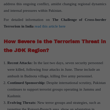
address this ongoing conflict, amidst changing regional dynamics
and internal pressures within Pakistan.
For detailed information on
The Challenge of Cross-border
Terrorism in India
read this article here
How Severe Is the Terrorism Threat in
the J&K Region?
Recent Attacks:
In the last two days, seven security personnel
were killed, following four attacks in June. These include an
ambush in Badnota village, killing five army personnel.
Continued Sponsorship:
Despite international scrutiny, Pakistan
continues to support terrorist groups operating in Jammu and
Kashmir.
Evolving Threats:
New terror groups and strategies, such as
targeting the Rajouri-Poonch area, show an adaptation in