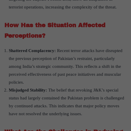
terrorist operations, increasing the complexity of the threat.
How Has the Situation Affected
Perceptions?
Shattered Complacency:
Recent terror attacks have disrupted
the previous perception of Pakistan’s restraint, particularly
among India’s strategic community. This reflects a shift in the
perceived effectiveness of past peace initiatives and muscular
policies.
Misjudged Stability:
The belief that revoking J&K’s special
status had largely contained the Pakistan problem is challenged
by continued attacks. This indicates that major policy moves
have not resolved the underlying issues.