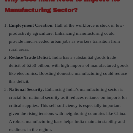
Manufacturing Sector?
Employment Creation
: Half of the workforce is stuck in low-
productivity agriculture. Enhancing manufacturing could
provide much-needed urban jobs as workers transition from
rural areas.
Reduce Trade Deficit
: India has a substantial goods trade
deficit of $250 billion, with high imports of manufactured goods
like electronics. Boosting domestic manufacturing could reduce
this deficit.
National Security
: Enhancing India’s manufacturing sector is
crucial for national security as it reduces reliance on imports for
critical supplies. This self-sufficiency is especially important
given the rising tensions with neighboring countries like China.
A robust manufacturing base helps India maintain stability and
readiness in the region.