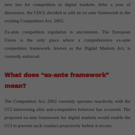
new law for competition in digital markets. After a year of
discussion, the CDCL decided to add an ex-ante framework to the
existing Competition Act, 2002.
Ex-ante competition regulation is uncommon. The European
Union is the only place where a comprehensive ex-ante
competition framework, known as the Digital Markets Act, is
currently enforced.
What does “ex-ante framework”
mean?
The Competition Act, 2002 currently operates reactively, with the
CCI intervening after anti-competitive behavior has occurred. The
proposed ex-ante framework for digital markets would enable the
CCI to prevent such conduct proactively before it occurs.