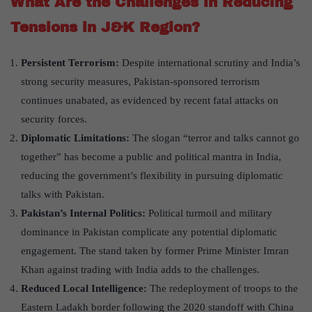
What Are the Challenges in Reducing
Tensions in J&K Region?
Persistent Terrorism:
Despite international scrutiny and India’s
strong security measures, Pakistan-sponsored terrorism
continues unabated, as evidenced by recent fatal attacks on
security forces.
Diplomatic Limitations:
The slogan “terror and talks cannot go
together” has become a public and political mantra in India,
reducing the government’s flexibility in pursuing diplomatic
talks with Pakistan.
Pakistan’s Internal Politics:
Political turmoil and military
dominance in Pakistan complicate any potential diplomatic
engagement. The stand taken by former Prime Minister Imran
Khan against trading with India adds to the challenges.
Reduced Local Intelligence:
The redeployment of troops to the
Eastern Ladakh border following the 2020 standoff with China