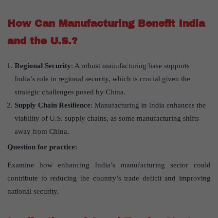
How Can Manufacturing Benefit India
and the U.S.?
Regional Security
: A robust manufacturing base supports
India’s role in regional security, which is crucial given the
strategic challenges posed by China.
Supply Chain Resilience
: Manufacturing in India enhances the
viability of U.S. supply chains, as some manufacturing shifts
away from China.
Question for practice:
Examine how enhancing India’s manufacturing sector could
contribute to reducing the country’s trade deficit and improving
national security.