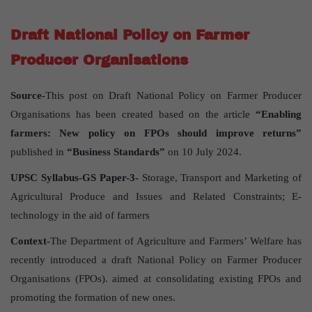
Draft National Policy on Farmer
Producer Organisations
Source-
This post on Draft National Policy on Farmer Producer
Organisations has been created based on the article
“Enabling
farmers: New policy on FPOs should improve returns”
published in
“Business Standards”
on 10 July 2024.
UPSC Syllabus-GS Paper-3-
Storage, Transport and Marketing of
Agricultural Produce and Issues and Related Constraints; E-
technology in the aid of farmers
Context-
The Department of Agriculture and Farmers’ Welfare has
recently introduced a draft National Policy on Farmer Producer
Organisations (FPOs). aimed at consolidating existing FPOs and
promoting the formation of new ones.