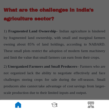
What are the challenges in India’s
agriculture sector?
1)
Fragmented Land Ownership
– Indian agriculture is hindered
by fragmented land ownership, with small and marginal farmers
owning about 85% of land holdings, according to NABARD.
These small plots restrict the adoption of modern farm machinery
and limit the value that small farmers can earn from their crops.
2)
Unorganized Farmers and Small Producers
– Farmers who are
not organized lack the ability to negotiate effectively and face
challenges storing crops for sale during the off-season. Small
producers also cannot take advantage of cost savings from larger-
scale production due to their limited inputs and output.
3)
Transparency in Agricultural Marketing
-In agricultural
marketing, there’s a long chain of middlemen, often lacking