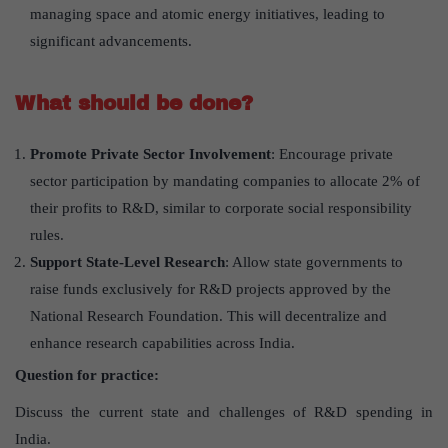
managing space and atomic energy initiatives, leading to
significant advancements.
What should be done?
Promote Private Sector Involvement
: Encourage private
sector participation by mandating companies to allocate 2% of
their profits to R&D, similar to corporate social responsibility
rules.
Support State-Level Research
: Allow state governments to
raise funds exclusively for R&D projects approved by the
National Research Foundation. This will decentralize and
enhance research capabilities across India.
Question for practice:
Discuss the current state and challenges of R&D spending in
India.