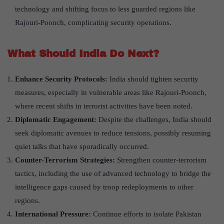
technology and shifting focus to less guarded regions like
Rajouri-Poonch, complicating security operations.
What Should India Do Next?
Enhance Security Protocols:
India should tighten security
measures, especially in vulnerable areas like Rajouri-Poonch,
where recent shifts in terrorist activities have been noted.
Diplomatic Engagement:
Despite the challenges, India should
seek diplomatic avenues to reduce tensions, possibly resuming
quiet talks that have sporadically occurred.
Counter-Terrorism Strategies:
Strengthen counter-terrorism
tactics, including the use of advanced technology to bridge the
intelligence gaps caused by troop redeployments to other
regions.
International Pressure:
Continue efforts to isolate Pakistan