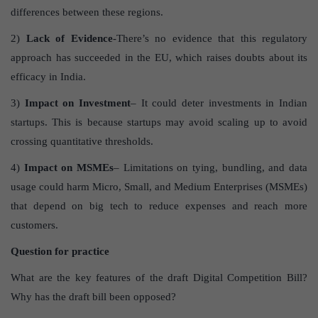
differences between these regions.
2)
Lack of Evidence
-There’s no evidence that this regulatory
approach has succeeded in the EU, which raises doubts about its
efficacy in India.
3)
Impact on Investment
– It could deter investments in Indian
startups. This is because startups may avoid scaling up to avoid
crossing quantitative thresholds.
4)
Impact on MSMEs
– Limitations on tying, bundling, and data
usage could harm Micro, Small, and Medium Enterprises (MSMEs)
that depend on big tech to reduce expenses and reach more
customers.
Question for practice
What are the key features of the draft Digital Competition Bill?
Why has the draft bill been opposed?