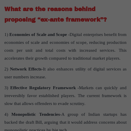
What are the reasons behind
proposing “ex-ante framework”?
1)
Economies of Scale and Scope
-Digital enterprises benefit from
economies of scale and economies of scope, reducing production
costs per unit and total costs with increased services. This
accelerates their growth compared to traditional market players.
2)
Network Effects
-It also enhances utility of digital services as
user numbers increase.
3)
Effective Regulatory Framework
-Markets can quickly and
irreversibly favor established players. The current framework is
slow that allows offenders to evade scrutiny.
4)
Monopolistic Tendencies-
A group of Indian startups has
backed the draft Bill, arguing that it would address concerns about
monopolistic practices by big tech.