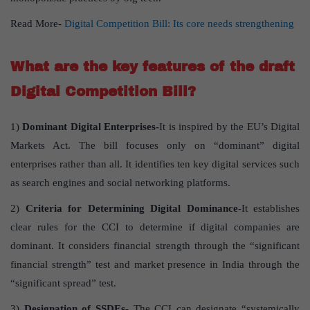
Read More-
Digital Competition Bill: Its core needs strengthening
What are the key features of the draft
Digital Competition Bill?
1)
Dominant Digital Enterprises-
It is inspired by the EU’s Digital
Markets Act. The bill focuses only on “dominant” digital
enterprises rather than all. It identifies ten key digital services such
as search engines and social networking platforms.
2)
Criteria for Determining Digital Dominance
-It establishes
clear rules for the CCI to determine if digital companies are
dominant. It considers financial strength through the “significant
financial strength” test and market presence in India through the
“significant spread” test.
3)
Designation of SSDEs-
The CCI can designate “systemically