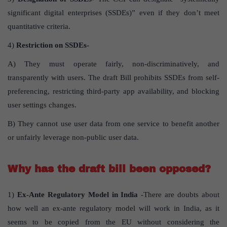
significant digital enterprises (SSDEs)” even if they don’t meet
quantitative criteria.
4)
Restriction on SSDEs-
A) They must operate fairly, non-discriminatively, and
transparently with users. The draft Bill prohibits SSDEs from self-
preferencing, restricting third-party app availability, and blocking
user settings changes.
B) They cannot use user data from one service to benefit another
or unfairly leverage non-public user data.
Why has the draft bill been opposed?
1)
Ex-Ante Regulatory Model in India
-There are doubts about
how well an ex-ante regulatory model will work in India, as it
seems to be copied from the EU without considering the