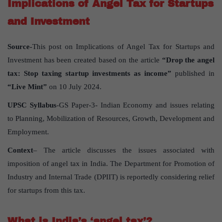
Implications of Angel Tax for Startups
and Investment
Source-
This post on Implications of Angel Tax for Startups and
Investment has been created based on the article
“Drop the angel
tax: Stop taxing startup investments as income”
published in
“Live Mint”
on 10 July 2024.
UPSC Syllabus
-GS Paper-3- Indian Economy and issues relating
to Planning, Mobilization of Resources, Growth, Development and
Employment.
Context
– The article discusses the issues associated with
imposition of angel tax in India. The Department for Promotion of
Industry and Internal Trade (DPIIT) is reportedly considering relief
for startups from this tax.
What is India’s ‘angel tax’?