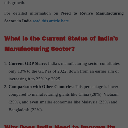
this growth.
For detailed information on
Need to Revive Manufacturing
Sector in India
read this article here
What is the Current Status of India’s
Manufacturing Sector?
Current GDP Share
: India’s manufacturing sector contributes
only 13% to the GDP as of 2022, down from an earlier aim of
increasing it to 25% by 2025.
Comparison with Other Countries
: This percentage is lower
compared to manufacturing giants like China (28%), Vietnam
(25%), and even smaller economies like Malaysia (23%) and
Bangladesh (22%).
Why Does India Need to Improve its