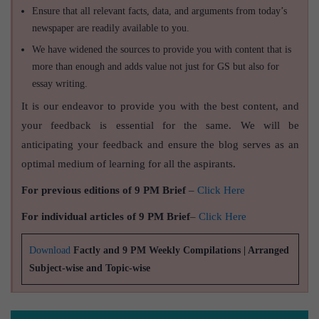
Ensure that all relevant facts, data, and arguments from today’s
newspaper are readily available to you.
We have widened the sources to provide you with content that is
more than enough and adds value not just for GS but also for
essay writing.
It is our endeavor to provide you with the best content, and
your feedback is essential for the same. We will be
anticipating your feedback and ensure the blog serves as an
optimal medium of learning for all the aspirants.
For previous editions of 9 PM Brief
–
Click Here
For individual articles of 9 PM Brief
–
Click Here
Download
Factly and 9 PM Weekly Compilations | Arranged
Subject-wise and Topic-wise