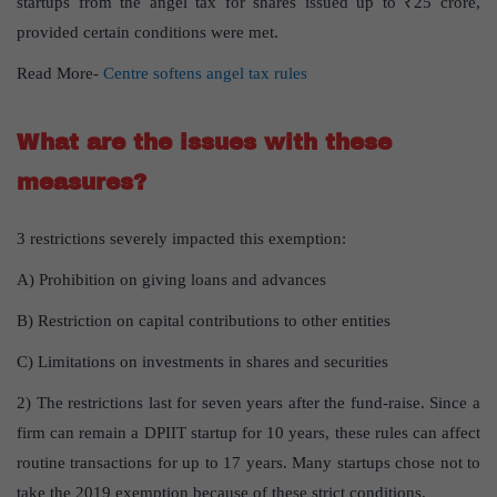
startups from the angel tax for shares issued up to ₹25 crore,
provided certain conditions were met.
Read More-
Centre softens angel tax rules
What are the issues with these
measures?
3 restrictions severely impacted this exemption:
A) Prohibition on giving loans and advances
B) Restriction on capital contributions to other entities
C) Limitations on investments in shares and securities
2) The restrictions last for seven years after the fund-raise. Since a
firm can remain a DPIIT startup for 10 years, these rules can affect
routine transactions for up to 17 years. Many startups chose not to
take the 2019 exemption because of these strict conditions.