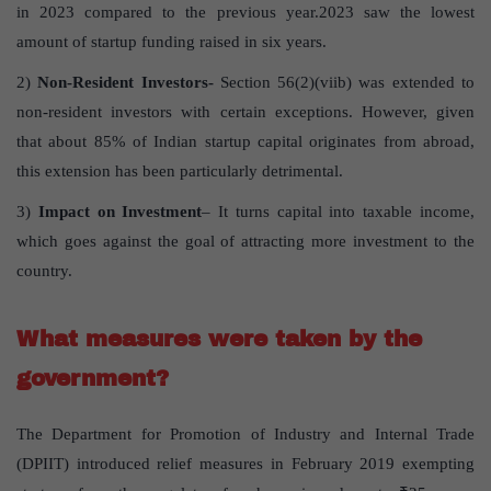
in 2023 compared to the previous year.2023 saw the lowest
amount of startup funding raised in six years.
2)
Non-Resident Investors-
Section 56(2)(viib) was extended to
non-resident investors with certain exceptions. However, given
that about 85% of Indian startup capital originates from abroad,
this extension has been particularly detrimental.
3)
Impact on Investment
– It turns capital into taxable income,
which goes against the goal of attracting more investment to the
country.
What measures were taken by the
government?
The Department for Promotion of Industry and Internal Trade
(DPIIT) introduced relief measures in February 2019 exempting