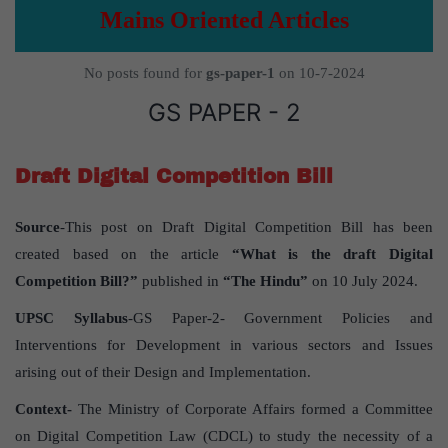
Mains Oriented Articles
No posts found for
gs-paper-1
on 10-7-2024
GS PAPER - 2
Draft Digital Competition Bill
Source
-This post on Draft Digital Competition Bill has been
created based on the article
“What is the draft Digital
Competition Bill?”
published in
“The Hindu”
on 10 July 2024.
UPSC Syllabus
-GS Paper-2- Government Policies and
Interventions for Development in various sectors and Issues
arising out of their Design and Implementation.
Context-
The Ministry of Corporate Affairs formed a Committee
on Digital Competition Law (CDCL) to study the necessity of a