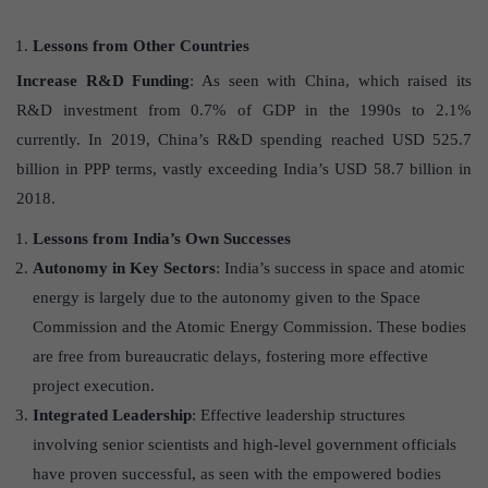
Lessons from Other Countries
Increase R&D Funding
: As seen with China, which raised its
R&D investment from 0.7% of GDP in the 1990s to 2.1%
currently. In 2019, China’s R&D spending reached USD 525.7
billion in PPP terms, vastly exceeding India’s USD 58.7 billion in
2018.
Lessons from India’s Own Successes
Autonomy in Key Sectors
: India’s success in space and atomic
energy is largely due to the autonomy given to the Space
Commission and the Atomic Energy Commission. These bodies
are free from bureaucratic delays, fostering more effective
project execution.
Integrated Leadership
: Effective leadership structures
involving senior scientists and high-level government officials
have proven successful, as seen with the empowered bodies