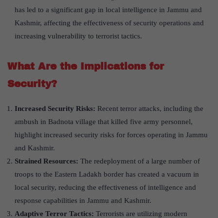
has led to a significant gap in local intelligence in Jammu and
Kashmir, affecting the effectiveness of security operations and
increasing vulnerability to terrorist tactics.
What Are the Implications for
Security?
Increased Security Risks:
Recent terror attacks, including the
ambush in Badnota village that killed five army personnel,
highlight increased security risks for forces operating in Jammu
and Kashmir.
Strained Resources:
The redeployment of a large number of
troops to the Eastern Ladakh border has created a vacuum in
local security, reducing the effectiveness of intelligence and
response capabilities in Jammu and Kashmir.
Adaptive Terror Tactics:
Terrorists are utilizing modern