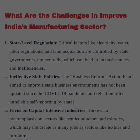
What Are the Challenges in Improve
India’s Manufacturing Sector?
State-Level Regulation
: Critical factors like electricity, water,
labor regulations, and land acquisition are controlled by state
governments, not centrally, which can lead to inconsistencies
and inefficiencies.
Ineffective State Policies
: The “Business Reforms Action Plan”
aimed to improve state business environments has not been
updated since the COVID-19 pandemic and relied on often
unreliable self-reporting by states.
Focus on Capital-Intensive Industries
: There’s an
overemphasis on sectors like semiconductors and robotics,
which may not create as many jobs as sectors like textiles and
furniture.