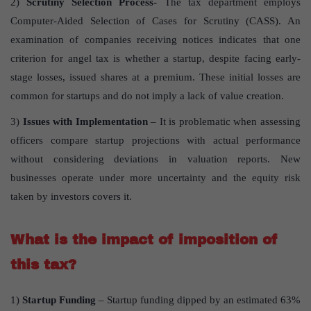
2)
Scrutiny Selection Process-
The tax department employs
Computer-Aided Selection of Cases for Scrutiny (CASS). An
examination of companies receiving notices indicates that one
criterion for angel tax is whether a startup, despite facing early-
stage losses, issued shares at a premium. These initial losses are
common for startups and do not imply a lack of value creation.
3)
Issues with Implementation
– It is problematic when assessing
officers compare startup projections with actual performance
without considering deviations in valuation reports. New
businesses operate under more uncertainty and the equity risk
taken by investors covers it.
What is the impact of imposition of
this tax?
1)
Startup Funding
– Startup funding dipped by an estimated 63%