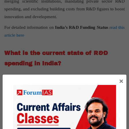
merging scientific institutions, mandating private sector R&D
spending, and excluding building costs from R&D figures to boost
innovation and development.
For detailed information on
India’s R&D Funding Status
read this
article here
What is the current state of R&D
spending in India?
Current R&D Spending
: India currently allocates only 0.6% to
×
0.7% of its GDP to research and development, significantly lower
than the targeted 2%.
What are the issues with India’s R&D
expenditure?