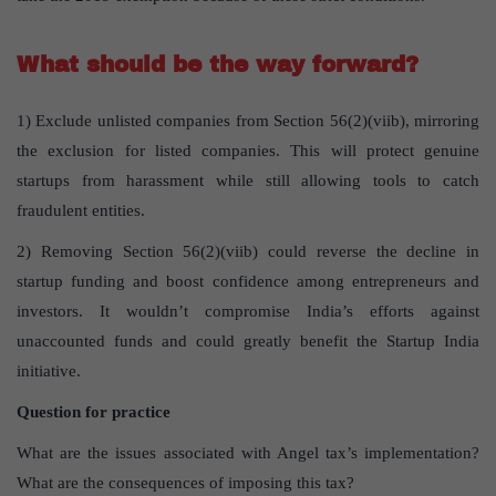
What should be the way forward?
1) Exclude unlisted companies from Section 56(2)(viib), mirroring
the exclusion for listed companies. This will protect genuine
startups from harassment while still allowing tools to catch
fraudulent entities.
2) Removing Section 56(2)(viib) could reverse the decline in
startup funding and boost confidence among entrepreneurs and
investors. It wouldn’t compromise India’s efforts against
unaccounted funds and could greatly benefit the Startup India
initiative.
Question for practice
What are the issues associated with Angel tax’s implementation?
What are the consequences of imposing this tax?