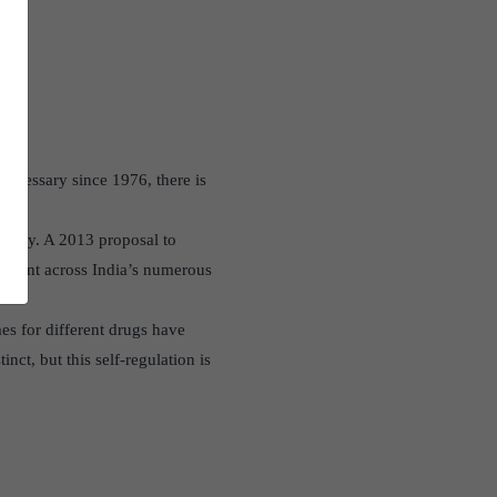
 necessary since 1976, there is
atory. A 2013 proposal to
plement across India’s numerous
es for different drugs have
nct, but this self-regulation is