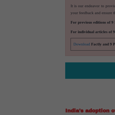
It is our endeavor to provi
your feedback and ensure th
For previous editions of 9
For individual articles of 
Download
Factly and 9 
India’s adoption 