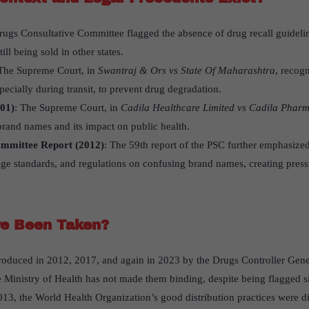
rugs Consultative Committee flagged the absence of drug recall guidelin
ll being sold in other states.
 The Supreme Court, in
Swantraj & Ors vs State Of Maharashtra
, recog
pecially during transit, to prevent drug degradation.
01)
: The Supreme Court, in
Cadila Healthcare Limited vs Cadila Pharm
brand names and its impact on public health.
ommittee Report (2012)
: The 59th report of the PSC further emphasized
age standards, and regulations on confusing brand names, creating pressu
e Been Taken?
troduced in 2012, 2017, and again in 2023 by the Drugs Controller Gene
he Ministry of Health has not made them binding, despite being flagged 
2013, the World Health Organization’s good distribution practices were 