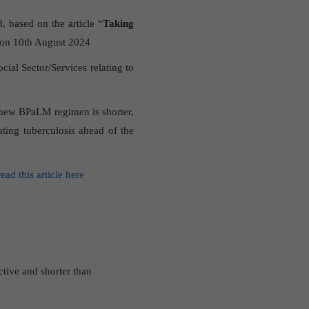
, based on the article “
Taking
 on 10th August 2024
al Sector/Services relating to
e new BPaLM regimen is shorter,
ating tuberculosis ahead of the
read this article here
ctive and shorter than