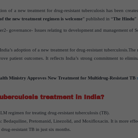
tion of a new treatment for drug-resistant tuberculosis has been created
 of the new treatment regimen is welcome
” published in “
The Hindu
”
r2- governance- Issues relating to development and management of Soci
s India’s adoption of a new treatment for drug-resistant tuberculosis.Th
ove patient outcomes. It reflects India’s strong commitment to elimin
alth Ministry Approves New Treatment for Multidrug-Resistant TB
uberculosis treatment in India?
LM regimen for treating drug-resistant tuberculosis (TB).
: Bedaquiline, Pretomanid, Linezolid, and Moxifloxacin. It is more effe
g drug-resistant TB in just six months.