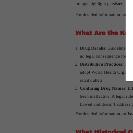
rulings highlight persistent iss
For detailed information on
Is
What Are the Key 
Drug Recalls
: Guidelines fo
no legal consequence for not
Distribution Practices
: The
adopt World Health Organizat
retail outlets.
Confusing Drug Names
: Ef
been ineffective. A legal rul
flawed and doesn’t address p
For detailed information on
Is
What Historical C