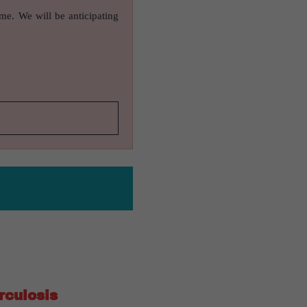
ame. We will be anticipating
rculosis