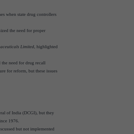
es when state drug controllers
nized the need for proper
aceuticals Limited
, highlighted
 the need for drug recall
re for reform, but these issues
ral of India (DCGI), but they
since 1976.
discussed but not implemented