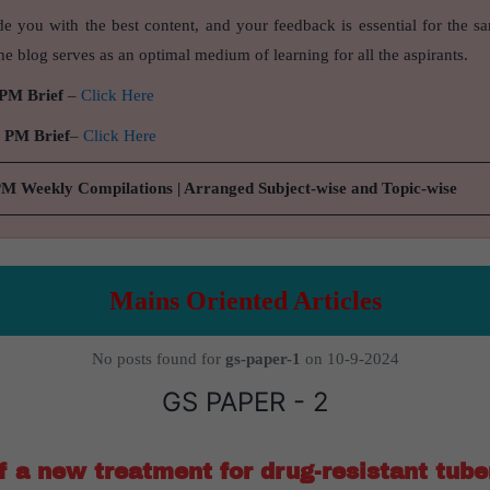
de you with the best content, and your feedback is essential for the s
e blog serves as an optimal medium of learning for all the aspirants.
 PM Brief
–
Click Here
9 PM Brief
–
Click Here
PM Weekly Compilations | Arranged Subject-wise and Topic-wise
Mains Oriented Articles
No posts found for
gs-paper-1
on 10-9-2024
GS PAPER - 2
of a new treatment for drug-resistant tube