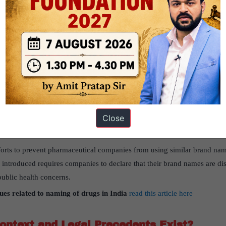
ues and ineffective reforms.
sues with the drug regulatory system in India
read this article here
Issues with Drug Regulation in India?
r recalling drugs are not legally enforceable. Despite being identified as
 adhering to these guidelines.
 guidelines for how drugs should be stored and transported are not mand
Close
ion standards for drug distribution was considered too difficult to im
forts to prevent pharmaceutical companies from using similar brand nam
e introduced requires companies to declare that their brand names are disti
ublic health concerns.
sues related to naming of drugs in India
read this article here
ontext and Legal Precedents Exist?