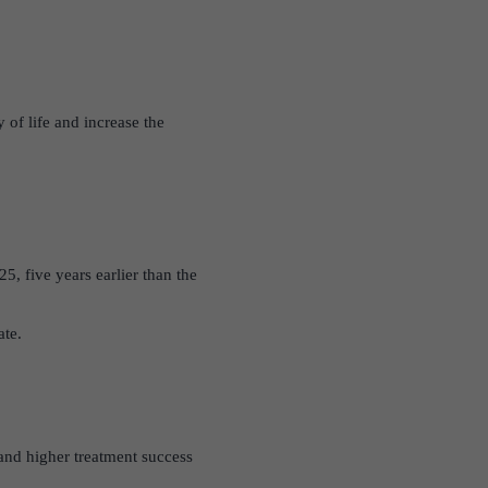
 of life and increase the
25, five years earlier than the
ate.
 and higher treatment success