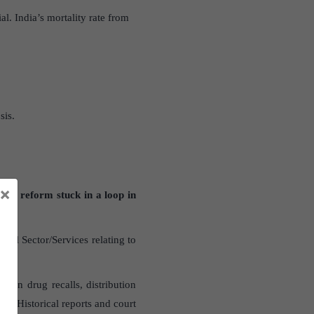
l. India’s mortality rate from
sis.
×
ory reform stuck in a loop in
al Sector/Services relating to
es on drug recalls, distribution
d. Historical reports and court