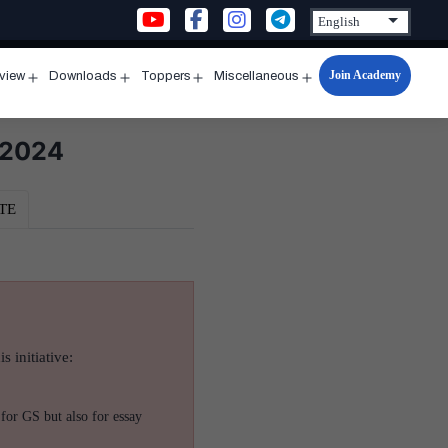
Join Academy
rview
Downloads
Toppers
Miscellaneous
n
Open
Open
Open
Open
u
menu
menu
menu
menu
 2024
TE
s initiative:
for GS but also for essay