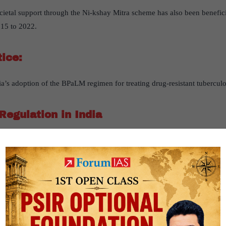
ocietal support through the Ni-kshay Mitra scheme has also been beneficia
15 to 2022.
tice:
ia’s adoption of the BPaLM regimen for treating drug-resistant tuberculo
Regulation in India
drug regulation in India has been created, based on the article “
Regulat
 “
The Hindu
” on 10th August 2024
r2- governance- Issues relating to development and management of Soci
s the Indian government’s drug regulation reforms. It argues that polici
 names have failed to become legally binding and are poorly implemente