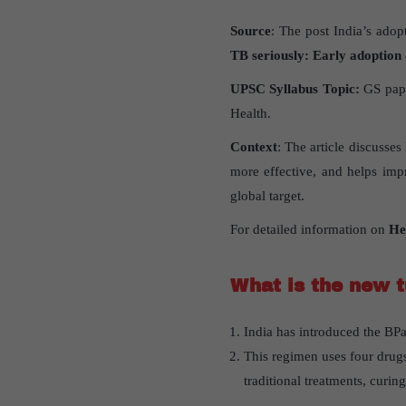
Source
: The post India’s adop
TB seriously: Early adoption
UPSC Syllabus Topic:
GS pape
Health.
Context
: The article discusse
more effective, and helps impr
global target.
For detailed information on
He
What is the new t
India has introduced the BPa
This regimen uses four drugs
traditional treatments, curin