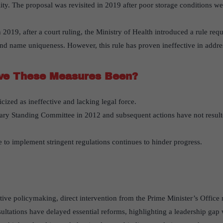
lity. The proposal was revisited in 2019 after poor storage conditions w
n 2019, after a court ruling, the Ministry of Health introduced a rule re
and name uniqueness. However, this rule has proven ineffective in addre
ve These Measures Been?
cized as ineffective and lacking legal force.
ary Standing Committee in 2012 and subsequent actions have not resulte
 to implement stringent regulations continues to hinder progress.
ctive policymaking, direct intervention from the Prime Minister’s Office
ltations have delayed essential reforms, highlighting a leadership gap w