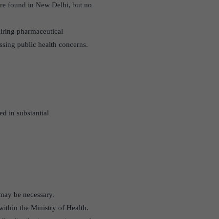
ere found in New Delhi, but no
quiring pharmaceutical
ssing public health concerns.
d in substantial
 may be necessary.
ithin the Ministry of Health.