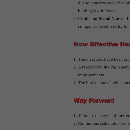
due to concerns over feasibi
binding law followed.
Confusing Brand Names
: I
companies to self-certify br
How Effective Ha
The measures have been criti
A report from the Parliament
improvements.
The bureaucracy’s reluctance
Way Forward
To break the cycle of ineffe
Continuous stakeholder consu