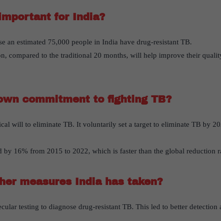
important for India?
se an estimated 75,000 people in India have drug-resistant TB.
n, compared to the traditional 20 months, will help improve their quality
own commitment to fighting TB?
cal will to eliminate TB. It voluntarily set a target to eliminate TB by 20
 by 16% from 2015 to 2022, which is faster than the global reduction r
her measures India has taken?
cular testing to diagnose drug-resistant TB. This led to better detection