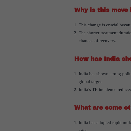
Why is this move 
This change is crucial becau
The shorter treatment duratio
chances of recovery.
How has India sh
India has shown strong politi
global target.
India’s TB incidence reduced
What are some ot
India has adopted rapid mole
rates.