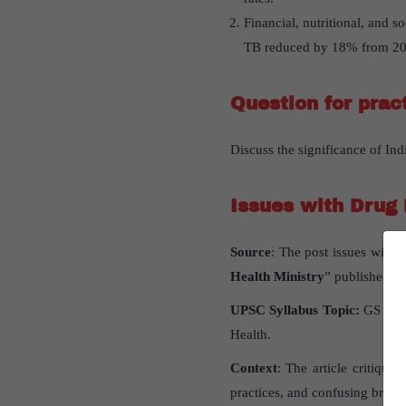
Financial, nutritional, and s
TB reduced by 18% from 20
Question for prac
Discuss the significance of Ind
Issues with Drug 
Source
: The post issues with 
Health Ministry
” published in
UPSC Syllabus Topic:
GS pape
Health.
Context
: The article critique
practices, and confusing brand