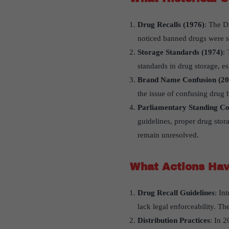
Drug Recalls (1976)
: The D
noticed banned drugs were sti
Storage Standards (1974)
:
standards in drug storage, es
Brand Name Confusion (20
the issue of confusing drug 
Parliamentary Standing C
guidelines, proper drug stor
remain unresolved.
What Actions Hav
Drug Recall Guidelines
: In
lack legal enforceability. T
Distribution Practices
: In 