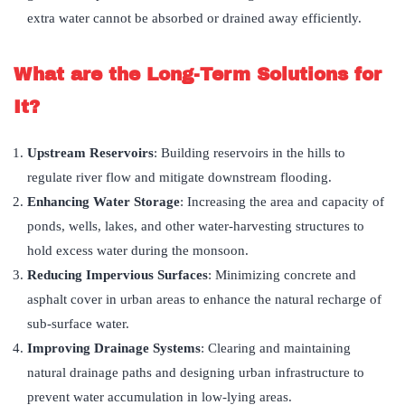
extra water cannot be absorbed or drained away efficiently.
What are the Long-Term Solutions for
It?
Upstream Reservoirs
: Building reservoirs in the hills to
regulate river flow and mitigate downstream flooding.
Enhancing Water Storage
: Increasing the area and capacity of
ponds, wells, lakes, and other water-harvesting structures to
hold excess water during the monsoon.
Reducing Impervious Surfaces
: Minimizing concrete and
asphalt cover in urban areas to enhance the natural recharge of
sub-surface water.
Improving Drainage Systems
: Clearing and maintaining
natural drainage paths and designing urban infrastructure to
prevent water accumulation in low-lying areas.