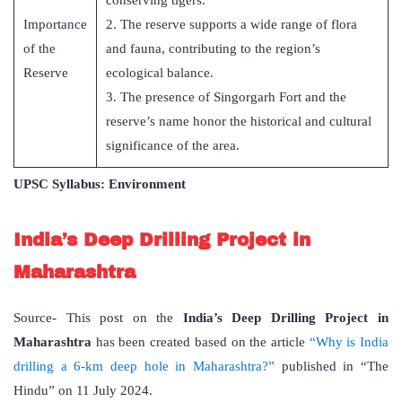
conserving tigers.
Importance
2. The reserve supports a wide range of flora
of the
and fauna, contributing to the region’s
Reserve
ecological balance.
3. The presence of Singorgarh Fort and the
reserve’s name honor the historical and cultural
significance of the area.
UPSC Syllabus: Environment
India’s Deep Drilling Project in
Maharashtra
Source- This post on the
India’s Deep Drilling Project in
Maharashtra
has been created based on the article
“Why is India
drilling a 6-km deep hole in Maharashtra?”
published in “The
Hindu” on 11 July 2024.