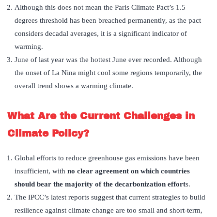
Although this does not mean the Paris Climate Pact’s 1.5
degrees threshold has been breached permanently, as the pact
considers decadal averages, it is a significant indicator of
warming.
June of last year was the hottest June ever recorded. Although
the onset of La Nina might cool some regions temporarily, the
overall trend shows a warming climate.
What Are the Current Challenges in
Climate Policy?
Global efforts to reduce greenhouse gas emissions have been
insufficient, with
no clear agreement on which countries
should bear the majority of the decarbonization effort
s.
The IPCC’s latest reports suggest that current strategies to build
resilience against climate change are too small and short-term,