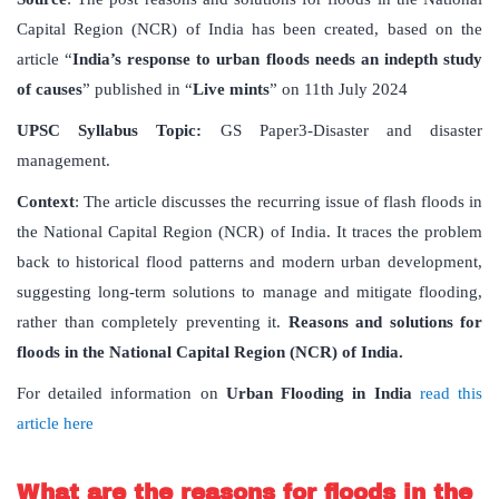
Capital Region (NCR) of India has been created, based on the
article “
India’s response to urban floods needs an indepth study
of causes
” published in “
Live mints
” on 11th July 2024
UPSC Syllabus Topic:
GS Paper3-Disaster and disaster
management.
Context
: The article discusses the recurring issue of flash floods in
the National Capital Region (NCR) of India. It traces the problem
back to historical flood patterns and modern urban development,
suggesting long-term solutions to manage and mitigate flooding,
rather than completely preventing it.
Reasons and solutions for
floods in the National Capital Region (NCR) of India.
For detailed information on
Urban Flooding in India
read this
article here
What are the reasons for floods in the