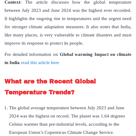
Context
: The article discusses how the global temperature
between July 2023 and June 2024 was the highest ever recorded.
It highlights the ongoing rise in temperatures and the urgent need
for stronger climate adaptation measures. It also notes that India,
like many places, is very vulnerable to climate disasters and must
improve its response to protect its people.
For detailed information on
Global warming Impact on climate
in India
read this article here
What are the Recent Global
Temperature Trends?
The global average temperature between July 2023 and June
2024 was the highest on record. The planet was 1.64 degrees
Celsius warmer than pre-industrial levels, according to the
European Union’s Copernicus Climate Change Service.