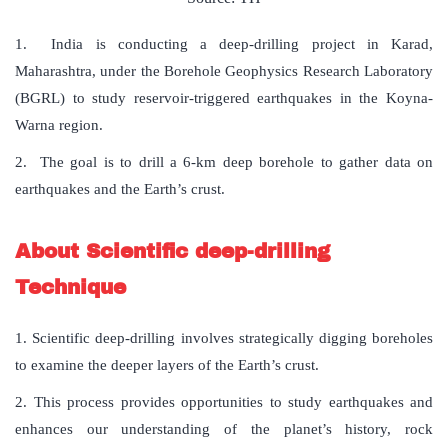
1. India is conducting a deep-drilling project in Karad,
Maharashtra, under the Borehole Geophysics Research Laboratory
(BGRL) to study reservoir-triggered earthquakes in the Koyna-
Warna region.
2. The goal is to drill a 6-km deep borehole to gather data on
earthquakes and the Earth’s crust.
About Scientific deep-drilling
Technique
1. Scientific deep-drilling involves strategically digging boreholes
to examine the deeper layers of the Earth’s crust.
2. This process provides opportunities to study earthquakes and
enhances our understanding of the planet’s history, rock