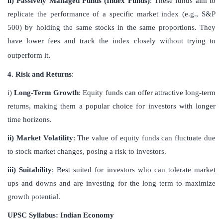
ii) Passively Managed Funds (Index Funds)
: These funds aim to
replicate the performance of a specific market index (e.g., S&P
500) by holding the same stocks in the same proportions. They
have lower fees and track the index closely without trying to
.
outperform it
4. Risk and Returns
:
i)
Long-Term Growth
: Equity funds can offer attractive long-term
returns, making them a popular choice for investors with longer
time horizons.
ii) Market Volatility
: The value of equity funds can fluctuate due
to stock market changes, posing a risk to investors.
iii) Suitability
: Best suited for investors who can tolerate market
ups and downs and are investing for the long term to maximize
growth potential.
UPSC Syllabus: Indian Economy