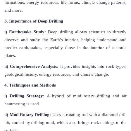
formations, energy resources, life forms, climate change patterns,
and more.
3. Importance of Deep Drilling
i) Earthquake Study:
Deep drilling allows scientists to directly
observe and study the Earth’s interior, helping understand and
predict earthquakes, especially those in the interior of tectonic
plates.
ii) Comprehensive Analysis:
It provides insights into rock types,
geological history, energy resources, and climate change.
4. Techniques and Methods
i) Drilling Strategy:
A hybrid of mud rotary drilling and air
hammering is used.
ii) Mud Rotary Drilling:
Uses a rotating rod with a diamond drill
bit, cooled by drilling mud, which also brings rock cuttings to the
surface.