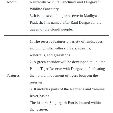
About
Nauradehi Wildlife Sanctuary and Durgavati
Wildlife Sanctuary.
3. It is the seventh tiger reserve in Madhya
Pradesh. It is named after Rani Durgavati, the
queen of the Gondi people.
1. The reserve features a variety of landscapes,
including hills, valleys, rivers, streams,
waterfalls, and grasslands.
2. A green corridor will be developed to link the
Panna Tiger Reserve with Durgavati, facilitating
Features
the natural movement of tigers between the
reserves.
3. It includes parts of the Narmada and Yamuna
River basins.
The historic Singorgarh Fort is located within
the reserve.