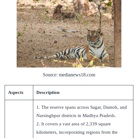
Source: medianews18.com
Aspects
Description
1. The reserve spans across Sagar, Damoh, and
Narsinghpur districts in Madhya Pradesh.
2. It covers a vast area of 2,339 square
kilometers, incorporating regions from the