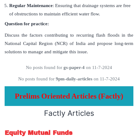
Regular Maintenance
: Ensuring that drainage systems are free
of obstructions to maintain efficient water flow.
Question for practice:
Discuss the factors contributing to recurring flash floods in the
National Capital Region (NCR) of India and propose long-term
solutions to manage and mitigate this issue.
No posts found for
gs-paper-4
on 11-7-2024
No posts found for
9pm-daily-articles
on 11-7-2024
Prelims Oriented Articles (Factly)
Factly Articles
Equity Mutual Funds