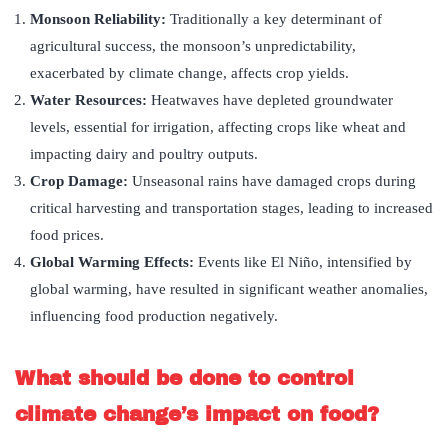
Monsoon Reliability:
Traditionally a key determinant of
agricultural success, the monsoon’s unpredictability,
exacerbated by climate change, affects crop yields.
Water Resources:
Heatwaves have depleted groundwater
levels, essential for irrigation, affecting crops like wheat and
impacting dairy and poultry outputs.
Crop Damage:
Unseasonal rains have damaged crops during
critical harvesting and transportation stages, leading to increased
food prices.
Global Warming Effects:
Events like El Niño, intensified by
global warming, have resulted in significant weather anomalies,
influencing food production negatively.
What should be done to control
climate change’s impact on food?