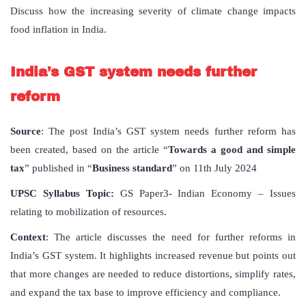
Discuss how the increasing severity of climate change impacts
food inflation in India.
India’s GST system needs further
reform
Source
: The post India’s GST system needs further reform has
been created, based on the article “
Towards a good and simple
tax
” published in “
Business standard
” on 11th July 2024
UPSC Syllabus Topic:
GS Paper3- Indian Economy – Issues
relating to mobilization of resources.
Context
: The article discusses the need for further reforms in
India’s GST system. It highlights increased revenue but points out
that more changes are needed to reduce distortions, simplify rates,
and expand the tax base to improve efficiency and compliance.