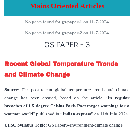
Mains Oriented Articles
No posts found for
gs-paper-1
on 11-7-2024
No posts found for
gs-paper-2
on 11-7-2024
GS PAPER - 3
Recent Global Temperature Trends
and Climate Change
Source
: The post recent global temperature trends and climate
change has been created, based on the article “
In regular
breaches of 1.5 degree Celsius Paris Pact target warnings for a
warmer world
” published in “
Indian express
” on 11th July 2024
UPSC Syllabus Topic:
GS Paper3-environment-climate change