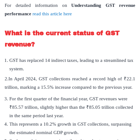
For detailed information on
Understanding GST revenue
performance
read this article here
What is the current status of GST
revenue?
GST has replaced 14 indirect taxes, leading to a streamlined tax
system.
2.In April 2024, GST collections reached a record high of ₹22.1
trillion, marking a 15.5% increase compared to the previous year.
For the first quarter of the financial year, GST revenues were
₹85.57 trillion, slightly higher than the ₹85.05 trillion collected
in the same period last year.
This represents a 10.2% growth in GST collections, surpassing
the estimated nominal GDP growth.