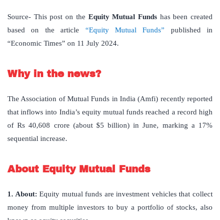
Source- This post on the
Equity Mutual Funds
has been created
based on the article
“Equity Mutual Funds”
published in
“Economic Times” on 11 July 2024.
Why in the news?
The Association of Mutual Funds in India (Amfi) recently reported
that inflows into India’s equity mutual funds reached a record high
of Rs 40,608 crore (about $5 billion) in June, marking a 17%
sequential increase.
About Equity Mutual Funds
1. About:
Equity mutual funds are investment vehicles that collect
money from multiple investors to buy a portfolio of stocks, also