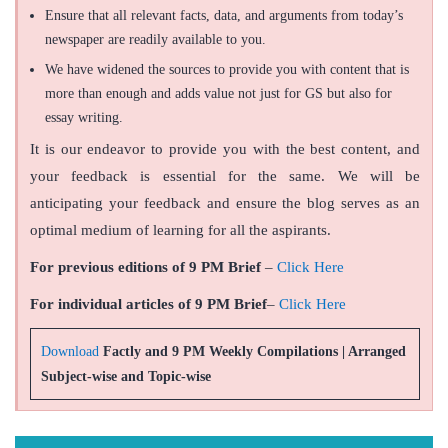
Ensure that all relevant facts, data, and arguments from today’s
newspaper are readily available to you.
We have widened the sources to provide you with content that is
more than enough and adds value not just for GS but also for
essay writing.
It is our endeavor to provide you with the best content, and
your feedback is essential for the same. We will be
anticipating your feedback and ensure the blog serves as an
optimal medium of learning for all the aspirants.
For previous editions of 9 PM Brief
–
Click Here
For individual articles of 9 PM Brief
–
Click Here
Download
Factly and 9 PM Weekly Compilations | Arranged
Subject-wise and Topic-wise