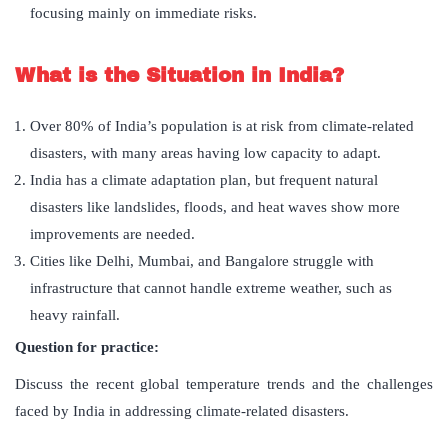
focusing mainly on immediate risks.
What is the Situation in India?
Over 80% of India’s population is at risk from climate-related
disasters, with many areas having low capacity to adapt.
India has a climate adaptation plan, but frequent natural
disasters like landslides, floods, and heat waves show more
improvements are needed.
Cities like Delhi, Mumbai, and Bangalore struggle with
infrastructure that cannot handle extreme weather, such as
heavy rainfall.
Question for practice:
Discuss the recent global temperature trends and the challenges
faced by India in addressing climate-related disasters.