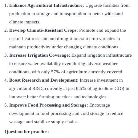
Enhance Agricultural Infrastructure:
Upgrade facilities from
production to storage and transportation to better withstand
climate impacts.
Develop Climate-Resistant Crops:
Promote and expand the
use of heat-resistant and drought-tolerant crop varieties to
maintain productivity under changing climate conditions.
Increase Irrigation Coverage:
Expand irrigation infrastructure
to ensure water availability even during adverse weather
conditions, with only 57% of agriculture currently covered.
Boost Research and Development:
Increase investment in
agricultural R&D, currently at just 0.5% of agriculture GDP, to
innovate better farming practices and technologies.
Improve Food Processing and Storage:
Encourage
development in food processing and cold storage to reduce
wastage and stabilize supply chains.
Question for practice: