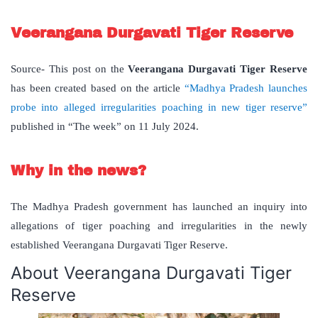
Veerangana Durgavati Tiger Reserve
Source- This post on the
Veerangana Durgavati Tiger Reserve
has been created based on the article
“Madhya Pradesh launches
probe into alleged irregularities poaching in new tiger reserve”
published in “The week” on 11 July 2024.
Why in the news?
The Madhya Pradesh government has launched an inquiry into
allegations of tiger poaching and irregularities in the newly
established Veerangana Durgavati Tiger Reserve.
About Veerangana Durgavati Tiger
Reserve