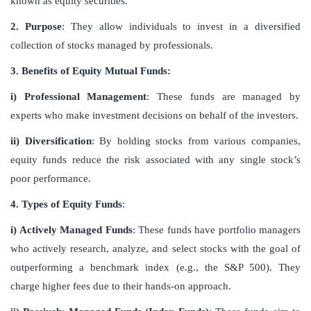
known as equity securities.
2. Purpose
: They allow individuals to invest in a diversified
collection of stocks managed by professionals.
3. Benefits of Equity Mutual Funds:
i) Professional Management
: These funds are managed by
experts who make investment decisions on behalf of the investors.
ii) Diversification
: By holding stocks from various companies,
equity funds reduce the risk associated with any single stock’s
poor performance.
4. Types of Equity Funds
:
i) Actively Managed Funds
: These funds have portfolio managers
who actively research, analyze, and select stocks with the goal of
outperforming a benchmark index (e.g., the S&P 500). They
charge higher fees due to their hands-on approach.