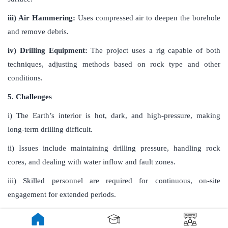
iii) Air Hammering:
Uses compressed air to deepen the borehole
and remove debris.
iv) Drilling Equipment:
The project uses a rig capable of both
techniques, adjusting methods based on rock type and other
conditions.
5. Challenges
i) The Earth’s interior is hot, dark, and high-pressure, making
long-term drilling difficult.
ii) Issues include maintaining drilling pressure, handling rock
cores, and dealing with water inflow and fault zones.
iii) Skilled personnel are required for continuous, on-site
engagement for extended periods.
6. Findings and Benefits