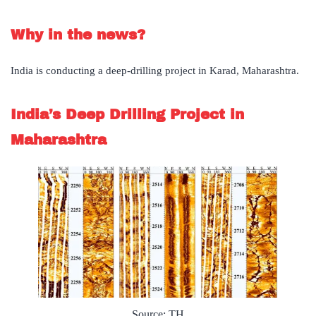
Why in the news?
India is conducting a deep-drilling project in Karad, Maharashtra.
India’s Deep Drilling Project in
Maharashtra
Source: TH