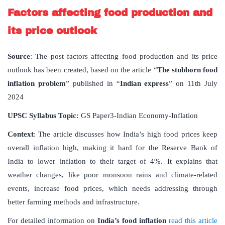
Factors affecting food production and
its price outlook
Source
: The post factors affecting food production and its price
outlook has been created, based on the article “
The stubborn food
inflation problem
” published in “
Indian express
” on 11th July
2024
UPSC Syllabus Topic:
GS Paper3-Indian Economy-Inflation
Context
: The article discusses how India’s high food prices keep
overall inflation high, making it hard for the Reserve Bank of
India to lower inflation to their target of 4%. It explains that
weather changes, like poor monsoon rains and climate-related
events, increase food prices, which needs addressing through
better farming methods and infrastructure.
For detailed information on
India’s food inflation
read this article