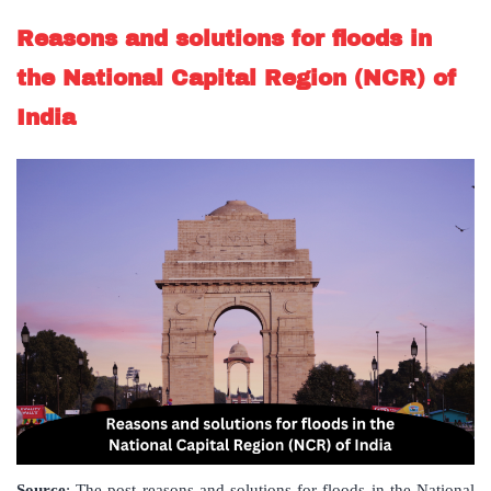
Reasons and solutions for floods in
the National Capital Region (NCR) of
India
Source
: The post reasons and solutions for floods in the National