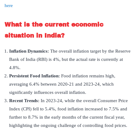
here
What is the current economic
situation in India?
Inflation Dynamics:
The overall inflation target by the Reserve
Bank of India (RBI) is 4%, but the actual rate is currently at
4.8%.
Persistent Food Inflation:
Food inflation remains high,
averaging 6.4% between 2020-21 and 2023-24, which
significantly influences overall inflation.
Recent Trends:
In 2023-24, while the overall Consumer Price
Index (CPI) fell to 5.4%, food inflation increased to 7.5% and
further to 8.7% in the early months of the current fiscal year,
highlighting the ongoing challenge of controlling food prices.