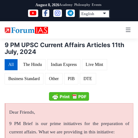
Skip
Academy
Philosophy
Events
August 8, 2026
to
content
9 PM UPSC Current Affairs Articles 11th
July, 2024
All
The Hindu
Indian Express
Live Mint
Business Standard
Other
PIB
DTE
Dear Friends,
9 PM Brief is our prime initiatives for the preparation of
current affairs. What we are providing in this initiative: