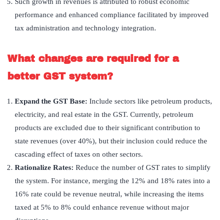
Such growth in revenues is attributed to robust economic
performance and enhanced compliance facilitated by improved
tax administration and technology integration.
What changes are required for a
better GST system?
Expand the GST Base:
Include sectors like petroleum products,
electricity, and real estate in the GST. Currently, petroleum
products are excluded due to their significant contribution to
state revenues (over 40%), but their inclusion could reduce the
cascading effect of taxes on other sectors.
Rationalize Rates:
Reduce the number of GST rates to simplify
the system. For instance, merging the 12% and 18% rates into a
16% rate could be revenue neutral, while increasing the items
taxed at 5% to 8% could enhance revenue without major