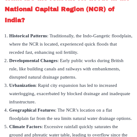
National Capital Region (NCR) of
India?
Historical Patterns
: Traditionally, the Indo-Gangetic floodplain,
where the NCR is located, experienced quick floods that
receded fast, enhancing soil fertility.
Developmental Changes
: Early public works during British
rule, like building canals and railways with embankments,
disrupted natural drainage patterns.
Urbanization
: Rapid city expansion has led to increased
waterlogging, exacerbated by blocked drainage and inadequate
infrastructure.
Geographical Features
: The NCR’s location on a flat
floodplain far from the sea limits natural water drainage options.
Climate Factors
: Excessive rainfall quickly saturates the
ground and phreatic water table, leading to overflow since the