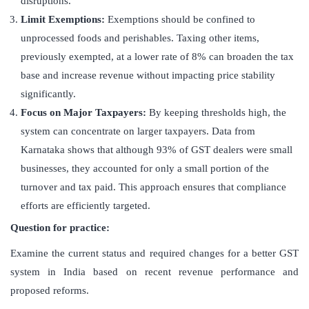
disruptions.
Limit Exemptions:
Exemptions should be confined to
unprocessed foods and perishables. Taxing other items,
previously exempted, at a lower rate of 8% can broaden the tax
base and increase revenue without impacting price stability
significantly.
Focus on Major Taxpayers:
By keeping thresholds high, the
system can concentrate on larger taxpayers. Data from
Karnataka shows that although 93% of GST dealers were small
businesses, they accounted for only a small portion of the
turnover and tax paid. This approach ensures that compliance
efforts are efficiently targeted.
Question for practice:
Examine the current status and required changes for a better GST
system in India based on recent revenue performance and
proposed reforms.