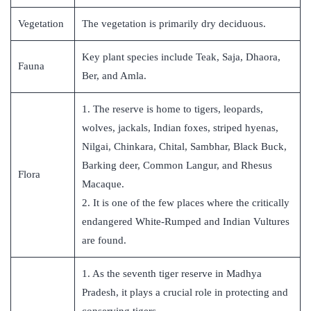
Vegetation
The vegetation is primarily dry deciduous.
Key plant species include Teak, Saja, Dhaora,
Fauna
Ber, and Amla.
1. The reserve is home to tigers, leopards,
wolves, jackals, Indian foxes, striped hyenas,
Nilgai, Chinkara, Chital, Sambhar, Black Buck,
Barking deer, Common Langur, and Rhesus
Flora
Macaque.
2. It is one of the few places where the critically
endangered White-Rumped and Indian Vultures
are found.
1. As the seventh tiger reserve in Madhya
Pradesh, it plays a crucial role in protecting and