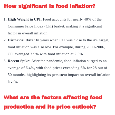
How significant is food inflation?
High Weight in CPI:
Food accounts for nearly 40% of the
Consumer Price Index (CPI) basket, making it a significant
factor in overall inflation.
Historical Data:
In years when CPI was close to the 4% target,
food inflation was also low. For example, during 2000-2006,
CPI averaged 3.9% with food inflation at 2.5%.
Recent Spike:
After the pandemic, food inflation surged to an
average of 6.4%, with food prices exceeding 6% for 28 out of
50 months, highlighting its persistent impact on overall inflation
levels.
What are the factors affecting food
production and its price outlook?