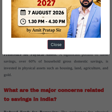
High rate of domestic savings:
India’s savings rate has
historically been strong, peaking at 35% of GDP in 2012 and
currently around 30%.
Recent trends show a significant increase in household
borrowing,
from 3.1% of GDP in 2019 to an expected 4.8% in
2024, primarily for consumption, which diverts funds from
Close
investment.
Preference for Physical Assets:
A significant portion of these
savings, over 60% of household gross domestic savings, is
invested in physical assets such as housing, land, agriculture, and
gold.
What are the major concerns related
to savings in India?