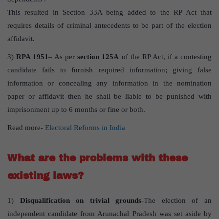
This resulted in Section 33A being added to the RP Act that
requires details of criminal antecedents to be part of the election
affidavit.
3)
RPA 1951
– As per
section 125A
of the RP Act, if a contesting
candidate fails to furnish required information; giving false
information or concealing any information in the nomination
paper or affidavit then he shall be liable to be punished with
imprisonment up to 6 months or fine or both.
Read more-
Electoral Reforms in India
Wha
t
are the problems with these
existing laws?
1)
Disqualification on trivial grounds
-The election of an
independent candidate from Arunachal Pradesh was set aside by