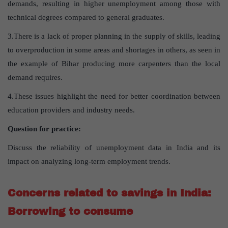
demands, resulting in higher unemployment among those with
technical degrees compared to general graduates.
3.There is a lack of proper planning in the supply of skills, leading
to overproduction in some areas and shortages in others, as seen in
the example of Bihar producing more carpenters than the local
demand requires.
4.These issues highlight the need for better coordination between
education providers and industry needs.
Question for practice:
Discuss the reliability of unemployment data in India and its
impact on analyzing long-term employment trends.
Concerns related to savings in India:
Borrowing to consume