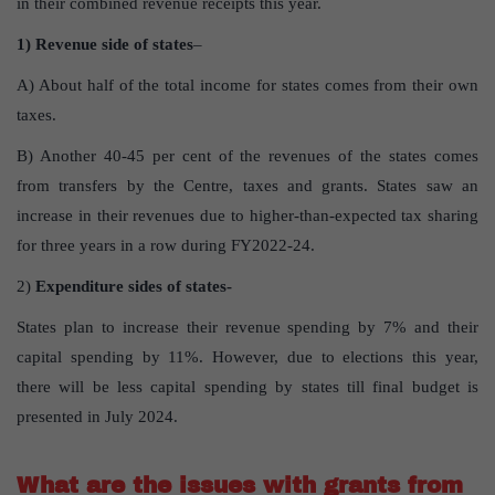
in their combined revenue receipts this year.
1) Revenue side of states
–
A) About half of the total income for states comes from their own
taxes.
B) Another 40-45 per cent of the revenues of the states comes
from transfers by the Centre, taxes and grants. States saw an
increase in their revenues due to higher-than-expected tax sharing
for three years in a row during FY2022-24.
2)
Expenditure sides of states-
States plan to increase their revenue spending by 7% and their
capital spending by 11%. However, due to elections this year,
there will be less capital spending by states till final budget is
presented in July 2024.
What are the issues with grants from