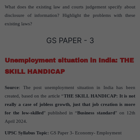
What does the existing law and courts judgement specify about
disclosure of information? Highlight the problems with these
existing laws?
GS PAPER - 3
Unemployment situation in India: THE
SKILL HANDICAP
Source
: The post unemployment situation in India has been
created, based on the article “
THE SKILL HANDICAP: It is not
really a case of jobless growth, just that job creation is more
for the low-skilled
” published in “
Business standard
” on 12th
April 2024.
UPSC Syllabus Topic:
GS Paper 3- Economy- Employment