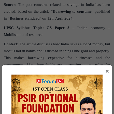
Source
: The post concerns related to savings in India has been
created, based on the article “
Borrowing to consume
” published
in “
Business standard
” on 12th April 2024.
UPSC Syllabus Topic:
GS Paper 3
– Indian economy –
Mobilisation of resource
Context
: The article discusses how India saves a lot of money, but
most is not in banks and is instead in things like gold and property.
This makes borrowing expensive for businesses and the
government. Also, households are borrowing more, often for
×
spending rather than investing, which could harm the economy in
the long term.
What is the current state of savings
in India?