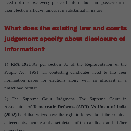
need not disclose every piece of information and possession in
their election affidavit unless it is substantial in nature.
What does the existing law and courts
judgement specify about disclosure of
information?
1)
RPA 1951
-As per section 33 of the Representation of the
People Act, 1951, all contesting candidates need to file their
nomination paper for elections along with an affidavit in a
prescribed format.
2) The Supreme Court Judgment- The Supreme Court in
Association of
Democratic Reforms (ADR) Vs Union of India
(2002)
held that voters have the right to know about the criminal
antecedents, income and asset details of the candidate and his/her
dependents .