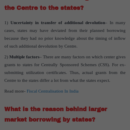
the Centre to the states?
1)
Uncertainty in transfer of additional devolution
– In many
cases, states may have deviated from their planned borrowing
because they had no prior knowledge about the timing of inflow
of such additional devolution by Centre.
2)
Multiple factors
– There are many factors on which center gives
grants to states for Centrally Sponsored Schemes (CSS). For ex-
submitting utilization certificates. Thus, actual grants from the
Centre to the states differ a lot from what the states expect.
Read more-
Fiscal Centralisation In India
What is the reason behind larger
market borrowing by states?