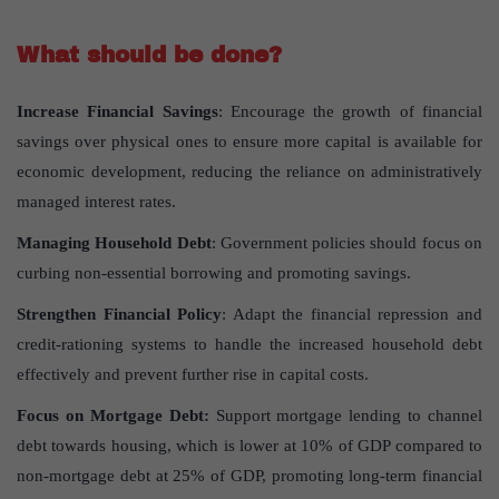
What should be done?
Increase Financial Savings
: Encourage the growth of financial
savings over physical ones to ensure more capital is available for
economic development, reducing the reliance on administratively
managed interest rates.
Managing Household Debt
: Government policies should focus on
curbing non-essential borrowing and promoting savings.
Strengthen Financial Policy
: Adapt the financial repression and
credit-rationing systems to handle the increased household debt
effectively and prevent further rise in capital costs.
Focus on Mortgage Debt:
Support mortgage lending to channel
debt towards housing, which is lower at 10% of GDP compared to
non-mortgage debt at 25% of GDP, promoting long-term financial