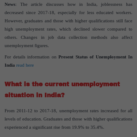
News
: The article discusses how in India, joblessness has
decreased since 2017-18, especially for less educated workers.
However, graduates and those with higher qualifications still face
high unemployment rates, which declined slower compared to
others. Changes in job data collection methods also affect
unemployment figures.
For details information on
Present Status of Unemployment In
India
read here
What is the current unemployment
situation in India?
From 2011-12 to 2017-18, unemployment rates increased for all
levels of education. Graduates and those with higher qualifications
experienced a significant rise from 19.9% to 35.4%.