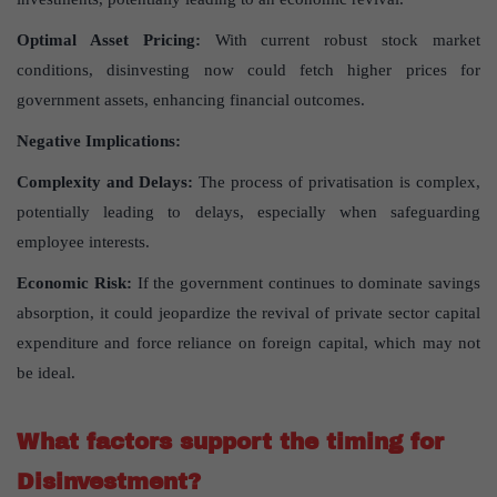
Optimal Asset Pricing:
With current robust stock market
conditions, disinvesting now could fetch higher prices for
government assets, enhancing financial outcomes.
Negative Implications:
Complexity and Delays:
The process of privatisation is complex,
potentially leading to delays, especially when safeguarding
employee interests.
Economic Risk:
If the government continues to dominate savings
absorption, it could jeopardize the revival of private sector capital
expenditure and force reliance on foreign capital, which may not
be ideal.
What factors support the timing for
Disinvestment?