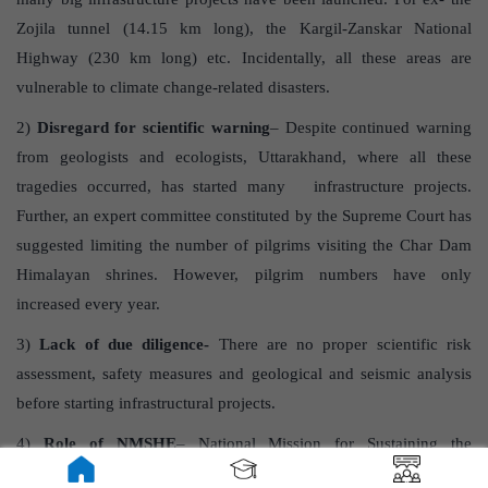
Zojila tunnel (14.15 km long), the Kargil-Zanskar National
Highway (230 km long) etc. Incidentally, all these areas are
vulnerable to climate change-related disasters.
2)
Disregard for scientific warning
– Despite continued warning
from geologists and ecologists, Uttarakhand, where all these
tragedies occurred, has started many infrastructure projects.
Further, an expert committee constituted by the Supreme Court has
suggested limiting the number of pilgrims visiting the Char Dam
Himalayan shrines. However, pilgrim numbers have only
increased every year.
3)
Lack of due diligence-
There are no proper scientific risk
assessment, safety measures and geological and seismic analysis
before starting infrastructural projects.
4)
Role of NMSHE
– National Mission for Sustaining the
Himalayan Ecosystem (NMSHE) was started with the objective to