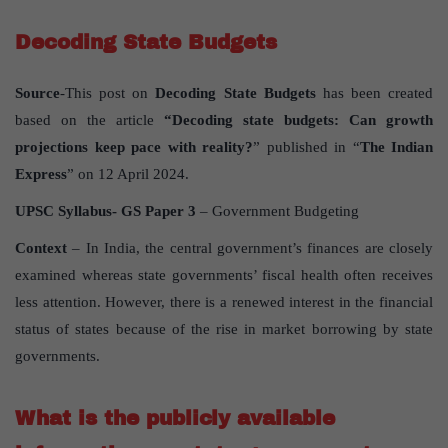
Decoding State Budgets
Source
-This post on
Decoding State Budgets
has been created
based on the article
“Decoding state budgets: Can growth
projections keep pace with reality?
” published in “
The Indian
Express
” on 12 April 2024.
UPSC Syllabus- GS Paper 3
– Government Budgeting
Context
– In India, the central government’s finances are closely
examined whereas state governments’ fiscal health often receives
less attention. However, there is a renewed interest in the financial
status of states because of the rise in market borrowing by state
governments.
What is the publicly available