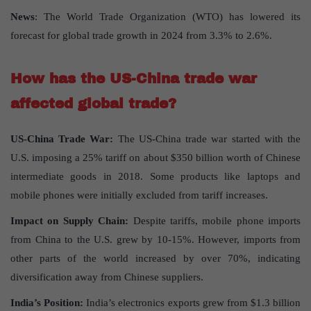
News
: The World Trade Organization (WTO) has lowered its
forecast for global trade growth in 2024 from 3.3% to 2.6%.
How has the US-China trade war
affected global trade?
US-China Trade War:
The US-China trade war started with the
U.S. imposing a 25% tariff on about $350 billion worth of Chinese
intermediate goods in 2018. Some products like laptops and
mobile phones were initially excluded from tariff increases.
Impact on Supply Chain:
Despite tariffs, mobile phone imports
from China to the U.S. grew by 10-15%. However, imports from
other parts of the world increased by over 70%, indicating
diversification away from Chinese suppliers.
India’s Position:
India’s electronics exports grew from $1.3 billion