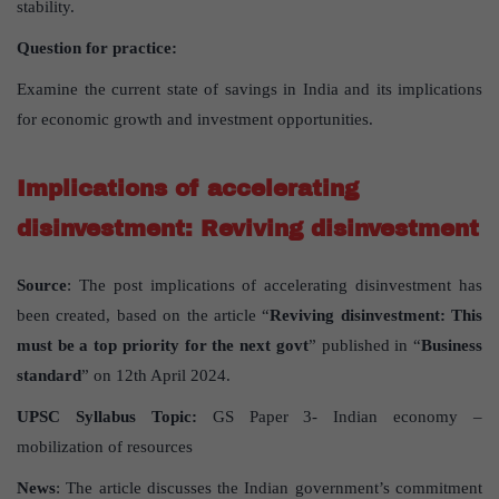
stability.
Question for practice:
Examine the current state of savings in India and its implications
for economic growth and investment opportunities.
Implications of accelerating
disinvestment: Reviving disinvestment
Source
: The post implications of accelerating disinvestment has
been created, based on the article “
Reviving disinvestment: This
must be a top priority for the next govt
” published in “
Business
standard
” on 12th April 2024.
UPSC Syllabus Topic:
GS Paper 3- Indian economy –
mobilization of resources
News
: The article discusses the Indian government’s commitment