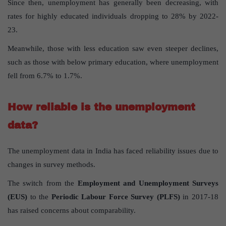
Since then, unemployment has generally been decreasing, with
rates for highly educated individuals dropping to 28% by 2022-
23.
Meanwhile, those with less education saw even steeper declines,
such as those with below primary education, where unemployment
fell from 6.7% to 1.7%.
How reliable is the unemployment
data?
The unemployment data in India has faced reliability issues due to
changes in survey methods.
The switch from the
Employment and Unemployment Surveys
(EUS)
to the
Periodic Labour Force Survey (PLFS)
in 2017-18
has raised concerns about comparability.