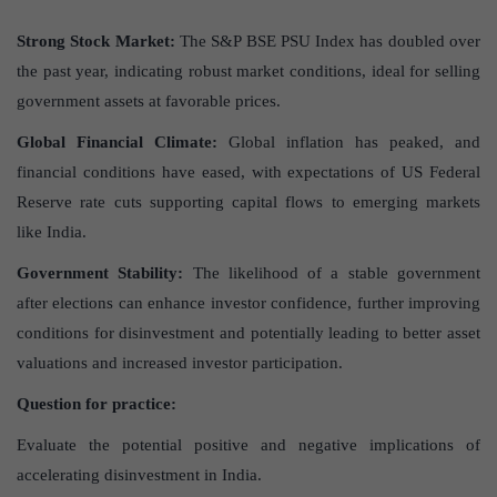
Strong Stock Market:
The S&P BSE PSU Index has doubled over
the past year, indicating robust market conditions, ideal for selling
government assets at favorable prices.
Global Financial Climate:
Global inflation has peaked, and
financial conditions have eased, with expectations of US Federal
Reserve rate cuts supporting capital flows to emerging markets
like India.
Government Stability:
The likelihood of a stable government
after elections can enhance investor confidence, further improving
conditions for disinvestment and potentially leading to better asset
valuations and increased investor participation.
Question for practice:
Evaluate the potential positive and negative implications of
accelerating disinvestment in India.