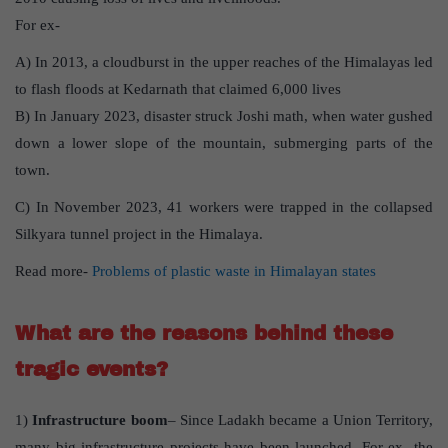
For ex-
A) In 2013, a cloudburst in the upper reaches of the Himalayas led
to flash floods at Kedarnath that claimed 6,000 lives
B) In January 2023, disaster struck Joshi math, when water gushed
down a lower slope of the mountain, submerging parts of the
town.
C) In November 2023, 41 workers were trapped in the collapsed
Silkyara tunnel project in the Himalaya.
Read more-
Problems of plastic waste in Himalayan states
What are the reasons behind these
tragic events?
1)
Infrastructure boom
– Since Ladakh became a Union Territory,
many big infrastructure projects have been launched. For ex- the