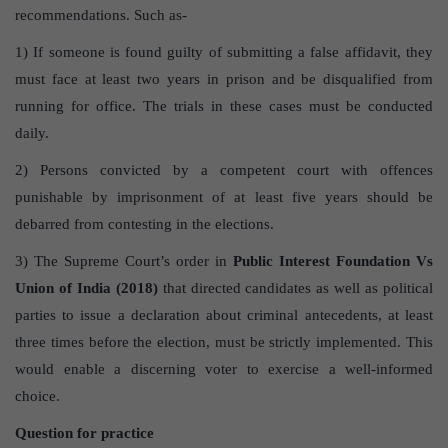
recommendations. Such as-
1) If someone is found guilty of submitting a false affidavit, they
must face at least two years in prison and be disqualified from
running for office. The trials in these cases must be conducted
daily.
2) Persons convicted by a competent court with offences
punishable by imprisonment of at least five years should be
debarred from contesting in the elections.
3) The Supreme Court’s order in
Public Interest Foundation Vs
Union of India (2018)
that directed candidates as well as political
parties to issue a declaration about criminal antecedents, at least
three times before the election, must be strictly implemented. This
would enable a discerning voter to exercise a well-informed
choice.
Question for practice