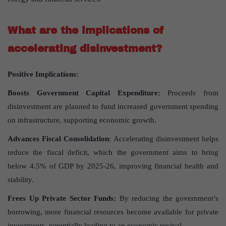
What are the implications of
accelerating disinvestment?
Positive Implications:
Boosts Government Capital Expenditure:
Proceeds from
disinvestment are planned to fund increased government spending
on infrastructure, supporting economic growth.
Advances Fiscal Consolidation
: Accelerating disinvestment helps
reduce the fiscal deficit, which the government aims to bring
below 4.5% of GDP by 2025-26, improving financial health and
stability.
Frees Up Private Sector Funds:
By reducing the government’s
borrowing, more financial resources become available for private
investments, potentially leading to an economic revival.