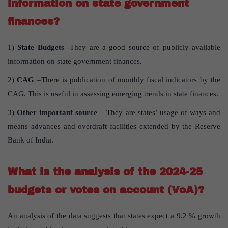
information on state government
finances?
1)
State Budgets
-They are a good source of publicly available
information on state government finances.
2)
CAG
–There is publication of monthly fiscal indicators by the
CAG. This is useful in assessing emerging trends in state finances.
3)
Other important source
– They are states’ usage of ways and
means advances and overdraft facilities extended by the Reserve
Bank of India.
What is the analysis of the 2024-25
budgets or votes on account (VoA)?
An analysis of the data suggests that states expect a 9.2 % growth