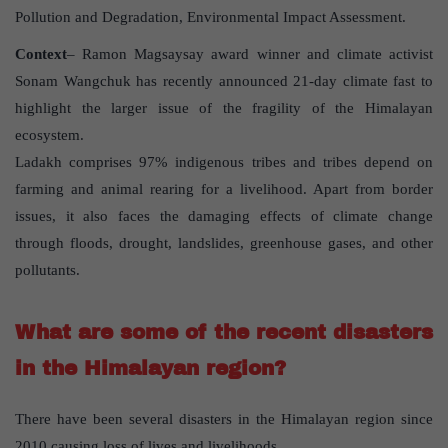
Pollution and Degradation, Environmental Impact Assessment.
Context
– Ramon Magsaysay award winner and climate activist
Sonam Wangchuk has recently announced 21-day climate fast to
highlight the larger issue of the fragility of the Himalayan
ecosystem.
Ladakh comprises 97% indigenous tribes and tribes depend on
farming and animal rearing for a livelihood. Apart from border
issues, it also faces the damaging effects of climate change
through floods, drought, landslides, greenhouse gases, and other
pollutants.
What are some of the recent disasters
in the Himalayan region?
There have been several disasters in the Himalayan region since
2010 causing loss of lives and livelihoods.