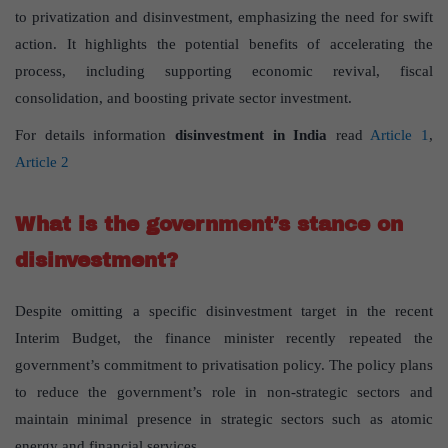
to privatization and disinvestment, emphasizing the need for swift
action. It highlights the potential benefits of accelerating the
process, including supporting economic revival, fiscal
consolidation, and boosting private sector investment.
For details information
disinvestment in India
read
Article 1
,
Article 2
What is the government’s stance on
disinvestment?
Despite omitting a specific disinvestment target in the recent
Interim Budget, the finance minister recently repeated the
government’s commitment to privatisation policy. The policy plans
to reduce the government’s role in non-strategic sectors and
maintain minimal presence in strategic sectors such as atomic
energy and financial services.