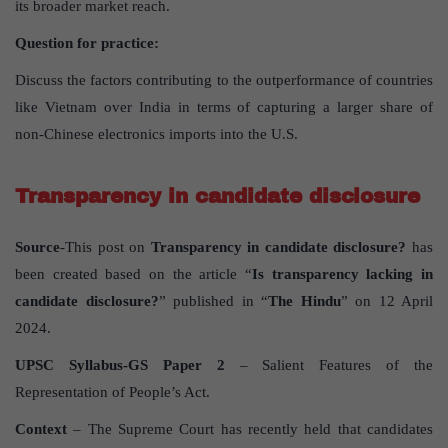
its broader market reach.
Question for practice:
Discuss the factors contributing to the outperformance of countries
like Vietnam over India in terms of capturing a larger share of
non-Chinese electronics imports into the U.S.
Transparency in candidate disclosure
Source
-This post on
Transparency in candidate disclosure?
has
been created based on the article “
Is transparency lacking in
candidate disclosure?
” published in “
The Hindu
” on 12 April
2024.
UPSC Syllabus-GS Paper 2
– Salient Features of the
Representation of People’s Act.
Context
– The Supreme Court has recently held that candidates