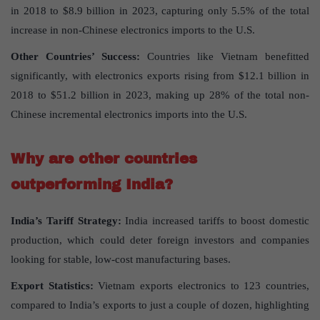
in 2018 to $8.9 billion in 2023, capturing only 5.5% of the total
increase in non-Chinese electronics imports to the U.S.
Other Countries’ Success:
Countries like Vietnam benefitted
significantly, with electronics exports rising from $12.1 billion in
2018 to $51.2 billion in 2023, making up 28% of the total non-
Chinese incremental electronics imports into the U.S.
Why are other countries
outperforming India?
India’s Tariff Strategy:
India increased tariffs to boost domestic
production, which could deter foreign investors and companies
looking for stable, low-cost manufacturing bases.
Export Statistics:
Vietnam exports electronics to 123 countries,
compared to India’s exports to just a couple of dozen, highlighting