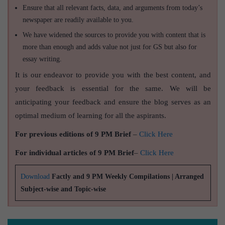
Ensure that all relevant facts, data, and arguments from today’s
newspaper are readily available to you.
We have widened the sources to provide you with content that is
more than enough and adds value not just for GS but also for
essay writing.
It is our endeavor to provide you with the best content, and
your feedback is essential for the same. We will be
anticipating your feedback and ensure the blog serves as an
optimal medium of learning for all the aspirants.
For previous editions of 9 PM Brief
–
Click Here
For individual articles of 9 PM Brief
–
Click Here
Download
Factly and 9 PM Weekly Compilations | Arranged
Subject-wise and Topic-wise