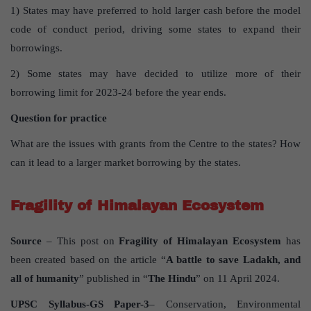
1) States may have preferred to hold larger cash before the model
code of conduct period, driving some states to expand their
borrowings.
2) Some states may have decided to utilize more of their
borrowing limit for 2023-24 before the year ends.
Question for practice
What are the issues with grants from the Centre to the states? How
can it lead to a larger market borrowing by the states.
Fragility of Himalayan Ecosystem
Source
– This post on
Fragility of Himalayan Ecosystem
has
been created based on the article “
A battle to save Ladakh, and
all of humanity
” published in “
The Hindu
” on 11 April 2024.
UPSC Syllabus-GS Paper-3
– Conservation, Environmental