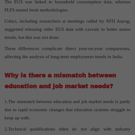
The EUS was linked to household consumption data, whereas
PLFS started fresh methodologies.
Critics, including researchers at meetings called by NITI Aayog,
suggested releasing older EUS data with caveats to better assess
trends, but this was not done.
These differences complicate direct year-on-year comparisons,
affecting the analysis of long-term employment trends in India.
Why is there a mismatch between
education and job market needs?
1.The mismatch between education and job market needs is partly
due to rapid economic changes that education systems struggle to
keep up with.
2.Technical qualifications often do not align with industry