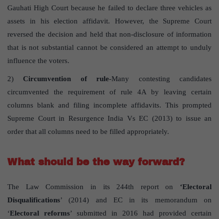
Gauhati High Court because he failed to declare three vehicles as
assets in his election affidavit. However, the Supreme Court
reversed the decision and held that non-disclosure of information
that is not substantial cannot be considered an attempt to unduly
influence the voters.
2)
Circumvention of rule
-Many contesting candidates
circumvented the requirement of rule 4A by leaving certain
columns blank and filing incomplete affidavits. This prompted
Supreme Court in Resurgence India Vs EC (2013) to issue an
order that all columns need to be filled appropriately.
What should be the way forward?
The Law Commission in its 244th report on
‘Electoral
Disqualifications
’ (2014) and EC in its memorandum on
‘
Electoral reforms
’ submitted in 2016 had provided certain