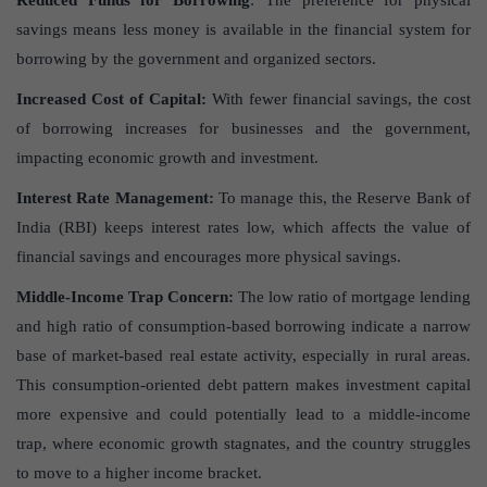
Reduced Funds for Borrowing
: The preference for physical
savings means less money is available in the financial system for
borrowing by the government and organized sectors.
Increased Cost of Capital:
With fewer financial savings, the cost
of borrowing increases for businesses and the government,
impacting economic growth and investment.
Interest Rate Management:
To manage this, the Reserve Bank of
India (RBI) keeps interest rates low, which affects the value of
financial savings and encourages more physical savings.
Middle-Income Trap Concern:
The low ratio of mortgage lending
and high ratio of consumption-based borrowing indicate a narrow
base of market-based real estate activity, especially in rural areas.
This consumption-oriented debt pattern makes investment capital
more expensive and could potentially lead to a middle-income
trap, where economic growth stagnates, and the country struggles
to move to a higher income bracket.