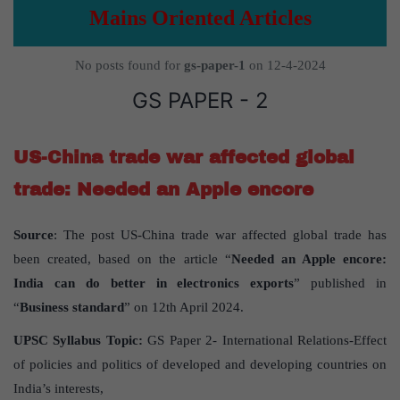
Mains Oriented Articles
No posts found for
gs-paper-1
on 12-4-2024
GS PAPER - 2
US-China trade war affected global
trade: Needed an Apple encore
Source
: The post US-China trade war affected global trade has
been created, based on the article “
Needed an Apple encore:
India can do better in electronics exports
” published in
“
Business standard
” on 12th April 2024.
UPSC Syllabus Topic:
GS Paper 2- International Relations-Effect
of policies and politics of developed and developing countries on
India’s interests,