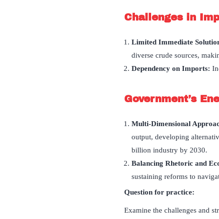
Challenges in Im
Limited Immediate Solutio
diverse crude sources, makin
Dependency on Imports:
In
Government
’
s Ene
Multi-Dimensional Approa
output, developing alternat
billion industry by 2030.
Balancing Rhetoric and E
sustaining reforms to navigat
Question for practice:
Examine the challenges and stra