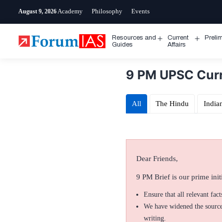
Skip
Academy
Philosophy
Events
August 9, 2026
to
content
Resources and
Current
Preli
Open
Open
Guides
Affairs
menu
menu
9 PM UPSC Curr
All
The Hindu
India
Dear Friends,
9 PM Brief is our prime initi
Ensure that all relevant fac
We have widened the sources
writing.