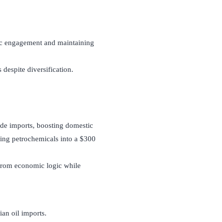
tic engagement and maintaining
 despite diversification.
ude imports, boosting domestic
ing petrochemicals into a $300
 from economic logic while
ian oil imports.