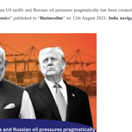
tes US tariffs and Russian oil pressures pragmatically has been created,
nomics
” published in “
Businessline
” on 12th August 2025.
India naviga