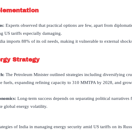
plementation
ns:
Experts observed that practical options are few, apart from diploma
g US tariffs especially damaging.
dia imports 88% of its oil needs, making it vulnerable to external shocks
rgy Strategy
ch
:
The Petroleum Minister outlined strategies including diversifying cr
ive fuels, expanding refining capacity to 310 MMTPA by 2028, and grow
conomics:
Long-term success depends on separating political narratives
e global energy volatility.
tegies of India in managing energy security amid US tariffs on its Russ