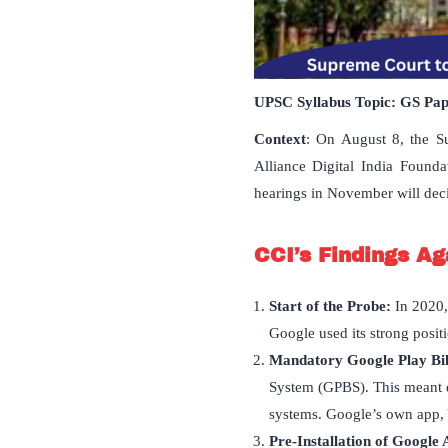
UPSC Syllabus Topic:
GS Pa
Context
: On August 8, the S
Alliance Digital India Found
hearings in November will decid
CCI
’
s Findings Ag
Start of the Probe:
In 2020,
Google used its strong positi
Mandatory Google Play Bil
System (GPBS). This meant 
systems. Google’s own app, 
Pre-Installation of Google 