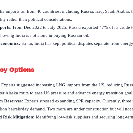
dia imports oil from 40 countries, including Russia, Iraq, Saudi Arabia,
ty rather than political considerations.
xports
:
From Dec 2022 to July 2025, Russia exported 47% of its crude 
howing India is not alone in buying Russian oil.
 Economics:
So far, India has kept political disputes separate from energ
icy Options
:
Experts suggested increasing LNG imports from the US, reducing Russi
er Alaska route to ease US pressure and advance energy transition goal
um Reserves:
Experts stressed expanding SPR capacity. Currently, three
llion barrels/day demand. Two more are under construction but will not f
 Risk Mitigation:
Identifying low-risk suppliers and securing long-ter