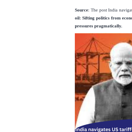
Source
: The post India naviga
oil: Sifting politics from eco
pressures pragmatically.