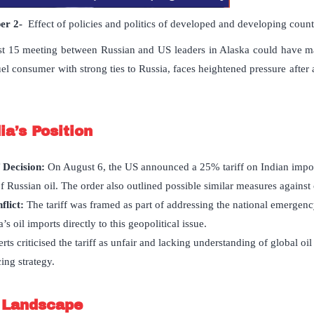
per
2-
Effect of policies and politics of developed and developing countri
 15 meeting between Russian and US leaders in Alaska could have maj
fuel consumer with strong ties to Russia, faces heightened pressure after a
ia
’
s Position
 Decision:
On August 6, the US announced a 25% tariff on Indian impor
f Russian oil. The order also outlined possible similar measures against 
flict:
The tariff was framed as part of addressing the national emergenc
s oil imports directly to this geopolitical issue.
rts criticised the tariff as unfair and lacking understanding of global oi
ing strategy.
t Landscape