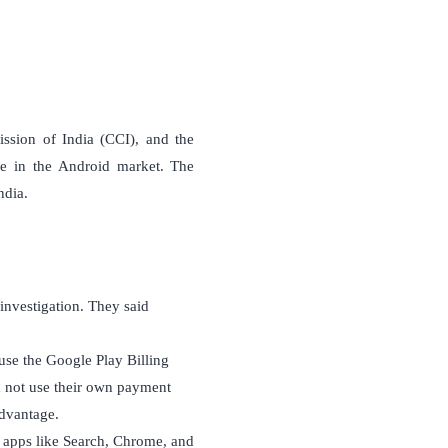
sion of India (CCI), and the
ce in the Android market. The
ndia.
investigation. They said
use the Google Play Billing
 not use their own payment
dvantage.
 apps like Search, Chrome, and