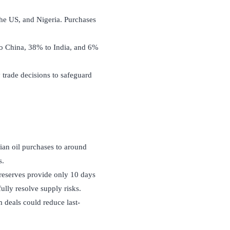
 the US, and Nigeria. Purchases
to China, 38% to India, and 6%
y trade decisions to safeguard
an oil purchases to around
s.
 reserves provide only 10 days
ully resolve supply risks.
m deals could reduce last-