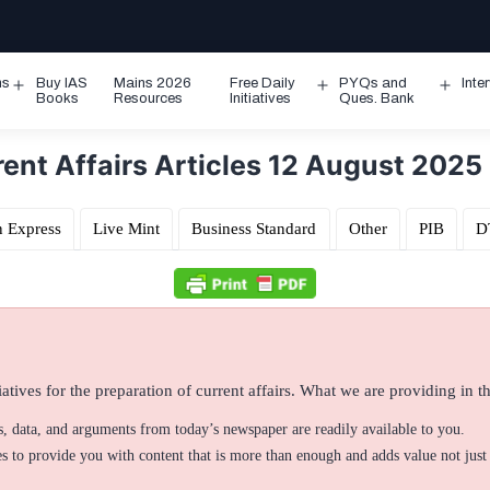
ms
Buy IAS
Mains 2026
Free Daily
PYQs and
Inte
Open
Open
Ope
Books
Resources
Initiatives
Ques. Bank
menu
menu
men
ent Affairs Articles 12 August 2025
n Express
Live Mint
Business Standard
Other
PIB
D
atives for the preparation of current affairs. What we are providing in thi
ts, data, and arguments from today’s newspaper are readily available to you.
 to provide you with content that is more than enough and adds value not just 