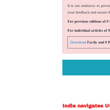
It is our endeavor to provi
your feedback and ensure th
For previous editions of 9
For individual articles of 
Download
Factly and 9 
India navigates U