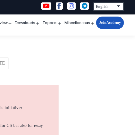
Join Academy
rview
Downloads
Toppers
Miscellaneous
n
Open
Open
Open
Open
u
menu
menu
menu
menu
TE
s initiative:
for GS but also for essay