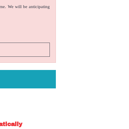
ame. We will be anticipating
atically