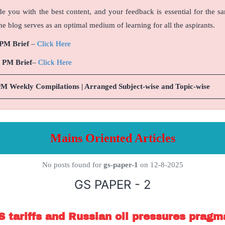
de you with the best content, and your feedback is essential for the s
e blog serves as an optimal medium of learning for all the aspirants.
 PM Brief
–
Click Here
9 PM Brief
–
Click Here
PM Weekly Compilations | Arranged Subject-wise and Topic-wise
Mains Oriented Articles
No posts found for
gs-paper-1
on 12-8-2025
GS PAPER - 2
S tariffs and Russian oil pressures pragm