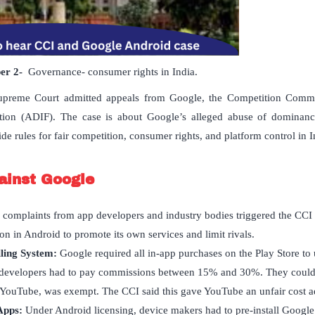
per
2-
Governance- consumer rights in India.
upreme Court admitted appeals from Google, the Competition Commis
ation (ADIF). The case is about Google’s alleged abuse of dominan
e rules for fair competition, consumer rights, and platform control in I
ainst Google
 complaints from app developers and industry bodies triggered the CCI 
on in Android to promote its own services and limit rivals.
ling System:
Google required all in-app purchases on the Play Store to 
developers had to pay commissions between 15% and 30%. They could
YouTube, was exempt. The CCI said this gave YouTube an unfair cost a
Apps:
Under Android licensing, device makers had to pre-install Google