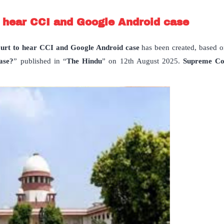
 hear CCI and Google Android case
rt to hear CCI and Google Android case
has been created, based on
ase?
” published in “
The Hindu
” on 12th August 2025.
Supreme Co