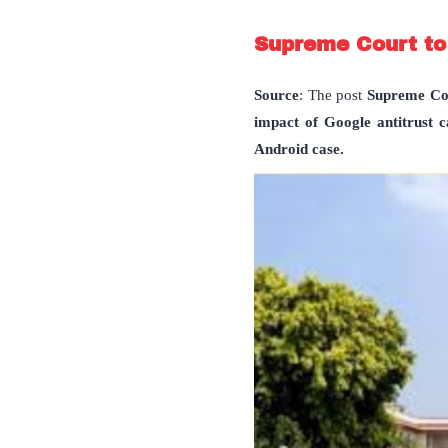
Supreme Court to
Source
: The post
Supreme Cou
impact of Google antitrust c
Android case.