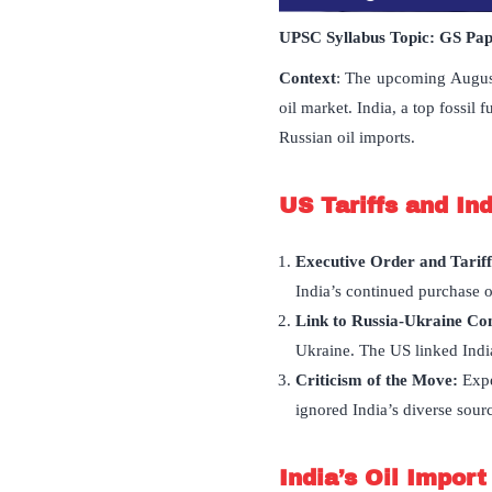
UPSC Syllabus Topic:
GS Pa
Context
: The upcoming August
oil market. India, a top fossil 
Russian oil imports.
US Tariffs and Ind
Executive Order and Tariff
India’s continued purchase o
Link to Russia-Ukraine Con
Ukraine. The US linked India’
Criticism of the Move:
Expe
ignored India’s diverse sourc
India
’
s Oil Impor