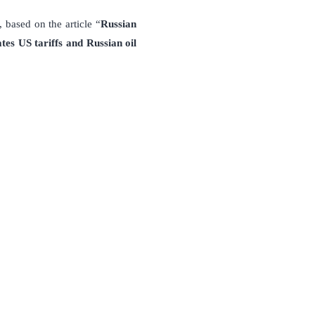
 based on the article “
Russian
tes US tariffs and Russian oil