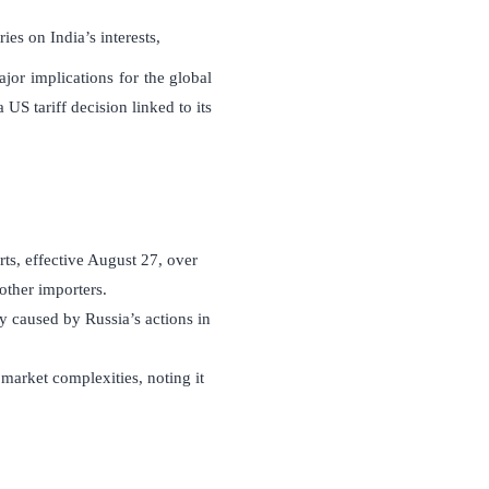
es on India’s interests,
or implications for the global
 US tariff decision linked to its
ts, effective August 27, over
other importers.
y caused by Russia’s actions in
l market complexities, noting it