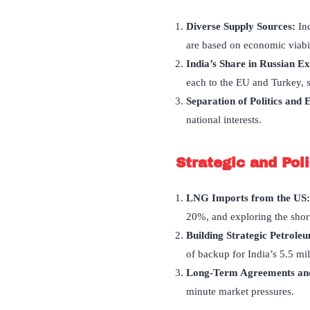
Diverse Supply Sources:
In
are based on economic viabili
India
’
s Share in Russian E
each to the EU and Turkey, s
Separation of Politics and
national interests.
Strategic and Pol
LNG Imports from the US
20%, and exploring the short
Building Strategic Petrole
of backup for India’s 5.5 mi
Long-Term Agreements and
minute market pressures.