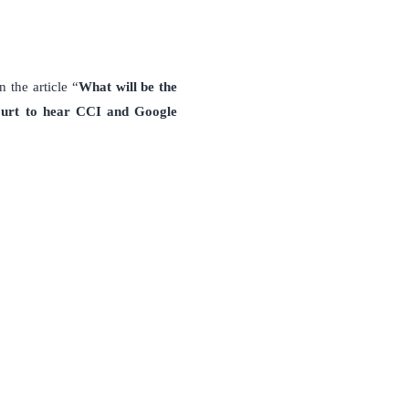
 the article “
What will be the
urt to hear CCI and Google