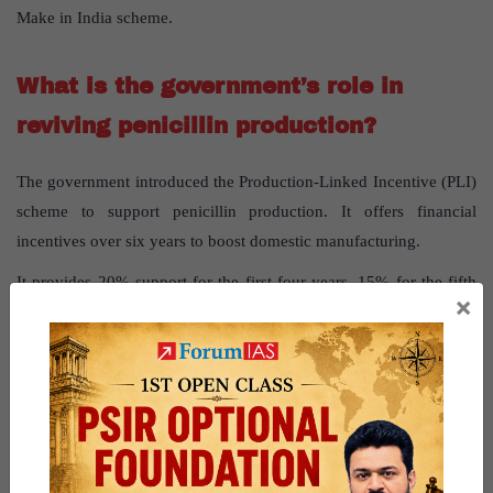
Make in India scheme.
What is the government’s role in
reviving penicillin production?
The government introduced the Production-Linked Incentive (PLI)
scheme to support penicillin production. It offers financial
incentives over six years to boost domestic manufacturing.
It provides 20% support for the first four years, 15% for the fifth
×
year, and 5% for the sixth year.
The focus is on fermentation-based bulk drugs like penicillin.
The scheme aims to reduce dependency on imports and strengthen
self-reliance.
The government ensures the initiative doesn’t compromise
medicine affordability.