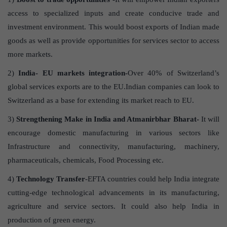
access to specialized inputs and create conducive trade and
investment environment. This would boost exports of Indian made
goods as well as provide opportunities for services sector to access
more markets.
2)
India- EU markets integration-
Over 40% of Switzerland’s
global services exports are to the EU.Indian companies can look to
Switzerland as a base for extending its market reach to EU.
3)
Strengthening Make in India and Atmanirbhar Bharat-
It will
encourage domestic manufacturing in various sectors like
Infrastructure and connectivity, manufacturing, machinery,
pharmaceuticals, chemicals, Food Processing etc.
4)
Technology Transfer
-EFTA countries could help India integrate
cutting-edge technological advancements in its manufacturing,
agriculture and service sectors. It could also help India in
production of green energy.