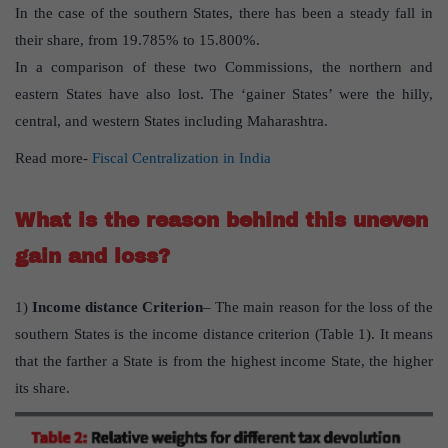
In the case of the southern States, there has been a steady fall in
their share, from 19.785% to 15.800%.
In a comparison of these two Commissions, the northern and
eastern States have also lost. The ‘gainer States’ were the hilly,
central, and western States including Maharashtra.
Read more-
Fiscal Centralization in India
What is the reason behind this uneven
gain and loss?
1)
Income distance Criterion
– The main reason for the loss of the
southern States is the income distance criterion (Table 1). It means
that the farther a State is from the highest income State, the higher
its share.