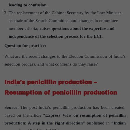
leading to confusion.
The replacement of the Cabinet Secretary by the Law Minister
as chair of the Search Committee, and changes in committee
member criteria,
raises questions about the expertise and
independence of the selection process for the ECI.
Question for practice:
What are the recent changes to the Election Commission of India’s
selection process, and what concerns do they raise?
India’s penicillin production –
Resumption of penicillin production
Source
: The post India’s penicillin production has been created,
based on the article “
Express View on resumption of penicillin
production: A step in the right direction”
published in “
Indian