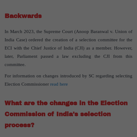
Backwards
In March 2023, the Supreme Court (Anoop Baranwal v. Union of
India Case) ordered the creation of a selection committee for the
ECI with the Chief Justice of India (CJI) as a member. However,
later, Parliament passed a law excluding the CJI from this
committee.
For information on changes introduced by SC regarding selecting
Election Commissioner
read here
What are the changes in the Election
Commission of India’s selection
process?