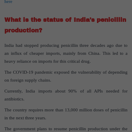
here
What is the status of India’s penicillin
production?
India had stopped producing penicillin three decades ago due to
an influx of cheaper imports, mainly from China. This led to a
heavy reliance on imports for this critical drug.
The COVID-19 pandemic exposed the vulnerability of depending
on foreign supply chains.
Currently, India imports about 90% of all APIs needed for
antibiotics.
The country requires more than 13,000 million doses of penicillin
in the next three years.
The government plans to resume penicillin production under the