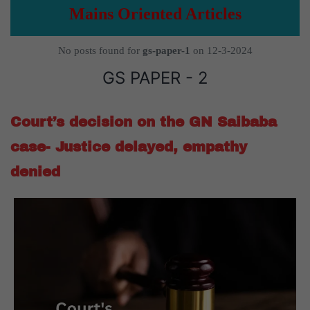
Mains Oriented Articles
No posts found for
gs-paper-1
on 12-3-2024
GS PAPER - 2
Court’s decision on the GN Saibaba
case- Justice delayed, empathy
denied