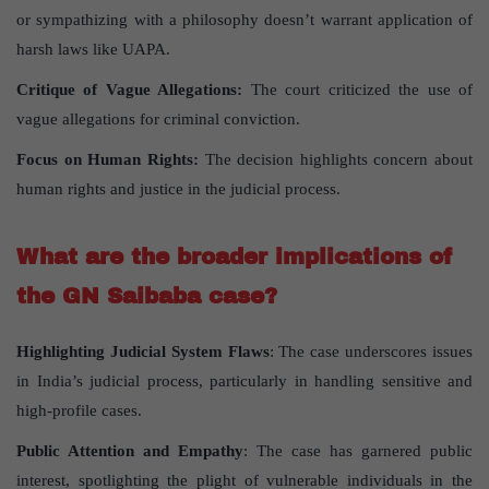
or sympathizing with a philosophy doesn’t warrant application of
harsh laws like UAPA.
Critique of Vague Allegations:
The court criticized the use of
vague allegations for criminal conviction.
Focus on Human Rights:
The decision highlights concern about
human rights and justice in the judicial process.
What are the broader implications of
the GN Saibaba case?
Highlighting Judicial System Flaws
: The case underscores issues
in India’s judicial process, particularly in handling sensitive and
high-profile cases.
Public Attention and Empathy
: The case has garnered public
interest, spotlighting the plight of vulnerable individuals in the