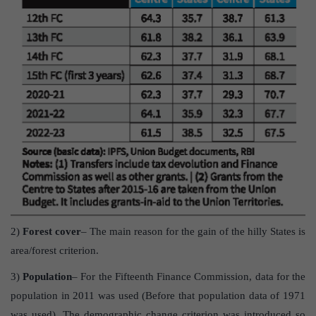
2)
Forest cover
– The main reason for the gain of the hilly States is
area/forest criterion.
3)
Population
– For the Fifteenth Finance Commission, data for the
population in 2011 was used (Before that population data of 1971
was used). The demographic change criterion was introduced so