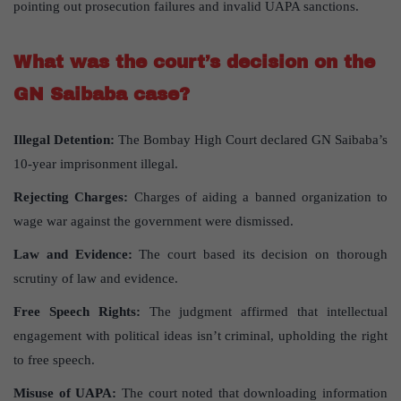
pointing out prosecution failures and invalid UAPA sanctions.
What was the court’s decision on the
GN Saibaba case?
Illegal Detention:
The Bombay High Court declared GN Saibaba’s
10-year imprisonment illegal.
Rejecting Charges:
Charges of aiding a banned organization to
wage war against the government were dismissed.
Law and Evidence:
The court based its decision on thorough
scrutiny of law and evidence.
Free Speech Rights:
The judgment affirmed that intellectual
engagement with political ideas isn’t criminal, upholding the right
to free speech.
Misuse of UAPA:
The court noted that downloading information