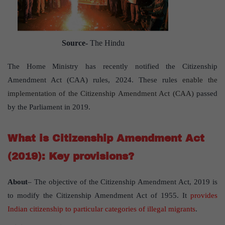
Source-
The Hindu
The Home Ministry has recently notified the Citizenship
Amendment Act (CAA) rules, 2024. These rules
enable the
implementation of the Citizenship Amendment Act (CAA)
passed
by the Parliament in 2019.
What is Citizenship Amendment Act
(2019): Key provisions?
About
– The objective of the Citizenship Amendment Act, 2019 is
to modify the Citizenship Amendment Act of 1955. It
provides
Indian citizenship to particular categories of illegal migrants
.