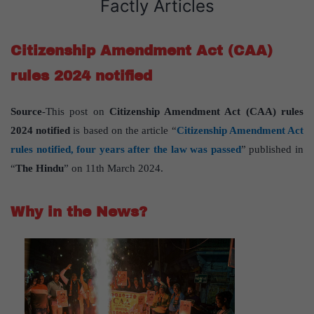
Factly Articles
Citizenship Amendment Act (CAA)
rules 2024 notified
Source
-This post on
Citizenship Amendment Act (CAA) rules
2024 notified
is based on the article “
Citizenship Amendment Act
rules notified, four years after the law was passed
” published in
“
The Hindu
” on 11th March 2024.
Why in the News?