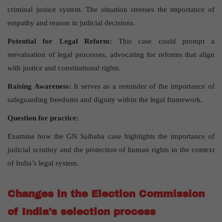
criminal justice system. The situation stresses the importance of
empathy and reason in judicial decisions.
Potential for Legal Reform:
This case could prompt a
reevaluation of legal processes, advocating for reforms that align
with justice and constitutional rights.
Raising Awareness:
It serves as a reminder of the importance of
safeguarding freedoms and dignity within the legal framework.
Question for practice:
Examine how the GN Saibaba case highlights the importance of
judicial scrutiny and the protection of human rights in the context
of India’s legal system.
Changes in the Election Commission
of India’s selection process