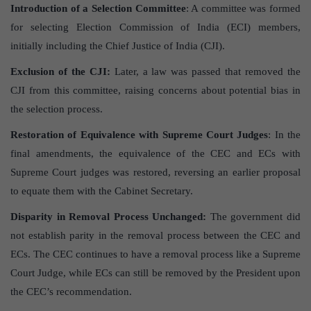
Introduction of a Selection Committee
: A committee was formed
for selecting Election Commission of India (ECI) members,
initially including the Chief Justice of India (CJI).
Exclusion of the CJI:
Later, a law was passed that removed the
CJI from this committee, raising concerns about potential bias in
the selection process.
Restoration of Equivalence with Supreme Court Judges
: In the
final amendments, the equivalence of the CEC and ECs with
Supreme Court judges was restored, reversing an earlier proposal
to equate them with the Cabinet Secretary.
Disparity in Removal Process Unchanged:
The government did
not establish parity in the removal process between the CEC and
ECs. The CEC continues to have a removal process like a Supreme
Court Judge, while ECs can still be removed by the President upon
the CEC’s recommendation.