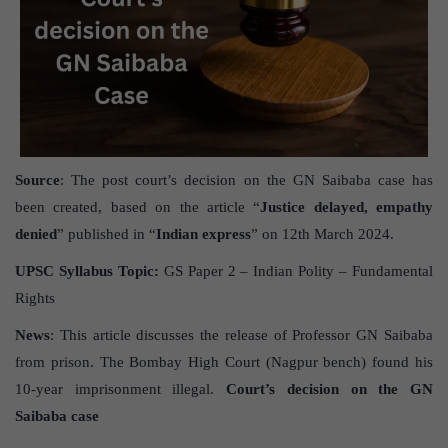
Source
: The post court’s decision on the GN Saibaba case has
been created, based on the article “
Justice delayed, empathy
denied
” published in “
Indian express
” on 12th March 2024.
UPSC Syllabus Topic:
GS Paper 2 – Indian Polity – Fundamental
Rights
News
: This article discusses the release of Professor GN Saibaba
from prison. The Bombay High Court (Nagpur bench) found his
10-year imprisonment illegal.
Court’s decision on the GN
Saibaba case