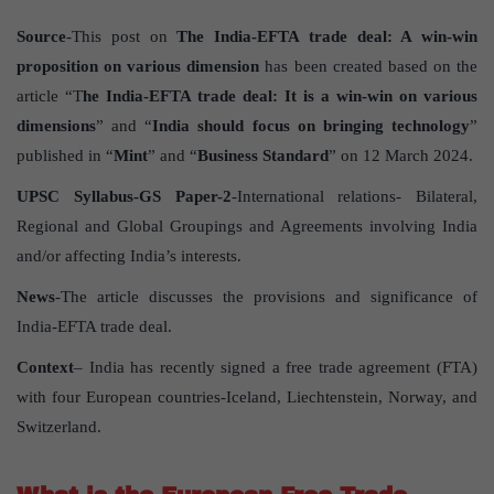
Source
-This post on
The India-EFTA trade deal: A win-win
proposition on various dimension
has been created based on the
article “T
he India-EFTA trade deal: It is a win-win on various
dimensions
” and “
India should focus on bringing technology
”
published in “
Mint
” and “
Business Standard
” on 12 March 2024.
UPSC Syllabus-GS Paper-2
-International relations- Bilateral,
Regional and Global Groupings and Agreements involving India
and/or affecting India’s interests.
News
-The article discusses the provisions and significance of
India-EFTA trade deal.
Context
– India has recently signed a free trade agreement (FTA)
with four European countries-Iceland, Liechtenstein, Norway, and
Switzerland.