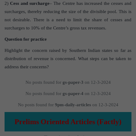
2)
Cess and surcharge
– The Centre has increased the cesses and
surcharges, thereby reducing the size of the divisible pool. This is
not desirable. There is a need to limit the share of cesses and
surcharges to 10% of the Centre’s gross tax revenues.
Question for practice
Highlight the concern raised by Southern Indian states so far as
distribution of revenue is concerned. What steps can be taken to
address their concerns?
No posts found for
gs-paper-3
on 12-3-2024
No posts found for
gs-paper-4
on 12-3-2024
No posts found for
9pm-daily-articles
on 12-3-2024
Prelims Oriented Articles (Factly)