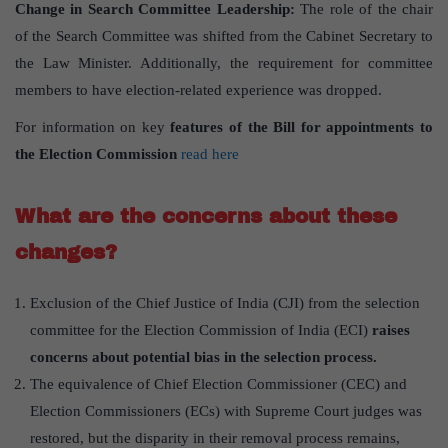
Change in Search Committee Leadership:
The role of the chair
of the Search Committee was shifted from the Cabinet Secretary to
the Law Minister. Additionally, the requirement for committee
members to have election-related experience was dropped.
For information on key
features of the Bill for appointments to
the Election Commission
read here
What are the concerns about these
changes?
Exclusion of the Chief Justice of India (CJI) from the selection
committee for the Election Commission of India (ECI)
raises
concerns about potential bias in the selection process.
The equivalence of Chief Election Commissioner (CEC) and
Election Commissioners (ECs) with Supreme Court judges was
restored, but the disparity in their removal process remains,