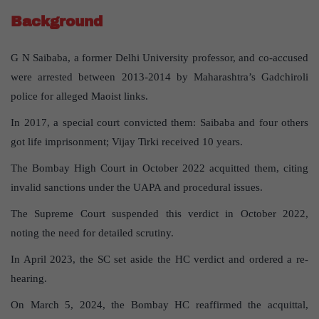
Background
G N Saibaba, a former Delhi University professor, and co-accused
were arrested between 2013-2014 by Maharashtra’s Gadchiroli
police for alleged Maoist links.
In 2017, a special court convicted them: Saibaba and four others
got life imprisonment; Vijay Tirki received 10 years.
The Bombay High Court in October 2022 acquitted them, citing
invalid sanctions under the UAPA and procedural issues.
The Supreme Court suspended this verdict in October 2022,
noting the need for detailed scrutiny.
In April 2023, the SC set aside the HC verdict and ordered a re-
hearing.
On March 5, 2024, the Bombay HC reaffirmed the acquittal,