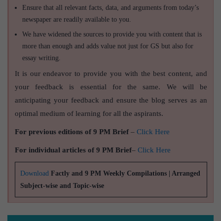
Ensure that all relevant facts, data, and arguments from today’s
newspaper are readily available to you.
We have widened the sources to provide you with content that is
more than enough and adds value not just for GS but also for
essay writing.
It is our endeavor to provide you with the best content, and
your feedback is essential for the same. We will be
anticipating your feedback and ensure the blog serves as an
optimal medium of learning for all the aspirants.
For previous editions of 9 PM Brief
–
Click Here
For individual articles of 9 PM Brief
–
Click Here
Download
Factly and 9 PM Weekly Compilations | Arranged
Subject-wise and Topic-wise