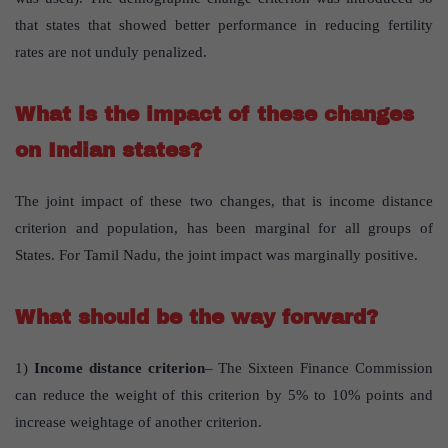
that states that showed better performance in reducing fertility
rates are not unduly penalized.
What is the impact of these changes
on Indian states?
The joint impact of these two changes, that is income distance
criterion and population, has been marginal for all groups of
States. For Tamil Nadu, the joint impact was marginally positive.
What should be the way forward?
1)
Income distance criterion
– The Sixteen Finance Commission
can reduce the weight of this criterion by 5% to 10% points and
increase weightage of another criterion.