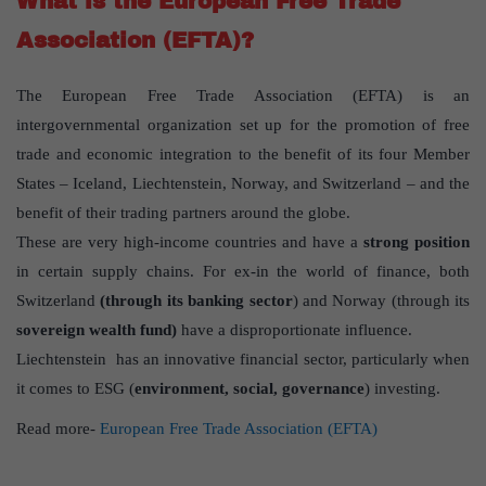
What is the European Free Trade
Association (EFTA)?
The European Free Trade Association (EFTA) is an
intergovernmental organization set up for the promotion of free
trade and economic integration to the benefit of its four Member
States – Iceland, Liechtenstein, Norway, and Switzerland – and the
benefit of their trading partners around the globe.
These are very high-income countries and have a
strong position
in certain supply chains. For ex-in the world of finance, both
Switzerland
(through its banking sector
) and Norway (through its
sovereign wealth fund)
have a disproportionate influence.
Liechtenstein has an innovative financial sector, particularly when
it comes to ESG (
environment, social, governance
) investing.
Read more-
European Free Trade Association (EFTA)