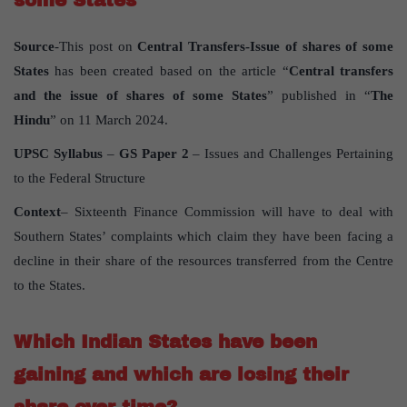
some States
Source
-This post on
Central Transfers-Issue of shares of some
States
has been created based on the article “
Central transfers
and the issue of shares of some States
” published in “
The
Hindu
” on 11 March 2024.
UPSC Syllabus
–
GS Paper 2
– Issues and Challenges Pertaining
to the Federal Structure
Context
– Sixteenth Finance Commission will have to deal with
Southern States’ complaints which claim they have been facing a
decline in their share of the resources transferred from the Centre
to the States.
Which Indian States have been
gaining and which are losing their