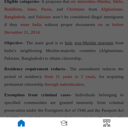
Eligible categories-
It proposes that
six minorities
–
Hindus, Sikhs,
Buddhists, Jains, Parsis
, and
Christians
from
Afghanistan,
Bangladesh
, and
Pakistan
won’t be considered illegal immigrants
if they
enter India
without proper documents
on
or
before
December 31, 2014.
Objective
– The main goal is to
help
non-Muslim migrants
from
India’s neighboring Muslim-majority countries (Afghanistan,
Pakistan, Bangladesh) to obtain citizenship.
Residence requirement reduces
– The amendment reduces the
period of residency
from 11 years to 5 years
, for acquiring
permanent citizenship
through naturalization
.
Exemption from criminal cases-
Individuals belonging to
specified communities are granted immunity from criminal
prosecution under the Foreigners Act of 1946 and the Passport Act
of 1920, provided they arrived in India on or before December 31,
2014.