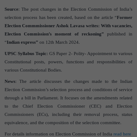
Source
: The post changes in the Election Commission of India’s
selection process has been created, based on the article “
Former
Election Commmissioner Ashok Lavasa writes: With vacancies,
Election Commission’s moment of reckoning”
published in
“
Indian express”
on 12th March 2024.
UPSC Syllabus Topic:
GS Paper 2- Polity- Appointment to various
Constitutional posts, powers, functions and responsibilities of
various Constitutional Bodies.
News
: The article discusses the changes made to the Indian
Election Commission’s selection process and conditions of service
through a bill in Parliament. It focuses on the amendments related
to the Chief Election Commissioner (CEC) and Election
Commissioners (ECs), including their removal process, status
equivalence, and the composition of the selection committee.
For details information on Election Commission of India
read here