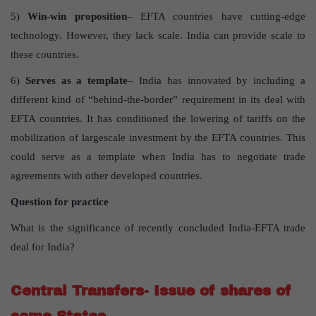
5)
Win-win proposition
– EFTA countries have cutting-edge
technology. However, they lack scale. India can provide scale to
these countries.
6)
Serves as a template
– India has innovated by including a
different kind of “behind-the-border” requirement in its deal with
EFTA countries. It has conditioned the lowering of tariffs on the
mobilization of largescale investment by the EFTA countries. This
could serve as a template when India has to negotiate trade
agreements with other developed countries.
Question for practice
What is the significance of recently concluded India-EFTA trade
deal for India?
Central Transfers- Issue of shares of