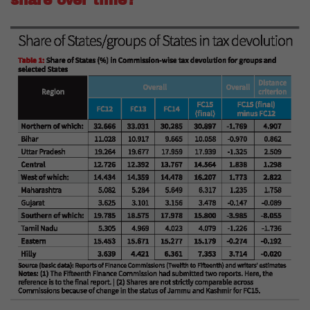
share over time?