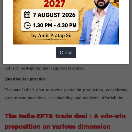
For information on Production-Linked Incentive (PLI) scheme
read here
Way forward
Close
Moving forward, India should balance boosting penicillin
production with maintaining medicine affordability. Sustaining the
industry post-government support is crucial.
Question for practice:
Evaluate India’s plan to revive penicillin production, considering
government incentives, sustainability, and medicine affordability.
The India-EFTA trade deal : A win-win
proposition on various dimension