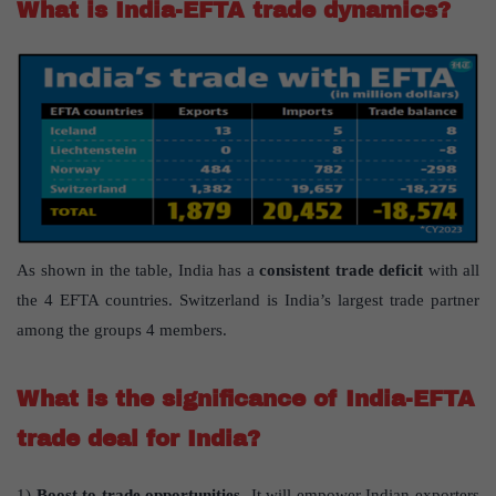
What is India-EFTA trade dynamics?
As shown in the table, India has a
consistent trade deficit
with all
the 4 EFTA countries. Switzerland is India’s largest trade partner
among the groups 4 members.
What is the significance of India-EFTA
trade deal for India?
1)
Boost to trade opportunities
-It will empower Indian exporters