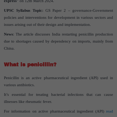
express
” on 12th March 2024.
UPSC Syllabus Topic:
GS Paper 2 – governance-Government
policies and interventions for development in various sectors and
issues arising out of their design and implementation.
News
: The article discusses India restarting penicillin production
due to shortages caused by dependency on imports, mainly from
China.
What is penicillin?
Penicillin is an active pharmaceutical ingredient (API) used in
various antibiotics.
It’s essential for treating bacterial infections that can cause
illnesses like rheumatic fever.
For information on active pharmaceutical ingredient (API)
read