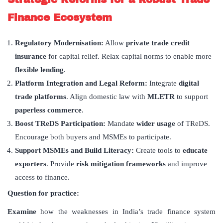
Finance Ecosystem
Regulatory Modernisation
:
Allow
private trade credit
insurance
for capital relief. Relax capital norms to enable more
flexible lending
.
Platform Integration and Legal Reform:
Integrate
digital
trade platforms
. Align domestic law with
MLETR
to support
paperless commerce
.
Boost TReDS Participation
:
Mandate
wider usage
of TReDS.
Encourage both buyers and MSMEs to participate.
Support MSMEs and Build Literacy:
Create tools to
educate
exporters
. Provide
risk mitigation frameworks
and improve
access to finance.
Question for practice:
Examine
how the weaknesses in India’s trade finance system