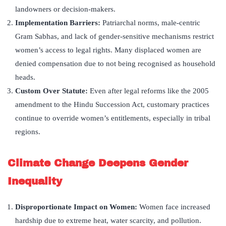
landowners or decision-makers.
Implementation Barriers
:
Patriarchal norms, male-centric
Gram Sabhas, and lack of gender-sensitive mechanisms restrict
women’s access to legal rights. Many displaced women are
denied compensation due to not being recognised as household
heads.
Custom Over Statute
:
Even after legal reforms like the 2005
amendment to the Hindu Succession Act, customary practices
continue to override women’s entitlements, especially in tribal
regions.
Climate Change Deepens Gender
Inequality
Disproportionate Impact on Women:
Women face increased
hardship due to extreme heat, water scarcity, and pollution.