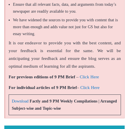
Ensure that all relevant facts, data, and arguments from today’s
newspaper are readily available to you.
We have widened the sources to provide you with content that is
more than enough and adds value not just for GS but also for
essay writing.
It is our endeavor to provide you with the best content, and
your feedback is essential for the same. We will be
anticipating your feedback and ensure the blog serves as an
optimal medium of learning for all the aspirants.
For previous editions of 9 PM Brief
–
Click Here
For individual articles of 9 PM Brief
–
Click Here
Download
Factly and 9 PM Weekly Compilations | Arranged
Subject-wise and Topic-wise