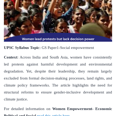
UPSC Syllabus Topic:
GS Paper1-Social empowerment
Context
: Across India and South Asia, women have consistently
led protests against harmful development and environmental
degradation. Yet, despite their leadership, they remain largely
excluded from formal decision-making processes, land rights, and
climate policy frameworks. The article highlights the need for
structural reforms to ensure gender-inclusive development and
climate justice.
For detailed information on
Women Empowerment- Economic
Political and Social
read this article here