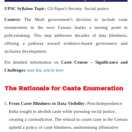
UPSC Syllabus Topic:
GS Paper1-Society- Social justice
Context
: The Modi government’s decision to include caste
enumeration in the next Census marks a turning point in
policymaking. This step addresses decades of data blindness,
offering a pathway toward evidence-based governance and
inclusive development.
For detailed information on
Caste Census
– Significance and
Challenges
read this article here
The Rationale for Caste Enumeration
From Caste Blindness to Data Visibility:
Post-Independence
India sought to abolish caste while pursuing social justice,
creating a contradiction. The refusal to count caste in the Census
upheld a policy of caste blindness, undermining affirmative