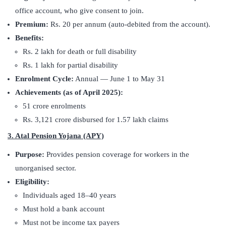
office account, who give consent to join.
Premium:
Rs. 20 per annum (auto-debited from the account).
Benefits:
Rs. 2 lakh for death or full disability
Rs. 1 lakh for partial disability
Enrolment Cycle:
Annual — June 1 to May 31
Achievements (as of April 2025):
51 crore enrolments
Rs. 3,121 crore disbursed for 1.57 lakh claims
3. Atal Pension Yojana (APY)
Purpose:
Provides pension coverage for workers in the
unorganised sector.
Eligibility:
Individuals aged 18–40 years
Must hold a bank account
Must not be income tax payers