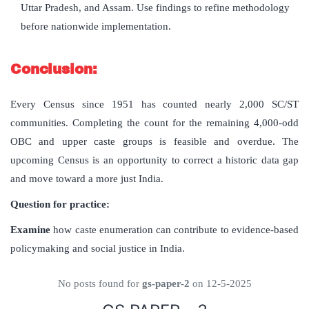
Uttar Pradesh, and Assam. Use findings to refine methodology
before nationwide implementation.
Conclusion:
Every Census since 1951 has counted nearly 2,000 SC/ST
communities. Completing the count for the remaining 4,000-odd
OBC and upper caste groups is feasible and overdue. The
upcoming Census is an opportunity to correct a historic data gap
and move toward a more just India.
Question for practice:
Examine
how caste enumeration can contribute to evidence-based
policymaking and social justice in India.
No posts found for
gs-paper-2
on 12-5-2025