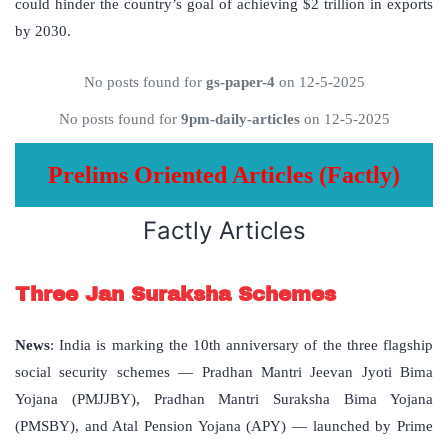
could hinder the country’s goal of achieving $2 trillion in exports
by 2030.
No posts found for
gs-paper-4
on 12-5-2025
No posts found for
9pm-daily-articles
on 12-5-2025
Prelims Oriented Articles (Factly)
Factly Articles
Three Jan Suraksha Schemes
News
: India is marking the 10th anniversary of the three flagship
social security schemes — Pradhan Mantri Jeevan Jyoti Bima
Yojana (PMJJBY), Pradhan Mantri Suraksha Bima Yojana
(PMSBY), and Atal Pension Yojana (APY) — launched by Prime