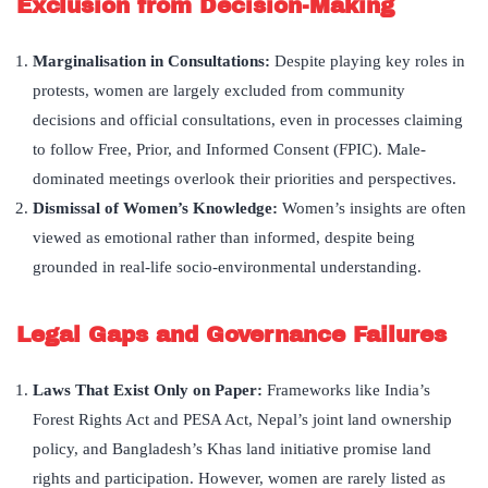
Exclusion from Decision-Making
Marginalisation in Consultations
:
Despite playing key roles in
protests, women are largely excluded from community
decisions and official consultations, even in processes claiming
to follow Free, Prior, and Informed Consent (FPIC). Male-
dominated meetings overlook their priorities and perspectives.
Dismissal of Women’s Knowledge:
Women’s insights are often
viewed as emotional rather than informed, despite being
grounded in real-life socio-environmental understanding.
Legal Gaps and Governance Failures
Laws That Exist Only on Paper:
Frameworks like India’s
Forest Rights Act and PESA Act, Nepal’s joint land ownership
policy, and Bangladesh’s Khas land initiative promise land
rights and participation. However, women are rarely listed as