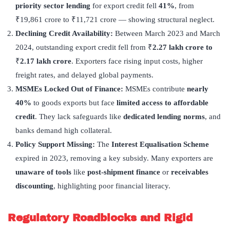
priority sector lending
for export credit fell
41%
, from
₹19,861 crore to ₹11,721 crore — showing structural neglect.
Declining Credit Availability:
Between March 2023 and March
2024, outstanding export credit fell from ₹
2.27 lakh crore to
₹
2.17 lakh crore
. Exporters face rising input costs, higher
freight rates, and delayed global payments.
MSMEs Locked Out of Finance:
MSMEs contribute
nearly
40%
to goods exports but face
limited access to affordable
credit
. They lack safeguards like
dedicated lending norms
, and
banks demand high collateral.
Policy Support Missing:
The
Interest Equalisation Scheme
expired in 2023, removing a key subsidy. Many exporters are
unaware of tools
like
post-shipment finance
or
receivables
discounting
, highlighting poor financial literacy.
Regulatory Roadblocks and Rigid