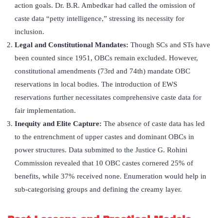
action goals. Dr. B.R. Ambedkar had called the omission of
caste data “petty intelligence,” stressing its necessity for
inclusion.
Legal and Constitutional Mandates:
Though SCs and STs have
been counted since 1951, OBCs remain excluded. However,
constitutional amendments (73rd and 74th) mandate OBC
reservations in local bodies. The introduction of EWS
reservations further necessitates comprehensive caste data for
fair implementation.
Inequity and Elite Capture:
The absence of caste data has led
to the entrenchment of upper castes and dominant OBCs in
power structures. Data submitted to the Justice G. Rohini
Commission revealed that 10 OBC castes cornered 25% of
benefits, while 37% received none. Enumeration would help in
sub-categorising groups and defining the creamy layer.