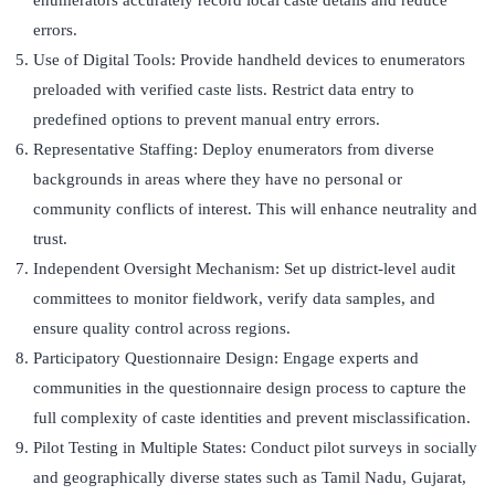
enumerators accurately record local caste details and reduce
errors.
Use of Digital Tools: Provide handheld devices to enumerators
preloaded with verified caste lists. Restrict data entry to
predefined options to prevent manual entry errors.
Representative Staffing: Deploy enumerators from diverse
backgrounds in areas where they have no personal or
community conflicts of interest. This will enhance neutrality and
trust.
Independent Oversight Mechanism: Set up district-level audit
committees to monitor fieldwork, verify data samples, and
ensure quality control across regions.
Participatory Questionnaire Design: Engage experts and
communities in the questionnaire design process to capture the
full complexity of caste identities and prevent misclassification.
Pilot Testing in Multiple States: Conduct pilot surveys in socially
and geographically diverse states such as Tamil Nadu, Gujarat,