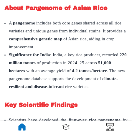
About Pangenome of Asian Rice
A
pangenome
includes both core genes shared across all rice
varieties and unique genes from individual strains. It provides a
comprehensive genetic map
of Asian rice, aiding in crop
improvement.
Significance for India:
India, a key rice producer, recorded
220
million tonnes
of production in 2024–25 across
51,000
hectares
with an average yield of
4.2 tonnes/hectare
. The new
pangenome database supports the development of
climate-
resilient and disease-tolerant
rice varieties.
Key Scientific Findings
Scientists have developed the
first-ever rice pangenome
by
combining genomic sequences from
144 wild and cultivated