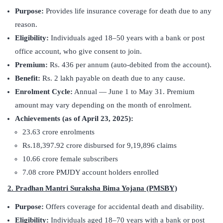
Purpose:
Provides life insurance coverage for death due to any
reason.
Eligibility:
Individuals aged 18–50 years with a bank or post
office account, who give consent to join.
Premium:
Rs. 436 per annum (auto-debited from the account).
Benefit:
Rs. 2 lakh payable on death due to any cause.
Enrolment Cycle:
Annual — June 1 to May 31. Premium
amount may vary depending on the month of enrolment.
Achievements (as of April 23, 2025):
23.63 crore enrolments
Rs.18,397.92 crore disbursed for 9,19,896 claims
10.66 crore female subscribers
7.08 crore PMJDY account holders enrolled
2. Pradhan Mantri Suraksha Bima Yojana (PMSBY)
Purpose:
Offers coverage for accidental death and disability.
Eligibility:
Individuals aged 18–70 years with a bank or post