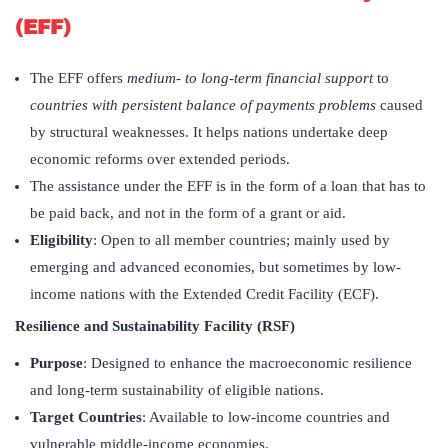
(EFF)
The EFF offers
medium- to long-term financial support
to
countries with persistent balance of payments problems
caused
by structural weaknesses. It helps nations undertake deep
economic reforms over extended periods.
The assistance under the EFF is in the form of a loan that has to
be paid back, and not in the form of a grant or aid.
Eligibility
: Open to all member countries; mainly used by
emerging and advanced economies, but sometimes by low-
income nations with the Extended Credit Facility (ECF).
Resilience and Sustainability Facility (RSF)
Purpose
: Designed to enhance the macroeconomic resilience
and long-term sustainability of eligible nations.
Target Countries
: Available to low-income countries and
vulnerable middle-income economies.