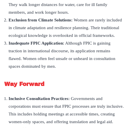
They walk longer distances for water, care for ill family
members, and work longer hours.
Exclusion from Climate Solutions:
Women are rarely included
in climate adaptation and resilience planning. Their traditional
ecological knowledge is overlooked in official frameworks.
Inadequate FPIC Application
:
Although FPIC is gaining
traction in international discourse, its application remains
flawed. Women often feel unsafe or unheard in consultation
spaces dominated by men.
Way Forward
Inclusive Consultation Practices
:
Governments and
corporations must ensure that FPIC processes are truly inclusive.
This includes holding meetings at accessible times, creating
women-only spaces, and offering translation and legal aid.