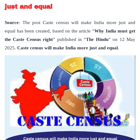
just and equal
Source
: The post Caste census will make India more just and
equal has been created, based on the article “
Why India must get
the Caste Census right
” published in “
The Hindu
” on 12 May
2025.
Caste census will make India more just and equal.