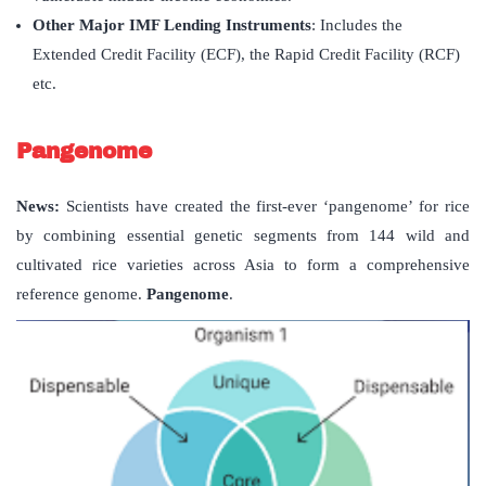
Other Major IMF Lending Instruments
: Includes the
Extended Credit Facility (ECF), the Rapid Credit Facility (RCF)
etc.
Pangenome
News:
Scientists have created the first-ever ‘pangenome’ for rice
by combining essential genetic segments from 144 wild and
cultivated rice varieties across Asia to form a comprehensive
reference genome.
Pangenome
.