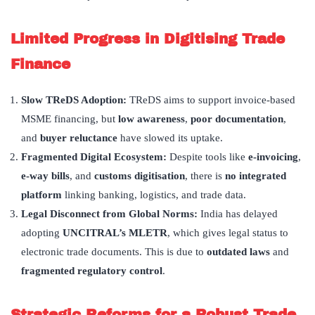
Limited Progress in Digitising Trade
Finance
Slow TReDS Adoption:
TReDS aims to support invoice-based
MSME financing, but
low awareness
,
poor documentation
,
and
buyer reluctance
have slowed its uptake.
Fragmented Digital Ecosystem:
Despite tools like
e-invoicing
,
e-way bills
, and
customs digitisation
, there is
no integrated
platform
linking banking, logistics, and trade data.
Legal Disconnect from Global Norms:
India has delayed
adopting
UNCITRAL
’
s MLETR
, which gives legal status to
electronic trade documents. This is due to
outdated laws
and
fragmented regulatory control
.
Strategic Reforms for a Robust Trade