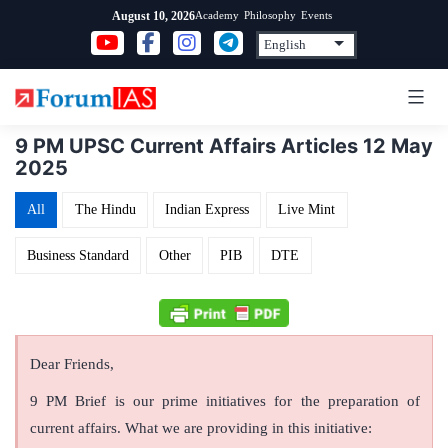
Skip
Academy
Philosophy
Events
August 10, 2026
to
content
9 PM UPSC Current Affairs Articles 12 May
2025
All
The Hindu
Indian Express
Live Mint
Business Standard
Other
PIB
DTE
Dear Friends,
9 PM Brief is our prime initiatives for the preparation of
current affairs. What we are providing in this initiative: