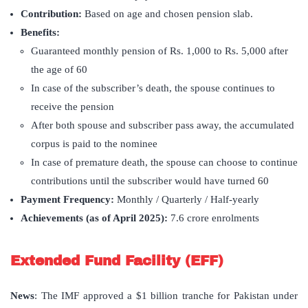
Contribution:
Based on age and chosen pension slab.
Benefits:
Guaranteed monthly pension of Rs. 1,000 to Rs. 5,000 after
the age of 60
In case of the subscriber’s death, the spouse continues to
receive the pension
After both spouse and subscriber pass away, the accumulated
corpus is paid to the nominee
In case of premature death, the spouse can choose to continue
contributions until the subscriber would have turned 60
Payment Frequency:
Monthly / Quarterly / Half-yearly
Achievements (as of April 2025):
7.6 crore enrolments
Extended Fund Facility (EFF)
News
: The IMF approved a $1 billion tranche for Pakistan under