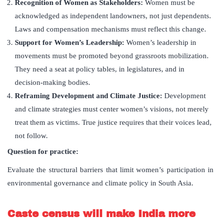
Recognition of Women as Stakeholders:
Women must be
acknowledged as independent landowners, not just dependents.
Laws and compensation mechanisms must reflect this change.
Support for Women
’
s Leadership:
Women’s leadership in
movements must be promoted beyond grassroots mobilization.
They need a seat at policy tables, in legislatures, and in
decision-making bodies.
Reframing Development and Climate Justice:
Development
and climate strategies must center women’s visions, not merely
treat them as victims. True justice requires that their voices lead,
not follow.
Question for practice:
Evaluate the structural barriers that limit women’s participation in
environmental governance and climate policy in South Asia.
Caste census will make India more