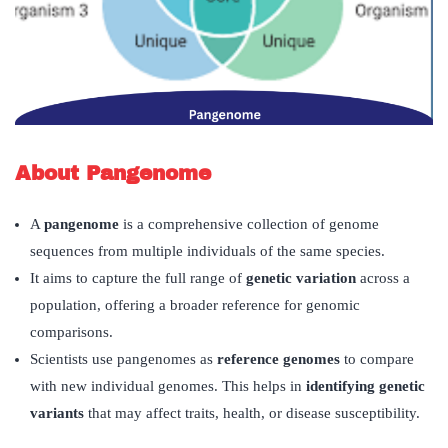
About Pangenome
A
pangenome
is a comprehensive collection of genome
sequences from multiple individuals of the same species.
It aims to capture the full range of
genetic variation
across a
population, offering a broader reference for genomic
comparisons.
Scientists use pangenomes as
reference genomes
to compare
with new individual genomes. This helps in
identifying genetic
variants
that may affect traits, health, or disease susceptibility.