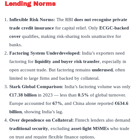
Lending Norms
Inflexible Risk Norms:
The RBI
does not recognise private
trade credit insurance
for capital relief. Only
ECGC-backed
cover
qualifies, making risk-sharing tools unattractive for
banks.
Factoring System Underdeveloped
:
India’s exporters need
factoring for
liquidity and buyer risk transfer
, especially in
open account trade. But factoring remains
underused
, often
limited to large firms and backed by collateral.
Stark Global Comparison:
India’s factoring volume was only
€17.38 billion
in 2023 — less than
0.5%
of global turnover.
Europe accounted for
67%
, and China alone reported
€634.6
billion
, showing India’s lag.
Over dependence on Collateral:
Fintech lenders also demand
traditional security
, excluding
asset-light MSMEs
who trade
on trust and require flexible finance options.