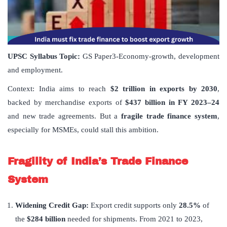
UPSC Syllabus Topic:
GS Paper3-Economy-growth, development
and employment.
Context: India aims to reach
$2 trillion in exports by 2030
,
backed by merchandise exports of
$437 billion in FY 2023–24
and new trade agreements. But a
fragile trade finance system
,
especially for MSMEs, could stall this ambition.
Fragility of India
’
s Trade Finance
System
Widening Credit Gap:
Export credit supports only
28.5%
of
the
$284 billion
needed for shipments. From 2021 to 2023,