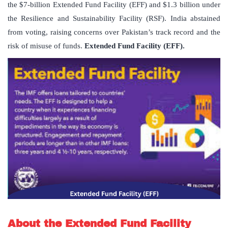
the $7-billion Extended Fund Facility (EFF) and $1.3 billion under
the Resilience and Sustainability Facility (RSF). India abstained
from voting, raising concerns over Pakistan’s track record and the
risk of misuse of funds.
Extended Fund Facility (EFF).
About the Extended Fund Facility