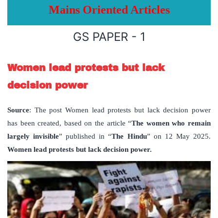
Mains Oriented Articles
GS PAPER - 1
Women lead protests but lack
decision power
Source
: The post Women lead protests but lack decision power
has been created, based on the article “
The women who remain
largely invisible
” published in “
The Hindu
” on 12 May 2025.
Women lead protests but lack decision power.