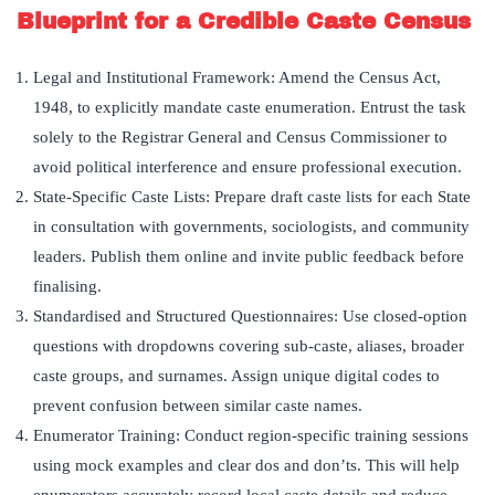
Blueprint for a Credible Caste Census
Legal and Institutional Framework: Amend the Census Act,
1948, to explicitly mandate caste enumeration. Entrust the task
solely to the Registrar General and Census Commissioner to
avoid political interference and ensure professional execution.
State-Specific Caste Lists: Prepare draft caste lists for each State
in consultation with governments, sociologists, and community
leaders. Publish them online and invite public feedback before
finalising.
Standardised and Structured Questionnaires: Use closed-option
questions with dropdowns covering sub-caste, aliases, broader
caste groups, and surnames. Assign unique digital codes to
prevent confusion between similar caste names.
Enumerator Training: Conduct region-specific training sessions
using mock examples and clear dos and don’ts. This will help