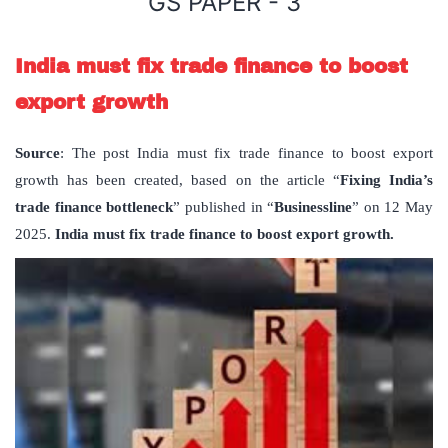
GS PAPER - 3
India must fix trade finance to boost
export growth
Source
: The post India must fix trade finance to boost export
growth has been created, based on the article “
Fixing India
’
s
trade finance bottleneck
” published in “
Businessline
” on 12 May
2025.
India must fix trade finance to boost export growth.