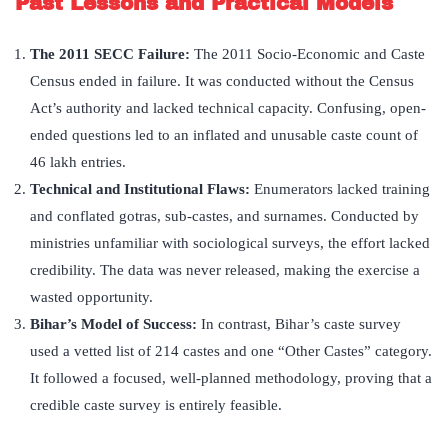
Past Lessons and Practical Models
The 2011 SECC Failure:
The 2011 Socio-Economic and Caste
Census ended in failure. It was conducted without the Census
Act’s authority and lacked technical capacity. Confusing, open-
ended questions led to an inflated and unusable caste count of
46 lakh entries.
Technical and Institutional Flaws:
Enumerators lacked training
and conflated gotras, sub-castes, and surnames. Conducted by
ministries unfamiliar with sociological surveys, the effort lacked
credibility. The data was never released, making the exercise a
wasted opportunity.
Bihar
’
s Model of Success:
In contrast, Bihar’s caste survey
used a vetted list of 214 castes and one “Other Castes” category.
It followed a focused, well-planned methodology, proving that a
credible caste survey is entirely feasible.