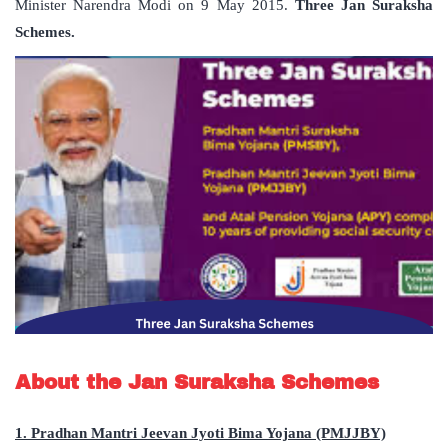
Minister Narendra Modi on 9 May 2015.
Three Jan Suraksha
Schemes.
About the Jan Suraksha Schemes
1. Pradhan Mantri Jeevan Jyoti Bima Yojana (PMJJBY)