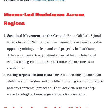
Women-Led Resistance Across
Regions
Sustained Movements on the Ground:
From Odisha’s Sijimali
forests to Tamil Nadu’s coastlines, women have been central in
opposing mining, nuclear, and coal projects. In Jharkhand,
Adivasi women actively defend ancestral land, while Tamil
Nadu’s fishing communities resist infrastructure threats to
coastal life.
Facing Repression and Risk:
These women often endure state
violence and marginalisation while upholding community rights
and environmental protection. Their activism reflects deep-
rooted ecological knowledge and survival concerns.