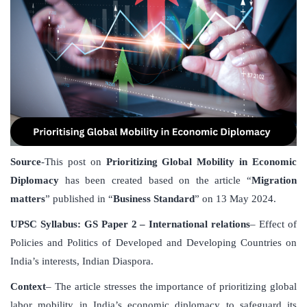
Source
-This post on
Prioritizing Global Mobility in Economic
Diplomacy
has been created based on the article “
Migration
matters
” published in “
Business Standard
” on 13 May 2024.
UPSC Syllabus: GS Paper 2 – International relations
– Effect of
Policies and Politics of Developed and Developing Countries on
India’s interests, Indian Diaspora.
Context
– The article stresses the importance of prioritizing global
labor mobility in India’s economic diplomacy to safeguard its