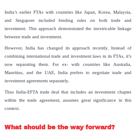
India’s earlier FTAs with countries like Japan, Korea, Malaysia,
and Singapore included binding rules on both trade and
investment. This approach demonstrated the inextricable linkage
between trade and investment.
However, India has changed its approach recently. Instead of
combining international trade and investment laws in its FTAs, it’s
now separating them. For ex- with countries like Australia,
Mauritius, and the UAE, India prefers to negotiate trade and
investment agreements separately.
Thus India-EFTA trade deal that includes an investment chapter
within the trade agreement, assumes great significance in this
context.
What should be the way forward?