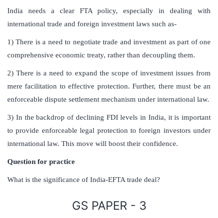
India needs a clear FTA policy, especially in dealing with
international trade and foreign investment laws such as-
1) There is a need to negotiate trade and investment as part of one
comprehensive economic treaty, rather than decoupling them.
2) There is a need to expand the scope of investment issues from
mere facilitation to effective protection. Further, there must be an
enforceable dispute settlement mechanism under international law.
3) In the backdrop of declining FDI levels in India, it is important
to provide enforceable legal protection to foreign investors under
international law. This move will boost their confidence.
Question for practice
What is the significance of India-EFTA trade deal?
GS PAPER - 3