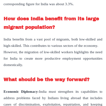
corresponding figure for India was about 3.3%.
How does India benefit from its large
migrant population?
India benefits from a vast pool of migrants, both low-skilled and
high-skilled. This contributes to various sectors of the economy.
However, the migration of low-skilled workers highlights the need
for India to create more productive employment opportunities
domestically.
What should be the way forward?
Economic Diplomacy-
India must strengthen its capabilities to
address problems faced by Indians living abroad that includes
cases of discrimination, exploitation, repatriation, and keeping