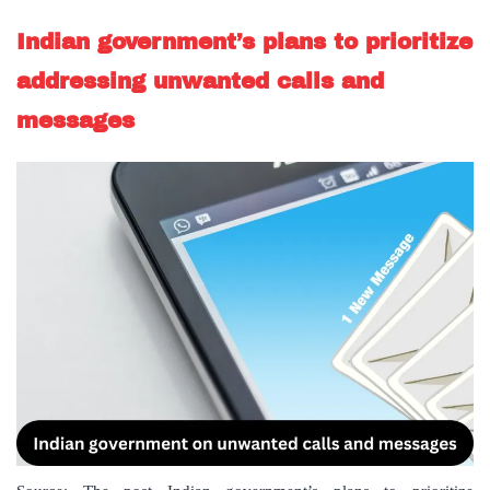
Indian government’s plans to prioritize
addressing unwanted calls and
messages