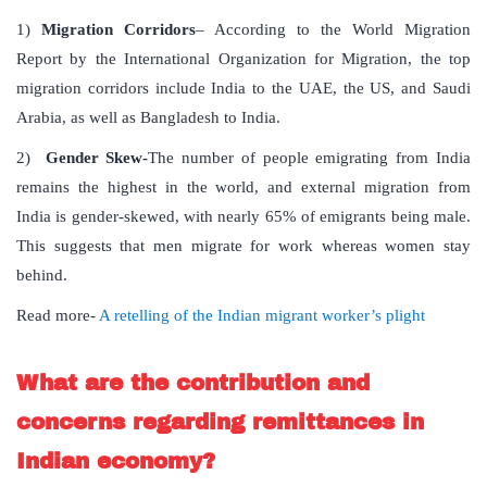
1)
Migration Corridors
– According to the World Migration
Report by the International Organization for Migration, the top
migration corridors include India to the UAE, the US, and Saudi
Arabia, as well as Bangladesh to India.
2)
Gender Skew-
The number of people emigrating from India
remains the highest in the world, and external migration from
India is gender-skewed, with nearly 65% of emigrants being male.
This suggests that men migrate for work whereas women stay
behind.
Read more-
A retelling of the Indian migrant worker’s plight
What are the contribution and
concerns regarding remittances in
Indian economy?