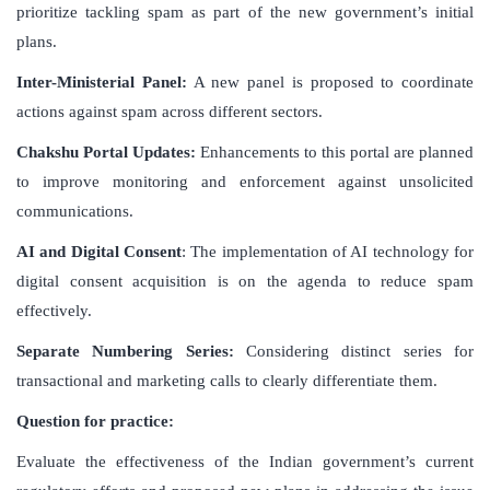
prioritize tackling spam as part of the new government’s initial
plans.
Inter-Ministerial Panel:
A new panel is proposed to coordinate
actions against spam across different sectors.
Chakshu Portal Updates:
Enhancements to this portal are planned
to improve monitoring and enforcement against unsolicited
communications.
AI and Digital Consent
: The implementation of AI technology for
digital consent acquisition is on the agenda to reduce spam
effectively.
Separate Numbering Series:
Considering distinct series for
transactional and marketing calls to clearly differentiate them.
Question for practice:
Evaluate the effectiveness of the Indian government’s current