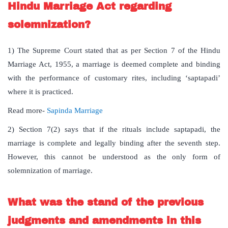
Hindu Marriage Act regarding
solemnization?
1) The Supreme Court stated that as per Section 7 of the Hindu
Marriage Act, 1955, a marriage is deemed complete and binding
with the performance of customary rites, including ‘saptapadi’
where it is practiced.
Read more-
Sapinda Marriage
2) Section 7(2) says that if the rituals include saptapadi, the
marriage is complete and legally binding after the seventh step.
However, this cannot be understood as the only form of
solemnization of marriage.
What was the stand of the previous
judgments and amendments in this