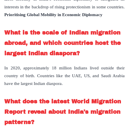
interests in the backdrop of rising protectionism in some countries.
Prioritising Global Mobility in Economic Diplomacy
What is the scale of Indian migration
abroad, and which countries host the
largest Indian diaspora?
In 2020, approximately 18 million Indians lived outside their
country of birth. Countries like the UAE, US, and Saudi Arabia
have the largest Indian diaspora.
What does the latest World Migration
Report reveal about India’s migration
patterns?