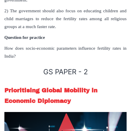
2) The government should also focus on educating children and
child marriages to reduce the fertility rates among all religious
groups at a much faster rate.
Question for practice
How does socio-economic parameters influence fertility rates in
India?
GS PAPER - 2
Prioritising Global Mobility in
Economic Diplomacy