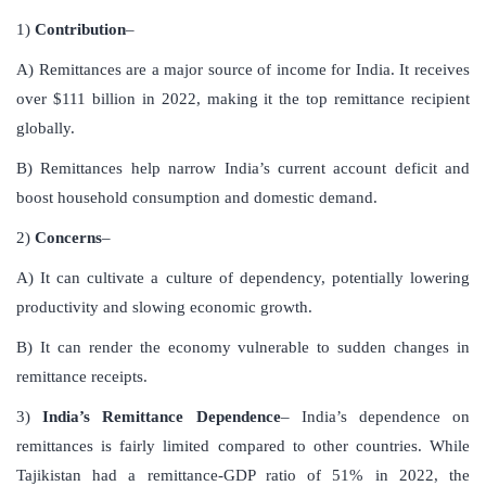
1)
Contribution
–
A) Remittances are a major source of income for India. It receives
over $111 billion in 2022, making it the top remittance recipient
globally.
B) Remittances help narrow India’s current account deficit and
boost household consumption and domestic demand.
2)
Concerns
–
A) It can cultivate a culture of dependency, potentially lowering
productivity and slowing economic growth.
B) It can render the economy vulnerable to sudden changes in
remittance receipts.
3)
India’s Remittance Dependence
– India’s dependence on
remittances is fairly limited compared to other countries. While
Tajikistan had a remittance-GDP ratio of 51% in 2022, the