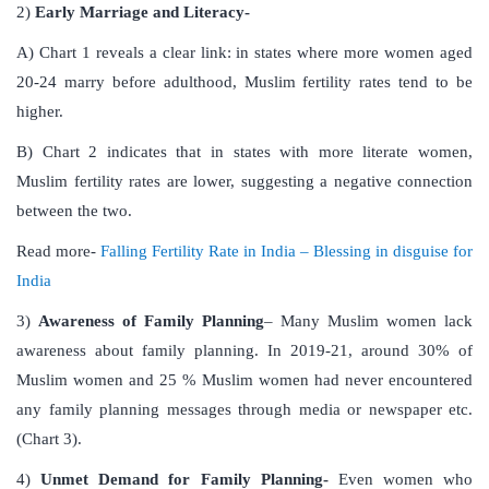
2)
Early Marriage and Literacy-
A) Chart 1 reveals a clear link: in states where more women aged
20-24 marry before adulthood, Muslim fertility rates tend to be
higher.
B) Chart 2 indicates that in states with more literate women,
Muslim fertility rates are lower, suggesting a negative connection
between the two.
Read more-
Falling Fertility Rate in India – Blessing in disguise for
India
3)
Awareness of Family Planning
– Many Muslim women lack
awareness about family planning. In 2019-21, around 30% of
Muslim women and 25 % Muslim women had never encountered
any family planning messages through media or newspaper etc.
(Chart 3).
4)
Unmet Demand for Family Planning-
Even women who