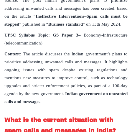
Source: The post Indian government’s plans to prioritize
addressing unwanted calls and messages has been created, based
on the article “
Ineffective
Interventions
–
Spam
calls
must
be
stopped
” published in “
Business
standard
” on 13th May 2024.
UPSC
Syllabus
Topic
:
GS Paper 3
– Economy-Infrastructure
(telecommunication)
Context
: The article discusses the Indian government’s plans to
prioritize addressing unwanted calls and messages. It highlights
ongoing issues with spam despite existing regulations and
mentions new measures to improve control, such as technology
upgrades and stricter enforcement policies, as part of a 100-day
agenda by the new government.
Indian government on unwanted
calls and messages
What
is
the
current
situation
with
spam
calls
and
messages
in
India
?