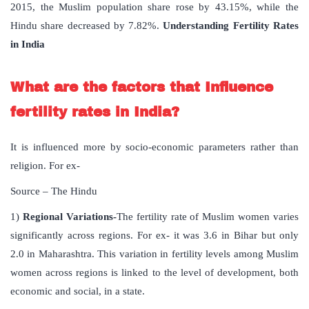
2015, the Muslim population share rose by 43.15%, while the
Hindu share decreased by 7.82%.
Understanding Fertility Rates
in India
What are the factors that Influence
fertility rates in India?
It is influenced more by socio-economic parameters rather than
religion. For ex-
Source – The Hindu
1)
Regional Variations-
The fertility rate of Muslim women varies
significantly across regions. For ex- it was 3.6 in Bihar but only
2.0 in Maharashtra. This variation in fertility levels among Muslim
women across regions is linked to the level of development, both
economic and social, in a state.