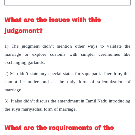
What are the issues with this
judgement?
1) The judgment didn’t mention other ways to validate the
marriage or explore customs with simpler ceremonies like
exchanging garlands.
2) SC didn’t state any special status for saptapadi. Therefore, this
cannot be understood as the only form of solemnization of
marriage.
3) It also didn’t discuss the amendment in Tamil Nadu introducing
the suya mariyadhai form of marriage.
What are the requirements of the