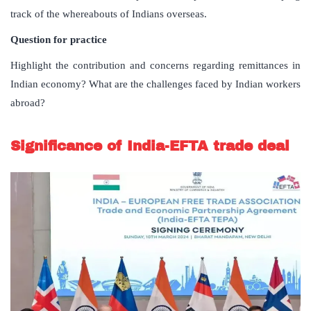
track of the whereabouts of Indians overseas.
Question for practice
Highlight the contribution and concerns regarding remittances in
Indian economy? What are the challenges faced by Indian workers
abroad?
Significance of India-EFTA trade deal