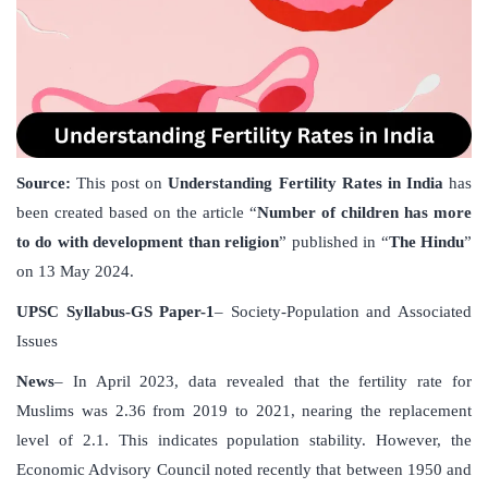
Source:
This post on
Understanding Fertility Rates in India
has
been created based on the article “
Number of children has more
to do with development than religion
” published in “
The Hindu
”
on 13 May 2024.
UPSC Syllabus-GS Paper-1
– Society-Population and Associated
Issues
News
– In April 2023, data revealed that the fertility rate for
Muslims was 2.36 from 2019 to 2021, nearing the replacement
level of 2.1. This indicates population stability. However, the
Economic Advisory Council noted recently that between 1950 and