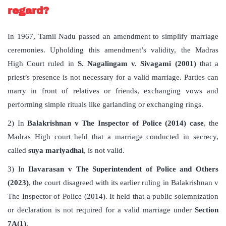
regard?
In 1967, Tamil Nadu passed an amendment to simplify marriage
ceremonies. Upholding this amendment’s validity, the Madras
High Court ruled in
S. Nagalingam v. Sivagami (2001)
that a
priest’s presence is not necessary for a valid marriage. Parties can
marry in front of relatives or friends, exchanging vows and
performing simple rituals like garlanding or exchanging rings.
2) In
Balakrishnan v The Inspector of Police (2014) case
, the
Madras High court held that a marriage conducted in secrecy,
called
suya mariyadhai
, is not valid.
3) In
Ilavarasan v The Superintendent of Police and Others
(2023)
, the court disagreed with its earlier ruling in Balakrishnan v
The Inspector of Police (2014). It held that a public solemnization
or declaration is not required for a valid marriage under
Section
7A(1)
.