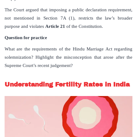
The Court argued that imposing a public declaration requirement,
not mentioned in Section 7A (1), restricts the law’s broader
purpose and violates
Article 21
of the Constitution.
Question for practice
What are the requirements of the Hindu Marriage Act regarding
solemnization? Highlight the misconception that arose after the
Supreme Court’s recent judgement?
Understanding Fertility Rates in India