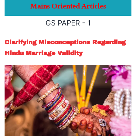
Mains Oriented Articles
GS PAPER - 1
Clarifying Misconceptions Regarding
Hindu Marriage Validity