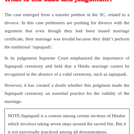
The case emerged from a transfer petition in the SC, related to a
divorce. In this case petitioners are pushing for divorce with the
argument that even though they had been issued marriage
certificate, their marriage was invalid because they didn’t perform
the traditional ‘saptapadi’.
In its judgement Supreme Court emphasized the importance of
Saptapadi ceremony and held that a Hindu marriage cannot be
recognized in the absence of a valid ceremony, such as saptapadi.
However, it has created a doubt whether this judgment made the
Saptapadi ceremony an essential practice for the validity of the
marriage.
NOTE-Saptapadi is a custom among certain sections of Hindus
which involves taking seven steps around the sacred fire. But it
is not universally practiced among all denominations.