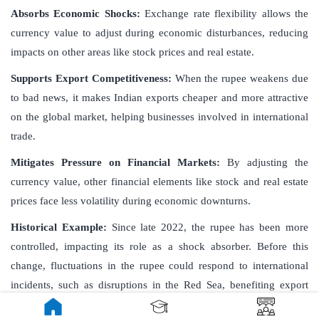
Absorbs Economic Shocks:
Exchange rate flexibility allows the
currency value to adjust during economic disturbances, reducing
impacts on other areas like stock prices and real estate.
Supports Export Competitiveness:
When the rupee weakens due
to bad news, it makes Indian exports cheaper and more attractive
on the global market, helping businesses involved in international
trade.
Mitigates Pressure on Financial Markets:
By adjusting the
currency value, other financial elements like stock and real estate
prices face less volatility during economic downturns.
Historical Example:
Since late 2022, the rupee has been more
controlled, impacting its role as a shock absorber. Before this
change, fluctuations in the rupee could respond to international
incidents, such as disruptions in the Red Sea, benefiting export
sectors.