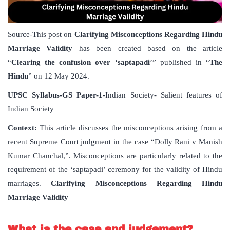
Source-This post on
Clarifying Misconceptions Regarding Hindu
Marriage Validity
has been created based on the article
“
Clearing the confusion over ‘saptapadi
’” published in “
The
Hindu
” on 12 May 2024.
UPSC Syllabus-GS Paper-1
-Indian Society- Salient features of
Indian Society
Context:
This article discusses the misconceptions arising from a
recent Supreme Court judgment in the case “Dolly Rani v Manish
Kumar Chanchal,”. Misconceptions are particularly related to the
requirement of the ‘saptapadi’ ceremony for the validity of Hindu
marriages.
Clarifying Misconceptions Regarding Hindu
Marriage Validity
What is the case and judgement?