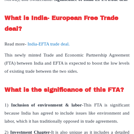
What is India- European Free Trade
deal?
Read more-
India-EFTA trade deal.
This newly minted Trade and Economic Partnership Agreement
(FTA) between India and EFTA is expected to boost the low levels
of existing trade between the two sides.
What is the significance of this FTA?
1)
Inclusion of environment & labor
-This FTA is significant
because India has agreed to include issues like environment and
labor, which it has traditionally opposed in trade agreements.
2)
Investment Chapter-
It is also unique as it includes a detailed