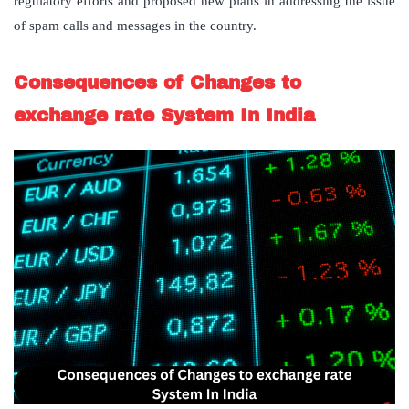
regulatory efforts and proposed new plans in addressing the issue
of spam calls and messages in the country.
Consequences of Changes to
exchange rate System In India