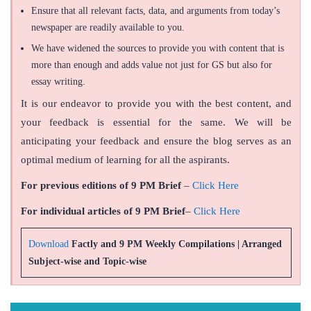
Ensure that all relevant facts, data, and arguments from today’s
newspaper are readily available to you.
We have widened the sources to provide you with content that is
more than enough and adds value not just for GS but also for
essay writing.
It is our endeavor to provide you with the best content, and
your feedback is essential for the same. We will be
anticipating your feedback and ensure the blog serves as an
optimal medium of learning for all the aspirants.
For previous editions of 9 PM Brief
–
Click Here
For individual articles of 9 PM Brief
–
Click Here
Download
Factly and 9 PM Weekly Compilations | Arranged
Subject-wise and Topic-wise