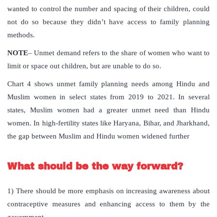
wanted to control the number and spacing of their children, could
not do so because they didn’t have access to family planning
methods.
NOTE
– Unmet demand refers to the share of women who want to
limit or space out children, but are unable to do so.
Chart 4 shows unmet family planning needs among Hindu and
Muslim women in select states from 2019 to 2021. In several
states, Muslim women had a greater unmet need than Hindu
women. In high-fertility states like Haryana, Bihar, and Jharkhand,
the gap between Muslim and Hindu women widened further
What should be the way forward?
1) There should be more emphasis on increasing awareness about
contraceptive measures and enhancing access to them by the
government.