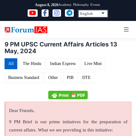
Skip
Academy
Philosophy
Events
August 8, 2026
to
content
9 PM UPSC Current Affairs Articles 13
May, 2024
All
The Hindu
Indian Express
Live Mint
Business Standard
Other
PIB
DTE
Dear Friends,
9 PM Brief is our prime initiatives for the preparation of
current affairs. What we are providing in this initiative: