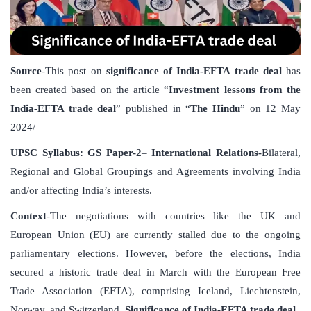
Source
-This post on
significance of India-EFTA trade deal
has
been created based on the article “
Investment lessons from the
India-EFTA trade deal
” published in “
The Hindu
” on 12 May
2024/
UPSC Syllabus: GS Paper-2
–
International Relations-
Bilateral,
Regional and Global Groupings and Agreements involving India
and/or affecting India’s interests.
Context
-The negotiations with countries like the UK and
European Union (EU) are currently stalled due to the ongoing
parliamentary elections. However, before the elections, India
secured a historic trade deal in March with the European Free
Trade Association (EFTA), comprising Iceland, Liechtenstein,
Norway, and Switzerland.
Significance of India-EFTA trade deal