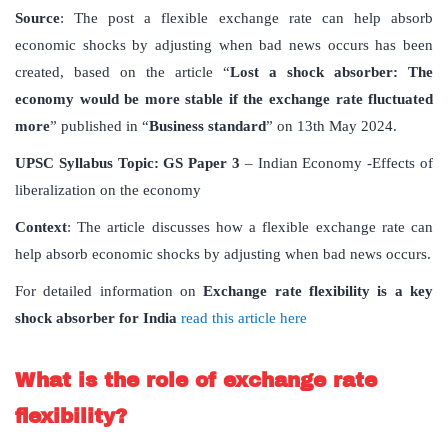
Source
: The post a flexible exchange rate can help absorb
economic shocks by adjusting when bad news occurs has been
created, based on the article “
Lost
a
shock
absorber: The
economy
would
be
more
stable
if
the
exchange
rate
fluctuated
more
” published in “
Business
standard
” on 13th May 2024.
UPSC
Syllabus
Topic
:
GS Paper 3
– Indian Economy -Effects of
liberalization on the economy
Context
: The article discusses how a flexible exchange rate can
help absorb economic shocks by adjusting when bad news occurs.
For detailed information on
Exchange
rate
flexibility
is
a
key
shock
absorber
for
India
read this article here
What
is
the
role
of
exchange
rate
flexibility
?