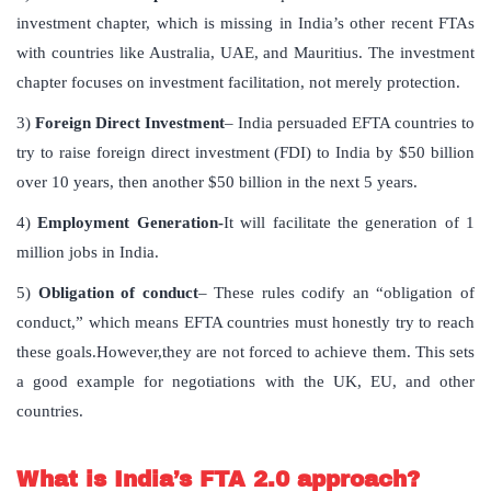
investment chapter, which is missing in India’s other recent FTAs
with countries like Australia, UAE, and Mauritius. The investment
chapter focuses on investment facilitation, not merely protection.
3)
Foreign Direct Investment
– India persuaded EFTA countries to
try to raise foreign direct investment (FDI) to India by $50 billion
over 10 years, then another $50 billion in the next 5 years.
4)
Employment Generation-
It will facilitate the generation of 1
million jobs in India.
5)
Obligation of conduct
– These rules codify an “obligation of
conduct,” which means EFTA countries must honestly try to reach
these goals.However,they are not forced to achieve them. This sets
a good example for negotiations with the UK, EU, and other
countries.
What is India’s FTA 2.0 approach?