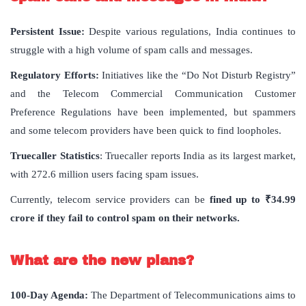
Persistent Issue:
Despite various regulations, India continues to
struggle with a high volume of spam calls and messages.
Regulatory Efforts:
Initiatives like the “Do Not Disturb Registry”
and the Telecom Commercial Communication Customer
Preference Regulations have been implemented, but spammers
and some telecom providers have been quick to find loopholes.
Truecaller Statistics
: Truecaller reports India as its largest market,
with 272.6 million users facing spam issues.
Currently, telecom service providers can be
fined up to ₹34.99
crore if they fail to control spam on their networks.
What
are
the
new
plans
?
100-Day Agenda:
The Department of Telecommunications aims to