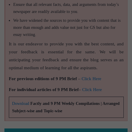
Ensure that all relevant facts, data, and arguments from today’s
newspaper are readily available to you.
We have widened the sources to provide you with content that is
more than enough and adds value not just for GS but also for
essay writing.
It is our endeavor to provide you with the best content, and
your feedback is essential for the same. We will be
anticipating your feedback and ensure the blog serves as an
optimal medium of learning for all the aspirants.
For previous editions of 9 PM Brief
–
Click Here
For individual articles of 9 PM Brief
–
Click Here
Download
Factly and 9 PM Weekly Compilations | Arranged
Subject-wise and Topic-wise