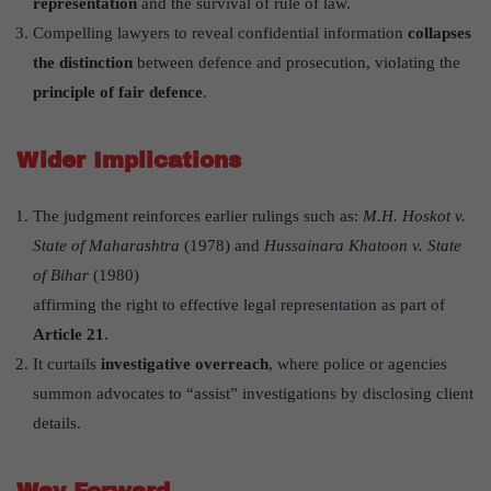
representation
and the survival of rule of law.
Compelling lawyers to reveal confidential information
collapses
the distinction
between defence and prosecution, violating the
principle of fair defence
.
Wider Implications
The judgment reinforces earlier rulings such as:
M.H. Hoskot v.
State of Maharashtra
(1978) and
Hussainara Khatoon v. State
of Bihar
(1980)
affirming the right to effective legal representation as part of
Article 21
.
It curtails
investigative overreach
, where police or agencies
summon advocates to “assist” investigations by disclosing client
details.
Way Forward