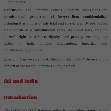
fair defence.
Conclusion:
The Supreme Court’s judgment strengthens the
constitutional protection of lawyer-client confidentiality
,
affirming it as a pillar of
fair trial and rule of law
. By positioning
the advocate as a
constitutional actor
, the Court safeguards the
citizen’s
right to defence, dignity, and privacy
, ensuring that
justice in India remains independent, impartial, and
constitutionally grounded.
Question: Can lawyers break client confidentiality? Discuss in the
context of the recent Supreme Court judgment.
G2 and India
Introduction
The US–China “G2” dynamic refers to a situation where the US