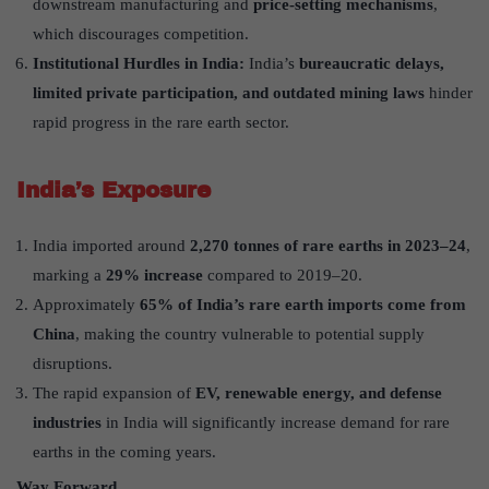
downstream manufacturing and
price-setting mechanisms
,
which discourages competition.
Institutional Hurdles in India:
India’s
bureaucratic delays,
limited private participation, and outdated mining laws
hinder
rapid progress in the rare earth sector.
India’s Exposure
India imported around
2,270 tonnes of rare earths in 2023–24
,
marking a
29% increase
compared to 2019–20.
Approximately
65% of India’s rare earth imports come from
China
, making the country vulnerable to potential supply
disruptions.
The rapid expansion of
EV, renewable energy, and defense
industries
in India will significantly increase demand for rare
earths in the coming years.
Way Forward