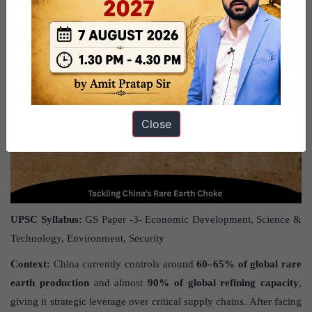
Close
UPSC Syllabus:
GS Paper -3- Economic Development, Science &
Technology, Environment, Security
Context:
China currently controls around
60–65% of global rare
earth production
and almost
90% of global refining capacity
,
giving it strategic leverage over critical supply chains. After facing