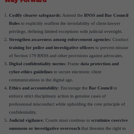
Codify clearer safeguards:
Amend the
BNSS and Bar Council
Rules
to explicitly reaffirm the inviolability of client-lawyer
privilege, defining limited exceptions with judicial oversight.
Strengthen awareness among enforcement agencies:
Conduct
training for police and investigative officers
to prevent misuse
of Section 179 BNSS and other provisions against advocates.
Digital confidentiality norms:
Frame
data protection and
cyber-ethics guidelines
to secure electronic client
communications in the digital age.
Ethics and accountability:
Encourage the
Bar Council
to
enforce strict disciplinary action in genuine cases of
professional misconduct while upholding the core principle of
confidentiality.
Judicial vigilance:
Courts must continue to
scrutinize coercive
summons or investigative overreach
that threaten the right to