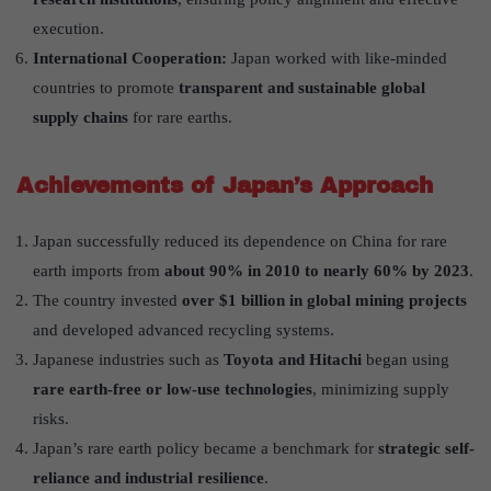
execution.
International Cooperation:
Japan worked with like-minded
countries to promote
transparent and sustainable global
supply chains
for rare earths.
Achievements of Japan’s Approach
Japan successfully reduced its dependence on China for rare
earth imports from
about 90% in 2010 to nearly 60% by 2023
.
The country invested
over $1 billion in global mining projects
and developed advanced recycling systems.
Japanese industries such as
Toyota and Hitachi
began using
rare earth-free or low-use technologies
, minimizing supply
risks.
Japan’s rare earth policy became a benchmark for
strategic self-
reliance and industrial resilience
.