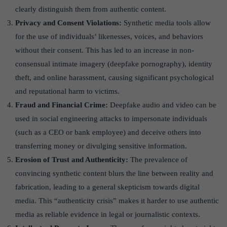
clearly distinguish them from authentic content.
Privacy and Consent Violations:
Synthetic media tools allow
for the use of individuals’ likenesses, voices, and behaviors
without their consent. This has led to an increase in non-
consensual intimate imagery (deepfake pornography), identity
theft, and online harassment, causing significant psychological
and reputational harm to victims.
Fraud and Financial Crime:
Deepfake audio and video can be
used in social engineering attacks to impersonate individuals
(such as a CEO or bank employee) and deceive others into
transferring money or divulging sensitive information.
Erosion of Trust and Authenticity:
The prevalence of
convincing synthetic content blurs the line between reality and
fabrication, leading to a general skepticism towards digital
media. This “authenticity crisis” makes it harder to use authentic
media as reliable evidence in legal or journalistic contexts.