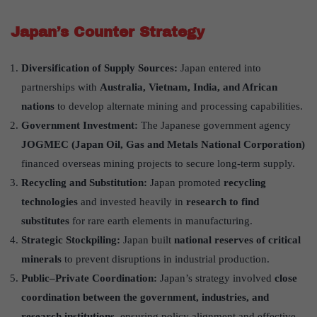
Japan’s Counter Strategy
Diversification of Supply Sources:
Japan entered into
partnerships with
Australia, Vietnam, India, and African
nations
to develop alternate mining and processing capabilities.
Government Investment:
The Japanese government agency
JOGMEC (Japan Oil, Gas and Metals National Corporation)
financed overseas mining projects to secure long-term supply.
Recycling and Substitution:
Japan promoted
recycling
technologies
and invested heavily in
research to find
substitutes
for rare earth elements in manufacturing.
Strategic Stockpiling:
Japan built
national reserves of critical
minerals
to prevent disruptions in industrial production.
Public–Private Coordination:
Japan’s strategy involved
close
coordination between the government, industries, and
research institutions
, ensuring policy alignment and effective