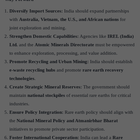
Diversify Import Sources:
India should expand partnerships
with
Australia, Vietnam, the U.S., and African nations
for
joint exploration and mining.
Strengthen Domestic Capabilities:
Agencies like
IREL (India)
Ltd.
and the
Atomic Minerals Directorate
must be empowered
to enhance exploration, processing, and value addition.
Promote Recycling and Urban Mining:
India should establish
e-waste recycling hubs
and promote
rare earth recovery
technologies
.
Create Strategic Mineral Reserves:
The government should
maintain
national stockpiles
of essential rare earths for critical
industries.
Ensure Policy Integration:
Rare earth policy should align with
the
National Mineral Policy and Atmanirbhar Bharat
initiatives to promote private sector participation.
Foster International Cooperation:
India can lead a
Rare