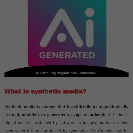
What is synthetic media?
Synthetic media is content that is artificially or algorithmically
created, modified, or generated to appear authentic.
It includes
digital material reshaped by software in images, audio or video,
even when it is not produced by generative AI. Content may be