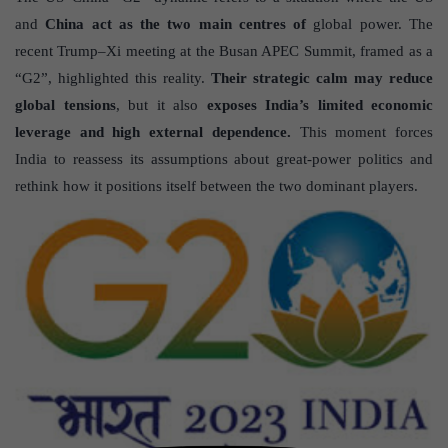
and
China act as the two main centres of
global power. The
recent Trump–Xi meeting at the Busan APEC Summit, framed as a
“G2”, highlighted this reality.
Their strategic calm may reduce
global tensions
, but it also
exposes India’s limited economic
leverage and high external dependence.
This moment forces
India to reassess its assumptions about great-power politics and
rethink how it positions itself between the two dominant players.