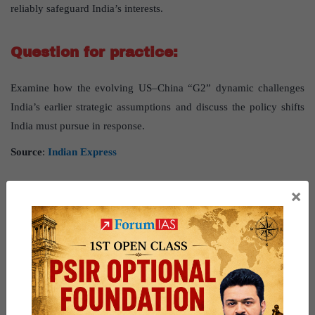
reliably safeguard India’s interests.
Question for practice:
Examine how the evolving US–China “G2” dynamic challenges
India’s earlier strategic assumptions and discuss the policy shifts
India must pursue in response.
Source
:
Indian Express
GS PAPER - 3
×
Tackling China’s Rare Earth Choke
Source
: The post
“Tackling China’s Rare Earth Choke”
has
been created, based on
“
Tackling China’s Rare Earth Choke
”
published in
“Indian Express”
on 13 November 2025.