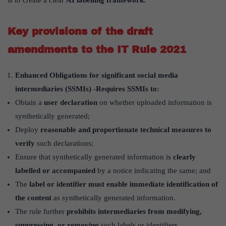
Key provisions of the draft
amendments to the IT Rule 2021
Enhanced Obligations for significant social media
intermediaries (SSMIs) -Requires SSMIs to:
Obtain a
user declaration
on whether uploaded information is
synthetically generated;
Deploy
reasonable and proportionate technical measures to
verify
such declarations;
Ensure that synthetically generated information is
clearly
labelled or accompanied
by a notice indicating the same; and
The
label or identifier must enable immediate identification of
the content
as synthetically generated information.
The rule further
prohibits intermediaries from modifying,
suppressing, or removing
such labels or identifiers.