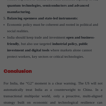
quantum technologies, semiconductors and advanced
manufacturing
.
Balancing openness and state-led instruments:
Economic policy must be coherent and rooted in political and
social realities.
India should keep trade and investment
open and business-
friendly
, but also use targeted
industrial policy, public
investment and digital tools
where markets alone cannot
protect workers, key sectors or critical technologies.
Conclusion
For India, the “G2” moment is a clear warning. The US will not
automatically treat India as a counterweight to China. In a
transactional multipolar world, only a proactive, multi-aligned
strategy built on economic and technological resilience can