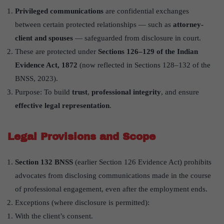
Privileged communications
are confidential exchanges
between certain protected relationships — such as
attorney-
client and spouses
— safeguarded from disclosure in court.
These are protected under
Sections 126–129 of the Indian
Evidence Act, 1872
(now reflected in Sections 128–132 of the
BNSS, 2023).
Purpose: To build
trust
,
professional integrity
, and ensure
effective legal representation
.
Legal Provisions and Scope
Section 132 BNSS
(earlier Section 126 Evidence Act) prohibits
advocates from disclosing communications made in the course
of professional engagement, even after the employment ends.
Exceptions (where disclosure is permitted):
With the client’s consent.