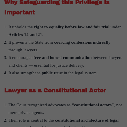
Why Safeguarding this Privilege is
Important
It upholds the
right to equality before law and fair trial
under
Articles 14 and 21
.
It prevents the State from
coercing confessions indirectly
through lawyers.
It encourages
free and honest communication
between lawyers
and clients — essential for justice delivery.
It also strengthens
public trust
in the legal system.
Lawyer as a Constitutional Actor
The Court recognized advocates as
“constitutional actors”
, not
mere private agents.
Their role is central to the
constitutional architecture of legal