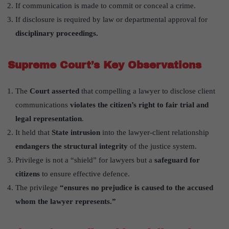
If communication is made to commit or conceal a crime.
If disclosure is required by law or departmental approval for
disciplinary proceedings.
Supreme Court’s Key Observations
The
Court asserted
that compelling a lawyer to disclose client
communications
violates the citizen’s right to fair trial and
legal representation
.
It held that
State intrusion
into the lawyer-client relationship
endangers the structural integrity
of the justice system.
Privilege is not a “shield” for lawyers but a
safeguard for
citizens
to ensure effective defence.
The privilege
“ensures no prejudice is caused to the accused
whom the lawyer represents.”