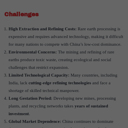
Challenges
High Extraction and Refining Costs:
Rare earth processing is
expensive and requires advanced technology, making it difficult
for many nations to compete with China’s low-cost dominance.
Environmental Concerns:
The mining and refining of rare
earths produce toxic waste, creating ecological and social
challenges that restrict expansion.
Limited Technological Capacity:
Many countries, including
India, lack
cutting-edge refining technologies
and face a
shortage of skilled technical manpower.
Long Gestation Period:
Developing new mines, processing
plants, and recycling networks takes
years of sustained
investment
.
Global Market Dependence:
China continues to dominate