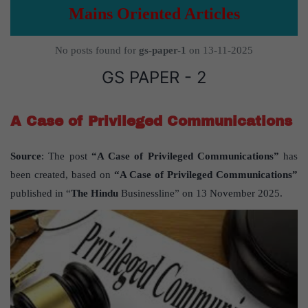
Mains Oriented Articles
No posts found for
gs-paper-1
on 13-11-2025
GS PAPER - 2
A Case of Privileged Communications
Source
: The post
“A Case of Privileged Communications”
has
been created, based on
“A Case of Privileged Communications”
published in “
The Hindu
Businessline” on 13 November 2025.