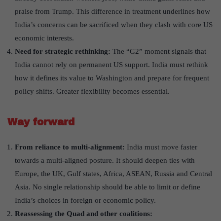
praise from Trump. This difference in treatment underlines how
India’s concerns can be sacrificed when they clash with core US
economic interests.
Need for strategic rethinking:
The “G2” moment signals that
India cannot rely on permanent US support. India must rethink
how it defines its value to Washington and prepare for frequent
policy shifts. Greater flexibility becomes essential.
Way forward
From reliance to multi-alignment:
India must move faster
towards a multi-aligned posture. It should deepen ties with
Europe, the UK, Gulf states, Africa, ASEAN, Russia and Central
Asia. No single relationship should be able to limit or define
India’s choices in foreign or economic policy.
Reassessing the Quad and other coalitions: