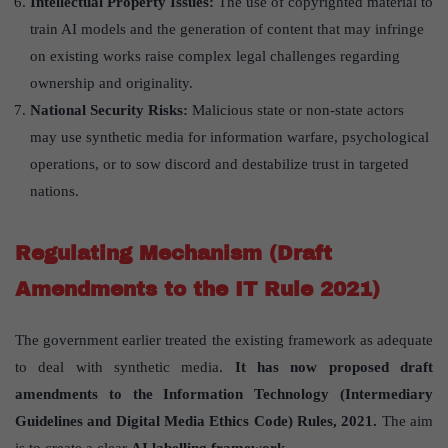
Intellectual Property Issues:
The use of copyrighted material to
train AI models and the generation of content that may infringe
on existing works raise complex legal challenges regarding
ownership and originality.
National Security Risks:
Malicious state or non-state actors
may use synthetic media for information warfare, psychological
operations, or to sow discord and destabilize trust in targeted
nations.
Regulating Mechanism (Draft
Amendments to the IT Rule 2021)
The government earlier treated the existing framework as adequate
to deal with synthetic media.
It has now proposed draft
amendments to the Information Technology (Intermediary
Guidelines and Digital Media Ethics Code) Rules, 2021.
The aim
is to create a clear
AI labelling framework.