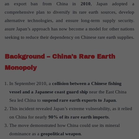
an export ban from China in
2010
, Japan adopted a
comprehensive plan to diversify its rare earth sources, develop
alternative technologies, and ensure long-term supply security.
asure Japan’s approach has now become a model for other nations
seeking to reduce their dependency on Chinese rare earth supplies.
Background – China’s Rare Earth
Monopoly
In September 2010, a
collision between a Chinese fishing
vessel and a Japanese coast guard ship
near the East China
Sea led China to
suspend rare earth exports to Japan
.
This incident revealed Japan’s extreme vulnerability, as it relied
on China for nearly
90% of its rare earth imports
.
The move demonstrated how China could use its mineral
dominance as a
geopolitical weapon
.