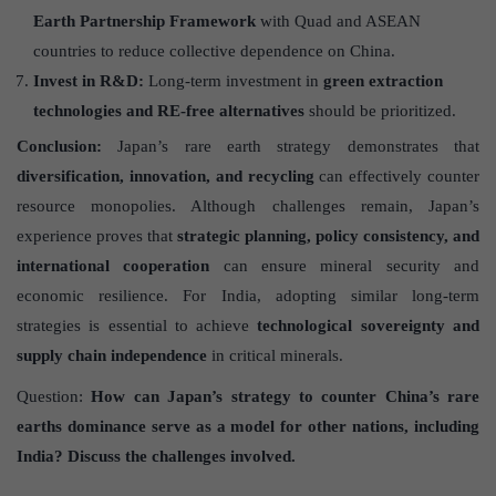
Earth Partnership Framework
with Quad and ASEAN
countries to reduce collective dependence on China.
Invest in R&D:
Long-term investment in
green extraction
technologies and RE-free alternatives
should be prioritized.
Conclusion:
Japan’s rare earth strategy demonstrates that
diversification, innovation, and recycling
can effectively counter
resource monopolies. Although challenges remain, Japan’s
experience proves that
strategic planning, policy consistency, and
international cooperation
can ensure mineral security and
economic resilience. For India, adopting similar long-term
strategies is essential to achieve
technological sovereignty and
supply chain independence
in critical minerals.
Question:
How can Japan’s strategy to counter China’s rare
earths dominance serve as a model for other nations, including
India? Discuss the challenges involved.