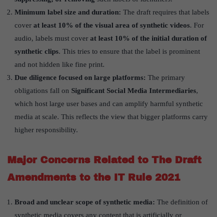
Minimum label size and duration:
The draft requires that labels
cover
at least 10% of the visual area of synthetic videos
. For
audio, labels must cover
at least 10% of the initial duration of
synthetic clips
. This tries to ensure that the label is prominent
and not hidden like fine print.
Due diligence focused on large platforms:
The primary
obligations fall on
Significant Social Media Intermediaries
,
which host large user bases and can amplify harmful synthetic
media at scale. This reflects the view that bigger platforms carry
higher responsibility.
Major Concerns Related to The Draft
Amendments to the IT Rule 2021
Broad and unclear scope of synthetic media:
The definition of
synthetic media covers any content that is artificially or