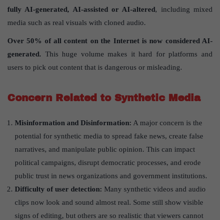
fully AI-generated, AI-assisted or AI-altered
, including mixed
media such as real visuals with cloned audio.
Over 50% of all content on the Internet is now considered AI-
generated.
This huge volume makes it hard for platforms and
users to pick out content that is dangerous or misleading.
Concern Related to Synthetic Media
Misinformation and Disinformation:
A major concern is the
potential for synthetic media to spread fake news, create false
narratives, and manipulate public opinion. This can impact
political campaigns, disrupt democratic processes, and erode
public trust in news organizations and government institutions.
Difficulty of user detection:
Many synthetic videos and audio
clips now look and sound almost real. Some still show visible
signs of editing, but others are so realistic that viewers cannot