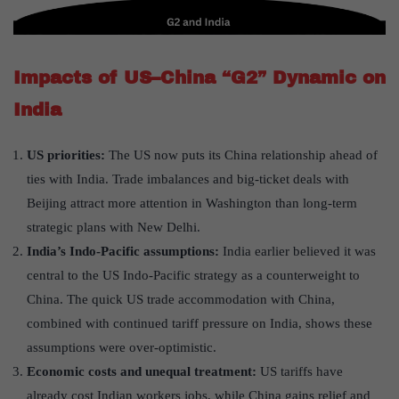
Impacts of US–China “G2” Dynamic on
India
US priorities:
The US now puts its China relationship ahead of
ties with India. Trade imbalances and big-ticket deals with
Beijing attract more attention in Washington than long-term
strategic plans with New Delhi.
India’s Indo-Pacific assumptions:
India earlier believed it was
central to the US Indo-Pacific strategy as a counterweight to
China. The quick US trade accommodation with China,
combined with continued tariff pressure on India, shows these
assumptions were over-optimistic.
Economic costs and unequal treatment:
US tariffs have
already cost Indian workers jobs, while China gains relief and