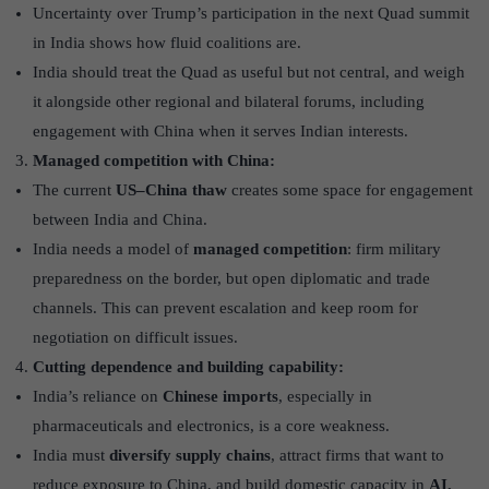
Uncertainty over Trump’s participation in the next Quad summit
in India shows how fluid coalitions are.
India should treat the Quad as useful but not central, and weigh
it alongside other regional and bilateral forums, including
engagement with China when it serves Indian interests.
Managed competition with China:
The current
US–China thaw
creates some space for engagement
between India and China.
India needs a model of
managed competition
: firm military
preparedness on the border, but open diplomatic and trade
channels. This can prevent escalation and keep room for
negotiation on difficult issues.
Cutting dependence and building capability:
India’s reliance on
Chinese imports
, especially in
pharmaceuticals and electronics, is a core weakness.
India must
diversify supply chains
, attract firms that want to
reduce exposure to China, and build domestic capacity in
AI,