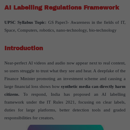
AI Labelling Regulations Framework
UPSC Syllabus Topic:
GS Paper3- Awareness in the fields of IT,
Space, Computers, robotics, nano-technology, bio-technology
Introduction
Near-perfect AI videos and audio now appear next to real content,
so users struggle to trust what they see and hear. A deepfake of the
Finance Minister promoting an investment scheme and causing a
large financial loss shows how
synthetic media can directly harm
citizens.
To respond, India has proposed an AI labelling
framework under the IT Rules 2021, focusing on clear labels,
duties for large platforms, better detection tools and graded
responsibilities for creators
.