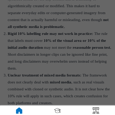
algorithmically created or modified. This makes it hard to
separate everyday edits or computer-generated imagery from
content that is actually harmful or misleading, even though
not
all synthetic media is problematic.
Rigid 10% labelling rule may not work in practice:
The rule
that labels must cover
10% of the visual area or 10% of the
initial audio duration
may not meet the
reasonable person test.
Short disclaimers in longer clips can be ignored like fine print,
and long disclaimers may overwhelm users instead of helping
them.
Unclear treatment of mixed media formats:
The framework
does not clearly deal with
mixed media
, such as real visuals
combined with cloned or synthetic audio. It is not clear how the
10% rule will apply in such cases, which creates confusion for
both platforms and creators.
Unreliable technical markers like watermarks: Watermarks