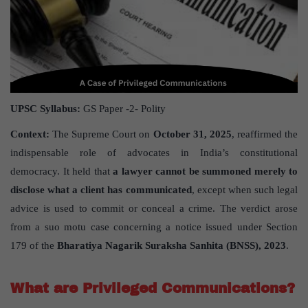
UPSC Syllabus:
GS Paper -2- Polity
Context:
The Supreme Court on
October 31, 2025
, reaffirmed the
indispensable role of advocates in India’s constitutional
democracy. It held that
a lawyer cannot be summoned merely to
disclose what a client has communicated
, except when such legal
advice is used to commit or conceal a crime. The verdict arose
from a suo motu case concerning a notice issued under Section
179 of the
Bharatiya Nagarik Suraksha Sanhita (BNSS), 2023
.
What are Privileged Communications?