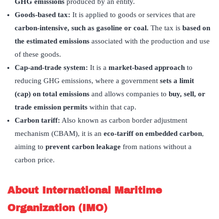
GHG emissions
produced by an entity. ​
Goods-based tax:
It is applied to goods or services that are
carbon-intensive, such as gasoline or coal.
The tax is
based on
the estimated emissions
associated with the production and use
of these goods.
Cap-and-trade system:
It is a
market-based approach
to
reducing GHG emissions, where a government
sets a limit
(cap) on total emissions
and allows companies to
buy, sell, or
trade emission permits
within that cap.
Carbon tariff:
Also known as carbon border adjustment
mechanism (CBAM), it is an
eco-tariff on embedded carbon
,
aiming to
prevent carbon leakage
from nations without a
carbon price.
About International Maritime
Organization (IMO)