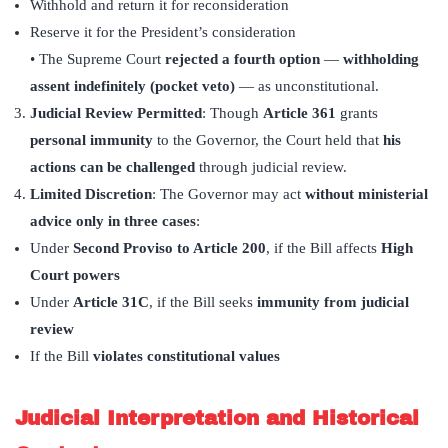
Withhold and return it for reconsideration
Reserve it for the President’s consideration
• The Supreme Court
rejected a fourth option
—
withholding
assent indefinitely (pocket veto)
— as unconstitutional.
Judicial Review Permitted
: Though
Article 361
grants
personal immunity
to the Governor, the Court held that
his
actions can be challenged
through judicial review.
Limited Discretion
: The Governor may act
without ministerial
advice only in three cases
:
Under
Second Proviso to Article 200
, if the Bill affects
High
Court powers
Under
Article 31C
, if the Bill seeks
immunity from judicial
review
If the Bill
violates constitutional values
Judicial Interpretation and Historical