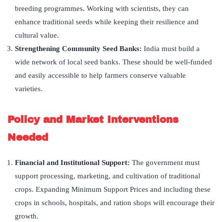
breeding programmes. Working with scientists, they can
enhance traditional seeds while keeping their resilience and
cultural value.
Strengthening Community Seed Banks:
India must build a
wide network of local seed banks. These should be well-funded
and easily accessible to help farmers conserve valuable
varieties.
Policy and Market Interventions
Needed
Financial and Institutional Support:
The government must
support processing, marketing, and cultivation of traditional
crops. Expanding Minimum Support Prices and including these
crops in schools, hospitals, and ration shops will encourage their
growth.