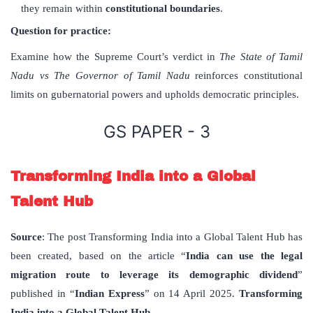
they remain within
constitutional boundaries
.
Question for practice:
Examine how the Supreme Court’s verdict in
The State of Tamil
Nadu vs The Governor of Tamil Nadu
reinforces constitutional
limits on gubernatorial powers and upholds democratic principles.
GS PAPER - 3
Transforming India into a Global
Talent Hub
Source
: The post Transforming India into a Global Talent Hub has
been created, based on the article “
India can use the legal
migration route to leverage its demographic dividend
”
published in “
Indian Express
” on 14 April 2025.
Transforming
India into a Global Talent Hub.