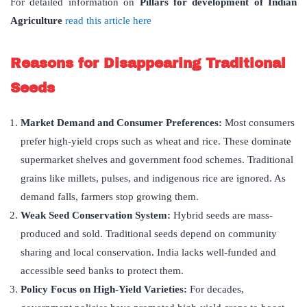
For detailed information on
Pillars for development of Indian
Agriculture
read this article here
Reasons for Disappearing Traditional
Seeds
Market Demand and Consumer Preferences:
Most consumers
prefer high-yield crops such as wheat and rice. These dominate
supermarket shelves and government food schemes. Traditional
grains like millets, pulses, and indigenous rice are ignored. As
demand falls, farmers stop growing them.
Weak Seed Conservation System:
Hybrid seeds are mass-
produced and sold. Traditional seeds depend on community
sharing and local conservation. India lacks well-funded and
accessible seed banks to protect them.
Policy Focus on High-Yield Varieties:
For decades,