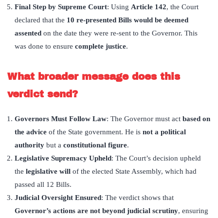
Final Step by Supreme Court
: Using
Article 142
, the Court
declared that the
10 re-presented Bills would be deemed
assented
on the date they were re-sent to the Governor. This
was done to ensure
complete justice
.
What broader message does this
verdict send?
Governors Must Follow Law
: The Governor must act
based on
the advice
of the State government. He is
not a political
authority
but a
constitutional figure
.
Legislative Supremacy Upheld
: The Court’s decision upheld
the
legislative will
of the elected State Assembly, which had
passed all 12 Bills.
Judicial Oversight Ensured
: The verdict shows that
Governor
’
s actions are not beyond judicial scrutiny
, ensuring