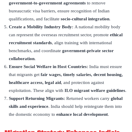
government-to-government agreements
to remove
bureaucratic visa barriers, ensure recognition of Indian
qualifications, and facilitate
socio-cultural integration
.
Create a Mobility Industry Body:
A national mobility body
can represent the overseas recruitment sector, promote
ethical
recruitment standards
, align training with international
benchmarks, and coordinate
government-private sector
collaboration
.
Ensure Social Welfare in Host Countries:
India must ensure
that migrants get
fair wages, timely salaries, decent housing,
healthcare access, legal aid
, and protection against
exploitation. These align with
ILO migrant welfare guidelines
.
Support Returning Migrants:
Returned workers carry
global
skills and experience
. India should help reintegrate them into
the domestic economy to
enhance local development
.