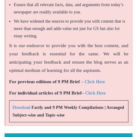
Ensure that all relevant facts, data, and arguments from today’s
newspaper are readily available to you.
We have widened the sources to provide you with content that is
more than enough and adds value not just for GS but also for
essay writing.
It is our endeavor to provide you with the best content, and
your feedback is essential for the same. We will be
anticipating your feedback and ensure the blog serves as an
optimal medium of learning for all the aspirants.
For previous editions of 9 PM Brief
–
Click Here
For individual articles of 9 PM Brief
–
Click Here
Download
Factly and 9 PM Weekly Compilations | Arranged
Subject-wise and Topic-wise