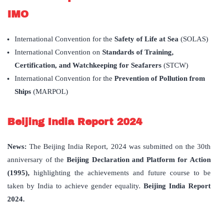
IMO
International Convention for the
Safety of Life at Sea
(SOLAS)
International Convention on
Standards of Training,
Certification, and Watchkeeping for Seafarers
(STCW)
International Convention for the
Prevention of Pollution from
Ships
(MARPOL)
Beijing India Report 2024
News:
The Beijing India Report, 2024 was submitted on the 30th
anniversary of the
Beijing Declaration and Platform for Action
(1995),
highlighting the achievements and future course to be
taken by India to achieve gender equality.
Beijing India Report
2024.