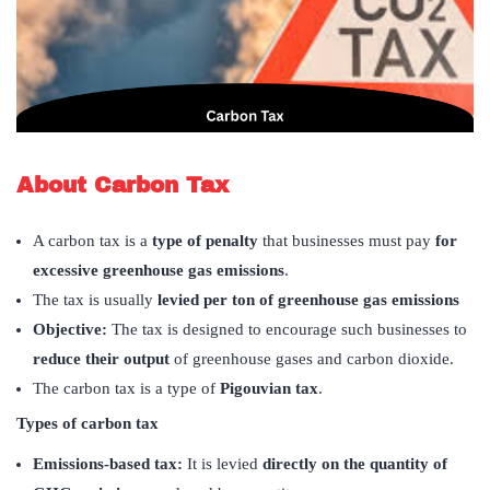
About Carbon Tax
A carbon tax is a
type of penalty
that businesses must pay
for
excessive greenhouse gas emissions
.
The tax is usually
levied per ton of greenhouse gas emissions
Objective:
The tax is designed to encourage such businesses to
reduce their output
of greenhouse gases and carbon dioxide.
The carbon tax is a type of
Pigouvian tax
.
Types of carbon tax
Emissions-based tax:
It is levied
directly on the quantity of