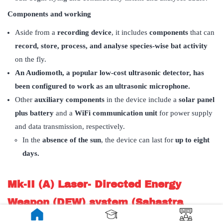
Components and working
Aside from a
recording device
, it includes
components
that can
record, store, process, and analyse species-wise bat activity
on the fly.
An Audiomoth, a popular low-cost ultrasonic detector, has
been configured to work as an ultrasonic microphone.
Other
auxiliary components
in the device include a
solar panel
plus battery
and a
WiFi communication unit
for power supply
and data transmission, respectively.
In the
absence of the sun
, the device can last for
up to eight
days.
Mk-II (A) Laser- Directed Energy
Weapon (DEW) system (Sahastra
Shakti)