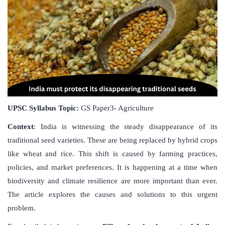
UPSC Syllabus Topic:
GS Paper3- Agriculture
Context
: India is witnessing the steady disappearance of its
traditional seed varieties. These are being replaced by hybrid crops
like wheat and rice. This shift is caused by farming practices,
policies, and market preferences. It is happening at a time when
biodiversity and climate resilience are more important than ever.
The article explores the causes and solutions to this urgent
problem.