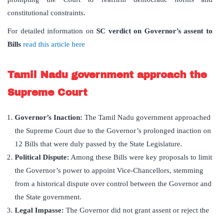
constitutional constraints.
For detailed information on
SC verdict on Governor
’
s assent to
Bills
read this article here
Tamil Nadu government approach the
Supreme Court
Governor’s Inaction:
The Tamil Nadu government approached
the Supreme Court due to the Governor’s prolonged inaction on
12 Bills that were duly passed by the State Legislature.
Political Dispute:
Among these Bills were key proposals to limit
the Governor’s power to appoint Vice-Chancellors, stemming
from a historical dispute over control between the Governor and
the State government.
Legal Impasse:
The Governor did not grant assent or reject the