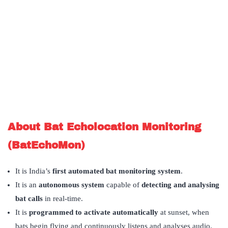
About Bat Echolocation Monitoring
(BatEchoMon)
It is India’s
first automated bat monitoring system
.
It is an
autonomous system
capable of
detecting and analysing
bat calls
in real-time.
It is
programmed to activate automatically
at sunset, when
bats begin flying and continuously listens and analyses audio.