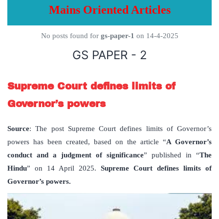
Mains Oriented Articles
No posts found for
gs-paper-1
on 14-4-2025
GS PAPER - 2
Supreme Court defines limits of
Governor’s powers
Source
: The post Supreme Court defines limits of Governor’s
powers has been created, based on the article “
A Governor
’
s
conduct and a judgment of significance
” published in “
The
Hindu
” on 14 April 2025.
Supreme Court defines limits of
Governor’s powers.