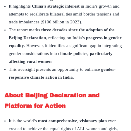
It highlights
China’s strategic interest
in India’s growth and
attempts to recalibrate bilateral ties amid border tensions and
trade imbalances ($100 billion in 2023).
The report marks
three decades since the adoption of the
Beijing Declaration
, reflecting on India’s
progress in gender
equality
. However, it identifies a significant gap in integrating
gender considerations into
climate policies, particularly
affecting rural women
.
This oversight presents an opportunity to enhance
gender-
responsive climate action in India
.
About Beijing Declaration and
Platform for Action
It is the world’s
most comprehensive, visionary plan
ever
created to achieve the equal rights of ALL women and girls,