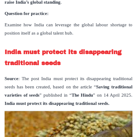
raise India
’
s global standing
.
Question for practice:
Examine how India can leverage the global labour shortage to
position itself as a global talent hub.
India must protect its disappearing
traditional seeds
Source
: The post India must protect its disappearing traditional
seeds has been created, based on the article “
Saving traditional
varieties of seeds
” published in “
The Hindu
” on 14 April 2025.
India must protect its disappearing traditional seeds.