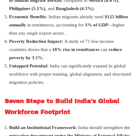
of Indians migrate abroad
, compared to
Mexico (8.6%)
,
Philippines (5.1%)
, and
Bangladesh (4.3%)
.
Economic Benefits:
Indian migrants already send
$125 billion
annually
in remittances, accounting for
3% of GDP
—higher
than any single export sector.
Poverty Reduction Impact:
A study of 71 low-income
countries shows that a
10% rise in remittances
can
reduce
poverty by 3.5%
.
Untapped Potential:
India can significantly expand its global
workforce with proper training, global alignment, and structured
migration policies.
Seven Steps to Build India
’
s Global
Workforce Footprint
Build an Institutional Framework:
India should strengthen the
migration department under the Ministry of External Affairs
.