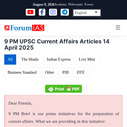
Skip
Academy
Philosophy
Events
August 9, 2026
to
content
9 PM UPSC Current Affairs Articles 14
April 2025
All
The Hindu
Indian Express
Live Mint
Business Standard
Other
PIB
DTE
Dear Friends,
9 PM Brief is our prime initiatives for the preparation of
current affairs. What we are providing in this initiative: