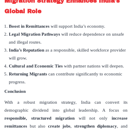
Migration Strategy Enhances India
’
s
Global Role
Boost in Remittances
will support India’s economy.
Legal Migration Pathways
will reduce dependence on unsafe
and illegal routes.
India
’
s Reputation
as a responsible, skilled workforce provider
will grow.
Cultural and Economic Ties
with partner nations will deepen.
Returning Migrants
can contribute significantly to economic
progress.
Conclusion
With a robust migration strategy, India can convert its
demographic dividend into global leadership. A focus on
responsible, structured migration
will not only
increase
remittances
but also
create jobs
,
strengthen diplomacy
, and