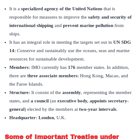
It is a
specialized agency of the United Nations
that is
responsible for measures to improve the
safety and security of
international shipping
and
prevent marine pollution
from
ships.
It has an integral role in meeting the targets set out in
UN SDG
14:
Conserve and sustainably use the oceans, seas and marine
resources for sustainable development.
Members:
IMO currently has
176
member states. In addition,
there are
three associate members
: Hong Kong, Macao, and
the Faroe Islands.
Structure:
It consist of the
assembly
, representing the member
states, and
a council
(an
executive body, appoints secretary-
general
) elected by the members at
two-year intervals
.
Headquarter:
London
, U.K.
Some of Important Treaties under