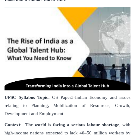
UPSC Syllabus Topic:
GS Paper3-Indian Economy and issues
relating to Planning, Mobilization of Resources, Growth,
Development and Employment
Context
:
The world is facing a serious labour shortage
, with
high-income nations expected to lack 40–50 million workers by