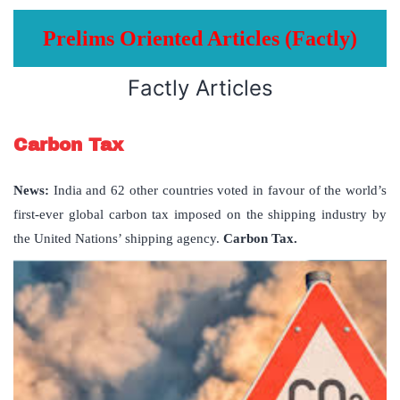
Prelims Oriented Articles (Factly)
Factly Articles
Carbon Tax
News:
India and 62 other countries voted in favour of the world’s
first-ever global carbon tax imposed on the shipping industry by
the United Nations’ shipping agency.
Carbon Tax.