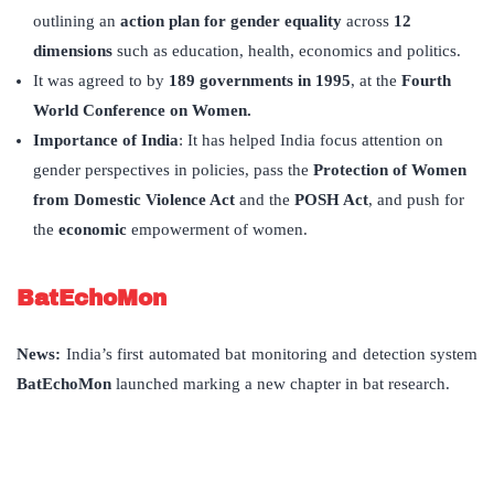
outlining an
action plan for gender equality
across
12
dimensions
such as education, health, economics and politics.
It was agreed to by
189 governments in 1995
, at the
Fourth
World Conference on Women.
Importance of India
: It has helped India focus attention on
gender perspectives in policies, pass the
Protection of Women
from Domestic Violence Act
and the
POSH Act
, and push for
the
economic
empowerment of women.
BatEchoMon
News:
India’s first automated bat monitoring and detection system
BatEchoMon
launched marking a new chapter in bat research.