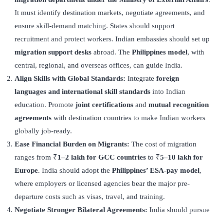
It must identify destination markets, negotiate agreements, and
ensure skill-demand matching. States should support
recruitment and protect workers. Indian embassies should set up
migration support desks
abroad. The
Philippines model
, with
central, regional, and overseas offices, can guide India.
Align Skills with Global Standards:
Integrate
foreign
languages and international skill standards
into Indian
education. Promote
joint certifications
and
mutual recognition
agreements
with destination countries to make Indian workers
globally job-ready.
Ease Financial Burden on Migrants:
The cost of migration
ranges from ₹
1–2 lakh for GCC countries
to ₹
5–10 lakh for
Europe
. India should adopt the
Philippines
’
ESA-pay model
,
where employers or licensed agencies bear the major pre-
departure costs such as visas, travel, and training.
Negotiate Stronger Bilateral Agreements:
India should pursue