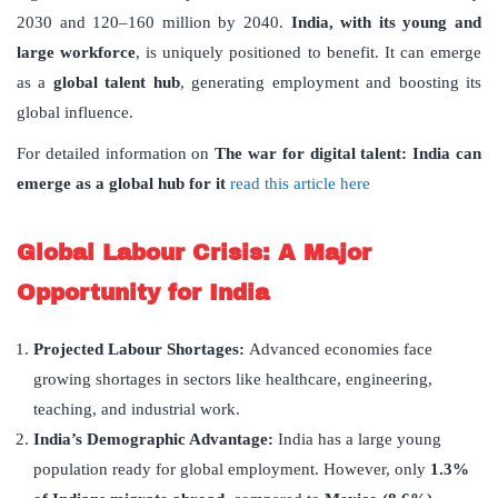
2030 and 120–160 million by 2040.
India, with its young and
large workforce
, is uniquely positioned to benefit. It can emerge
as a
global talent hub
, generating employment and boosting its
global influence.
For detailed information on
The war for digital talent: India can
emerge as a global hub for it
read this article here
Global Labour Crisis: A Major
Opportunity for India
Projected Labour Shortages:
Advanced economies face
growing shortages in sectors like healthcare, engineering,
teaching, and industrial work.
India
’
s Demographic Advantage:
India has a large young
population ready for global employment. However, only
1.3%