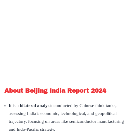
About Beijing India Report 2024
It is a
bilateral analysis
conducted by Chinese think tanks,
assessing India’s economic, technological, and geopolitical
trajectory, focusing on areas like semiconductor manufacturing
and Indo-Pacific strategy.