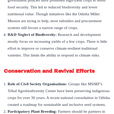
government policies have promoted high-yield crops to boost
food security. This led to reduced biodiversity and lower
nutritional value. Though initiatives like the Odisha Millet
Mission are trying to help, most subsidies and procurement
systems still favour a narrow range of crops.
R&D Neglect of Biodiversity:
Research and development
mostly focus on increasing yields of a few crops. There is little
effort to improve or conserve climate-resilient traditional
varieties. This limits the ability to respond to climate risks.
Conservation and Revival Efforts
Role of Civil Society Organisations:
Groups like MSSRF’s
Tribal Agrobiodiversity Centre have been preserving indigenous
crops for over 30 years. A recent national consultation in Odisha
created a roadmap for sustainable and inclusive seed systems.
Participatory Plant Breeding:
Farmers should be partners in