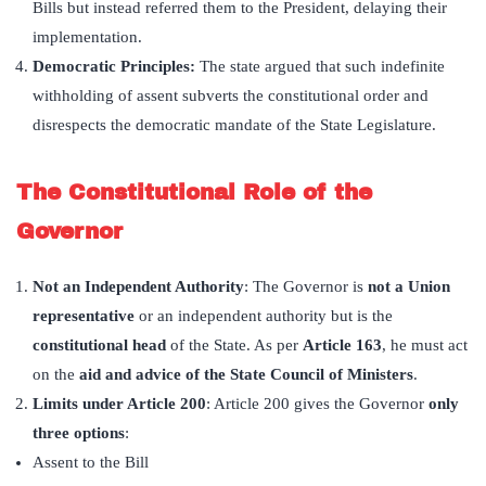
Bills but instead referred them to the President, delaying their
implementation.
Democratic Principles:
The state argued that such indefinite
withholding of assent subverts the constitutional order and
disrespects the democratic mandate of the State Legislature.
The Constitutional Role of the
Governor
Not an Independent Authority
: The Governor is
not a Union
representative
or an independent authority but is the
constitutional head
of the State. As per
Article 163
, he must act
on the
aid and advice of the State Council of Ministers
.
Limits under Article 200
: Article 200 gives the Governor
only
three options
:
Assent to the Bill