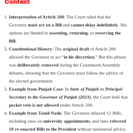
Context
Interpretation of Article 200
: The Court ruled that the
Governor
must act on a Bill
and
cannot delay indefinitely
. His
options are limited to
assenting, returning
, or
reserving the
Bill
.
Constitutional History
: The
original draft
of Article 200
allowed the Governor to act “
in his discretion
.” But this phrase
was
deliberately removed
during the Constituent Assembly
debates, showing that the Governor must follow the advice of
the elected government.
Example from Punjab Case
: In
State of Punjab vs Principal
Secretary to the Governor of Punjab (2023)
, the Court held that
pocket veto is not allowed
under Article 200.
Example from Tamil Nadu
: The Governor delayed 12 Bills,
including ones on
university appointments
, and later
referred
10 re-enacted Bills to the President
without ministerial advice.