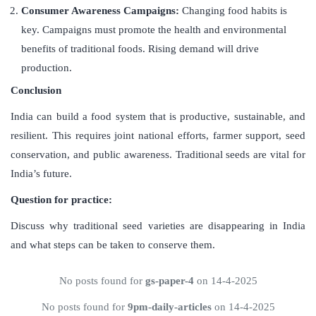
Consumer Awareness Campaigns:
Changing food habits is
key. Campaigns must promote the health and environmental
benefits of traditional foods. Rising demand will drive
production.
Conclusion
India can build a food system that is productive, sustainable, and
resilient. This requires joint national efforts, farmer support, seed
conservation, and public awareness. Traditional seeds are vital for
India’s future.
Question for practice:
Discuss why traditional seed varieties are disappearing in India
and what steps can be taken to conserve them.
No posts found for
gs-paper-4
on 14-4-2025
No posts found for
9pm-daily-articles
on 14-4-2025