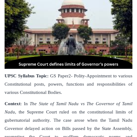
UPSC Syllabus Topic:
GS Paper2- Polity-Appointment to various
Constitutional posts, powers, functions and responsibilities of
various Constitutional Bodies.
Context
: In
The State of Tamil Nadu vs The Governor of Tamil
Nadu
, the Supreme Court ruled on the constitutional limits of
gubernatorial authority. The case arose when the Tamil Nadu
Governor delayed action on Bills passed by the State Assembly,
prompting the Court to reaffirm democratic norms and