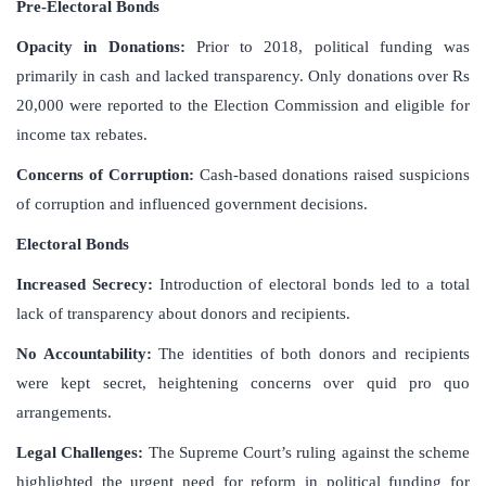
Pre-Electoral Bonds
Opacity in Donations:
Prior to 2018, political funding was
primarily in cash and lacked transparency. Only donations over Rs
20,000 were reported to the Election Commission and eligible for
income tax rebates.
Concerns of Corruption:
Cash-based donations raised suspicions
of corruption and influenced government decisions.
Electoral Bonds
Increased Secrecy:
Introduction of electoral bonds led to a total
lack of transparency about donors and recipients.
No Accountability:
The identities of both donors and recipients
were kept secret, heightening concerns over quid pro quo
arrangements.
Legal Challenges:
The Supreme Court’s ruling against the scheme
highlighted the urgent need for reform in political funding for