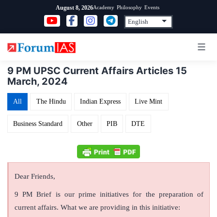
Skip
Academy
Philosophy
Events
August 8, 2026
to
content
9 PM UPSC Current Affairs Articles 15
March, 2024
All
The Hindu
Indian Express
Live Mint
Business Standard
Other
PIB
DTE
Dear Friends,
9 PM Brief is our prime initiatives for the preparation of
current affairs. What we are providing in this initiative: