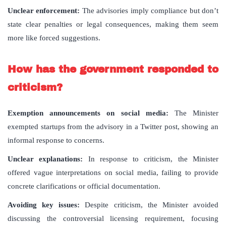
Unclear enforcement:
The advisories imply compliance but don’t
state clear penalties or legal consequences, making them seem
more like forced suggestions.
How has the government responded to
criticism?
Exemption announcements on social media:
The Minister
exempted startups from the advisory in a Twitter post, showing an
informal response to concerns.
Unclear explanations:
In response to criticism, the Minister
offered vague interpretations on social media, failing to provide
concrete clarifications or official documentation.
Avoiding key issues:
Despite criticism, the Minister avoided
discussing the controversial licensing requirement, focusing