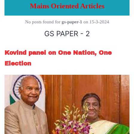
Mains Oriented Articles
No posts found for
gs-paper-1
on 15-3-2024
GS PAPER - 2
Kovind panel on One Nation, One
Election