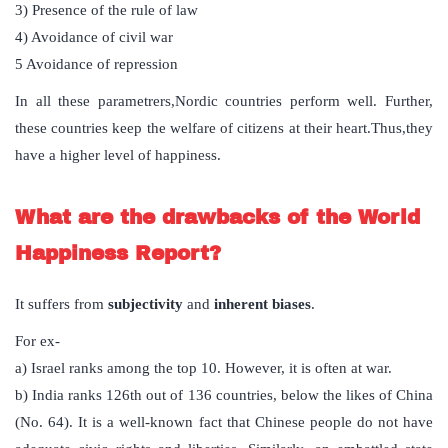
3) Presence of the rule of law
4) Avoidance of civil war
5 Avoidance of repression
In all these parametrers,Nordic countries perform well. Further,
these countries keep the welfare of citizens at their heart.Thus,they
have a higher level of happiness.
What are the drawbacks of the World
Happiness Report?
It suffers from
subjectivity
and
inherent biases
.
For ex-
a) Israel ranks among the top 10. However, it is often at war.
b) India ranks 126th out of 136 countries, below the likes of China
(No. 64). It is a well-known fact that Chinese people do not have