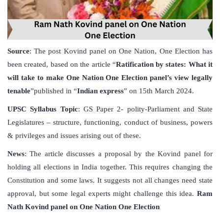
Source
: The post Kovind panel on One Nation, One Election has
been created, based on the article “
Ratification by states: What it
will take to make One Nation One Election panel’s view legally
tenable
”published in “
Indian express
” on 15th March 2024.
UPSC Syllabus Topic
: GS Paper 2- polity-Parliament and State
Legislatures – structure, functioning, conduct of business, powers
& privileges and issues arising out of these.
News
: The article discusses a proposal by the Kovind panel for
holding all elections in India together. This requires changing the
Constitution and some laws. It suggests not all changes need state
approval, but some legal experts might challenge this idea.
Ram
Nath Kovind panel on One Nation One Election