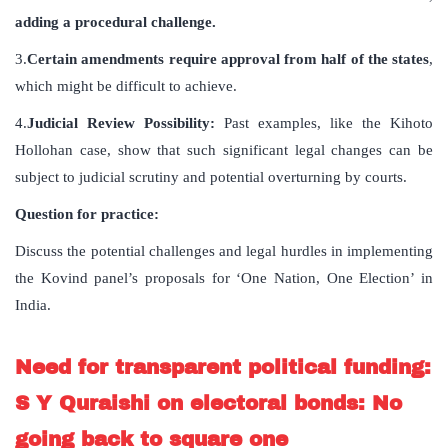
adding a procedural challenge.
3.
Certain amendments require approval from half of the states
,
which might be difficult to achieve.
4.
Judicial Review Possibility:
Past examples, like the Kihoto
Hollohan case, show that such significant legal changes can be
subject to judicial scrutiny and potential overturning by courts.
Question for practice:
Discuss the potential challenges and legal hurdles in implementing
the Kovind panel’s proposals for ‘One Nation, One Election’ in
India.
Need for transparent political funding:
S Y Quraishi on electoral bonds: No
going back to square one