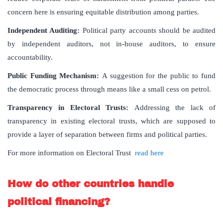
concern here is ensuring equitable distribution among parties.
Independent Auditing:
Political party accounts should be audited
by independent auditors, not in-house auditors, to ensure
accountability.
Public Funding Mechanism:
A suggestion for the public to fund
the democratic process through means like a small cess on petrol.
Transparency in Electoral Trusts:
Addressing the lack of
transparency in existing electoral trusts, which are supposed to
provide a layer of separation between firms and political parties.
For more information on Electoral Trust
read here
How do other countries handle
political financing?