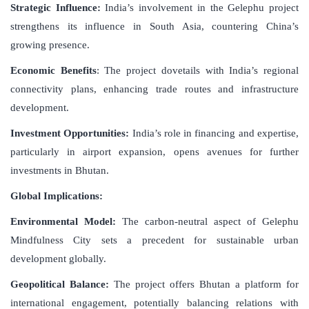
Strategic Influence:
India’s involvement in the Gelephu project
strengthens its influence in South Asia, countering China’s
growing presence.
Economic Benefits
: The project dovetails with India’s regional
connectivity plans, enhancing trade routes and infrastructure
development.
Investment Opportunities:
India’s role in financing and expertise,
particularly in airport expansion, opens avenues for further
investments in Bhutan.
Global Implications:
Environmental Model:
The carbon-neutral aspect of Gelephu
Mindfulness City sets a precedent for sustainable urban
development globally.
Geopolitical Balance:
The project offers Bhutan a platform for
international engagement, potentially balancing relations with