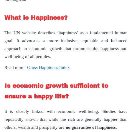
What is Happiness?
The UN website describes ‘happiness’ as a fundamental human
goal. It advocates a more inclusive, equitable and balanced
approach to economic growth that promotes the happiness and
well-being of all peoples.
Read more-
Gross Happiness Index
Is economic growth sufficient to
ensure a happy life?
It is closely linked with economic well-being. Studies have
repeatedly shown that while the rich are generally happier than
others, wealth and prosperity are
no guarantee of happiness
.