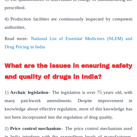
prescribed.
4) Production facilities are continuously inspected by competent
authorities.
Read more-
National List of Essential Medicines (NLEM) and
Drug Pricing in India
What are the issues in ensuring safety
and quality of drugs in India?
1)
Archaic legislation
– The legislation is over 75 years old, with
many patchwork amendments. Despite improvement in
knowledge about effective regulation, most of this knowledge has
not been incorporated into the regulation of drug quality.
2)
Price control mechanism
– The price control mechanism used
in India interferes with the expenditure levels of manufacturers.