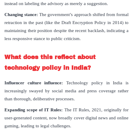
instead on labeling the advisory as merely a suggestion.
Changing stance:
The government’s approach shifted from formal
retraction in the past (like the Draft Encryption Policy in 2014) to
maintaining their position despite the recent backlash, indicating a
less responsive stance to public criticism.
What does this reflect about
technology policy in India?
Influencer culture influence:
Technology policy in India is
increasingly swayed by social media and press coverage rather
than thorough, deliberative processes.
Expanding scope of IT Rules:
The IT Rules, 2021, originally for
user-generated content, now broadly cover digital news and online
gaming, leading to legal challenges.