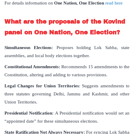
For details information on
One Nation, One Election
read here
What are the proposals of the Kovind
panel on One Nation, One Election?
Simultaneous Elections:
Proposes holding Lok Sabha, state
assemblies, and local body elections together.
Constitutional Amendments:
Recommends 15 amendments to the
Constitution, altering and adding to various provisions.
Legal Changes for Union Territories
: Suggests amendments to
three statutes governing Delhi, Jammu and Kashmir, and other
Union Territories.
Presidential Notification:
A Presidential notification would set an
“appointed date” for these simultaneous elections.
State Ratification Not Always Necessary:
For syncing Lok Sabha