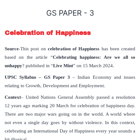
GS PAPER - 3
Celebration of Happiness
Source
-This post on
celebration of Happiness
has been created
based on the article “
Celebrating happiness: Are we all so
unhappy
? published in “
Live Mint
” on 15 March 2024.
UPSC Syllabus – GS Paper 3
– Indian Economy and issues
relating to Growth, Development and Employment.
Context
– United Nations General Assembly passed a resolution
12 years ago marking 20 March for celebration of happiness day.
There are two major wars going on in the world. A world where
not even a single day goes by without violence. In this context,
celebrating an International Day of Happiness every year sounds a
bit illogical.