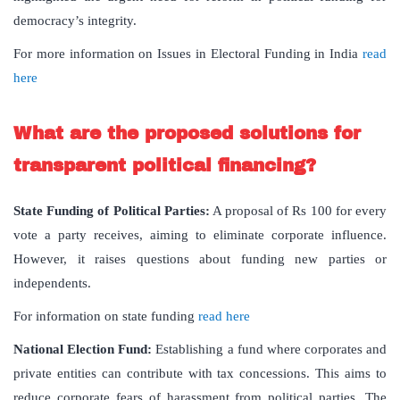
democracy’s integrity.
For more information on Issues in Electoral Funding in India
read
here
What are the proposed solutions for
transparent political financing?
State Funding of Political Parties:
A proposal of Rs 100 for every
vote a party receives, aiming to eliminate corporate influence.
However, it raises questions about funding new parties or
independents.
For information on state funding
read here
National Election Fund:
Establishing a fund where corporates and
private entities can contribute with tax concessions. This aims to
reduce corporate fears of harassment from political parties. The