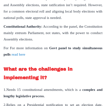
and Assembly elections, state ratification isn’t required. However,
for a common electoral roll and aligning local body elections with
national polls, state approval is needed.
Constitutional Authority:
According to the panel, the Constitution
mainly entrusts Parliament, not states, with the power to conduct
Assembly elections.
For For more information on
Govt panel to study simultaneous
polls
read here
What are the challenges in
implementing it?
1.Needs 15 constitutional amendments, which is a
complex and
lengthy legislative process.
2.Relies on a Presidential notification to set an election date,