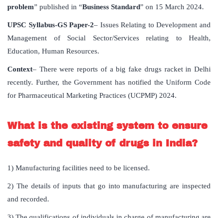
problem
” published in “
Business Standard
” on 15 March 2024.
UPSC Syllabus-GS Paper-2
– Issues Relating to Development and
Management of Social Sector/Services relating to Health,
Education, Human Resources.
Context
– There were reports of a big fake drugs racket in Delhi
recently. Further, the Government has notified the Uniform Code
for Pharmaceutical Marketing Practices (UCPMP) 2024.
What is the existing system to ensure
safety and quality of drugs in India?
1) Manufacturing facilities need to be licensed.
2) The details of inputs that go into manufacturing are inspected
and recorded.
3) The qualifications of individuals in charge of manufacturing are