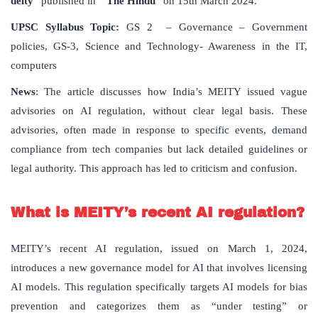
deity
” published in “
The Hindu
” on 15th March 2024.
UPSC Syllabus Topic:
GS 2 – Governance – Government
policies, GS-3, Science and Technology- Awareness in the IT,
computers
News
: The article discusses how India’s MEITY issued vague
advisories on AI regulation, without clear legal basis. These
advisories, often made in response to specific events, demand
compliance from tech companies but lack detailed guidelines or
legal authority. This approach has led to criticism and confusion.
What is MEITY’s recent AI regulation?
MEITY’s recent AI regulation, issued on March 1, 2024,
introduces a new governance model for AI that involves licensing
AI models. This regulation specifically targets AI models for bias
prevention and categorizes them as “under testing” or