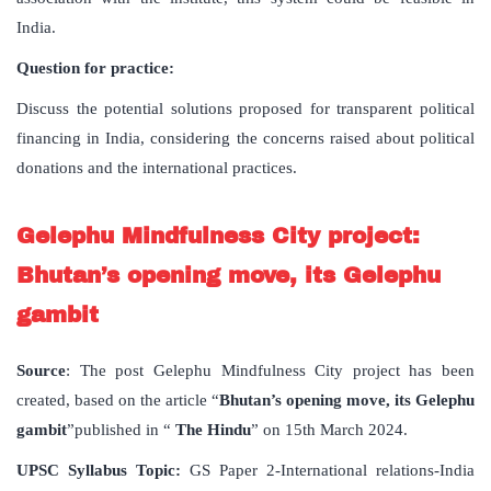
India.
Question for practice:
Discuss the potential solutions proposed for transparent political
financing in India, considering the concerns raised about political
donations and the international practices.
Gelephu Mindfulness City project:
Bhutan’s opening move, its Gelephu
gambit
Source
: The post Gelephu Mindfulness City project has been
created, based on the article “
Bhutan’s opening move, its Gelephu
gambit
”published in “
The Hindu
” on 15th March 2024.
UPSC Syllabus Topic:
GS Paper 2-International relations-India