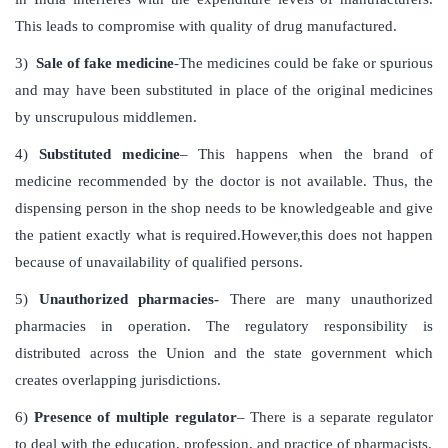
This leads to compromise with quality of drug manufactured.
3)
Sale of fake medicine
-The medicines could be fake or spurious
and may have been substituted in place of the original medicines
by unscrupulous middlemen.
4)
Substituted medicine
– This happens when the brand of
medicine recommended by the doctor is not available. Thus, the
dispensing person in the shop needs to be knowledgeable and give
the patient exactly what is required.However,this does not happen
because of unavailability of qualified persons.
5)
Unauthorized pharmacies-
There are many unauthorized
pharmacies in operation. The regulatory responsibility is
distributed across the Union and the state government which
creates overlapping jurisdictions.
6)
Presence of multiple regulator
– There is a separate regulator
to deal with the education, profession, and practice of pharmacists.