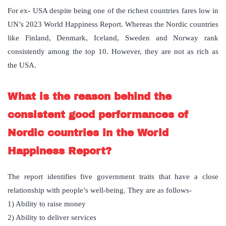
For ex- USA despite being one of the richest countries fares low in
UN’s 2023 World Happiness Report. Whereas the Nordic countries
like Finland, Denmark, Iceland, Sweden and Norway rank
consistently among the top 10. However, they are not as rich as
the USA.
What is the reason behind the
consistent good performances of
Nordic countries in the World
Happiness Report?
The report identifies five government traits that have a close
relationship with people’s well-being. They are as follows-
1) Ability to raise money
2) Ability to deliver services