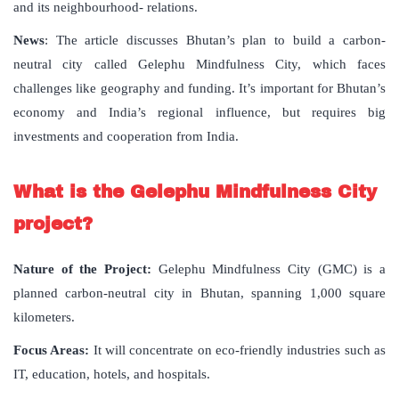
and its neighbourhood- relations.
News
: The article discusses Bhutan’s plan to build a carbon-
neutral city called Gelephu Mindfulness City, which faces
challenges like geography and funding. It’s important for Bhutan’s
economy and India’s regional influence, but requires big
investments and cooperation from India.
What is the Gelephu Mindfulness City
project?
Nature of the Project:
Gelephu Mindfulness City (GMC) is a
planned carbon-neutral city in Bhutan, spanning 1,000 square
kilometers.
Focus Areas:
It will concentrate on eco-friendly industries such as
IT, education, hotels, and hospitals.