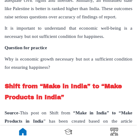
adequate civic rights and liberties. Similarly, an embattled state
like Palestine is better is ranked higher than India. These outcomes
raise serious questions over accuracy of findings of report.
It is important to understand that economic well-being is a
necessary but not sufficient condition for happiness.
Question for practice
Why is economic growth necessary but not a sufficient condition
for ensuring happiness?
Shift from “Make in India” to “Make
Products in India”
Source
-This post on Shift from
“Make in India” to “Make
Products in India
” has been created based on the article
“E
mbracing ‘Make Products in India
’ published in “
Business