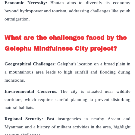
Economic Necessity:
Bhutan aims to diversify its economy
beyond hydropower and tourism, addressing challenges like youth
outmigration.
What are the challenges faced by the
Gelephu Mindfulness City project?
Geographical Challenges:
Gelephu’s location on a broad plain in
a mountainous area leads to high rainfall and flooding during
monsoons.
Environmental Concerns
: The city is situated near wildlife
corridors, which requires careful planning to prevent disturbing
natural habitats.
Regional Security:
Past insurgencies in nearby Assam and
Myanmar, and a history of militant activities in the area, highlight
security challenges.