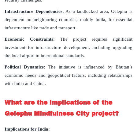
Infrastructure Dependencies:
As a landlocked area, Gelephu is
dependent on neighboring countries, mainly India, for essential
infrastructure like trade and transport.
Economic Constraints:
The project requires significant
investment for infrastructure development, including upgrading
the local airport to international standards.
Political Dynamics:
The initiative is influenced by Bhutan’s
economic needs and geopolitical factors, including relationships
with India and China.
What are the implications of the
Gelephu Mindfulness City project?
Implications for India: