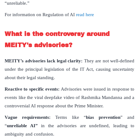
“unreliable.”
For information on Regulation of AI
read here
What is the controversy around
MEITY’s advisories?
MEITY’s advisories lack legal clarity:
They are not well-defined
under the principal legislation of the IT Act, causing uncertainty
about their legal standing.
Reactive to specific events:
Advisories were issued in response to
events like the viral deepfake video of Rashmika Mandanna and a
controversial AI response about the Prime Minister.
Vague requirements:
Terms like “
bias prevention
” and
“
unreliable AI”
in the advisories are undefined, leading to
ambiguity and confusion.