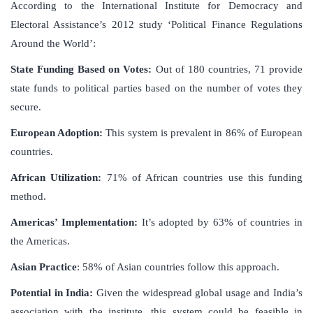
According to the International Institute for Democracy and
Electoral Assistance’s 2012 study ‘Political Finance Regulations
Around the World’:
State Funding Based on Votes:
Out of 180 countries, 71 provide
state funds to political parties based on the number of votes they
secure.
European Adoption:
This system is prevalent in 86% of European
countries.
African Utilization:
71% of African countries use this funding
method.
Americas’ Implementation:
It’s adopted by 63% of countries in
the Americas.
Asian Practice
: 58% of Asian countries follow this approach.
Potential in India:
Given the widespread global usage and India’s
association with the institute, this system could be feasible in