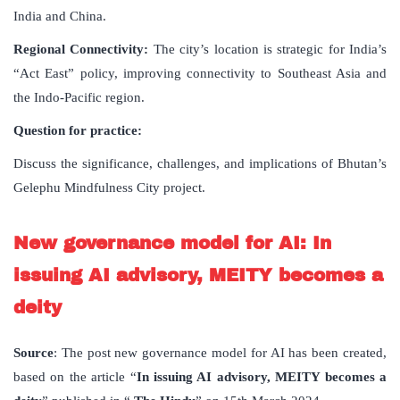
India and China.
Regional Connectivity:
The city’s location is strategic for India’s
“Act East” policy, improving connectivity to Southeast Asia and
the Indo-Pacific region.
Question for practice:
Discuss the significance, challenges, and implications of Bhutan’s
Gelephu Mindfulness City project.
New governance model for AI: In
issuing AI advisory, MEITY becomes a
deity
Source
: The post new governance model for AI has been created,
based on the article “
In issuing AI advisory, MEITY becomes a