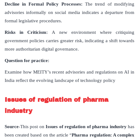
Decline in Formal Policy Processes:
The trend of modifying
advisories informally on social media indicates a departure from
formal legislative procedures.
Risks in Criticism:
A new environment where critiquing
government policies carries greater risk, indicating a shift towards
more authoritarian digital governance.
Question for practice:
Examine how MEITY’s recent advisories and regulations on AI in
India reflect the evolving landscape of technology policy
Issues of regulation of pharma
industry
Source
-This post on
Issues of regulation of pharma industry
has
been created based on the article “
Pharma regulation: A complex