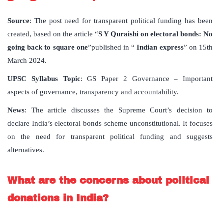
Source
: The post need for transparent political funding has been
created, based on the article “
S Y Quraishi on electoral bonds: No
going back to square one
”published in “
Indian express
” on 15th
March 2024.
UPSC Syllabus Topic
: GS Paper 2 Governance – Important
aspects of governance, transparency and accountability.
News
: The article discusses the Supreme Court’s decision to
declare India’s electoral bonds scheme unconstitutional. It focuses
on the need for transparent political funding and suggests
alternatives.
What are the concerns about political
donations in India?