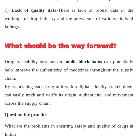
7)
Lack of quality data
-There is lack of robust data in the
workings of drug industry and the prevalence of various kinds of
failings.
What should be the way forward?
Drug traceability systems on
public blockchains
can potentially
help improve the authenticity of medicines throughout the supply
chain.
By associating each drug unit with a digital identity, stakeholders
can easily track and verify its origin, authenticity, and movement
across the supply chain.
Question for practice
What are the problems in ensuring safety and quality of drugs in
India?