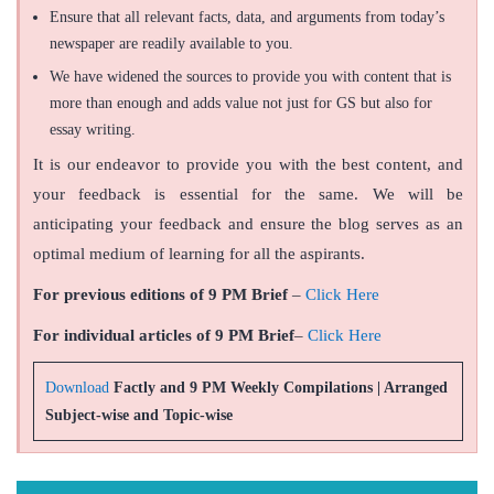
Ensure that all relevant facts, data, and arguments from today’s
newspaper are readily available to you.
We have widened the sources to provide you with content that is
more than enough and adds value not just for GS but also for
essay writing.
It is our endeavor to provide you with the best content, and
your feedback is essential for the same. We will be
anticipating your feedback and ensure the blog serves as an
optimal medium of learning for all the aspirants.
For previous editions of 9 PM Brief
–
Click Here
For individual articles of 9 PM Brief
–
Click Here
Download
Factly and 9 PM Weekly Compilations | Arranged
Subject-wise and Topic-wise