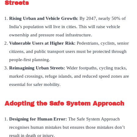
Streets
Rising Urban and Vehicle Growth:
By 2047, nearly 50% of
India’s population will live in cities. This will raise vehicle
ownership and pressure road infrastructure.
Vulnerable Users at Higher Risk:
Pedestrians, cyclists, senior
citizens, and public transport users must be protected through
people-first planning.
Reimagining Urban Streets:
Wider footpaths, cycling tracks,
marked crossings, refuge islands, and reduced speed zones are
essential for safer mobility.
Adopting the Safe System Approach
Designing for Human Error:
The Safe System Approach
recognises human mistakes but ensures those mistakes don’t
result in death or injury.