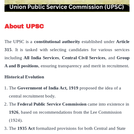
About UPSC
The UPSC is a
constitutional authority
established under
Article
315
. It is tasked with selecting candidates for various services
including
All India Services
,
Central Civil Services
, and
Group
A and B positions
, ensuring transparency and merit in recruitment.
Historical Evolution
The
Government of India Act, 1919
proposed the idea of a
central recruitment body.
The
Federal Public Service Commission
came into existence in
1926
, based on recommendations from the Lee Commission
(1924).
The
1935 Act
formalized provisions for both Central and State