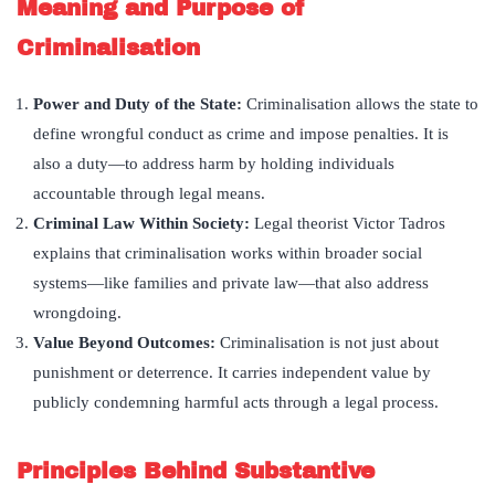
Meaning and Purpose of
Criminalisation
Power and Duty of the State:
Criminalisation allows the state to
define wrongful conduct as crime and impose penalties. It is
also a duty—to address harm by holding individuals
accountable through legal means.
Criminal Law Within Society:
Legal theorist Victor Tadros
explains that criminalisation works within broader social
systems—like families and private law—that also address
wrongdoing.
Value Beyond Outcomes:
Criminalisation is not just about
punishment or deterrence. It carries independent value by
publicly condemning harmful acts through a legal process.
Principles Behind Substantive