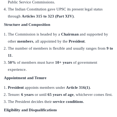
Public Service Commissions.
The Indian Constitution gave UPSC its present legal status
through
Articles 315 to 323 (Part XIV)
.
Structure and Composition
The Commission is headed by a
Chairman
and supported by
other
members
, all appointed by the
President
.
The number of members is flexible and usually ranges from
9 to
11
.
50%
of members must have
10+ years
of government
experience.
Appointment and Tenure
President
appoints members under
Article 316(1)
.
Tenure:
6 years
or until
65 years of age
, whichever comes first.
The President decides their
service conditions
.
Eligibility and Disqualifications