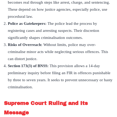
becomes real through steps like arrest, charge, and sentencing.
These depend on how justice agencies, especially police, use
procedural law.
Police as Gatekeepers:
The police lead the process by
registering cases and arresting suspects. Their discretion
significantly shapes criminalisation outcomes.
Risks of Overreach:
Without limits, police may over-
criminalise minor acts while neglecting serious offences. This
can distort justice.
Section 173(3) of BNSS:
This provision allows a 14-day
preliminary inquiry before filing an FIR in offences punishable
by three to seven years. It seeks to prevent unnecessary or hasty
criminalisation.
Supreme Court Ruling and Its
Message