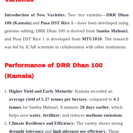
Introduction of New Varieties:
Two rice varieties—
DRR Dhan
100 (Kamala)
and
Pusa DST Rice 1
—have been developed using
genome editing. DRR Dhan 100 is derived from
Samba Mahsuri
,
and Pusa DST Rice 1 is developed from
MTU1010
. The research
was led by ICAR scientists in collaboration with other institutions.
Performance of DRR Dhan 100
(Kamala)
Higher Yield and Early Maturity:
Kamala recorded an
average yield of 5.37 tonnes per hectare
, compared to
4.5
tonnes
for Samba Mahsuri. It matures
20 days earlier
, which
helps save
water
,
fertilizer
, and reduces
methane emissions
.
Climate Resilience and Efficiency:
The variety shows strong
drought tolerance
and
high nitrogen use efficiency
. These