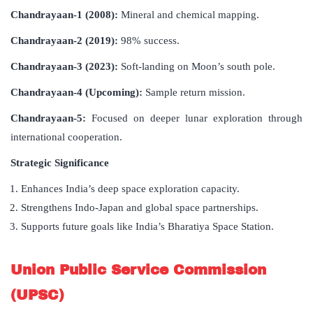
Chandrayaan-1 (2008):
Mineral and chemical mapping.
Chandrayaan-2 (2019):
98% success.
Chandrayaan-3 (2023):
Soft-landing on Moon’s south pole.
Chandrayaan-4 (Upcoming):
Sample return mission.
Chandrayaan-5:
Focused on deeper lunar exploration through
international cooperation.
Strategic Significance
Enhances India’s deep space exploration capacity.
Strengthens Indo-Japan and global space partnerships.
Supports future goals like India’s Bharatiya Space Station.
Union Public Service Commission
(UPSC)