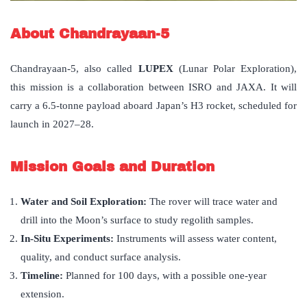
About Chandrayaan-5
Chandrayaan-5, also called
LUPEX
(Lunar Polar Exploration),
this mission is a collaboration between ISRO and JAXA. It will
carry a 6.5-tonne payload aboard Japan’s H3 rocket, scheduled for
launch in 2027–28.
Mission Goals and Duration
Water and Soil Exploration:
The rover will trace water and
drill into the Moon’s surface to study regolith samples.
In-Situ Experiments:
Instruments will assess water content,
quality, and conduct surface analysis.
Timeline:
Planned for 100 days, with a possible one-year
extension.