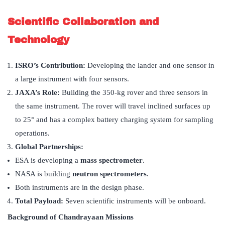
Scientific Collaboration and
Technology
ISRO
’
s Contribution:
Developing the lander and one sensor in
a large instrument with four sensors.
JAXA
’
s Role:
Building the 350-kg rover and three sensors in
the same instrument. The rover will travel inclined surfaces up
to 25° and has a complex battery charging system for sampling
operations.
Global Partnerships:
ESA is developing a
mass spectrometer
.
NASA is building
neutron spectrometers
.
Both instruments are in the design phase.
Total Payload:
Seven scientific instruments will be onboard.
Background of Chandrayaan Missions