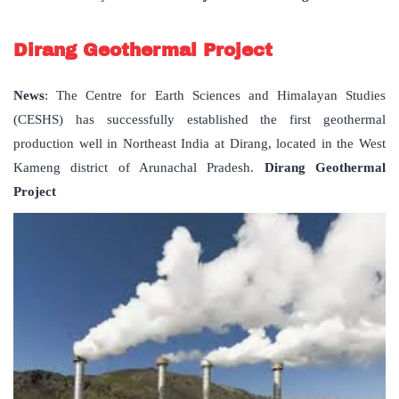
Dirang Geothermal Project
News
: The Centre for Earth Sciences and Himalayan Studies
(CESHS) has successfully established the first geothermal
production well in Northeast India at Dirang, located in the West
Kameng district of Arunachal Pradesh.
Dirang Geothermal
Project