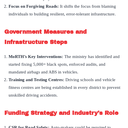
Focus on Forgiving Roads:
It shifts the focus from blaming
individuals to building resilient, error-tolerant infrastructure.
Government Measures and
Infrastructure Steps
MoRTH
’
s Key Interventions:
The ministry has identified and
started fixing 5,000+ black spots, enforced audits, and
mandated airbags and ABS in vehicles.
Training and Testing Centres:
Driving schools and vehicle
fitness centres are being established in every district to prevent
unskilled driving accidents.
Funding Strategy and Industry
’
s Role
CSR for Road Safety:
Auto-makers could be required to