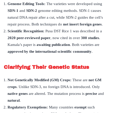
Genome Editing Tools
:
The varieties were developed using
SDN-1
and
SDN-2
genome editing methods. SDN-1 causes
natural DNA repair after a cut, while SDN-2 guides the cell’s
repair process. Both techniques do
not insert foreign genes
.
Scientific Recognition
:
Pusa DST Rice 1 was described in a
2020 peer-reviewed paper
, now cited in over
300 studies
.
Kamala’s paper is
awaiting publication
. Both varieties are
approved by the international scientific community
.
Clarifying Their Genetic Status
Not Genetically Modified (GM) Crops:
These are
not GM
crops
. Unlike SDN-3, no foreign DNA is introduced. Only
native genes
are altered. The mutation process is
precise
and
natural
.
Regulatory Exemptions:
Many countries
exempt
such