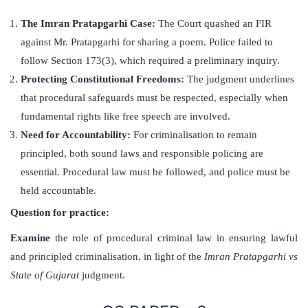
The Imran Pratapgarhi Case:
The Court quashed an FIR
against Mr. Pratapgarhi for sharing a poem. Police failed to
follow Section 173(3), which required a preliminary inquiry.
Protecting Constitutional Freedoms:
The judgment underlines
that procedural safeguards must be respected, especially when
fundamental rights like free speech are involved.
Need for Accountability:
For criminalisation to remain
principled, both sound laws and responsible policing are
essential. Procedural law must be followed, and police must be
held accountable.
Question for practice:
Examine
the role of procedural criminal law in ensuring lawful
and principled criminalisation, in light of the
Imran Pratapgarhi vs
State of Gujarat
judgment.