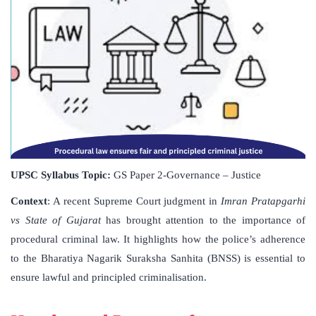
UPSC Syllabus Topic:
GS Paper 2-Governance – Justice
Context
: A recent Supreme Court judgment in
Imran Pratapgarhi
vs State of Gujarat
has brought attention to the importance of
procedural criminal law. It highlights how the police’s adherence
to the Bharatiya Nagarik Suraksha Sanhita (BNSS) is essential to
ensure lawful and principled criminalisation.