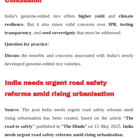
Conclusion
India’s genome-edited rice offers
higher yield
and
climate
resilience
. But it also raises valid concerns over
IPR
,
testing
transparency
, and
seed sovereignty
that must be addressed.
Question for practice:
Discuss
the benefits and concerns associated with India’s newly
developed genome-edited rice varieties.
India needs urgent road safety
reforms amid rising urbanisation
Source
: The post India needs urgent road safety reforms amid
rising urbanisation has been created, based on the article “
The
road to safety
” published in “
The Hindu
” on 15 May 2025.
India
needs urgent road safety reforms amid rising urbanisation.