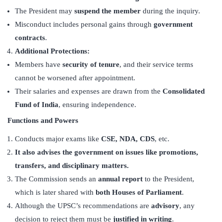
The President may
suspend the member
during the inquiry.
Misconduct includes personal gains through
government
contracts
.
Additional Protections:
Members have
security of tenure
, and their service terms
cannot be worsened after appointment.
Their salaries and expenses are drawn from the
Consolidated
Fund of India
, ensuring independence.
Functions and Powers
Conducts major exams like
CSE, NDA, CDS
, etc.
It also advises the government on issues like promotions,
transfers, and disciplinary matters.
The Commission sends an
annual report
to the President,
which is later shared with
both Houses of Parliament
.
Although the UPSC’s recommendations are
advisory
, any
decision to reject them must be
justified in writing
.