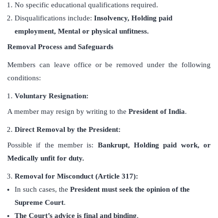
No specific educational qualifications required.
Disqualifications include:
Insolvency, Holding paid
employment, Mental or physical unfitness.
Removal Process and Safeguards
Members can leave office or be removed under the following
conditions:
Voluntary Resignation:
A member may resign by writing to the
President of India
.
Direct Removal by the President:
Possible if the member is:
Bankrupt,
Holding paid work, or
Medically unfit for duty.
Removal for Misconduct (Article 317):
In such cases, the
President must seek the opinion of the
Supreme Court
.
The Court’s advice is final and binding
.