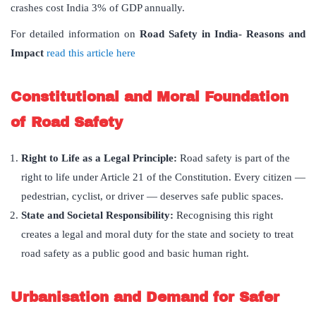
crashes cost India 3% of GDP annually.
For detailed information on
Road Safety in India- Reasons and
Impact
read this article here
Constitutional and Moral Foundation
of Road Safety
Right to Life as a Legal Principle:
Road safety is part of the
right to life under Article 21 of the Constitution. Every citizen —
pedestrian, cyclist, or driver — deserves safe public spaces.
State and Societal Responsibility:
Recognising this right
creates a legal and moral duty for the state and society to treat
road safety as a public good and basic human right.
Urbanisation and Demand for Safer