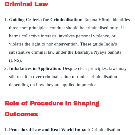
Criminal Law
Guiding Criteria for Criminalisation
:
Tatjana Hörnle identifies
three core principles: conduct should be criminalised only if it
harms collective interests, involves personal violence, or
violates the right to non-intervention. These guide India’s
substantive criminal law under the Bharatiya Nyaya Sanhita
(BNS).
Imbalances in Application:
Despite clear principles, laws may
still result in over-criminalisation or under-criminalisation
depending on how they are applied in practice.
Role of Procedure in Shaping
Outcomes
Procedural Law and Real-World Impact:
Criminalisation