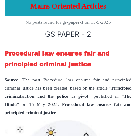
Mains Oriented Articles
No posts found for
gs-paper-1
on 15-5-2025
GS PAPER - 2
Procedural law ensures fair and
principled criminal justice
Source
: The post Procedural law ensures fair and principled
criminal justice has been created, based on the article “
Principled
criminalisation and the police as pivot
” published in “
The
Hindu
” on 15 May 2025.
Procedural law ensures fair and
principled criminal justice.