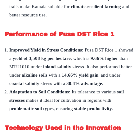
traits make Kamala suitable for
climate-resilient farming
and
better resource use.
Performance of Pusa DST Rice 1
Improved Yield in Stress Conditions:
Pusa DST Rice 1 showed
a
yield of 3,508 kg per hectare
, which is
9.66% higher
than
MTU1010 under
inland salinity stress
. It also performed better
under
alkaline soils
with a
14.66% yield gain
, and under
coastal salinity stress
with a
30.4% advantage
.
Adaptation to Soil Conditions:
Its tolerance to various
soil
stresses
makes it ideal for cultivation in regions with
problematic soil types
, ensuring
stable productivity
.
Technology Used in the Innovation