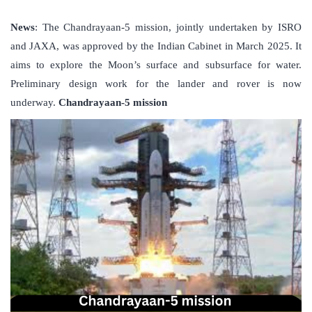
News
: The Chandrayaan-5 mission, jointly undertaken by ISRO
and JAXA, was approved by the Indian Cabinet in March 2025. It
aims to explore the Moon’s surface and subsurface for water.
Preliminary design work for the lander and rover is now
underway.
Chandrayaan-5 mission