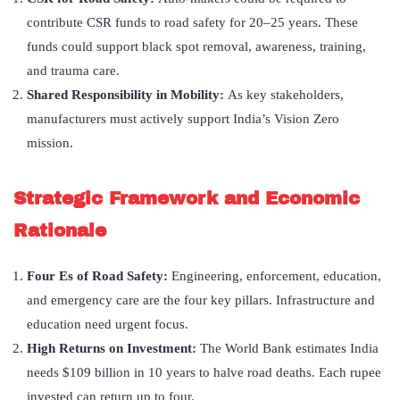
contribute CSR funds to road safety for 20–25 years. These
funds could support black spot removal, awareness, training,
and trauma care.
Shared Responsibility in Mobility:
As key stakeholders,
manufacturers must actively support India’s Vision Zero
mission.
Strategic Framework and Economic
Rationale
Four Es of Road Safety:
Engineering, enforcement, education,
and emergency care are the four key pillars. Infrastructure and
education need urgent focus.
High Returns on Investment:
The World Bank estimates India
needs $109 billion in 10 years to halve road deaths. Each rupee
invested can return up to four.