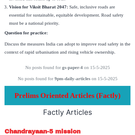
Vision for Viksit Bharat 2047:
Safe, inclusive roads are
essential for sustainable, equitable development. Road safety
must be a national priority.
Question for practice:
Discuss the measures India can adopt to improve road safety in the
context of rapid urbanisation and rising vehicle ownership.
No posts found for
gs-paper-4
on 15-5-2025
No posts found for
9pm-daily-articles
on 15-5-2025
Prelims Oriented Articles (Factly)
Factly Articles
Chandrayaan-5 mission