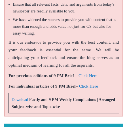
Ensure that all relevant facts, data, and arguments from today’s
newspaper are readily available to you.
We have widened the sources to provide you with content that is
more than enough and adds value not just for GS but also for
essay writing.
It is our endeavor to provide you with the best content, and
your feedback is essential for the same. We will be
anticipating your feedback and ensure the blog serves as an
optimal medium of learning for all the aspirants.
For previous editions of 9 PM Brief
–
Click Here
For individual articles of 9 PM Brief
–
Click Here
Download
Factly and 9 PM Weekly Compilations | Arranged
Subject-wise and Topic-wise