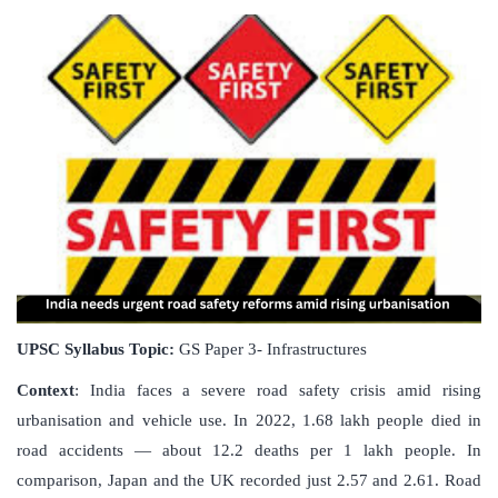
UPSC Syllabus Topic:
GS Paper 3- Infrastructures
Context
: India faces a severe road safety crisis amid rising
urbanisation and vehicle use. In 2022, 1.68 lakh people died in
road accidents — about 12.2 deaths per 1 lakh people. In
comparison, Japan and the UK recorded just 2.57 and 2.61. Road