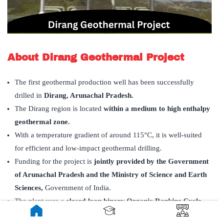
About Dirang Geothermal Project
The first geothermal production well has been successfully
drilled in
Dirang, Arunachal Pradesh.
The Dirang region is located
within a medium to high enthalpy
geothermal zone.
With a temperature gradient of around 115°C, it is well-suited
for efficient and low-impact geothermal drilling.
Funding for the project is
jointly provided by the Government
of Arunachal Pradesh and the Ministry of Science and Earth
Sciences,
Government of India.
The plant uses a
closed-loop binary Organic Rankine Cycle
(ORC)
process to convert geothermal heat to electricity.