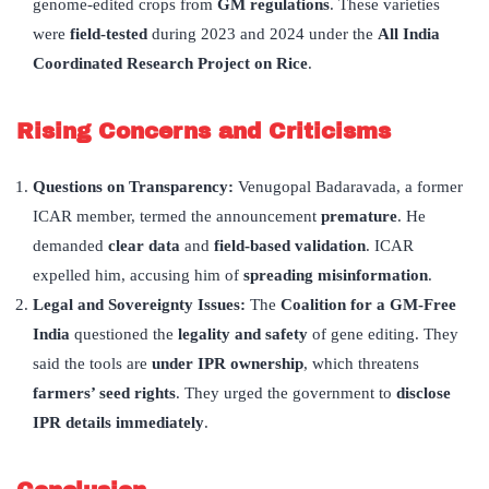
genome-edited crops from
GM regulations
. These varieties
were
field-tested
during 2023 and 2024 under the
All India
Coordinated Research Project on Rice
.
Rising Concerns and Criticisms
Questions on Transparency:
Venugopal Badaravada, a former
ICAR member, termed the announcement
premature
. He
demanded
clear data
and
field-based validation
. ICAR
expelled him, accusing him of
spreading misinformation
.
Legal and Sovereignty Issues:
The
Coalition for a GM-Free
India
questioned the
legality and safety
of gene editing. They
said the tools are
under IPR ownership
, which threatens
farmers’ seed rights
. They urged the government to
disclose
IPR details immediately
.