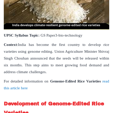
UPSC Syllabus Topic:
GS Paper3-bio-technology
Context
:India has become the first country to develop rice
varieties using genome editing. Union Agriculture Minister Shivraj
Singh Chouhan announced that the seeds will be released within
six months. This step aims to meet growing food demand and
address climate challenges.
For detailed information on
Genome-Edited Rice Varieties
read
this article here
Development of Genome-Edited Rice
Varieties