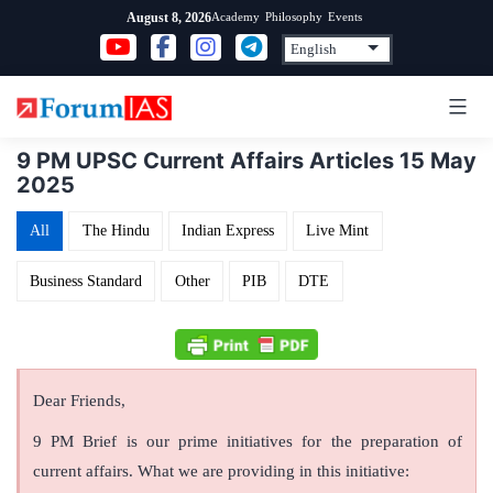
Skip
Academy
Philosophy
Events
August 8, 2026
to
content
9 PM UPSC Current Affairs Articles 15 May
2025
All
The Hindu
Indian Express
Live Mint
Business Standard
Other
PIB
DTE
Dear Friends,
9 PM Brief is our prime initiatives for the preparation of
current affairs. What we are providing in this initiative: