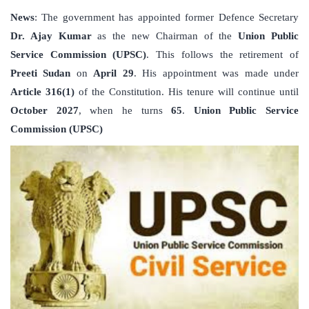
News
: The government has appointed former Defence Secretary
Dr. Ajay Kumar
as the new Chairman of the
Union Public
Service Commission (UPSC)
. This follows the retirement of
Preeti Sudan
on
April 29
. His appointment was made under
Article 316(1)
of the Constitution. His tenure will continue until
October 2027
, when he turns
65
.
Union Public Service
Commission (UPSC)