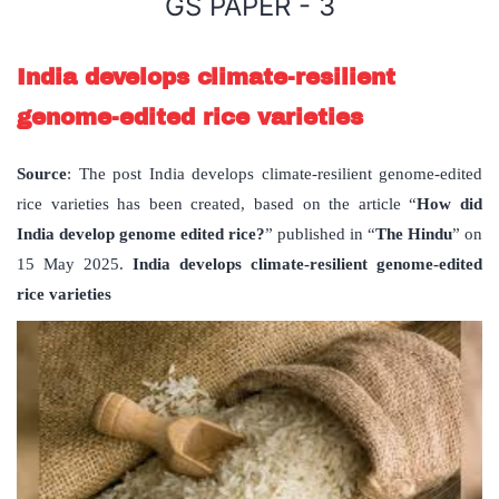
GS PAPER - 3
India develops climate-resilient
genome-edited rice varieties
Source
: The post India develops climate-resilient genome-edited
rice varieties has been created, based on the article “
How did
India develop genome edited rice?
” published in “
The Hindu
” on
15 May 2025.
India develops climate-resilient genome-edited
rice varieties