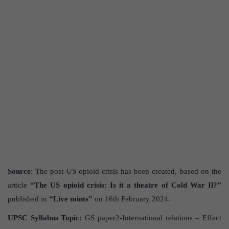
Source
: The post US opioid crisis has been created, based on the
article
“The US opioid crisis: Is it a theatre of Cold War Il?”
published in
“Live mints”
on 16th February 2024.
UPSC Syllabus Topic:
GS paper2-International relations – Effect