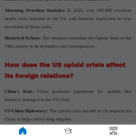
Alarming Overdose Statistics:
In 2021, over 100,000 overdose
deaths were reported in the US, with fentanyl implicated in over
two-thirds of these cases.
Historical Echoes:
The situation resembles the Opium Wars of the
19th century in its dynamics and consequences.
How does the US opioid crisis affect
its foreign relations?
China’s Role:
China produces ingredients for opioids like
fentanyl, linking it to the US crisis.
US-China Diplomacy:
The opioid crisis has led to US requests for
China to help control drug supplies.
Impact on US-Russia Relations:
Russian President Putin’s views