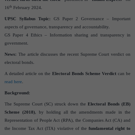
th
16
February 2024.
UPSC Syllabus Topic:
GS Paper 2 Governance – Important
aspects of governance, transparency and accountability.
GS Paper 4 Ethics – Information sharing and transparency in
government.
News:
The article discusses the recent Supreme Court verdict on
electoral bonds.
A detailed article on the
Electoral Bonds Scheme Verdict
can be
read here
.
Background:
The Supreme Court (SC) struck down the
Electoral Bonds (EB)
Scheme (2018)
, by holding all the amendments made in the
Representation of People Act (RPA), the Companies Act (CA) and
the Income Tax Act (ITA) violative of the
fundamental right to