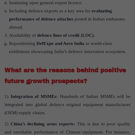
Instituting open general export licence.
Including defence exports as a key area for
evaluating
performance of defence attaches
posted in Indian embassies
abroad.
Availability of
defence lines of credit (LOC)
.
Repositioning
DefExpo and Aero India
as world-class
exhibitions showcasing India’s defence innovation ecosystem.
What are the reasons behind positive
future growth prospects?
1)
Integration of MSMEs:
Hundreds of Indian MSMEs will be
integrated into global defence original equipment manufacturer
(OEM) supply chains.
2)
China’s declining arms exports:
This is due to poor quality
and unreliable performance of Chinese equipment. For instance,