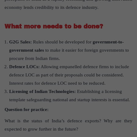
economy lends credibility to its defence industry.
What more needs to be done?
G2G Sales:
Rules should be developed for
government-to-
government sales
to make it easier for foreign governments to
procure from Indian firms.
Defence LOCs:
Allowing empanelled defence firms to include
defence LOC as part of their proposals could be considered.
Interest rates for defence LOC need to be reduced.
Licensing of Indian Technologies:
Establishing a licensing
template safeguarding national and startup interests is essential.
Question for practice:
What is the status of India’s defence exports? Why are they
expected to grow further in the future?