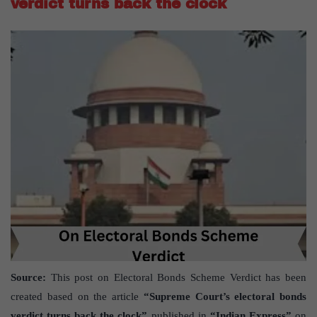
verdict turns back the clock
Source:
This post on Electoral Bonds Scheme Verdict has been
created based on the article
“Supreme Court’s electoral bonds
verdict turns back the clock”
published in
“Indian Express”
on