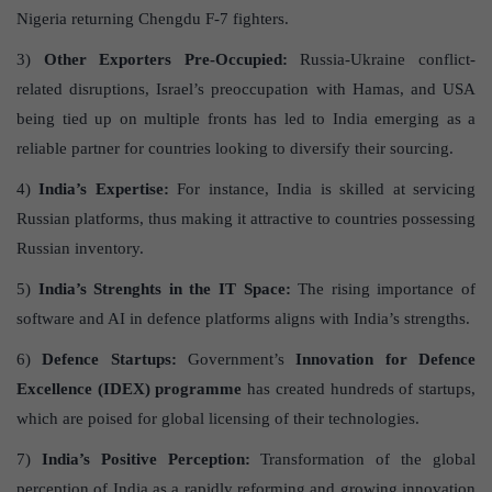
Nigeria returning Chengdu F-7 fighters.
3)
Other Exporters Pre-Occupied:
Russia-Ukraine conflict-
related disruptions, Israel’s preoccupation with Hamas, and USA
being tied up on multiple fronts has led to India emerging as a
reliable partner for countries looking to diversify their sourcing.
4)
India’s Expertise:
For instance, India is skilled at servicing
Russian platforms, thus making it attractive to countries possessing
Russian inventory.
5)
India’s Strenghts in the IT Space:
The rising importance of
software and AI in defence platforms aligns with India’s strengths.
6)
Defence Startups:
Government’s
Innovation for Defence
Excellence (IDEX) programme
has created hundreds of startups,
which are poised for global licensing of their technologies.
7)
India’s Positive Perception:
Transformation of the global
perception of India as a rapidly reforming and growing innovation