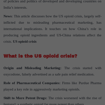
of policies and politics of developed and developing countries on
India’s interests.
News
: This article discusses how the US opioid crisis, largely self-
inflicted due to misleading pharmaceutical marketing, has
international implications. It touches on how China’s role in
producing opioid ingredients and US-China relations affect the
crisis.
US opioid crisis
What is the US opioid crisis?
Origin and Misleading Marketing:
The crisis started with
oxycodone, falsely advertised as a safe pain relief medication.
Role of Pharmaceutical Companies:
Firms like Purdue Pharma
played a key role in aggressively marketing opioids.
Shift to More Potent Drugs:
The crisis worsened with the rise of
fentanyl; a synthetic opioid far more potent than others.