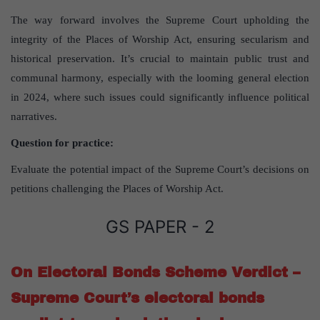
The way forward involves the Supreme Court upholding the
integrity of the Places of Worship Act, ensuring secularism and
historical preservation. It’s crucial to maintain public trust and
communal harmony, especially with the looming general election
in 2024, where such issues could significantly influence political
narratives.
Question for practice:
Evaluate the potential impact of the Supreme Court’s decisions on
petitions challenging the Places of Worship Act.
GS PAPER - 2
On Electoral Bonds Scheme Verdict –
Supreme Court’s electoral bonds