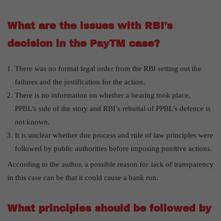
What are the issues with RBI’s
decision in the PayTM case?
There was no formal legal order from the RBI setting out the
failures and the justification for the action.
There is no information on whether a hearing took place,
PPBL’s side of the story and RBI’s rebuttal of PPBL’s defence is
not known.
It is unclear whether due process and rule of law principles were
followed by public authorities before imposing punitive actions.
According to the author, a possible reason for lack of transparency
in this case can be that it could cause a bank run.
What principles should be followed by