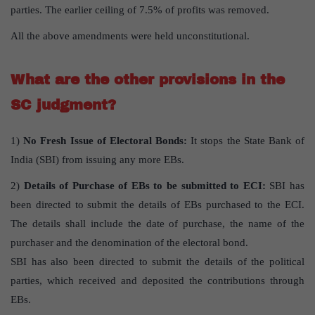
parties. The earlier ceiling of 7.5% of profits was removed.
All the above amendments were held unconstitutional.
What are the other provisions in the
SC judgment?
1)
No Fresh Issue of Electoral Bonds:
It stops the State Bank of
India (SBI) from issuing any more EBs.
2)
Details of Purchase of EBs to be submitted to ECI:
SBI has
been directed to submit the details of EBs purchased to the ECI.
The details shall include the date of purchase, the name of the
purchaser and the denomination of the electoral bond.
SBI has also been directed to submit the details of the political
parties, which received and deposited the contributions through
EBs.