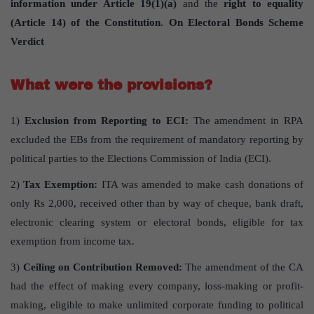
information under Article 19(1)(a)
and the
right to equality
(Article 14) of the Constitution
.
On Electoral Bonds Scheme
Verdict
What were the provisions?
1)
Exclusion from Reporting to ECI:
The amendment in RPA
excluded the EBs from the requirement of mandatory reporting by
political parties to the Elections Commission of India (ECI).
2)
Tax Exemption:
ITA was amended to make cash donations of
only Rs 2,000, received other than by way of cheque, bank draft,
electronic clearing system or electoral bonds, eligible for tax
exemption from income tax.
3)
Ceiling on Contribution Removed:
The amendment of the CA
had the effect of making every company, loss-making or profit-
making, eligible to make unlimited corporate funding to political