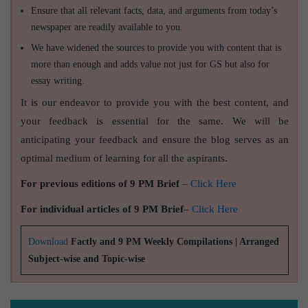
Ensure that all relevant facts, data, and arguments from today’s
newspaper are readily available to you.
We have widened the sources to provide you with content that is
more than enough and adds value not just for GS but also for
essay writing.
It is our endeavor to provide you with the best content, and
your feedback is essential for the same. We will be
anticipating your feedback and ensure the blog serves as an
optimal medium of learning for all the aspirants.
For previous editions of 9 PM Brief
–
Click Here
For individual articles of 9 PM Brief
–
Click Here
Download
Factly and 9 PM Weekly Compilations | Arranged
Subject-wise and Topic-wise