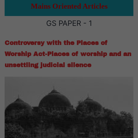
Mains Oriented Articles
GS PAPER - 1
Controversy with the Places of
Worship Act-Places of worship and an
unsettling judicial silence