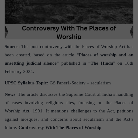
Source
: The post controversy with the Places of Worship Act has
been created, based on the article “
Places of worship and an
unsettling judicial silence
” published in “
The Hindu
” on 16th
February 2024.
UPSC Syllabus Topic:
GS Paper1-Society – secularism
News
: The article discusses the Supreme Court of India’s handling
of cases involving religious sites, focusing on the Places of
Worship Act, 1991. It mentions challenges to the Act, petitions
against mosques, and concerns about secularism and the Act’s
future.
Controversy With The Places of Worship