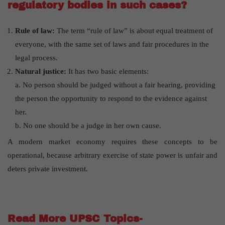
regulatory bodies in such cases?
Rule of law:
The term “rule of law” is about equal treatment of
everyone, with the same set of laws and fair procedures in the
legal process.
Natural justice:
It has two basic elements:
a. No person should be judged without a fair hearing, providing
the person the opportunity to respond to the evidence against
her.
b. No one should be a judge in her own cause.
A modern market economy requires these concepts to be
operational, because arbitrary exercise of state power is unfair and
deters private investment.
Read More UPSC Topics-