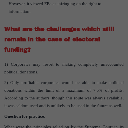
However, it viewed EBs as infringing on the right to
information.
What are the challenges which still
remain in the case of electoral
funding?
1) Corporates may resort to making completely unaccounted
political donations.
2) Only profitable corporates would be able to make political
donations within the limit of a maximum of 7.5% of profits.
According to the authors, though this route was always available,
it was seldom used and is unlikely to be used in the future as well.
Question for practice:
What were the principles relied on by the Supreme Court in its