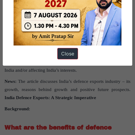
Source:
This post has been created based on the article
“Defence
exports: A strategic imperative”
published in
“Business
th
Standard”
on 16
February 2024.
Close
UPSC Syllabus Topic:
GS Paper 2 International Relations –
Bilateral, regional and global groupings and agreements involving
India and/or affecting India’s interests.
News:
The article discusses India’s defence exports industry – its
growth, reasons behind growth and positive future prospects.
India Defence Exports: A Strategic Imperative
Background:
What are the benefits of defence