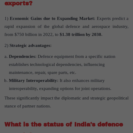
exports?
1)
Economic Gains due to Expanding Market:
Experts predict a
rapid expansion of the global defence and aerospace industry,
from $750 billion in 2022, to
$1.38 trillion by 2030.
2)
Strategic advantages:
Dependencies:
Defence equipment from a specific nation
establishes technological dependencies, influencing
maintenance, repair, spare parts, etc.
Military Interoperability:
It also enhances military
interoperability, expanding options for joint operations.
These significantly impact the diplomatic and strategic geopolitical
stance of partner nations.
What is the status of India’s defence