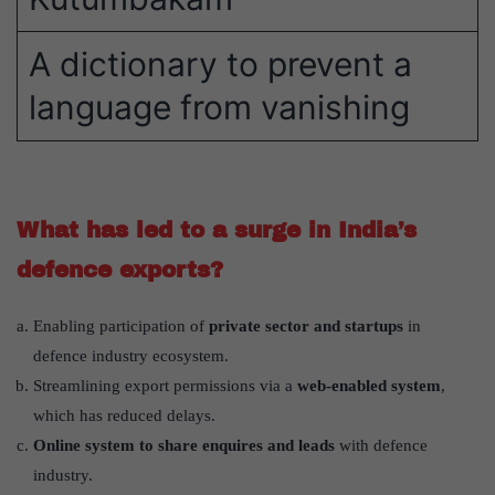
A dictionary to prevent a
language from vanishing
What has led to a surge in India’s
defence exports?
Enabling participation of
private sector and startups
in
defence industry ecosystem.
Streamlining export permissions via a
web-enabled system
,
which has reduced delays.
Online system to share enquires and leads
with defence
industry.