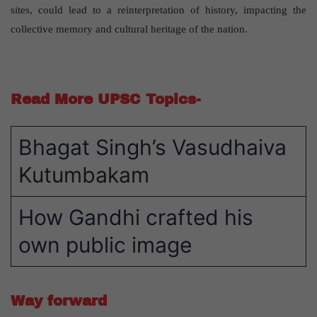
sites, could lead to a reinterpretation of history, impacting the
collective memory and cultural heritage of the nation.
Read More UPSC Topics-
Bhagat Singh’s Vasudhaiva
Kutumbakam
How Gandhi crafted his
own public image
Way forward