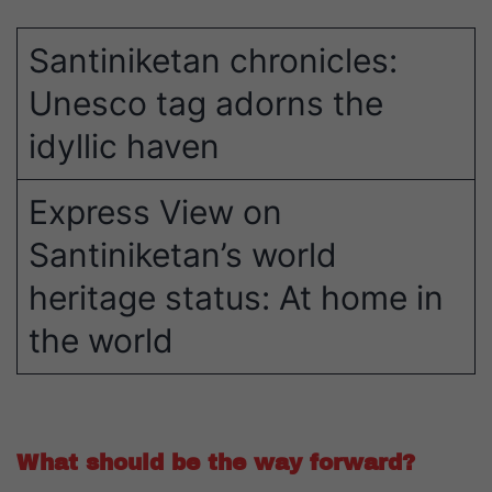
Santiniketan chronicles:
Unesco tag adorns the
idyllic haven
Express View on
Santiniketan’s world
heritage status: At home in
the world
What should be the way forward?