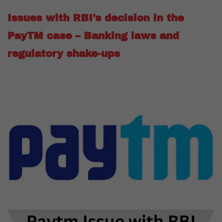
Issues with RBI’s decision in the
PayTM case – Banking laws and
regulatory shake-ups