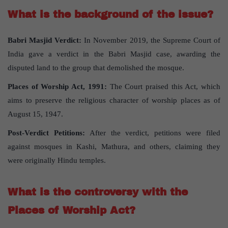
What is the background of the issue?
Babri Masjid Verdict:
In November 2019, the Supreme Court of
India gave a verdict in the Babri Masjid case, awarding the
disputed land to the group that demolished the mosque.
Places of Worship Act, 1991:
The Court praised this Act, which
aims to preserve the religious character of worship places as of
August 15, 1947.
Post-Verdict Petitions:
After the verdict, petitions were filed
against mosques in Kashi, Mathura, and others, claiming they
were originally Hindu temples.
What is the controversy with the
Places of Worship Act?