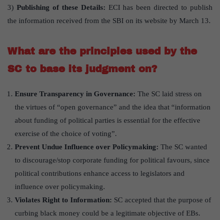
3)
Publishing of these Details:
ECI has been directed to publish
the information received from the SBI on its website by March 13.
What are the principles used by the
SC to base its judgment on?
Ensure Transparency in Governance:
The SC laid stress on
the virtues of “open governance” and the idea that “information
about funding of political parties is essential for the effective
exercise of the choice of voting”.
Prevent Undue Influence over Policymaking:
The SC wanted
to discourage/stop corporate funding for political favours, since
political contributions enhance access to legislators and
influence over policymaking.
Violates Right to Information:
SC accepted that the purpose of
curbing black money could be a legitimate objective of EBs.