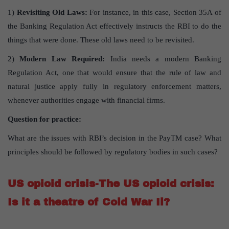
1)
Revisiting Old Laws:
For instance, in this case, Section 35A of
the Banking Regulation Act effectively instructs the RBI to do the
things that were done. These old laws need to be revisited.
2)
Modern Law Required:
India needs a modern Banking
Regulation Act, one that would ensure that the rule of law and
natural justice apply fully in regulatory enforcement matters,
whenever authorities engage with financial firms.
Question for practice:
What are the issues with RBI’s decision in the PayTM case? What
principles should be followed by regulatory bodies in such cases?
US opioid crisis-The US opioid crisis:
Is it a theatre of Cold War Il?