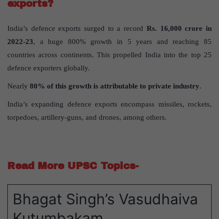
exports?
India’s defence exports surged to a record
Rs. 16,000 crore in
2022-23
, a huge 800% growth in 5 years and reaching 85
countries across continents. This propelled India into the top 25
defence exporters globally.
Nearly
80% of this growth is attributable to private industry
.
India’s expanding defence exports encompass missiles, rockets,
torpedoes, artillery-guns, and drones, among others.
Read More UPSC Topics-
Bhagat Singh’s Vasudhaiva
Kutumbakam