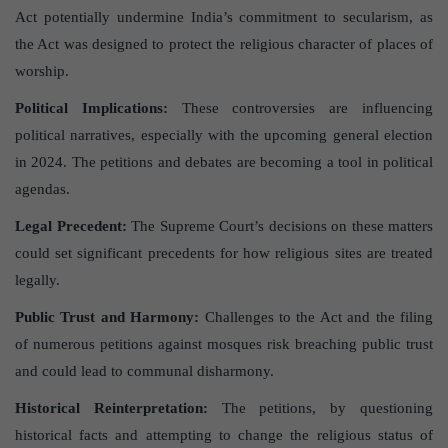
Act potentially undermine India’s commitment to secularism, as
the Act was designed to protect the religious character of places of
worship.
Political Implications:
These controversies are influencing
political narratives, especially with the upcoming general election
in 2024. The petitions and debates are becoming a tool in political
agendas.
Legal Precedent:
The Supreme Court’s decisions on these matters
could set significant precedents for how religious sites are treated
legally.
Public Trust and Harmony:
Challenges to the Act and the filing
of numerous petitions against mosques risk breaching public trust
and could lead to communal disharmony.
Historical Reinterpretation:
The petitions, by questioning
historical facts and attempting to change the religious status of