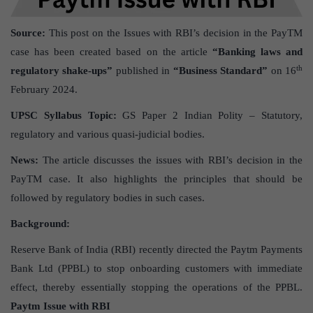
Source:
This post on the Issues with RBI’s decision in the PayTM
case has been created based on the article
“Banking laws and
th
regulatory shake-ups”
published in
“Business Standard”
on 16
February 2024.
UPSC Syllabus Topic:
GS Paper 2 Indian Polity – Statutory,
regulatory and various quasi-judicial bodies.
News:
The article discusses the issues with RBI’s decision in the
PayTM case. It also highlights the principles that should be
followed by regulatory bodies in such cases.
Background:
Reserve Bank of India (RBI) recently directed the Paytm Payments
Bank Ltd (PPBL) to stop onboarding customers with immediate
effect, thereby essentially stopping the operations of the PPBL.
Paytm Issue with RBI