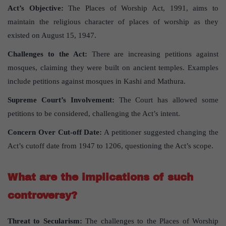
Act’s Objective:
The Places of Worship Act, 1991, aims to
maintain the religious character of places of worship as they
existed on August 15, 1947.
Challenges to the Act:
There are increasing petitions against
mosques, claiming they were built on ancient temples. Examples
include petitions against mosques in Kashi and Mathura.
Supreme Court’s Involvement:
The Court has allowed some
petitions to be considered, challenging the Act’s intent.
Concern Over Cut-off Date:
A petitioner suggested changing the
Act’s cutoff date from 1947 to 1206, questioning the Act’s scope.
What are the implications of such
controversy?
Threat to Secularism:
The challenges to the Places of Worship