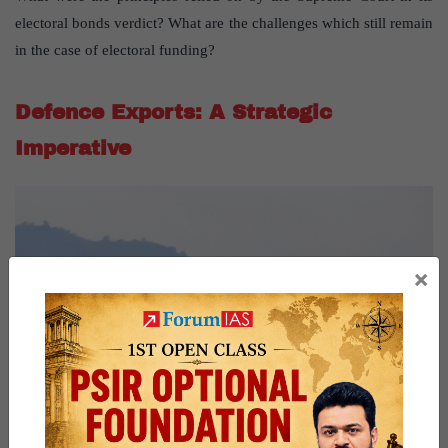
electoral bonds verdict? What are the challenges which still remain
in the case of electoral funding?
Defence Exports: A Strategic
Imperative
×