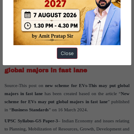
management.
Question for practice:
Discuss the factors contributing to the severe water shortage in
Bengaluru, Karnataka, and propose potential solutions to address
the crisis.
Close
New scheme for EVs – This may put
global majors in fast lane
Source-This post on
new scheme for EVs-This may put global
majors in fast lane
has been created based on the article “
New
scheme for EVs may put global majors in fast lane
” published
in “
Business Standards
” on 16 March 2024.
UPSC Syllabus-GS Paper-3
– Indian Economy and issues relating
to Planning, Mobilization of Resources, Growth, Development and