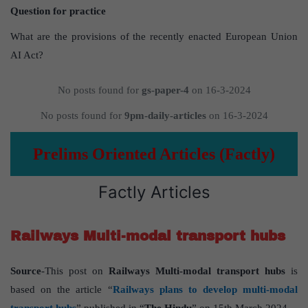
Question for practice
What are the provisions of the recently enacted European Union
AI Act?
No posts found for
gs-paper-4
on 16-3-2024
No posts found for
9pm-daily-articles
on 16-3-2024
Prelims Oriented Articles (Factly)
Factly Articles
Railways Multi-modal transport hubs
Source
-This post on
Railways Multi-modal transport hubs
is
based on the article “
Railways plans to develop multi-modal