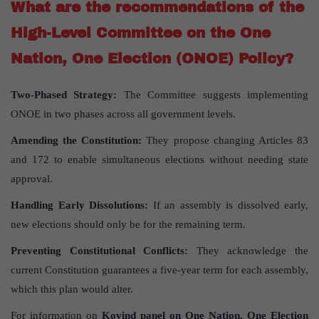
What are the recommendations of the
High-Level Committee on the One
Nation, One Election (ONOE) Policy?
Two-Phased Strategy:
The Committee suggests implementing
ONOE in two phases across all government levels.
Amending the Constitution:
They propose changing Articles 83
and 172 to enable simultaneous elections without needing state
approval.
Handling Early Dissolutions:
If an assembly is dissolved early,
new elections should only be for the remaining term.
Preventing Constitutional Conflicts:
They acknowledge the
current Constitution guarantees a five-year term for each assembly,
which this plan would alter.
For information on
Kovind panel on One Nation, One Election