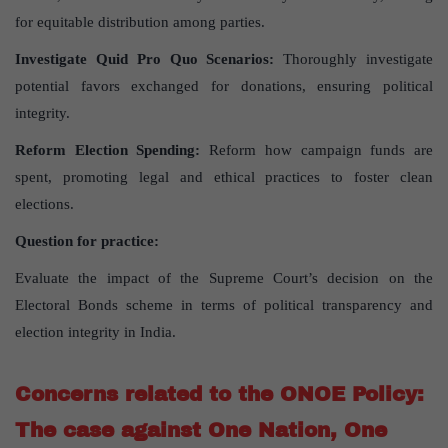
for equitable distribution among parties.
Investigate Quid Pro Quo Scenarios:
Thoroughly investigate
potential favors exchanged for donations, ensuring political
integrity.
Reform Election Spending:
Reform how campaign funds are
spent, promoting legal and ethical practices to foster clean
elections.
Question for practice:
Evaluate the impact of the Supreme Court’s decision on the
Electoral Bonds scheme in terms of political transparency and
election integrity in India.
Concerns related to the ONOE Policy:
The case against One Nation, One