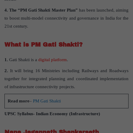
4.
The “PM Gati Shakti Master Plan”
has been launched, aiming
to boost multi-model connectivity and governance in India for the
21st century.
What is PM Gati Shakti?
1.
Gati Shakti is a
digital platform
.
2.
It will bring 16 Ministries including Railways and Roadways
together for integrated planning and coordinated implementation
of infrastructure connectivity projects.
Read more
–
PM Gati Shakti
UPSC Syllabus- Indian Economy (Infrastructure)
Nana Jagannath Shankarseth