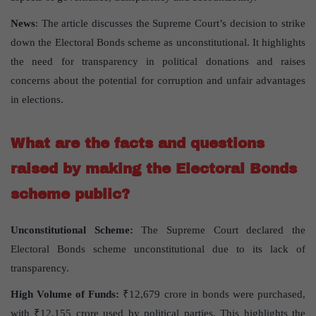
News
: The article discusses the Supreme Court’s decision to strike
down the Electoral Bonds scheme as unconstitutional. It highlights
the need for transparency in political donations and raises
concerns about the potential for corruption and unfair advantages
in elections.
What are the facts and questions
raised by making the Electoral Bonds
scheme public?
Unconstitutional Scheme:
The Supreme Court declared the
Electoral Bonds scheme unconstitutional due to its lack of
transparency.
High Volume of Funds:
₹12,679 crore in bonds were purchased,
with ₹12,155 crore used by political parties. This highlights the