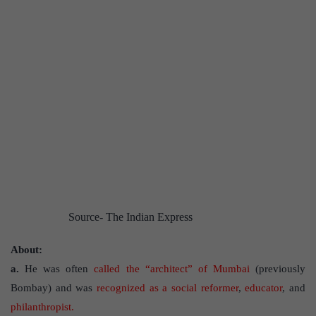
Source- The Indian Express
About:
a.
He was often
called the “architect” of Mumbai
(previously
Bombay) and was
recognized as a social reformer
,
educator
, and
philanthropist.