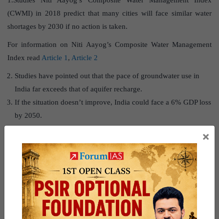
1.Studies Niti Aayog’s Composite Water Management Index
(CWMI) in 2018 predict that many cities will face similar water
shortages by 2030 if no action is taken.
For information on Niti Aayog’s Composite Water Management
Index read
Article 1
,
Article 2
Studies have pointed out that the pace of groundwater use in
India far exceeds that of aquifer recharge.
If the situation doesn’t improve, India could face a 6% GDP loss
by 2050.
×
Way forward
To address the crisis, solutions like rainwater harvesting, reviving
and cleaning water bodies, and improving water supply
infrastructure are crucial. These strategies must be implemented to
prevent further depletion and ensure sustainable water