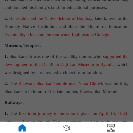
and donated his family’s land for educational purposes.
2.
He
established the Native School of Bombay
, later known as the
Bombay Native Institution and then the Board of Education.
Eventually, it became the renowned Elphinstone College
.
Museum, Temples:
1.
Shankarseth was one of the wealthy donors who
supported the
development of the Dr. Bhau Daji Lad Museum in Byculla
, which
was designed by a renowned architect from London.
2.
The
Bhawani Shankar Temple near Nana Chowk
was built by
Shankarseth in honor of his late mother, Bhawanibai Murkute.
Railways:
1.
The
first train journey in India took place on April 16, 1853
,
between Boribunder
and
Thane,
covering a 34-km route managed
by the Great Indian Peninsular Railway Company.