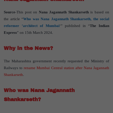
Source
-This post on
Nana Jagannath Shankarseth
is based on
the article “
Who was Nana Jagannath Shankarseth, the social
reformer ‘architect of Mumbai
‘” published in “
The Indian
Express
” on 15th March 2024.
Why in the News?
The Maharashtra government recently requested the Ministry of
Railways to
rename Mumbai Central station after Nana Jagannath
Shankarseth
.
Who was Nana Jagannath
Shankarseth?