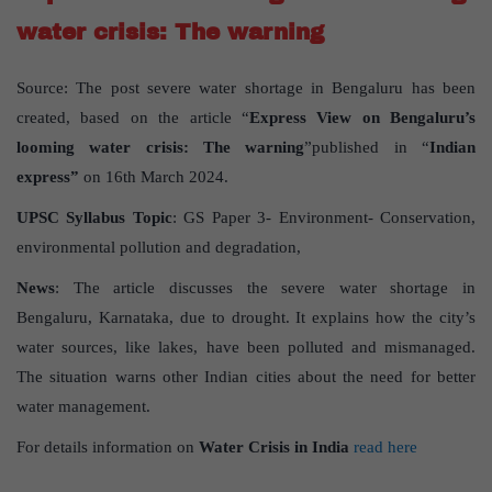
water crisis: The warning
Source: The post severe water shortage in Bengaluru has been
created, based on the article “
Express View on Bengaluru’s
looming water crisis: The warning
”published in “
Indian
express”
on 16th March 2024.
UPSC
Syllabus
Topic
: GS Paper 3- Environment- Conservation,
environmental pollution and degradation,
News
: The article discusses the severe water shortage in
Bengaluru, Karnataka, due to drought. It explains how the city’s
water sources, like lakes, have been polluted and mismanaged.
The situation warns other Indian cities about the need for better
water management.
For details information on
Water Crisis in India
read here