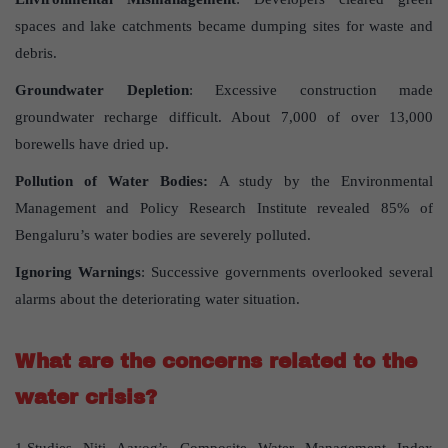
spaces and lake catchments became dumping sites for waste and
debris.
Groundwater Depletion
: Excessive construction made
groundwater recharge difficult. About 7,000 of over 13,000
borewells have dried up.
Pollution of Water Bodies:
A study by the Environmental
Management and Policy Research Institute revealed 85% of
Bengaluru’s water bodies are severely polluted.
Ignoring Warnings
: Successive governments overlooked several
alarms about the deteriorating water situation.
What are the concerns related to the
water crisis?