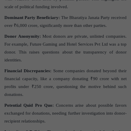
scale of political funding involved.
Dominant Party Beneficiary:
The Bharatiya Janata Party received
over ₹6,000 crore, significantly more than other parties.
Donor Anonymity:
Most donors are private, unlisted companies.
For example, Future Gaming and Hotel Services Pvt Ltd was a top
donor. This raises questions about the transparency of donor
identities.
Financial Discrepancies:
Some companies donated beyond their
financial capacity, like a company donating ₹90 crore with net
profits under ₹250 crore, questioning the motive behind such
donations.
Potential Quid Pro Quo:
Concerns arise about possible favors
exchanged for donations, needing further investigation into donor-
recipient relationships.