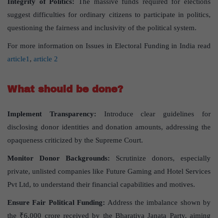
Integrity of Politics:
The massive funds required for elections
suggest difficulties for ordinary citizens to participate in politics,
questioning the fairness and inclusivity of the political system.
For more information on Issues in Electoral Funding in India read
article1
,
article 2
What should be done?
Implement Transparency:
Introduce clear guidelines for
disclosing donor identities and donation amounts, addressing the
opaqueness criticized by the Supreme Court.
Monitor Donor Backgrounds:
Scrutinize donors, especially
private, unlisted companies like Future Gaming and Hotel Services
Pvt Ltd, to understand their financial capabilities and motives.
Ensure Fair Political Funding:
Address the imbalance shown by
the ₹6,000 crore received by the Bharatiya Janata Party, aiming