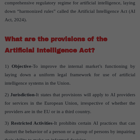
comprehensive regulatory regime for artificial intelligence, laying
down “harmonized rules” called the Artificial Intelligence Act (AI
Act, 2024).
What are the provisions of the
Artificial Intelligence Act?
1)
Objective
-To improve the internal market’s functioning by
laying down a uniform legal framework for use of artificial
intelligence systems in the Union.
2)
Jurisdiction
-It states that provisions will apply to AI providers
for services in the European Union, irrespective of whether the
providers are in the EU or in a third country.
3)
Restricted Activities
-It prohibits certain AI practices that can
distort the behavior of a person or a group of persons by impairing