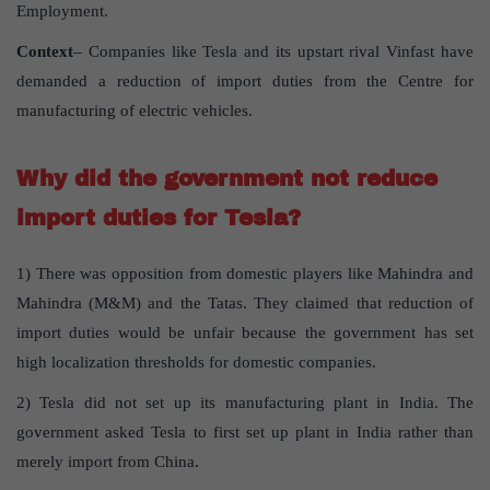
Employment.
Context
– Companies like Tesla and its upstart rival Vinfast have
demanded a reduction of import duties from the Centre for
manufacturing of electric vehicles.
Why did the government not reduce
import duties for Tesla?
1) There was opposition from domestic players like Mahindra and
Mahindra (M&M) and the Tatas. They claimed that reduction of
import duties would be unfair because the government has set
high localization thresholds for domestic companies.
2) Tesla did not set up its manufacturing plant in India. The
government asked Tesla to first set up plant in India rather than
merely import from China.