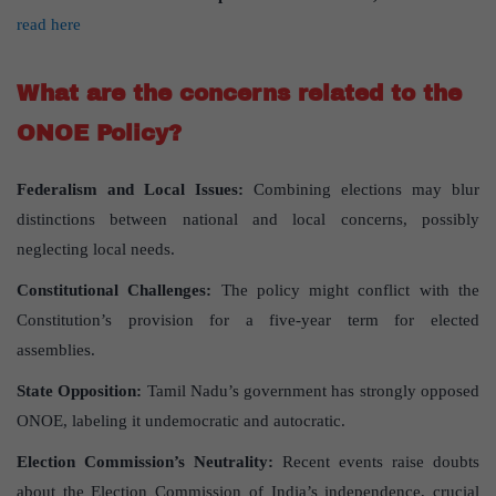
read here
What are the concerns related to the
ONOE Policy?
Federalism and Local Issues:
Combining elections may blur
distinctions between national and local concerns, possibly
neglecting local needs.
Constitutional Challenges:
The policy might conflict with the
Constitution’s provision for a five-year term for elected
assemblies.
State Opposition:
Tamil Nadu’s government has strongly opposed
ONOE, labeling it undemocratic and autocratic.
Election Commission’s Neutrality:
Recent events raise doubts
about the Election Commission of India’s independence, crucial