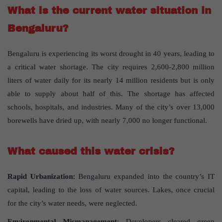
What is the current water situation in
Bengaluru?
Bengaluru is experiencing its worst drought in 40 years, leading to
a critical water shortage. The city requires 2,600-2,800 million
liters of water daily for its nearly 14 million residents but is only
able to supply about half of this. The shortage has affected
schools, hospitals, and industries. Many of the city’s over 13,000
borewells have dried up, with nearly 7,000 no longer functional.
What caused this water crisis?
Rapid Urbanization:
Bengaluru expanded into the country’s IT
capital, leading to the loss of water sources. Lakes, once crucial
for the city’s water needs, were neglected.
Environmental Mismanagement
: Developers cleared green