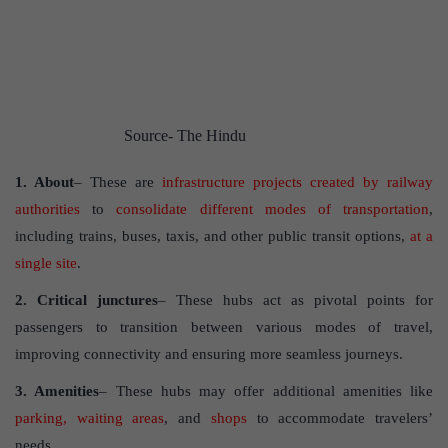
Source- The Hindu
1. About
– These are
infrastructure projects created by railway
authorities
to
consolidate different modes of transportation
,
including trains, buses, taxis, and other public transit options,
at a
single site
.
2. Critical junctures
– These hubs act as pivotal points for
passengers to transition between various modes of travel,
improving connectivity and ensuring more seamless journeys.
3. Amenities
– These hubs may offer additional amenities like
parking, waiting areas
, and
shops
to accommodate travelers’
needs.