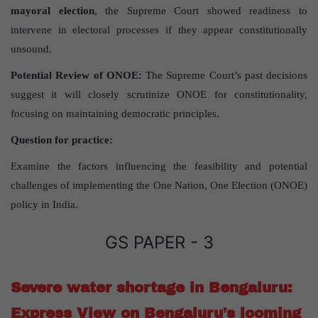
mayoral election
, the Supreme Court showed readiness to
intervene in electoral processes if they appear constitutionally
unsound.
Potential Review of ONOE:
The Supreme Court’s past decisions
suggest it will closely scrutinize ONOE for constitutionality,
focusing on maintaining democratic principles.
Question for practice:
Examine the factors influencing the feasibility and potential
challenges of implementing the One Nation, One Election (ONOE)
policy in India.
GS PAPER - 3
Severe water shortage in Bengaluru:
Express View on Bengaluru’s looming