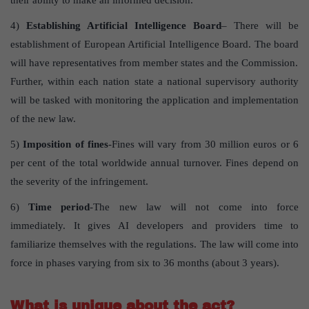
their ability to make an informed decision.
4)
Establishing Artificial Intelligence Board
– There will be
establishment of European Artificial Intelligence Board. The board
will have representatives from member states and the Commission.
Further, within each nation state a national supervisory authority
will be tasked with monitoring the application and implementation
of the new law.
5)
Imposition of fines
-Fines will vary from 30 million euros or 6
per cent of the total worldwide annual turnover. Fines depend on
the severity of the infringement.
6)
Time period
-The new law will not come into force
immediately. It gives AI developers and providers time to
familiarize themselves with the regulations. The law will come into
force in phases varying from six to 36 months (about 3 years).
What is unique about the act?