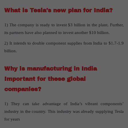
What is Tesla’s new plan for India?
1) The company is ready to invest $3 billion in the plant. Further,
its partners have also planned to invest another $10 billion.
2) It intends to double component supplies from India to $1.7-1.9
billion.
Why is manufacturing in India
Important for these global
companies?
1) They can take advantage of India’s vibrant components’
industry in the country. This industry was already supplying Tesla
for years