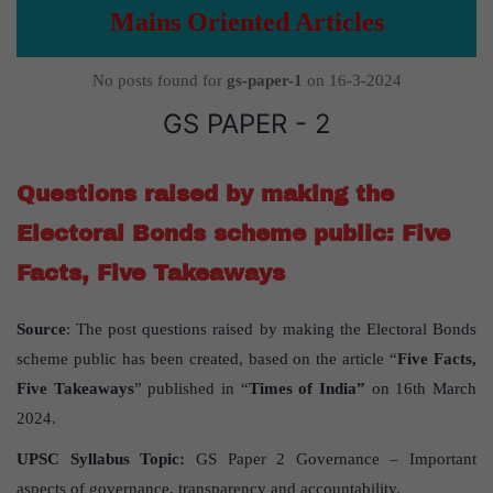
Mains Oriented Articles
No posts found for
gs-paper-1
on 16-3-2024
GS PAPER - 2
Questions raised by making the
Electoral Bonds scheme public: Five
Facts, Five Takeaways
Source
: The post questions raised by making the Electoral Bonds
scheme public has been created, based on the article “
Five Facts,
Five Takeaways
” published in “
Times of India”
on 16th March
2024.
UPSC
Syllabus
Topic
:
GS Paper 2 Governance – Important
aspects of governance, transparency and accountability.