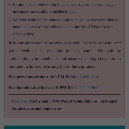
Ensure that all relevant facts, data, and arguments from today’s
newspaper are readily available to you.
We have widened the sources to provide you with content that is
more than enough and adds value not just for GS but also for
essay writing.
It is our endeavor to provide you with the best content, and
your feedback is essential for the same. We will be
anticipating your feedback and ensure the blog serves as an
optimal medium of learning for all the aspirants.
For previous editions of 9 PM Brief
–
Click Here
For individual articles of 9 PM Brief
–
Click Here
Download
Factly and 9 PM Weekly Compilations | Arranged
Subject-wise and Topic-wise