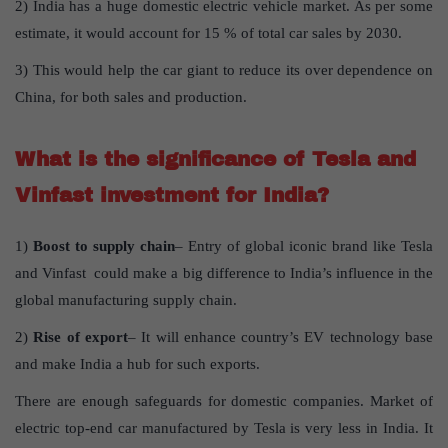
2) India has a huge domestic electric vehicle market. As per some
estimate, it would account for 15 % of total car sales by 2030.
3) This would help the car giant to reduce its over dependence on
China, for both sales and production.
What is the significance of Tesla and
Vinfast investment for India?
1)
Boost to supply chain
– Entry of global iconic brand like Tesla
and Vinfast could make a big difference to India’s influence in the
global manufacturing supply chain.
2)
Rise of export
– It will enhance country’s EV technology base
and make India a hub for such exports.
There are enough safeguards for domestic companies. Market of
electric top-end car manufactured by Tesla is very less in India. It