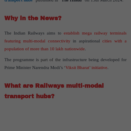
transport hubs
” published in “
The Hindu
” on 15th March 2024.
Why in the News?
The Indian Railways aims to
establish mega railway terminals
featuring multi-modal connectivity
in aspirational
cities with a
population of more than 10 lakh nationwide
.
The programme is
part of the
infrastructure being developed for
Prime Minister Narendra Modi’s ‘
Viksit Bharat’ initiative
.
What are Railways multi-modal
transport hubs?