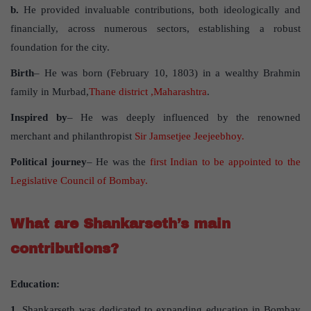
b.
He provided invaluable contributions, both ideologically and
financially, across numerous sectors, establishing a robust
foundation for the city.
Birth
– He was born (February 10, 1803) in a wealthy Brahmin
family in Murbad,
Thane district ,Maharashtra
.
Inspired by
– He was deeply influenced by the renowned
merchant and philanthropist
Sir Jamsetjee Jeejeebhoy.
Political journey
– He was the
first Indian to be appointed to the
Legislative Council of Bombay.
What are Shankarseth’s main
contributions?
Education:
1.
Shankarseth was dedicated to expanding education in Bombay