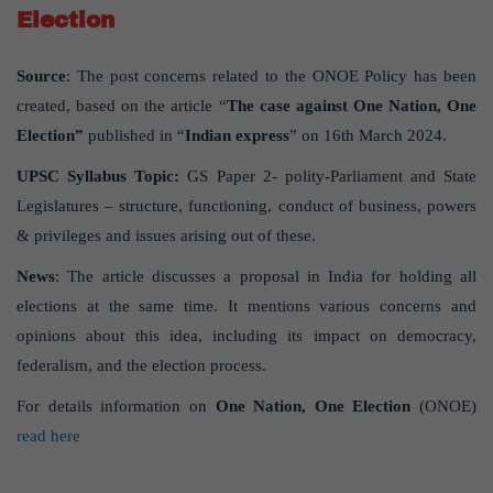
Election
Source
: The post concerns related to the ONOE Policy has been
created, based on the article “
The case against One Nation, One
Election”
published in “
Indian express
” on 16th March 2024.
UPSC
Syllabus
Topic
:
GS Paper 2- polity-Parliament and State
Legislatures – structure, functioning, conduct of business, powers
& privileges and issues arising out of these.
News
: The article discusses a proposal in India for holding all
elections at the same time. It mentions various concerns and
opinions about this idea, including its impact on democracy,
federalism, and the election process.
For details information on
One Nation, One Election
(ONOE)
read here