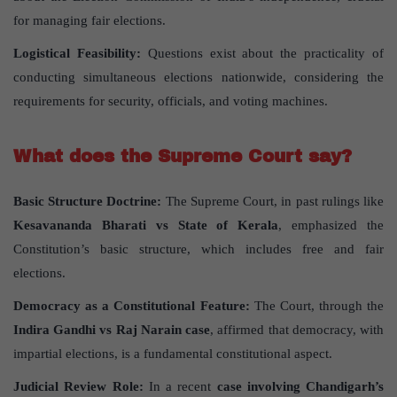
for managing fair elections.
Logistical Feasibility:
Questions exist about the practicality of
conducting simultaneous elections nationwide, considering the
requirements for security, officials, and voting machines.
What does the Supreme Court say?
Basic Structure Doctrine:
The Supreme Court, in past rulings like
Kesavananda Bharati vs State of Kerala
, emphasized the
Constitution’s basic structure, which includes free and fair
elections.
Democracy as a Constitutional Feature:
The Court, through the
Indira Gandhi vs Raj Narain case
, affirmed that democracy, with
impartial elections, is a fundamental constitutional aspect.
Judicial Review Role:
In a recent
case involving Chandigarh’s