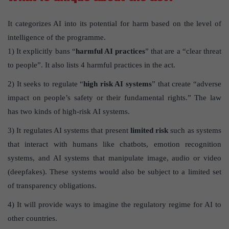
It categorizes AI into its potential for harm based on the level of
intelligence of the programme.
1) It explicitly bans “
harmful AI practices
” that are a “clear threat
to people”. It also lists 4 harmful practices in the act.
2) It seeks to regulate “
high risk AI systems
” that create “adverse
impact on people’s safety or their fundamental rights.” The law
has two kinds of high-risk AI systems.
3) It regulates AI systems that present
limited risk
such as systems
that interact with humans like chatbots, emotion recognition
systems, and AI systems that manipulate image, audio or video
(deepfakes). These systems would also be subject to a limited set
of transparency obligations.
4) It will provide ways to imagine the regulatory regime for AI to
other countries.