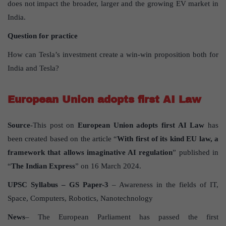
does not impact the broader, larger and the growing EV market in
India.
Question for practice
How can Tesla’s investment create a win-win proposition both for
India and Tesla?
European Union adopts first AI Law
Source
-This post on
European Union adopts first AI Law
has
been created based on the article “
With first of its kind EU law, a
framework that allows imaginative AI regulation
” published in
“
The Indian Express
” on 16 March 2024.
UPSC Syllabus – GS Paper-3
– Awareness in the fields of IT,
Space, Computers, Robotics, Nanotechnology
News
– The European Parliament has passed the first