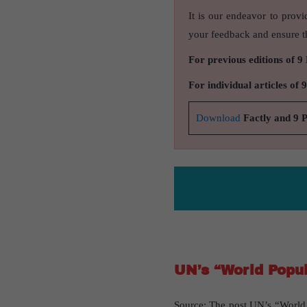
It is our endeavor to provi
your feedback and ensure th
For previous editions of 9
For individual articles of 
Download
Factly and 9 
UN’s “World Popul
Source: The post UN’s “World P