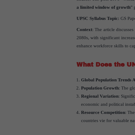
a limited window of growth
” 
UPSC Syllabus Topic:
GS Paper
Context
: The article discusse
2080s, with significant increa
enhance workforce skills to ca
What Does the UN
Global Population Trends A
Population Growth
: The gl
Regional Variation
: Signif
economic and political instab
Resource Competition
: The
countries vie for valuable na