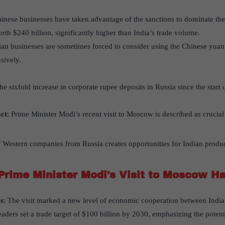
hinese businesses have taken advantage of the sanctions to dominate th
orth $240 billion, significantly higher than India’s trade volume.
dian businesses are sometimes forced to consider using the Chinese yuan
sively.
The sixfold increase in corporate rupee deposits in Russia since the start
act
: Prime Minister Modi’s recent visit to Moscow is described as crucial
f Western companies from Russia creates opportunities for Indian product
Prime Minister Modi’s Visit to Moscow H
s
: The visit marked a new level of economic cooperation between India
eaders set a trade target of $100 billion by 2030, emphasizing the potenti