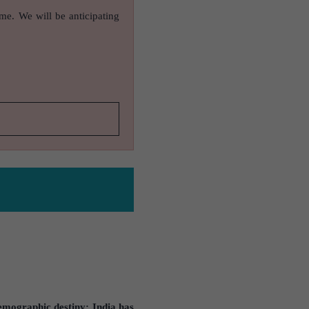
ame. We will be anticipating
mographic destiny: India has