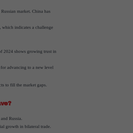
e Russian market. China has
, which indicates a challenge
 of 2024 shows growing trust in
 for advancing to a new level
s to fill the market gaps.
ave?
 and Russia.
al growth in bilateral trade.