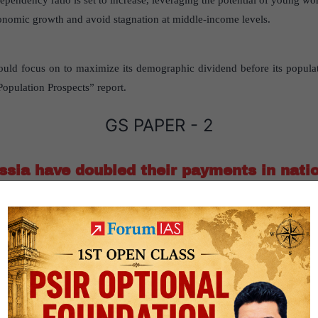
dependency ratio is set to increase, leveraging the potential of young wo
conomic growth and avoid stagnation at middle-income levels.
ould focus on to maximize its demographic dividend before its populat
opulation Prospects” report.
GS PAPER - 2
sia have doubled their payments in natio
sanctions
nd Russia have doubled their payments in national currencies despi
India and Russia have doubled rupee-rouble payments in 2024”
publ
er2-International Relation- Bilateral, Regional and Global Groupings 
s.