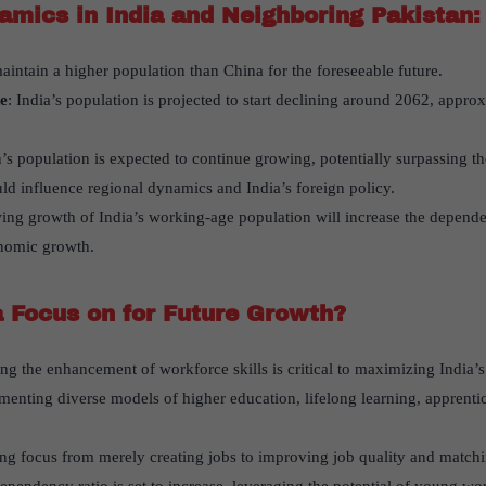
amics in India and Neighboring Pakistan:
maintain a higher population than China for the foreseeable future.
e
: India’s population is projected to start declining around 2062, appro
n’s population is expected to continue growing, potentially surpassing the
ld influence regional dynamics and India’s foreign policy.
ing growth of India’s working-age population will increase the dependen
onomic growth.
 Focus on for Future Growth?
izing the enhancement of workforce skills is critical to maximizing India
menting diverse models of higher education, lifelong learning, apprentic
ting focus from merely creating jobs to improving job quality and matchi