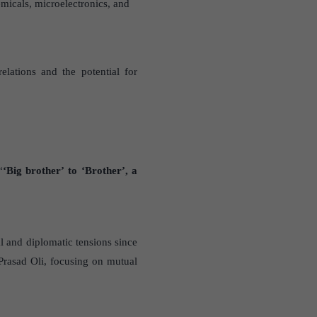
micals, microelectronics, and
lations and the potential for
“
‘Big brother’ to ‘Brother’, a
al and diplomatic tensions since
Prasad Oli, focusing on mutual