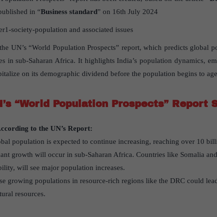
published in “
Business standard
” on 16th July 2024
1-society-population and associated issues
s the UN’s “World Population Prospects” report, which predicts global po
ses in sub-Saharan Africa. It highlights India’s population dynamics, em
pitalize on its demographic dividend before the population begins to age
’s “World Population Prospects” Report 
ccording to the UN’s Report:
obal population is expected to continue increasing, reaching over 10 bill
icant growth will occur in sub-Saharan Africa. Countries like Somalia and
ility, will see major population increases.
se growing populations in resource-rich regions like the DRC could lead 
tural resources.