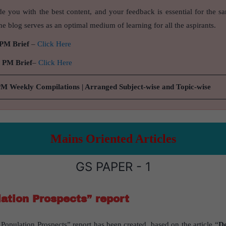
de you with the best content, and your feedback is essential for the s
e blog serves as an optimal medium of learning for all the aspirants.
 PM Brief
–
Click Here
9 PM Brief
–
Click Here
PM Weekly Compilations | Arranged Subject-wise and Topic-wise
Mains Oriented Articles
GS PAPER - 1
ation Prospects” report
opulation Prospects” report has been created, based on the article “
De