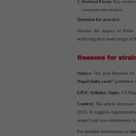
Sectoral Focus
: Key sectors
consumer electronics.
Question for practice:
Discuss the impact of Prime 
achieving their trade target of
Reasons for strai
Source
: The post Reasons for 
Nepal-India reset
” published i
UPSC Syllabus Topic:
GS Pap
Context
: The article discusse
2015. It suggests opportuniti
respect and non-interference fo
For detailed information on
In