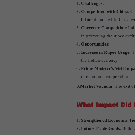
Challenges:
Competition with China
: C
bilateral trade with Russia w
Currency Competition
: In
in promoting the rupee exclu
Opportunities
:
Increase in Rupee Usage
: 
the Indian currency.
Prime Minister’s Visit Imp
of economic cooperation
3.Market Vacuum
: The exit o
What Impact Did 
Strengthened Economic Tie
Future Trade Goals
: Both l