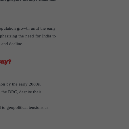
pulation growth until the early
phasizing the need for India to
 and decline.
Say?
ion by the early 2080s.
 the DRC, despite their
to geopolitical tensions as