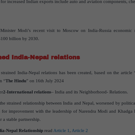
 for increased Indian exports include auto and aviation components, che
Minister Modi’s recent visit to Moscow on India-Russia economic re
 $100 billion by 2030.
ned India-Nepal relations
strained India-Nepal relations has been created, based on the article 
n “
The Hindu
” on 16th July 2024
er
2-International relations
– India and its Neighborhood- Relations.
s the strained relationship between India and Nepal, worsened by politic
es for improvement with the leadership of Narendra Modi and Khadga 
r a stable partnership.
dia-Nepal Relationship
read
Article 1
,
Article 2