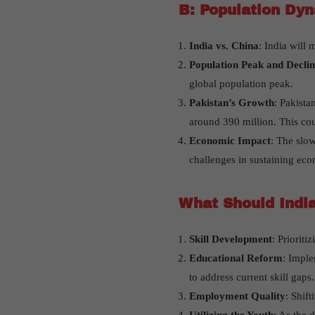
B: Population Dyn
India vs. China
: India will 
Population Peak and Declin
global population peak.
Pakistan’s Growth
: Pakista
around 390 million. This cou
Economic Impact
: The slow
challenges in sustaining ec
What Should India
Skill Development
: Priorit
Educational Reform
: Imple
to address current skill gaps.
Employment Quality
: Shif