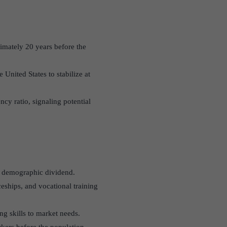
ximately 20 years before the
 United States to stabilize at
cy ratio, signaling potential
’s demographic dividend.
eships, and vocational training
ng skills to market needs.