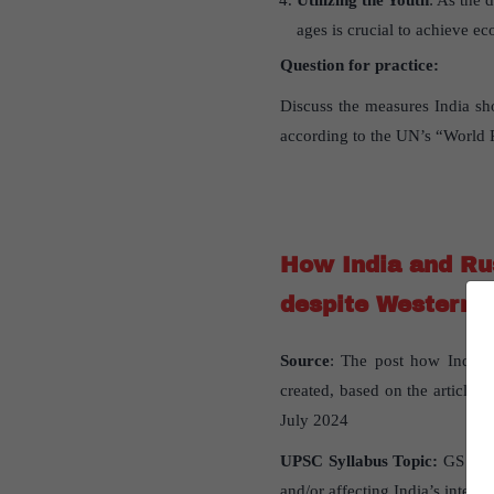
Utilizing the Youth
: As the 
ages is crucial to achieve e
Question for practice:
Discuss the measures India sh
according to the UN’s “World P
How India and Rus
despite Western 
Source
: The post how India a
created, based on the article “
July 2024
UPSC Syllabus Topic:
GS Pap
and/or affecting India’s interest