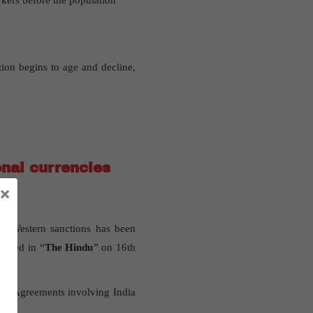
rkers before the population
ion begins to age and decline,
nal currencies
×
te Western sanctions has been
ished in “
The Hindu
” on 16th
and Agreements involving India