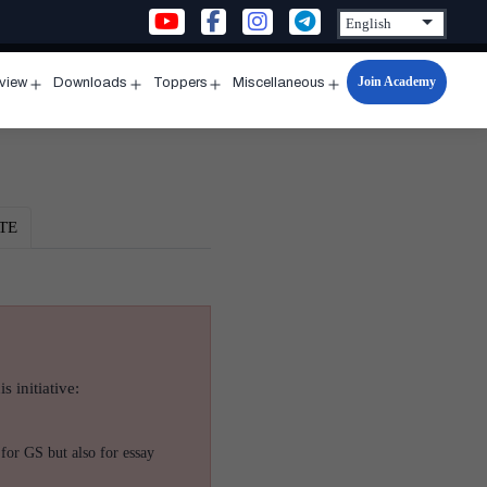
Join Academy
rview
Downloads
Toppers
Miscellaneous
n
Open
Open
Open
Open
u
menu
menu
menu
menu
TE
s initiative:
for GS but also for essay