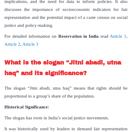
implications, and the need for data to inform policies. It also
discusses the importance of socioeconomic indicators for fair
representation and the potential impact of a caste census on social
justice and policy-making.
For detailed information on
Reservation
in
India
read
Article 1
,
Article 2
,
Article 3
What
is
the
slogan
“
Jitni
abadi
,
utna
haq
”
and
its
significance
?
The slogan “Jitni abadi, utna haq” means that rights should be
proportional to a group’s share of the population.
Historical Significance:
The slogan has roots in India’s social justice movements.
It was historically used by leaders to demand fair representation