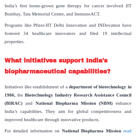
India’s first home-grown gene therapy for cancer involved IIT
Bombay, Tata Memorial Centre, and ImmunoACT.
Programs like Pfizer-IIT Delhi Innovation and INDovation have
fostered 34 healthcare innovators and filed 19 intellectual
properties.
What initiatives support India’s
biopharmaceutical capabilities?
Initiatives like establishment of a
department of biotechnology in
1986,
the
Biotechnology Industry Research Assistance Council
(BIRAC)
and
National Biopharma Mission (NBM)
enhance
India’s capabilities. They aim for global competitiveness and
improved healthcare through innovative products.
For detailed information on
National Biopharma Mission
read