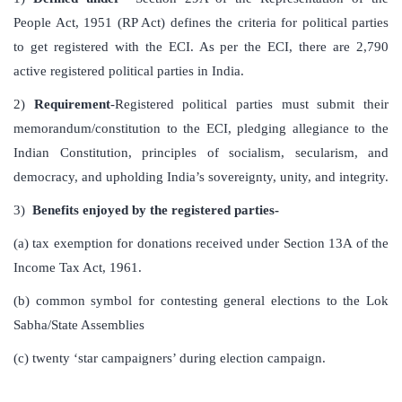
People Act, 1951 (RP Act) defines the criteria for political parties
to get registered with the ECI. As per the ECI, there are 2,790
active registered political parties in India.
2)
Requirement
-Registered political parties must submit their
memorandum/constitution to the ECI, pledging allegiance to the
Indian Constitution, principles of socialism, secularism, and
democracy, and upholding India’s sovereignty, unity, and integrity.
3)
Benefits enjoyed by the registered parties-
(a) tax exemption for donations received under Section 13A of the
Income Tax Act, 1961.
(b) common symbol for contesting general elections to the Lok
Sabha/State Assemblies
(c) twenty ‘star campaigners’ during election campaign.