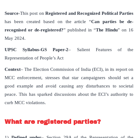
Source
-This post on
Registered and Recognized Political Parties
has been created based on the article “
Can parties be de-
recognised or de-registered?
” published in “
The Hindu
” on 16
May 2024.
UPSC Syllabus-GS Paper-2
– Salient Features of the
Representation of People’s Act
Context
– The Election Commission of India (ECI), in its report on
MCC enforcement, stresses that star campaigners should set a
good example and avoid causing any disturbances to societal
peace. This has sparked discussions about the ECI’s authority to
curb MCC violations.
What are registered parties?
1)
Defined under
– Section 29A of the Representation of the