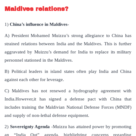
Maldives relations?
1)
China’s influence in Maldives-
A) President Mohamed Muizzu’s strong allegiance to China has
strained relations between India and the Maldives. This is further
aggravated by Muizzu’s demand for India to replace its military
personnel stationed in the Maldives.
B) Political leaders in island states often play India and China
against each other for leverage.
C) Maldives has not renewed a hydrography agreement with
India.However,it has signed a defense pact with China that
includes training the Maldivian National Defense Forces (MNDF)
and supply of non-lethal defense equipment.
2)
Sovereignty Agenda
-Muizzu has attained power by promoting
an “India Out” agenda, highlighting concerns regarding