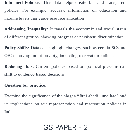
Informed Policies:
This data helps create fair and transparent
policies. For example, accurate information on education and
income levels can guide resource allocation.
Addressing Inequality:
It reveals the economic and social status
of different groups, showing progress or persistent discrimination.
Policy Shifts:
Data can highlight changes, such as certain SCs and
OBCs moving out of poverty, impacting reservation policies.
Reducing Bias:
Current policies based on political pressure can
shift to evidence-based decisions.
Question for practice:
Examine the significance of the slogan “Jitni abadi, utna haq” and
its implications on fair representation and reservation policies in
India.
GS PAPER - 2