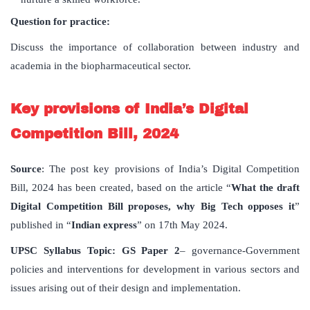
Question for practice:
Discuss the importance of collaboration between industry and
academia in the biopharmaceutical sector.
Key provisions of India’s Digital
Competition Bill, 2024
Source
: The post key provisions of India’s Digital Competition
Bill, 2024 has been created, based on the article “
What the draft
Digital Competition Bill proposes, why Big Tech opposes it
”
published in “
Indian express
” on 17th May 2024.
UPSC
Syllabus
Topic
: GS Paper 2
– governance-Government
policies and interventions for development in various sectors and
issues arising out of their design and implementation.