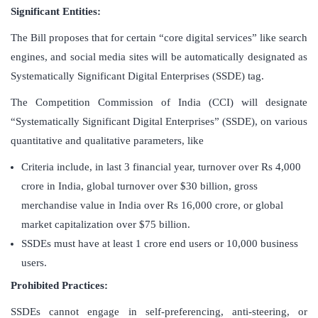
Significant Entities:
The Bill proposes that for certain “core digital services” like search
engines, and social media sites will be automatically designated as
Systematically Significant Digital Enterprises (SSDE) tag.
The Competition Commission of India (CCI) will designate
“Systematically Significant Digital Enterprises” (SSDE), on various
quantitative and qualitative parameters, like
Criteria include, in last 3 financial year, turnover over Rs 4,000
crore in India, global turnover over $30 billion, gross
merchandise value in India over Rs 16,000 crore, or global
market capitalization over $75 billion.
SSDEs must have at least 1 crore end users or 10,000 business
users.
Prohibited Practices:
SSDEs cannot engage in self-preferencing, anti-steering, or