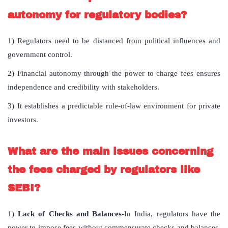
autonomy for regulatory bodies?
1) Regulators need to be distanced from political influences and
government control.
2) Financial autonomy through the power to charge fees ensures
independence and credibility with stakeholders.
3) It establishes a predictable rule-of-law environment for private
investors.
What are the main issues concerning
the fees charged by regulators like
SEBI?
1)
Lack of Checks and Balances
-In India, regulators have the
power to impose fees without commensurate checks and balances,