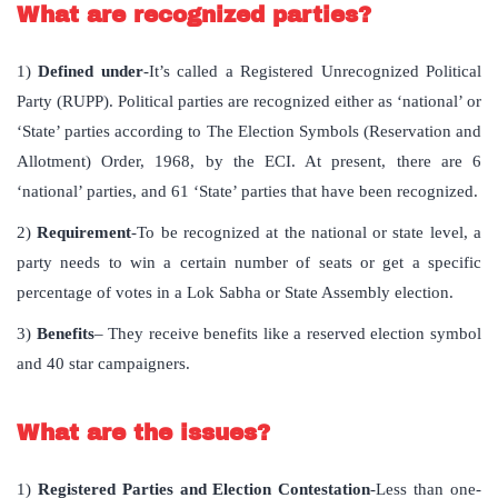
What are recognized parties?
1)
Defined under
-It’s called a Registered Unrecognized Political
Party (RUPP). Political parties are recognized either as ‘national’ or
‘State’ parties according to The Election Symbols (Reservation and
Allotment) Order, 1968, by the ECI. At present, there are 6
‘national’ parties, and 61 ‘State’ parties that have been recognized.
2)
Requirement
-To be recognized at the national or state level, a
party needs to win a certain number of seats or get a specific
percentage of votes in a Lok Sabha or State Assembly election.
3)
Benefits
– They receive benefits like a reserved election symbol
and 40 star campaigners.
What are the issues?
1)
Registered Parties and Election Contestation
-Less than one-