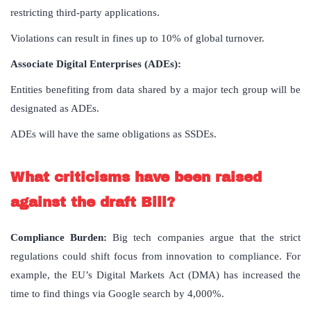
restricting third-party applications.
Violations can result in fines up to 10% of global turnover.
Associate Digital Enterprises (ADEs):
Entities benefiting from data shared by a major tech group will be
designated as ADEs.
ADEs will have the same obligations as SSDEs.
What criticisms have been raised
against the draft Bill?
Compliance Burden:
Big tech companies argue that the strict
regulations could shift focus from innovation to compliance. For
example, the EU’s Digital Markets Act (DMA) has increased the
time to find things via Google search by 4,000%.