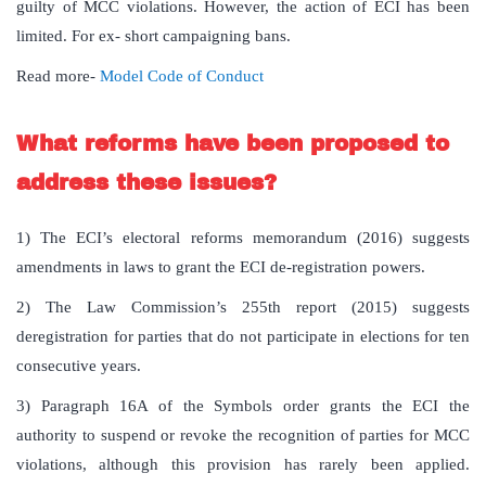
guilty of MCC violations. However, the action of ECI has been
limited. For ex- short campaigning bans.
Read more-
Model Code of Conduct
What reforms have been proposed to
address these issues?
1) The ECI’s electoral reforms memorandum (2016) suggests
amendments in laws to grant the ECI de-registration powers.
2) The Law Commission’s 255th report (2015) suggests
deregistration for parties that do not participate in elections for ten
consecutive years.
3) Paragraph 16A of the Symbols order grants the ECI the
authority to suspend or revoke the recognition of parties for MCC
violations, although this provision has rarely been applied.