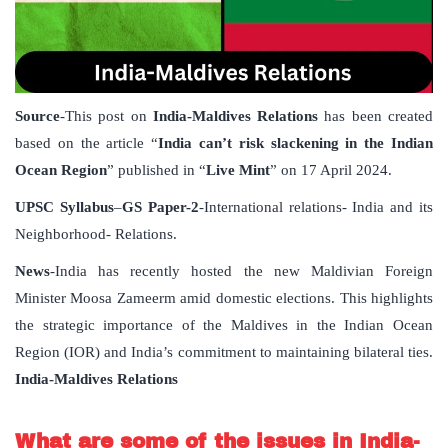
Source
-This post on
India-Maldives Relations
has been created
based on the article “
India can’t risk slackening in the Indian
Ocean Region
” published in “
Live Mint
” on 17 April 2024.
UPSC Syllabus
–
GS Paper-2
-International relations- India and its
Neighborhood- Relations.
News
-India has recently hosted the new Maldivian Foreign
Minister Moosa Zameerm amid domestic elections. This highlights
the strategic importance of the Maldives in the Indian Ocean
Region (IOR) and India’s commitment to maintaining bilateral ties.
India-Maldives Relations
What are some of the issues in India-