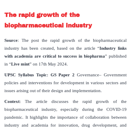
The rapid growth of the
biopharmaceutical industry
Source
: The post the rapid growth of the biopharmaceutical
industry has been created, based on the article “
Industry links
with academia are critical to success in biopharma
” published
in “
Live mint
” on 17th May 2024.
UPSC
Syllabus
Topic
: GS Paper 2
Governance– Government
policies and interventions for development in various sectors and
issues arising out of their design and implementation.
Context
: The article discusses the rapid growth of the
biopharmaceutical industry, especially during the COVID-19
pandemic. It highlights the importance of collaboration between
industry and academia for innovation, drug development, and