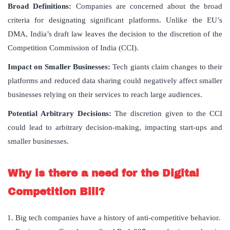
Broad Definitions:
Companies are concerned about the broad
criteria for designating significant platforms. Unlike the EU’s
DMA, India’s draft law leaves the decision to the discretion of the
Competition Commission of India (CCI).
Impact on Smaller Businesses:
Tech giants claim changes to their
platforms and reduced data sharing could negatively affect smaller
businesses relying on their services to reach large audiences.
Potential Arbitrary Decisions:
The discretion given to the CCI
could lead to arbitrary decision-making, impacting start-ups and
smaller businesses.
Why is there a need for the Digital
Competition Bill?
Big tech companies have a history of anti-competitive behavior.