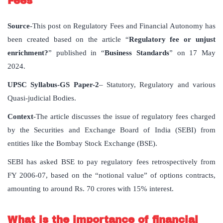
Fees
Source
-This post on Regulatory Fees and Financial Autonomy has
been created based on the article “
Regulatory fee or unjust
enrichment?
” published in “
Business Standards
” on 17 May
2024.
UPSC Syllabus-GS Paper-2
– Statutory, Regulatory and various
Quasi-judicial Bodies.
Context
-The article discusses the issue of regulatory fees charged
by the Securities and Exchange Board of India (SEBI) from
entities like the Bombay Stock Exchange (BSE).
SEBI has asked BSE to pay regulatory fees retrospectively from
FY 2006-07, based on the “notional value” of options contracts,
amounting to around Rs. 70 crores with 15% interest.
What is the importance of financial