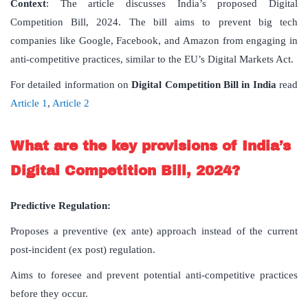
Context
: The article discusses India’s proposed Digital
Competition Bill, 2024. The bill aims to prevent big tech
companies like Google, Facebook, and Amazon from engaging in
anti-competitive practices, similar to the EU’s Digital Markets Act.
For detailed information on
Digital
Competition
Bill
in
India
read
Article 1
,
Article 2
What are the key provisions of India’s
Digital Competition Bill, 2024?
Predictive Regulation:
Proposes a preventive (ex ante) approach instead of the current
post-incident (ex post) regulation.
Aims to foresee and prevent potential anti-competitive practices
before they occur.