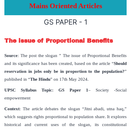
Mains Oriented Articles
GS PAPER - 1
The issue of Proportional Benefits
Source
: The post the slogan ” The issue of Proportional Benefits
and its significance has been created, based on the article “
Should
reservation in jobs only be in proportion to the population?
”
published in “
The Hindu
” on 17th May 2024.
UPSC
Syllabus
Topic
:
GS Paper 1
– Society -Social
empowerment
Context
: The article debates the slogan “Jitni abadi, utna haq,”
which suggests rights proportional to population share. It explores
historical and current uses of the slogan, its constitutional