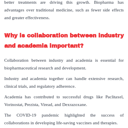
better treatments are driving this growth. Biopharma has
advantages over traditional medicine, such as fewer side effects
and greater effectiveness.
Why
is
collaboration
between
industry
and
academia
important
?
Collaboration between industry and academia is essential for
biopharmaceutical research and development.
Industry and academia together can handle extensive research,
clinical trials, and regulatory adherence.
Academia has contributed to successful drugs like Paclitaxel,
Vorinostat, Prezista, Viread, and Dexrazoxane.
The COVID-19 pandemic highlighted the success of
collaborations in developing life-saving vaccines and therapies.