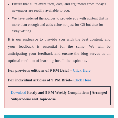
Ensure that all relevant facts, data, and arguments from today’s
newspaper are readily available to you.
We have widened the sources to provide you with content that is
more than enough and adds value not just for GS but also for
essay writing.
It is our endeavor to provide you with the best content, and
your feedback is essential for the same. We will be
anticipating your feedback and ensure the blog serves as an
optimal medium of learning for all the aspirants.
For previous editions of 9 PM Brief
–
Click Here
For individual articles of 9 PM Brief
–
Click Here
Download
Factly and 9 PM Weekly Compilations | Arranged
Subject-wise and Topic-wise