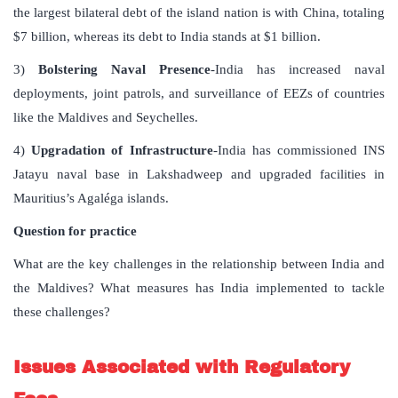
the largest bilateral debt of the island nation is with China, totaling
$7 billion, whereas its debt to India stands at $1 billion.
3)
Bolstering Naval Presence
-India has increased naval
deployments, joint patrols, and surveillance of EEZs of countries
like the Maldives and Seychelles.
4)
Upgradation of Infrastructure
-India has commissioned INS
Jatayu naval base in Lakshadweep and upgraded facilities in
Mauritius’s Agaléga islands.
Question for practice
What are the key challenges in the relationship between India and
the Maldives? What measures has India implemented to tackle
these challenges?
Issues Associated with Regulatory