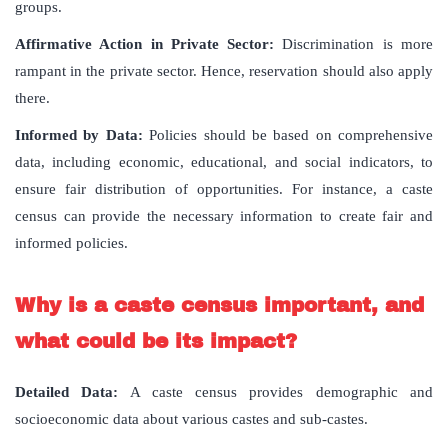
groups.
Affirmative Action in Private Sector:
Discrimination is more
rampant in the private sector. Hence, reservation should also apply
there.
Informed by Data:
Policies should be based on comprehensive
data, including economic, educational, and social indicators, to
ensure fair distribution of opportunities. For instance, a caste
census can provide the necessary information to create fair and
informed policies.
Why is a caste census important, and
what could be its impact?
Detailed Data:
A caste census provides demographic and
socioeconomic data about various castes and sub-castes.