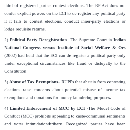
third of registered parties contest elections. The RP Act does not
confer explicit powers on the ECI to de-register any political party
if it fails to contest elections, conduct inner-party elections or
lodge requisite returns.
2)
Political Party Deregistration
– The Supreme Court in
Indian
National Congress versus Institute of Social Welfare & Ors
(2002) had held that the ECI can de-register a political party only
under exceptional circumstances like fraud or disloyalty to the
Constitution.
3)
Abuse of Tax Exemptions
– RUPPs that abstain from contesting
elections raise concerns about potential misuse of income tax
exemptions and donations for money laundering purposes.
4)
Limited Enforcement of MCC by ECI
-The Model Code of
Conduct (MCC) prohibits appealing to caste/communal sentiments
and voter intimidation/bribery. Recognized parties have been