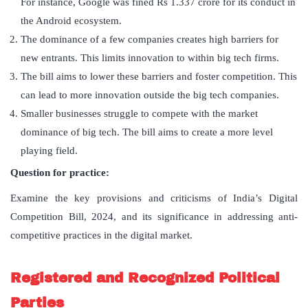
For instance, Google was fined Rs 1.337 crore for its conduct in
the Android ecosystem.
The dominance of a few companies creates high barriers for
new entrants. This limits innovation to within big tech firms.
The bill aims to lower these barriers and foster competition. This
can lead to more innovation outside the big tech companies.
Smaller businesses struggle to compete with the market
dominance of big tech. The bill aims to create a more level
playing field.
Question for practice:
Examine the key provisions and criticisms of India’s Digital
Competition Bill, 2024, and its significance in addressing anti-
competitive practices in the digital market.
Registered and Recognized Political
Parties