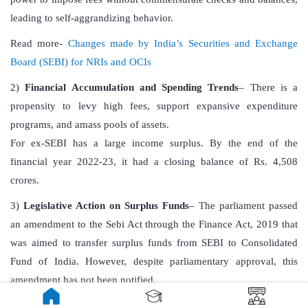
leading to self-aggrandizing behavior.
Read more-
Changes made by India’s Securities and Exchange
Board (SEBI) for NRIs and OCIs
2)
Financial Accumulation and Spending Trends
– There is a
propensity to levy high fees, support expansive expenditure
programs, and amass pools of assets.
For ex-SEBI has a large income surplus. By the end of the
financial year 2022-23, it had a closing balance of Rs. 4,508
crores.
3)
Legislative Action on Surplus Funds
– The parliament passed
an amendment to the Sebi Act through the Finance Act, 2019 that
was aimed to transfer surplus funds from SEBI to Consolidated
Fund of India. However, despite parliamentary approval, this
amendment has not been notified.