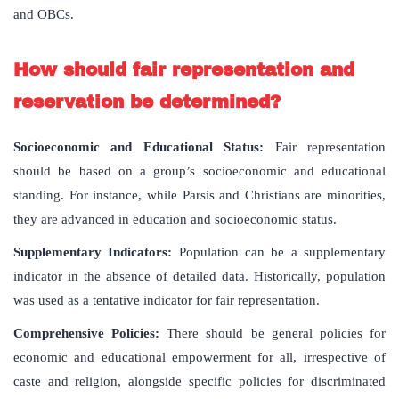
and OBCs.
How
should
fair
representation
and
reservation
be
determined
?
Socioeconomic and Educational Status:
Fair representation
should be based on a group’s socioeconomic and educational
standing. For instance, while Parsis and Christians are minorities,
they are advanced in education and socioeconomic status.
Supplementary Indicators:
Population can be a supplementary
indicator in the absence of detailed data. Historically, population
was used as a tentative indicator for fair representation.
Comprehensive Policies:
There should be general policies for
economic and educational empowerment for all, irrespective of
caste and religion, alongside specific policies for discriminated