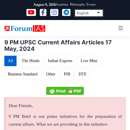
Skip
Academy
Philosophy
Events
August 9, 2026
to
content
9 PM UPSC Current Affairs Articles 17
May, 2024
All
The Hindu
Indian Express
Live Mint
Business Standard
Other
PIB
DTE
Dear Friends,
9 PM Brief is our prime initiatives for the preparation of
current affairs. What we are providing in this initiative: