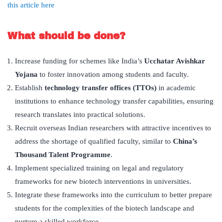
this article here
What should be done?
Increase funding for schemes like India’s
Ucchatar Avishkar
Yojana
to foster innovation among students and faculty.
Establish
technology transfer offices (TTOs)
in academic
institutions to enhance technology transfer capabilities, ensuring
research translates into practical solutions.
Recruit overseas Indian researchers with attractive incentives to
address the shortage of qualified faculty, similar to
China’s
Thousand Talent Programme
.
Implement specialized training on legal and regulatory
frameworks for new biotech interventions in universities.
Integrate these frameworks into the curriculum to better prepare
students for the complexities of the biotech landscape and
nurture a skilled workforce.