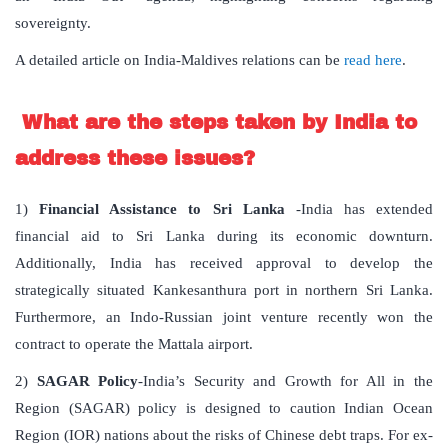
sovereignty.
A detailed article on India-Maldives relations can be
read here
.
What are the steps taken by India to
address these issues?
1)
Financial Assistance to Sri Lanka
-India has extended
financial aid to Sri Lanka during its economic downturn.
Additionally, India has received approval to develop the
strategically situated Kankesanthura port in northern Sri Lanka.
Furthermore, an Indo-Russian joint venture recently won the
contract to operate the Mattala airport.
2)
SAGAR Policy
-India’s Security and Growth for All in the
Region (SAGAR) policy is designed to caution Indian Ocean
Region (IOR) nations about the risks of Chinese debt traps. For ex-