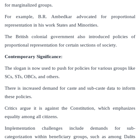
for marginalized groups.
For example, B.R. Ambedkar advocated for proportional
representation in his work States and Minorities.
The British colonial government also introduced policies of
proportional representation for certain sections of society.
Contemporary Significance:
The slogan is now used to push for policies for various groups like
SCs, STs, OBCs, and others.
There is increased demand for caste and sub-caste data to inform
these policies.
Critics argue it is against the Constitution, which emphasizes
equality among all citizens.
Implementation challenges include demands for sub-
categorization within beneficiary groups, such as among Dalits