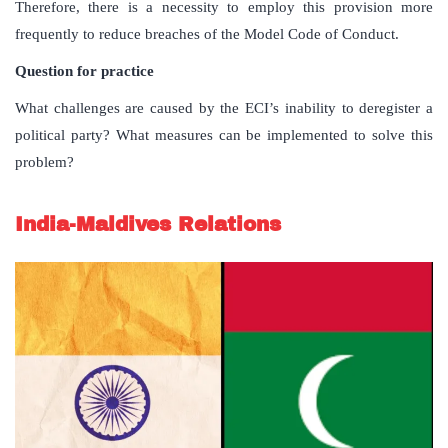
Therefore, there is a necessity to employ this provision more
frequently to reduce breaches of the Model Code of Conduct.
Question for practice
What challenges are caused by the ECI’s inability to deregister a
political party? What measures can be implemented to solve this
problem?
India-Maldives Relations