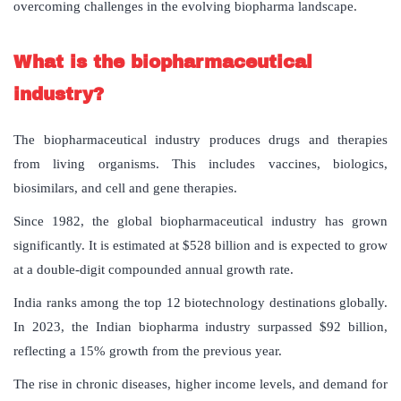
overcoming challenges in the evolving biopharma landscape.
What
is
the
biopharmaceutical
industry
?
The biopharmaceutical industry produces drugs and therapies
from living organisms. This includes vaccines, biologics,
biosimilars, and cell and gene therapies.
Since 1982, the global biopharmaceutical industry has grown
significantly. It is estimated at $528 billion and is expected to grow
at a double-digit compounded annual growth rate.
India ranks among the top 12 biotechnology destinations globally.
In 2023, the Indian biopharma industry surpassed $92 billion,
reflecting a 15% growth from the previous year.
The rise in chronic diseases, higher income levels, and demand for