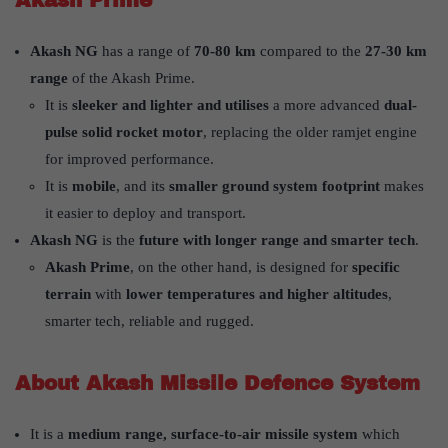
Akash Prime
Akash NG
has a range of
70-80 km
compared to the
27-30 km
range
of the Akash Prime.
It is
sleeker and lighter and utilises
a more advanced
dual-
pulse solid rocket motor
, replacing the older ramjet engine
for improved performance.
It is
mobile
, and its
smaller ground system footprint
makes
it easier to deploy and transport.
Akash NG
is the
future with longer range and smarter tech
.
Akash Prime
, on the other hand, is designed for
specific
terrain
with
lower temperatures and higher altitudes
,
smarter tech, reliable and rugged.
About Akash Missile Defence System
It is a
medium range, surface-to-air missile system
which