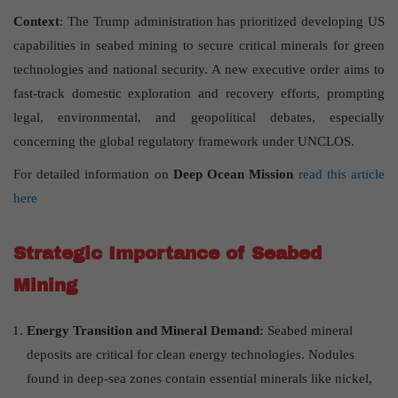
Context
: The Trump administration has prioritized developing US
capabilities in seabed mining to secure critical minerals for green
technologies and national security. A new executive order aims to
fast-track domestic exploration and recovery efforts, prompting
legal, environmental, and geopolitical debates, especially
concerning the global regulatory framework under UNCLOS.
For detailed information on
Deep Ocean Mission
read this article
here
Strategic Importance of Seabed
Mining
Energy Transition and Mineral Demand:
Seabed mineral
deposits are critical for clean energy technologies. Nodules
found in deep-sea zones contain essential minerals like nickel,