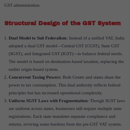
GST administration.
Structural Design of the GST System
Dual Model to Suit Federalism:
Instead of a unified VAT, India
adopted a dual GST model—Central GST (CGST), State GST
(SGST), and Integrated GST (IGST)—to balance federal needs.
The model is based on destination-based taxation, replacing the
earlier origin-based system.
Concurrent Taxing Powers:
Both Centre and states share the
power to tax consumption. This dual authority reflects federal
principles but has increased operational complexity.
Uniform SGST Laws with Fragmentation:
Though SGST laws
are uniform across states, businesses still require multiple state
registrations. Each state mandates separate compliance and
returns, reviving some burdens from the pre-GST VAT system.