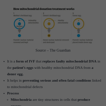
Source – The Guardian
It is a
form of IVF
that
replaces faulty mitochondrial DNA
in
the
patient’s eggs
with healthy mitochondrial DNA from
a
donor egg.
It helps in
preventing serious and often fatal conditions
linked
to mitochondrial defects
Process
Mitochondria
are tiny structures in cells that
produce