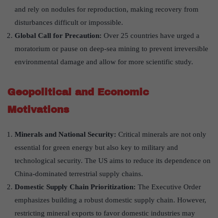
and rely on nodules for reproduction, making recovery from
disturbances difficult or impossible.
Global Call for Precaution:
Over 25 countries have urged a
moratorium or pause on deep-sea mining to prevent irreversible
environmental damage and allow for more scientific study.
Geopolitical and Economic
Motivations
Minerals and National Security:
Critical minerals are not only
essential for green energy but also key to military and
technological security. The US aims to reduce its dependence on
China-dominated terrestrial supply chains.
Domestic Supply Chain Prioritization:
The Executive Order
emphasizes building a robust domestic supply chain. However,
restricting mineral exports to favor domestic industries may