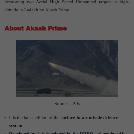
destroying two Aerial High Speed Unmanned targets at high-
altitude in Ladakh by Akash Prime.
About Akash Prime
Source – PIB
It is the latest edition of the
surface-to-air missile defence
system
.
Developed by:
It is
developed by the DRDO
and
produced
by