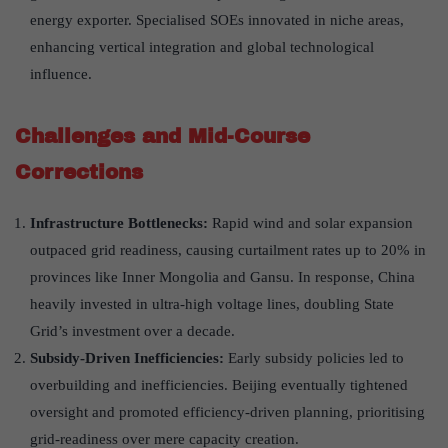
energy exporter. Specialised SOEs innovated in niche areas,
enhancing vertical integration and global technological
influence.
Challenges and Mid-Course
Corrections
Infrastructure Bottlenecks:
Rapid wind and solar expansion
outpaced grid readiness, causing curtailment rates up to 20% in
provinces like Inner Mongolia and Gansu. In response, China
heavily invested in ultra-high voltage lines, doubling State
Grid’s investment over a decade.
Subsidy-Driven Inefficiencies:
Early subsidy policies led to
overbuilding and inefficiencies. Beijing eventually tightened
oversight and promoted efficiency-driven planning, prioritising
grid-readiness over mere capacity creation.