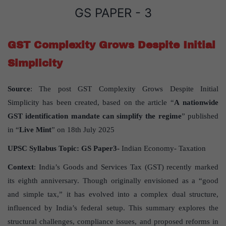
GS PAPER - 3
GST Complexity Grows Despite Initial
Simplicity
Source
: The post GST Complexity Grows Despite Initial
Simplicity has been created, based on the article “
A
nationwide
GST identification mandate can simplify the regime
” published
in “
Live Mint
” on 18th July 2025
UPSC Syllabus Topic:
GS Paper
3-
Indian Economy- Taxation
Context
: India’s Goods and Services Tax (GST) recently marked
its eighth anniversary. Though originally envisioned as a “good
and simple tax,” it has evolved into a complex dual structure,
influenced by India’s federal setup. This summary explores the
structural challenges, compliance issues, and proposed reforms in