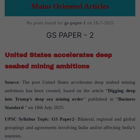
Mains Oriented Articles
No posts found for
gs-paper-1
on 18-7-2025
GS PAPER - 2
United States accelerates deep
seabed mining ambitions
Source
: The post United States accelerates deep seabed mining
ambitions has been created, based on the article “
Digging deep
into Trump’s deep sea mining order
” published in “
Business
Standard
” on 18th July 2025
UPSC Syllabus Topic:
GS Paper
2-
Bilateral, regional and global
groupings and agreements involving India and/or affecting India’s
interests.