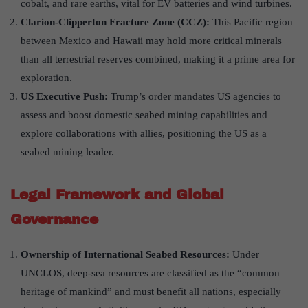
cobalt, and rare earths, vital for EV batteries and wind turbines.
Clarion-Clipperton Fracture Zone (CCZ)
:
This Pacific region
between Mexico and Hawaii may hold more critical minerals
than all terrestrial reserves combined, making it a prime area for
exploration.
US Executive Push
:
Trump’s order mandates US agencies to
assess and boost domestic seabed mining capabilities and
explore collaborations with allies, positioning the US as a
seabed mining leader.
Legal Framework and Global
Governance
Ownership of International Seabed Resources:
Under
UNCLOS, deep-sea resources are classified as the “common
heritage of mankind” and must benefit all nations, especially