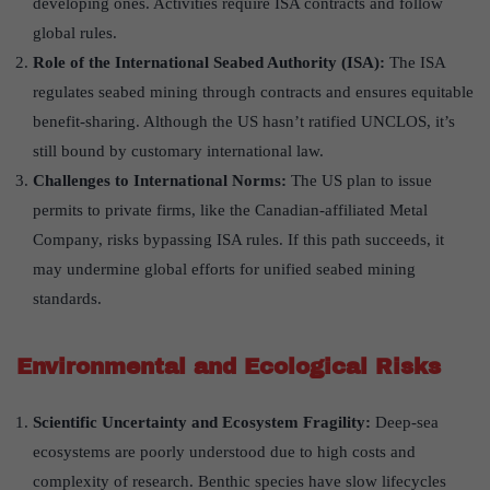
developing ones. Activities require ISA contracts and follow
global rules.
Role of the International Seabed Authority (ISA):
The ISA
regulates seabed mining through contracts and ensures equitable
benefit-sharing. Although the US hasn’t ratified UNCLOS, it’s
still bound by customary international law.
Challenges to International Norms:
The US plan to issue
permits to private firms, like the Canadian-affiliated Metal
Company, risks bypassing ISA rules. If this path succeeds, it
may undermine global efforts for unified seabed mining
standards.
Environmental and Ecological Risks
Scientific Uncertainty and Ecosystem Fragility:
Deep-sea
ecosystems are poorly understood due to high costs and
complexity of research. Benthic species have slow lifecycles