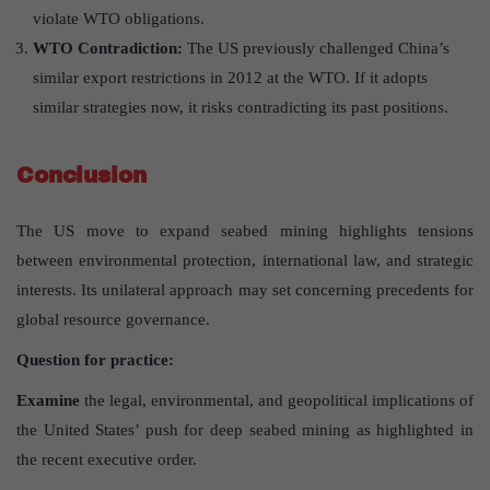
violate WTO obligations.
WTO Contradiction
:
The US previously challenged China’s
similar export restrictions in 2012 at the WTO. If it adopts
similar strategies now, it risks contradicting its past positions.
Conclusion
The US move to expand seabed mining highlights tensions
between environmental protection, international law, and strategic
interests. Its unilateral approach may set concerning precedents for
global resource governance.
Question for practice:
Examine
the legal, environmental, and geopolitical implications of
the United States’ push for deep seabed mining as highlighted in
the recent executive order.