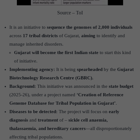
Source – ToI
It is an initiative to
sequence the genomes of 2,000 individuals
across
17 tribal districts
of Gujarat,
aiming
to identify and
manage inherited disorders.
Gujarat will become the first Indian state
to start this kind
of initiative.
Implementing agency:
It is being
spearheaded
by the
Gujarat
Biotechnology Research Centre (GBRC).
Background:
This initiative was announced in the
state budget
(2025-26), under a project named
‘Creation of Reference
Genome Database for Tribal Population in Gujarat’
.
Diseases to be detected:
The project will focus on
early
diagnosis
and
treatment
of –
sickle cell anaemia,
thalassaemia, and hereditary cancers
—all disproportionately
affecting tribal populations.