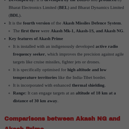
Bharat Electronics Limited (
BEL
) and Bharat Dynamics Limited
(
BDL
).
It is the
fourth version
of the
Akash Missiles Defence System
.
The
first three
were
Akash Mk-1, Akash-1S, and Akash NG
.
Key features of Akash Prime
It is installed with an indigenously developed
active radio
frequency seeker
, which improves the precision against agile
targets like cruise missiles, fighter jets or drones.
It is specifically optimised for
high altitude and low
temperature territories
like the India-Tibet border.
It is incorporated with enhanced
thermal shielding
.
Range:
It can engage targets at an
altitude of 18 km at a
distance of 30 km away
.
Comparisons between Akash NG and