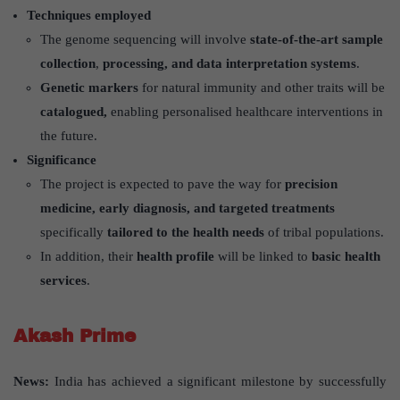
Techniques employed
The genome sequencing will involve
state-of-the-art sample
collection
,
processing, and data interpretation systems
.
Genetic markers
for natural immunity and other traits will be
catalogued,
enabling personalised healthcare interventions in
the future.
Significance
The project is expected to pave the way for
precision
medicine, early diagnosis, and targeted treatments
specifically
tailored to the health needs
of tribal populations.
In addition, their
health profile
will be linked to
basic health
services
.
Akash Prime
News:
India has achieved a significant milestone by successfully