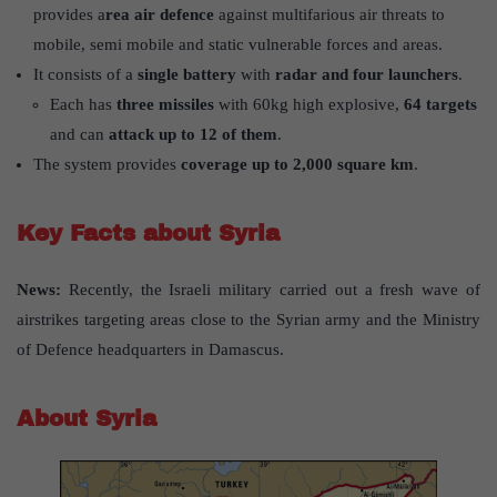
provides a
rea air defence
against multifarious air threats to
mobile, semi mobile and static vulnerable forces and areas.
It consists of a
single battery
with
radar and four launchers
.
Each has
three missiles
with 60kg high explosive,
64 targets
and can
attack up to 12 of them
.
The system provides
coverage up to 2,000 square km
.
Key Facts about Syria
News:
Recently, the Israeli military carried out a fresh wave of
airstrikes targeting areas close to the Syrian army and the Ministry
of Defence headquarters in Damascus.
About Syria