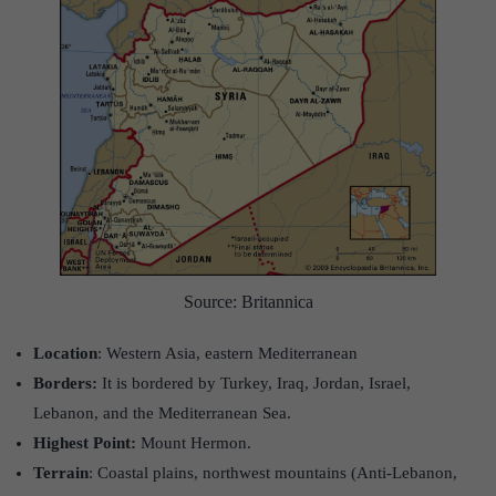
Source: Britannica
Location
: Western Asia, eastern Mediterranean
Borders:
It is bordered by Turkey, Iraq, Jordan, Israel,
Lebanon, and the Mediterranean Sea.
Highest Point:
Mount Hermon.
Terrain
: Coastal plains, northwest mountains (Anti-Lebanon,