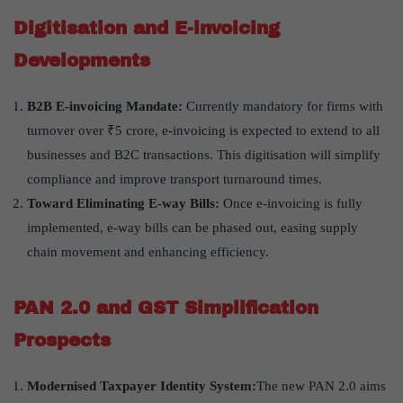
Digitisation and E-invoicing
Developments
B2B E-invoicing Mandate:
Currently mandatory for firms with
turnover over ₹5 crore, e-invoicing is expected to extend to all
businesses and B2C transactions. This digitisation will simplify
compliance and improve transport turnaround times.
Toward Eliminating E-way Bills:
Once e-invoicing is fully
implemented, e-way bills can be phased out, easing supply
chain movement and enhancing efficiency.
PAN 2.0 and GST Simplification
Prospects
Modernised Taxpayer Identity System:
The new PAN 2.0 aims