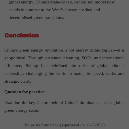
global energy. China’s scale-driven, centralised model now
stands in contrast to the West’s slower, costlier, and
decentralised green transitions.
Conclusion
China’s green energy revolution is not merely technological—it is
geopolitical. Through sustained planning, SOEs, and international
influence, Beijing has redefined the rules of global climate
leadership, challenging the world to match its speed, scale, and
strategic clarity.
Question for practice:
Examine the key factors behind China’s dominance in the global
green energy sector.
No posts found for
gs-paper-4
on 18-7-2025