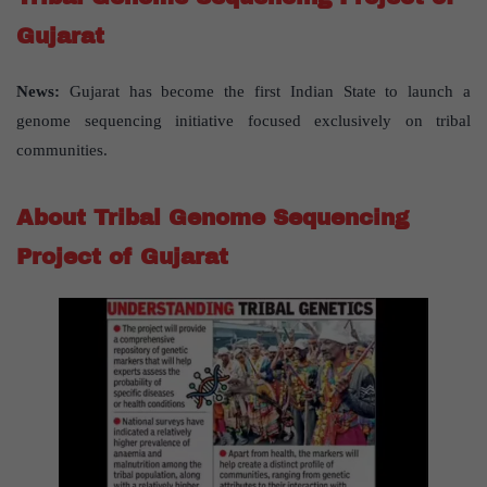
Gujarat
News:
Gujarat has become the first Indian State to launch a
genome sequencing initiative focused exclusively on tribal
communities.
About Tribal Genome Sequencing
Project of Gujarat