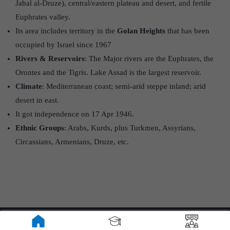
Jabal al‑Druze), central/eastern plateau and desert, and fertile
Euphrates valley.
Its area includes territory in the
Golan Heights
that has been
occupied by Israel since 1967
Rivers & Reservoirs
: The Major rivers are the Euphrates, the
Orontes and the Tigris. Lake Assad is the largest reservoir.
Climate
: Mediterranean coast; semi-arid steppe inland; arid
desert in east.
It got independence on 17 Apr 1946.
Ethnic Groups
: Arabs, Kurds, plus Turkmen, Assyrians,
Circassians, Armenians, Druze, etc.
About ForumIAS