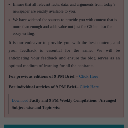
Ensure that all relevant facts, data, and arguments from today’s
newspaper are readily available to you.
We have widened the sources to provide you with content that is
more than enough and adds value not just for GS but also for
essay writing.
It is our endeavor to provide you with the best content, and
your feedback is essential for the same. We will be
anticipating your feedback and ensure the blog serves as an
optimal medium of learning for all the aspirants.
For previous editions of 9 PM Brief
–
Click Here
For individual articles of 9 PM Brief
–
Click Here
Download
Factly and 9 PM Weekly Compilations | Arranged
Subject-wise and Topic-wise