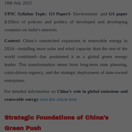
18th July 2025
UPSC Syllabus Topic:
GS Paper
3-
Environment and
GS paper
2
-Effect of policies and politics of developed and developing
countries on India’s interests
Context
: China’s unmatched expansion in renewable energy in
2024—installing more solar and wind capacity than the rest of the
world combined—has positioned it as a global green energy
leader. This transformation stems from long-term state planning,
crisis-driven urgency, and the strategic deployment of state-owned
enterprises.
For detailed information on
China
’
s role in global emissions and
renewable energy
read this article here
Strategic Foundations of China
’
s
Green Push