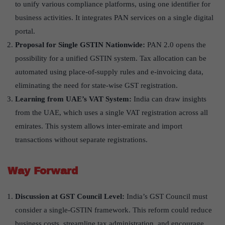
to unify various compliance platforms, using one identifier for
business activities. It integrates PAN services on a single digital
portal.
Proposal for Single GSTIN Nationwide:
PAN 2.0 opens the
possibility for a unified GSTIN system. Tax allocation can be
automated using place-of-supply rules and e-invoicing data,
eliminating the need for state-wise GST registration.
Learning from UAE
’
s VAT System:
India can draw insights
from the UAE, which uses a single VAT registration across all
emirates. This system allows inter-emirate and import
transactions without separate registrations.
Way Forward
Discussion at GST Council Level:
India’s GST Council must
consider a single-GSTIN framework. This reform could reduce
business costs, streamline tax administration, and encourage