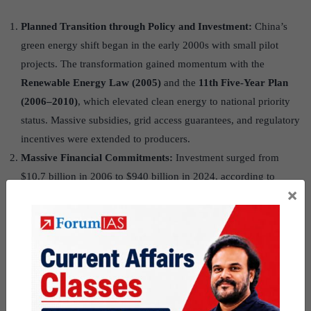
Planned Transition through Policy and Investment:
China’s
green energy shift began in the early 2000s with small pilot
projects. The transformation gained momentum with the
Renewable Energy Law (2005)
and the
11th Five-Year Plan
(2006–2010)
, which elevated clean energy to national priority
status. Massive subsidies, grid access guarantees, and regulatory
incentives were extended to producers.
Massive Financial Commitments:
Investment surged from
$10.7 billion in 2006 to $940 billion in 2024, according to
×
Carbon Brief. In contrast, India attracted only $3.4 billion in
2024–25, showing China’s unparalleled commitment.
Tackling Pollution and Energy Insecurity:
Air pollution at
crisis levels in Beijing and Shanghai triggered public outcry and
urgent state intervention. Simultaneously, energy insecurity due
to rising electricity demand and dependence on oil imports
pushed China to diversify energy sources.