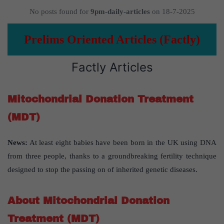
No posts found for
9pm-daily-articles
on 18-7-2025
Prelims Oriented Articles (Factly)
Factly Articles
Mitochondrial Donation Treatment
(MDT)
News:
At least eight babies have been born in the UK using DNA
from three people, thanks to a groundbreaking fertility technique
designed to stop the passing on of inherited genetic diseases.
About Mitochondrial Donation
Treatment (MDT)