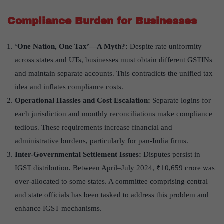
Compliance Burden for Businesses
‘
One Nation, One Tax
’—
A Myth?
:
Despite rate uniformity
across states and UTs, businesses must obtain different GSTINs
and maintain separate accounts. This contradicts the unified tax
idea and inflates compliance costs.
Operational Hassles and Cost Escalation:
Separate logins for
each jurisdiction and monthly reconciliations make compliance
tedious. These requirements increase financial and
administrative burdens, particularly for pan-India firms.
Inter-Governmental Settlement Issues:
Disputes persist in
IGST distribution. Between April–July 2024, ₹10,659 crore was
over-allocated to some states. A committee comprising central
and state officials has been tasked to address this problem and
enhance IGST mechanisms.