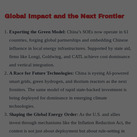
Global Impact and the Next Frontier
Exporting the Green Model:
China’s SOEs now operate in 61
countries, forging global partnerships and embedding Chinese
influence in local energy infrastructures. Supported by state aid,
firms like Longi, Goldwing, and CATL achieve cost dominance
and vertical integration.
A Race for Future Technologies:
China is eyeing AI-powered
smart grids, green hydrogen, and thorium reactors as the next
frontiers. The same model of rapid state-backed investment is
being deployed for dominance in emerging climate
technologies.
Shaping the Global Energy Order:
As the U.S. and allies
invest through mechanisms like the Inflation Reduction Act, the
contest is not just about deployment but about rule-setting in