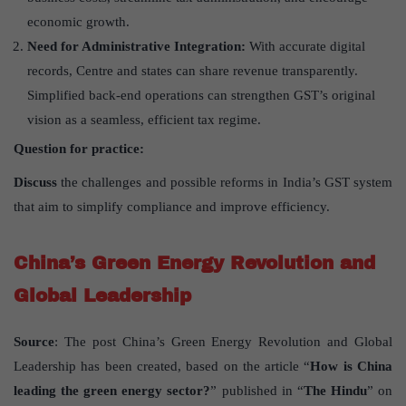
economic growth.
Need for Administrative Integration:
With accurate digital
records, Centre and states can share revenue transparently.
Simplified back-end operations can strengthen GST’s original
vision as a seamless, efficient tax regime.
Question for practice:
Discuss
the challenges and possible reforms in India’s GST system
that aim to simplify compliance and improve efficiency.
China’s Green Energy Revolution and
Global Leadership
Source
: The post China’s Green Energy Revolution and Global
Leadership has been created, based on the article “
How is China
leading the green energy sector?
” published in “
The Hindu
” on