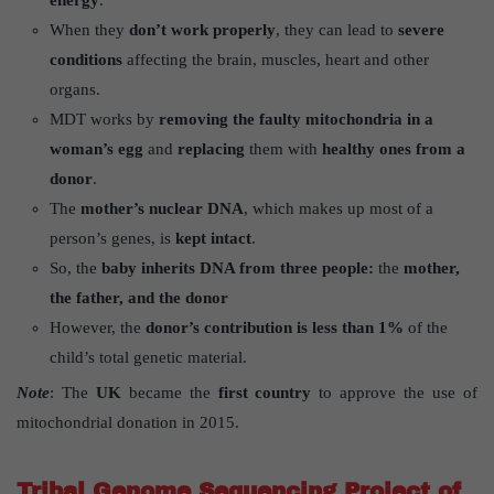
energy
.
When they
don’t work properly
, they can lead to
severe
conditions
affecting the brain, muscles, heart and other
organs.
MDT works by
removing the faulty mitochondria in a
woman’s egg
and
replacing
them with
healthy ones from a
donor
.
The
mother’s nuclear DNA
, which makes up most of a
person’s genes, is
kept intact
.
So, the
baby inherits DNA from three people:
the
mother,
the father, and the donor
However, the
donor’s contribution is less than 1%
of the
child’s total genetic material.
Note
: The
UK
became the
first country
to approve the use of
mitochondrial donation in 2015.
Tribal Genome Sequencing Project of