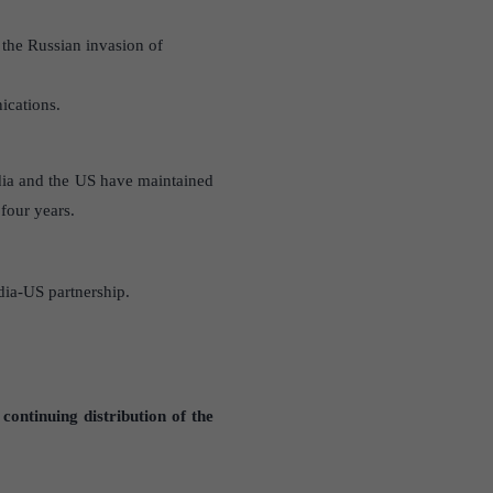
 the Russian invasion of
ications.
ndia and the US have maintained
 four years.
dia-US partnership.
continuing distribution of the