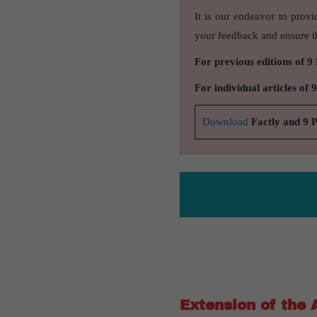
It is our endeavor to provi
your feedback and ensure th
For previous editions of 9
For individual articles of 
Download
Factly and 9 
Extension of the