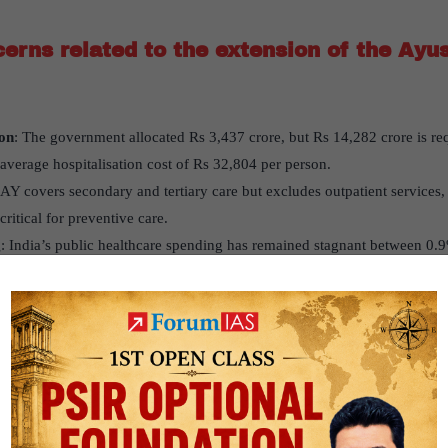
erns related to the extension of the Ay
on
: The government allocated Rs 3,437 crore, but Rs 14,282 crore is req
 average hospitalisation cost of Rs 32,804 per person.
Y covers secondary and tertiary care but excludes outpatient services
ritical for preventive care.
g
: India’s public healthcare spending has remained stagnant between 0.
ty to support ageing populations.
e doesn’t cover long-term and palliative care, crucial for elderly patien
ion of the Ayushman Bharat scheme adequately addresses the health