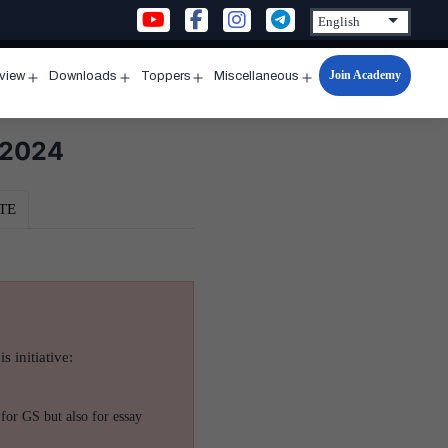
Join Academy
rview
Downloads
Toppers
Miscellaneous
n
Open
Open
Open
Open
u
menu
menu
menu
menu
 2024
TE
s initiative:
for GS but also for essay