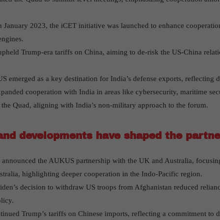
 January 2023, the iCET initiative was launched to enhance cooperatio
engines.
pheld Trump-era tariffs on China, aiming to de-risk the US-China relat
S emerged as a key destination for India’s defense exports, reflecting d
anded cooperation with India in areas like cybersecurity, maritime securi
the Quad, aligning with India’s non-military approach to the forum.
and developments have shaped the partne
n announced the AUKUS partnership with the UK and Australia, focusing
tralia, highlighting deeper cooperation in the Indo-Pacific region.
Biden’s decision to withdraw US troops from Afghanistan reduced relianc
licy.
tinued Trump’s tariffs on Chinese imports, reflecting a commitment to d