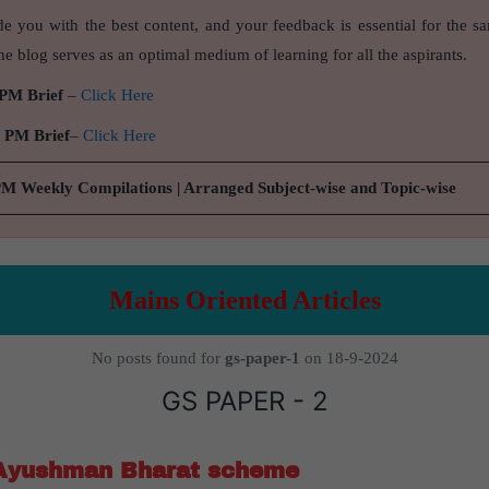
de you with the best content, and your feedback is essential for the s
e blog serves as an optimal medium of learning for all the aspirants.
 PM Brief
–
Click Here
9 PM Brief
–
Click Here
PM Weekly Compilations | Arranged Subject-wise and Topic-wise
Mains Oriented Articles
No posts found for
gs-paper-1
on 18-9-2024
GS PAPER - 2
 Ayushman Bharat scheme