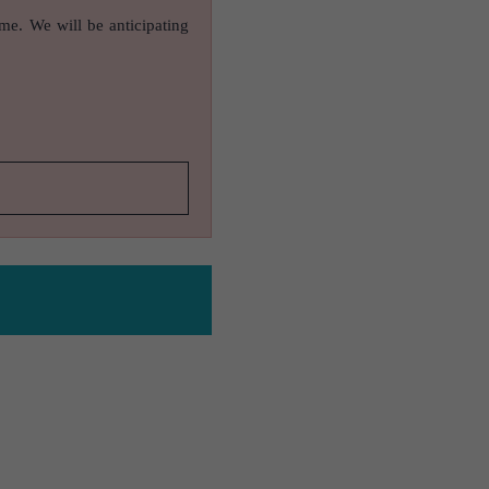
ame. We will be anticipating