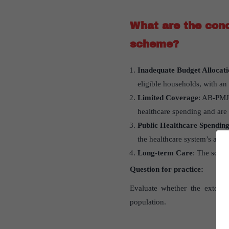
What are the conc
scheme?
Inadequate Budget Allocati
eligible households, with an
Limited Coverage
: AB-PMJA
healthcare spending and are c
Public Healthcare Spendin
the healthcare system’s abili
Long-term Care
: The schem
Question for practice:
Evaluate whether the extens
population.