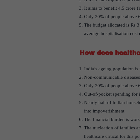
It aims to benefit 4.5 crore f
Only 20% of people above 60
The budget allocated is Rs 3
average hospitalisation cost
How does healthca
India’s ageing population is 
Non-communicable diseases, 
Only 20% of people above 60 
Out-of-pocket spending for i
Nearly half of Indian househ
into impoverishment.
The financial burden is wors
The nucleation of families a
healthcare critical for this p