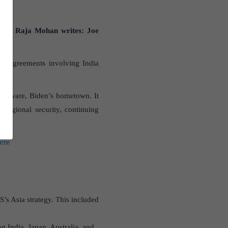
e “
C Raja Mohan writes: Joe
and agreements involving India
Delaware, Biden’s hometown. It
 regional security, continuing
here
’s Asia strategy. This included
 India, Japan, Australia, and