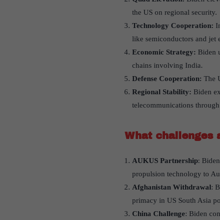
the US on regional security.
Technology Cooperation:
In
like semiconductors and jet 
Economic Strategy:
Biden u
chains involving India.
Defense Cooperation:
The U
Regional Stability:
Biden exp
telecommunications through 
What challenges 
AUKUS Partnership
: Bide
propulsion technology to Aus
Afghanistan Withdrawal
: 
primacy in US South Asia po
China Challenge
: Biden con