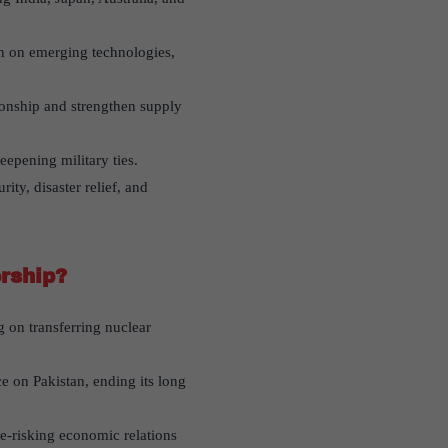
n on emerging technologies,
ionship and strengthen supply
eepening military ties.
ty, disaster relief, and
rship?
 on transferring nuclear
e on Pakistan, ending its long
e-risking economic relations