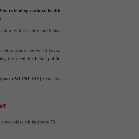
Why extending national health
4
ation by the Centre and States
r older adults above 70 years.
ting the need for better public
Yojana (AB PM-JAY)
read this
e?
cover older adults above 70