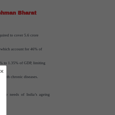
ushman Bharat
uired to cover 5.6 crore
, which account for 46% of
9% to 1.35% of GDP, limiting
×
ts with chronic diseases.
care needs of India’s ageing