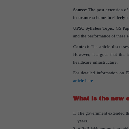
Source
: The post extension of
insurance scheme to elderly i
UPSC Syllabus Topic:
GS Pape
and the performance of these 
Context
: The article discuss
However, it argues that this i
healthcare infrastructure.
For detailed information on
E
article here
What is the new 
The government extended th
years.
A Rs 5 lakh top-up is provid