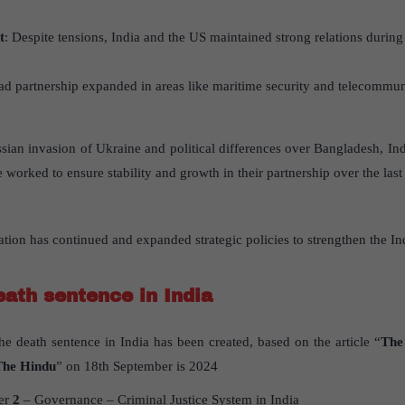
t
: Despite tensions, India and the US maintained strong relations during
ad partnership expanded in areas like maritime security and telecommun
ssian invasion of Ukraine and political differences over Bangladesh, I
 worked to ensure stability and growth in their partnership over the last
tion has continued and expanded strategic policies to strengthen the In
eath sentence in India
the death sentence in India has been created, based on the article “
The 
The Hindu
” on 18th September is 2024
er
2
– Governance – Criminal Justice System in India