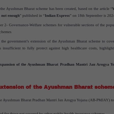
 the Ayushman Bharat scheme has been created, based on the article “
s not enough
” published in “
Indian Express
” on 18th September is 202
r 2- Governance-Welfare schemes for vulnerable sections of the popul
schemes
es the government’s extension of the Ayushman Bharat scheme to cove
s insufficient to fully protect against high healthcare costs, highligh
xpansion of the Ayushman Bharat Pradhan Mantri Jan Arogya 
extension of the Ayushman Bharat schem
e Ayushman Bharat Pradhan Mantri Jan Arogya Yojana (AB-PMJAY) to 
ed for those not covered by other public health insurance schemes.