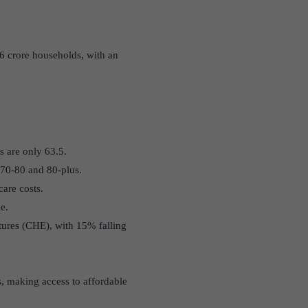
.6 crore households, with an
rs are only 63.5.
 70-80 and 80-plus.
are costs.
e.
tures (CHE), with 15% falling
s, making access to affordable