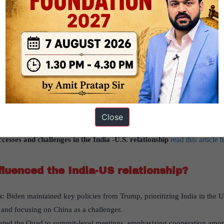
the India-US relationship
enced the India-US relationship has been created, based on the articl
blished in “
Indian Express
” on 18th September is 2024
r2-international relation-Bilateral, regional and global groupings 
s
es Prime Minister Modi’s meeting with President Biden in Wilmington, 
ened the India-US partnership, focusing on technology, defense, and
Close
stration to address China.
cesses and challenges in the India -U.S. relationship
read this article 
luenced the India-US relationship?
s:
Biden maintained key policies from Trump, prioritizing India in the US
 and focusing on China as a challenger.
ted the Quad to summit-level meetings, emphasizing cooperation among