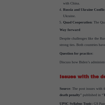
with China.
Russia and Ukraine Conflic
Ukraine.
Quad Cooperation
: The Qu
Way forward
Despite challenges like the Ru
strong ties. Both countries have
Question for practice:
Discuss how Biden’s administra
Issues with the d
Source
: The post issues with 
death penalty
” published in “
UPSC Syllabus Topic:
GS Pap