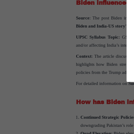
Biden influenced 
Source
: The post Biden influ
Biden and India-US story
” pu
UPSC Syllabus Topic:
GS Pape
and/or affecting India’s interest
Context
: The article discuss
highlights how Biden strength
policies from the Trump admini
For detailed information on
Suc
How has Biden inf
Continued Strategic Policie
downgrading Pakistan’s role
Quad Elevation:
Biden eleva