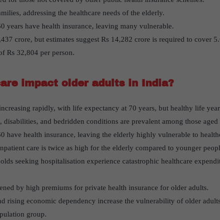
amilies, addressing the healthcare needs of the elderly.
 years have health insurance, leaving many vulnerable.
,437 crore, but estimates suggest Rs 14,282 crore is required to cover 5
 of Rs 32,804 per person.
re impact older adults in India?
increasing rapidly, with life expectancy at 70 years, but healthy life yea
disabilities, and bedridden conditions are prevalent among those aged
have health insurance, leaving the elderly highly vulnerable to healthc
npatient care is twice as high for the elderly compared to younger peopl
olds seeking hospitalisation experience catastrophic healthcare expendi
ened by high premiums for private health insurance for older adults.
nd rising economic dependency increase the vulnerability of older adult
opulation group.