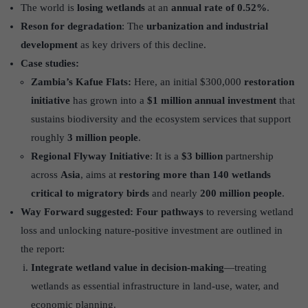
The world is
losing wetlands
at an
annual rate of 0.52%
.
Reson for degradation
: The
urbanization and industrial
development
as key drivers of this decline.
Case studies:
Zambia’s Kafue Flats:
Here, an initial $300,000
restoration
initiative
has grown into a
$1 million annual investment
that
sustains biodiversity and the ecosystem services that support
roughly
3 million people
.
Regional Flyway Initiative
: It is a
$3 billion
partnership
across
Asia
, aims at
restoring more than 140 wetlands
critical to migratory birds
and nearly
200 million people
.
Way Forward suggested:
Four pathways
to reversing wetland
loss and unlocking nature-positive investment are outlined in
the report:
Integrate wetland value in decision-making
—treating
wetlands as essential infrastructure in land-use, water, and
economic planning.