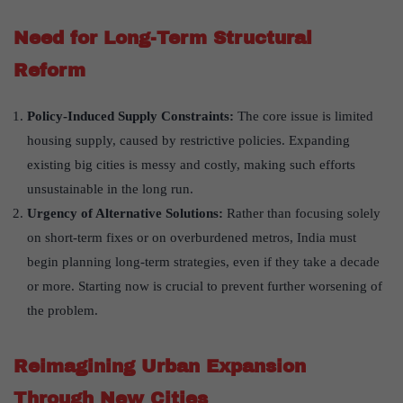
Need for Long-Term Structural
Reform
Policy-Induced Supply Constraints:
The core issue is limited
housing supply, caused by restrictive policies. Expanding
existing big cities is messy and costly, making such efforts
unsustainable in the long run.
Urgency of Alternative Solutions:
Rather than focusing solely
on short-term fixes or on overburdened metros, India must
begin planning long-term strategies, even if they take a decade
or more. Starting now is crucial to prevent further worsening of
the problem.
Reimagining Urban Expansion
Through New Cities