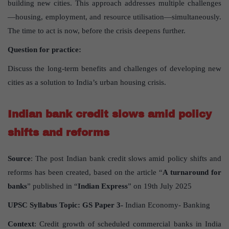
building new cities. This approach addresses multiple challenges
—housing, employment, and resource utilisation—simultaneously.
The time to act is now, before the crisis deepens further.
Question for practice:
Discuss the long-term benefits and challenges of developing new
cities as a solution to India’s urban housing crisis.
Indian bank credit slows amid policy
shifts and reforms
Source
: The post Indian bank credit slows amid policy shifts and
reforms has been created, based on the article “
A turnaround for
banks
” published in “
Indian Express
” on 19th July 2025
UPSC Syllabus Topic:
GS Paper
3-
Indian Economy- Banking
Context
: Credit growth of scheduled commercial banks in India