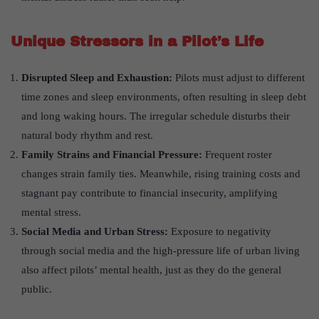
Unique Stressors in a Pilot
’
s Life
Disrupted Sleep and Exhaustion:
Pilots must adjust to different
time zones and sleep environments, often resulting in sleep debt
and long waking hours. The irregular schedule disturbs their
natural body rhythm and rest.
Family Strains and Financial Pressure:
Frequent roster
changes strain family ties. Meanwhile, rising training costs and
stagnant pay contribute to financial insecurity, amplifying
mental stress.
Social Media and Urban Stress:
Exposure to negativity
through social media and the high-pressure life of urban living
also affect pilots’ mental health, just as they do the general
public.