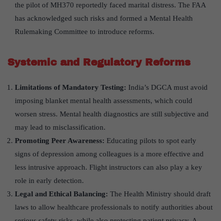
the pilot of MH370 reportedly faced marital distress. The FAA
has acknowledged such risks and formed a Mental Health
Rulemaking Committee to introduce reforms.
Systemic and Regulatory Reforms
Limitations of Mandatory Testing:
India’s DGCA must avoid
imposing blanket mental health assessments, which could
worsen stress. Mental health diagnostics are still subjective and
may lead to misclassification.
Promoting Peer Awareness
:
Educating pilots to spot early
signs of depression among colleagues is a more effective and
less intrusive approach. Flight instructors can also play a key
role in early detection.
Legal and Ethical Balancing:
The Health Ministry should draft
laws to allow healthcare professionals to notify authorities about
serious safety risks, while also protecting patient privacy. A