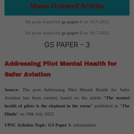
Mains Oriented Articles
No posts found for
gs-paper-1
on 19-7-2025
No posts found for
gs-paper-2
on 19-7-2025
GS PAPER - 3
Addressing Pilot Mental Health for
Safer Aviation
Source
: The post Addressing Pilot Mental Health for Safer
Aviation has been created, based on the article “
The mental
health of pilots is the elephant in the room
” published in “
The
Hindu
” on 19th July 2025
UPSC Syllabus Topic:
GS Paper
3-
urbanisation