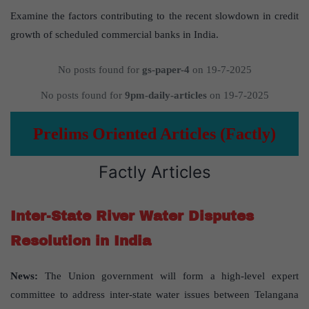
Examine the factors contributing to the recent slowdown in credit
growth of scheduled commercial banks in India.
No posts found for
gs-paper-4
on 19-7-2025
No posts found for
9pm-daily-articles
on 19-7-2025
Prelims Oriented Articles (Factly)
Factly Articles
Inter-State River Water Disputes
Resolution in India
News:
The Union government will form a high-level expert
committee to address inter-state water issues between Telangana