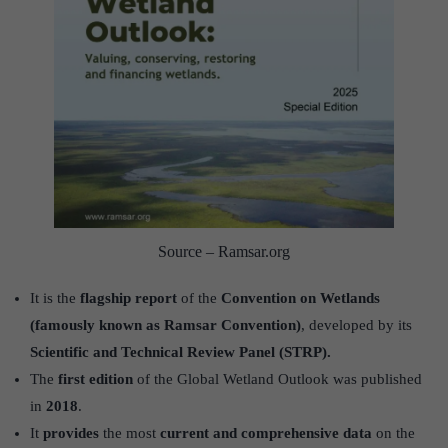
Source – Ramsar.org
It is the
flagship report
of the
Convention on Wetlands
(famously known as Ramsar Convention)
, developed by its
Scientific and Technical Review Panel (STRP).
The
first edition
of the Global Wetland Outlook was published
in
2018
.
It
provides
the most
current and comprehensive data
on the