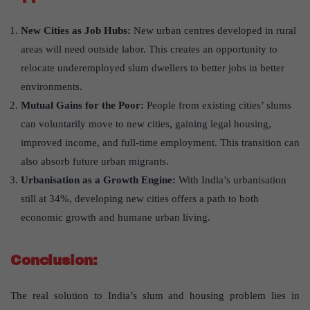
New Cities as Job Hubs:
New urban centres developed in rural
areas will need outside labor. This creates an opportunity to
relocate underemployed slum dwellers to better jobs in better
environments.
Mutual Gains for the Poor:
People from existing cities’ slums
can voluntarily move to new cities, gaining legal housing,
improved income, and full-time employment. This transition can
also absorb future urban migrants.
Urbanisation as a Growth Engine:
With India’s urbanisation
still at 34%, developing new cities offers a path to both
economic growth and humane urban living.
Conclusion:
The real solution to India’s slum and housing problem lies in