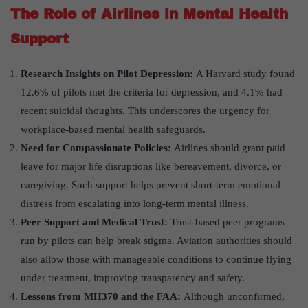
The Role of Airlines in Mental Health
Support
Research Insights on Pilot Depression:
A Harvard study found
12.6% of pilots met the criteria for depression, and 4.1% had
recent suicidal thoughts. This underscores the urgency for
workplace-based mental health safeguards.
Need for Compassionate Policies:
Airlines should grant paid
leave for major life disruptions like bereavement, divorce, or
caregiving. Such support helps prevent short-term emotional
distress from escalating into long-term mental illness.
Peer Support and Medical Trust:
Trust-based peer programs
run by pilots can help break stigma. Aviation authorities should
also allow those with manageable conditions to continue flying
under treatment, improving transparency and safety.
Lessons from MH370 and the FAA:
Although unconfirmed,