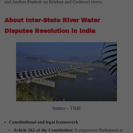
and Andhra Pradesh on Krishna and Godavari rivers.
About Inter-State River Water
Disputes Resolution in India
Source – TNIE
Constitutional and legal framework
Article 262 of the Constitution:
It empowers Parliament to