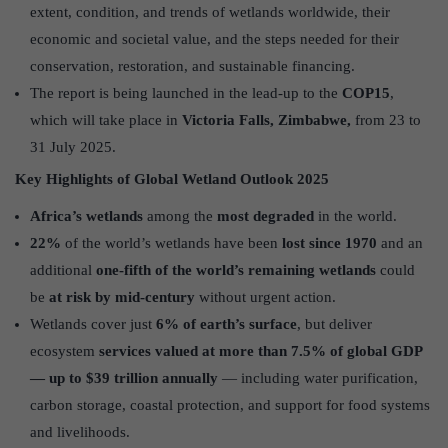
extent, condition, and trends of wetlands worldwide, their
economic and societal value, and the steps needed for their
conservation, restoration, and sustainable financing.
The report is being launched in the lead-up to the
COP15
,
which will take place in
Victoria Falls, Zimbabwe,
from 23 to
31 July 2025.
Key Highlights of Global Wetland Outlook 2025
Africa’s wetlands
among the
most degraded
in the world.
22%
of the world’s wetlands have been
lost since 1970
and an
additional
one-fifth of the world’s remaining wetlands
could
be
at risk by mid-century
without urgent action.
Wetlands cover just
6% of earth’s surface
, but deliver
ecosystem
services valued at more than 7.5% of global GDP
— up to $39 trillion annually
— including water purification,
carbon storage, coastal protection, and support for food systems
and livelihoods.