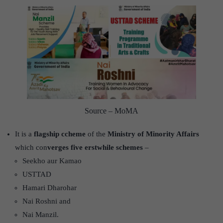
Source – MoMA
It is a
flagship ccheme
of the
Ministry of Minority Affairs
which con
verges five erstwhile schemes
–
Seekho aur Kamao
USTTAD
Hamari Dharohar
Nai Roshni and
Nai Manzil.