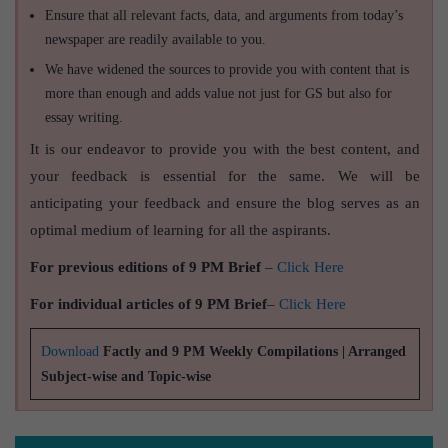
Ensure that all relevant facts, data, and arguments from today’s
newspaper are readily available to you.
We have widened the sources to provide you with content that is
more than enough and adds value not just for GS but also for
essay writing.
It is our endeavor to provide you with the best content, and
your feedback is essential for the same. We will be
anticipating your feedback and ensure the blog serves as an
optimal medium of learning for all the aspirants.
For previous editions of 9 PM Brief
–
Click Here
For individual articles of 9 PM Brief
–
Click Here
Download
Factly and 9 PM Weekly Compilations | Arranged
Subject-wise and Topic-wise