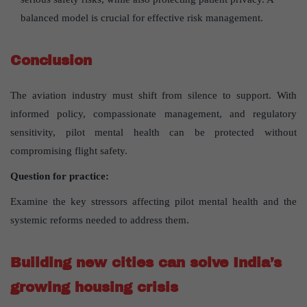
balanced model is crucial for effective risk management.
Conclusion
The aviation industry must shift from silence to support. With
informed policy, compassionate management, and regulatory
sensitivity, pilot mental health can be protected without
compromising flight safety.
Question for practice:
Examine the key stressors affecting pilot mental health and the
systemic reforms needed to address them.
Building new cities can solve India’s
growing housing crisis