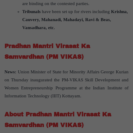
are binding on the contested parties.
Tribunals
have been set up for rivers including
Krishna,
Cauvery, Mahanadi, Mahadayi, Ravi & Beas,
Vansadhara, etc.
Pradhan Mantri Virasat Ka
Samvardhan (PM VIKAS)
News:
Union Minister of State for Minority Affairs George Kurian
on Thursday inaugurated the PM-VIKAS Skill Development and
Women Entrepreneurship Programme at the Indian Institute of
Information Technology (IIIT) Kottayam.
About Pradhan Mantri Virasat Ka
Samvardhan (PM VIKAS)