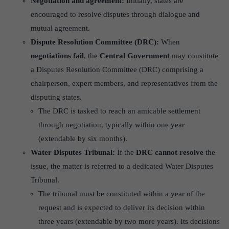
Negotiation and agreement:
Initially, states are
encouraged to resolve disputes through dialogue and
mutual agreement.
Dispute Resolution Committee (DRC):
When
negotiations fail
, the
Central Government
may constitute
a Disputes Resolution Committee (DRC) comprising a
chairperson, expert members, and representatives from the
disputing states.
The DRC is tasked to reach an amicable settlement
through negotiation, typically within one year
(extendable by six months).
Water Disputes Tribunal:
If the
DRC cannot resolve
the
issue, the matter is referred to a dedicated Water Disputes
Tribunal.
The tribunal must be constituted within a year of the
request and is expected to deliver its decision within
three years (extendable by two more years). Its decisions