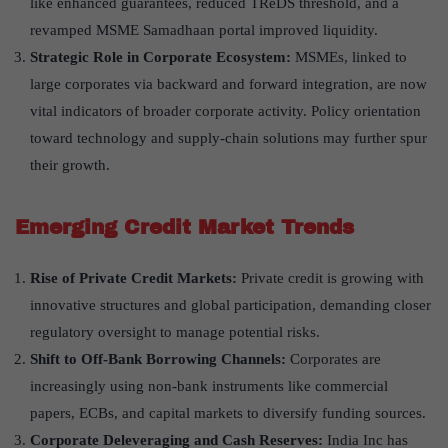
like enhanced guarantees, reduced TReDS threshold, and a
revamped MSME Samadhaan portal improved liquidity.
Strategic Role in Corporate Ecosystem:
MSMEs, linked to
large corporates via backward and forward integration, are now
vital indicators of broader corporate activity. Policy orientation
toward technology and supply-chain solutions may further spur
their growth.
Emerging Credit Market Trends
Rise of Private Credit Markets:
Private credit is growing with
innovative structures and global participation, demanding closer
regulatory oversight to manage potential risks.
Shift to Off-Bank Borrowing Channels:
Corporates are
increasingly using non-bank instruments like commercial
papers, ECBs, and capital markets to diversify funding sources.
Corporate Deleveraging and Cash Reserves:
India Inc has