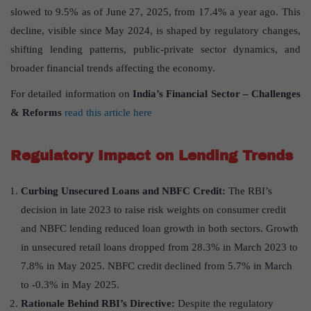
slowed to 9.5% as of June 27, 2025, from 17.4% a year ago. This
decline, visible since May 2024, is shaped by regulatory changes,
shifting lending patterns, public-private sector dynamics, and
broader financial trends affecting the economy.
For detailed information on
India
’
s Financial Sector
– Challenges
& Reforms
read this article here
Regulatory Impact on Lending Trends
Curbing Unsecured Loans and NBFC Credit:
The RBI’s
decision in late 2023 to raise risk weights on consumer credit
and NBFC lending reduced loan growth in both sectors. Growth
in unsecured retail loans dropped from 28.3% in March 2023 to
7.8% in May 2025. NBFC credit declined from 5.7% in March
to -0.3% in May 2025.
Rationale Behind RBI
’
s Directive:
Despite the regulatory