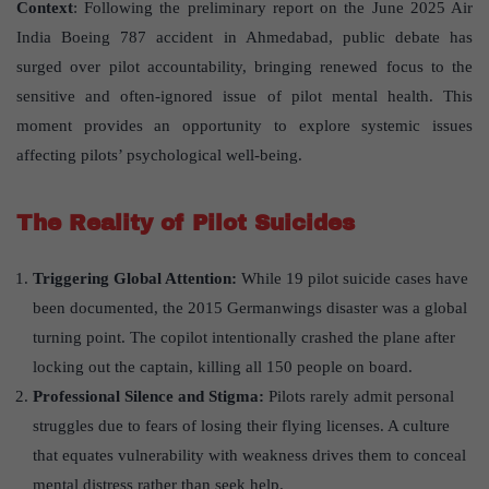
Context
: Following the preliminary report on the June 2025 Air
India Boeing 787 accident in Ahmedabad, public debate has
surged over pilot accountability, bringing renewed focus to the
sensitive and often-ignored issue of pilot mental health. This
moment provides an opportunity to explore systemic issues
affecting pilots’ psychological well-being.
The Reality of Pilot Suicides
Triggering Global Attention:
While 19 pilot suicide cases have
been documented, the 2015 Germanwings disaster was a global
turning point. The copilot intentionally crashed the plane after
locking out the captain, killing all 150 people on board.
Professional Silence and Stigma:
Pilots rarely admit personal
struggles due to fears of losing their flying licenses. A culture
that equates vulnerability with weakness drives them to conceal
mental distress rather than seek help.