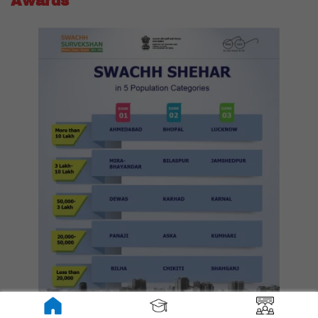
Awards