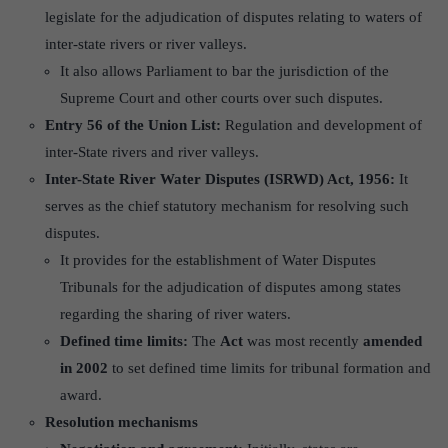
legislate for the adjudication of disputes relating to waters of
inter-state rivers or river valleys.
It also allows Parliament to bar the jurisdiction of the
Supreme Court and other courts over such disputes.
Entry 56 of the Union List:
Regulation and development of
inter-State rivers and river valleys.
Inter-State River Water Disputes (ISRWD) Act, 1956:
It
serves as the chief statutory mechanism for resolving such
disputes.
It provides for the establishment of Water Disputes
Tribunals for the adjudication of disputes among states
regarding the sharing of river waters.
Defined time limits:
The
Act
was most recently
amended
in 2002
to set defined time limits for tribunal formation and
award.
Resolution mechanisms