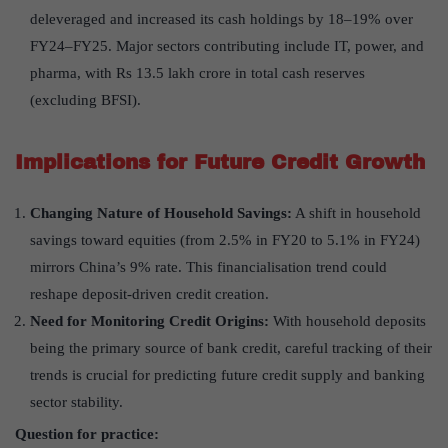
deleveraged and increased its cash holdings by 18–19% over
FY24–FY25. Major sectors contributing include IT, power, and
pharma, with Rs 13.5 lakh crore in total cash reserves
(excluding BFSI).
Implications for Future Credit Growth
Changing Nature of Household Savings:
A shift in household
savings toward equities (from 2.5% in FY20 to 5.1% in FY24)
mirrors China’s 9% rate. This financialisation trend could
reshape deposit-driven credit creation.
Need for Monitoring Credit Origins:
With household deposits
being the primary source of bank credit, careful tracking of their
trends is crucial for predicting future credit supply and banking
sector stability.
Question for practice: