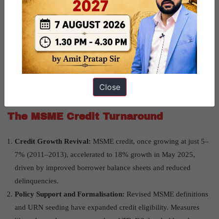
government’s four Rs strategy—recognition, resolution,
recapitalisation, and reforms.
Improved NPA and Provisioning Metrics:
The GNPA ratio
declined to a multi-decade low of 2.3% by March 2025, with a
provision coverage ratio of 76.3%. This improvement stems
from sharp NPA reductions in services and MSME-led
Close
industries.
The MSME Credit Turnaround
Credit Growth Revival:
MSME credit, once growing at just 5–
7% (2011–2013), accelerated to 18% growth in May 2025,
driven by improved borrower balance sheets and reduced
delinquencies.
Policy Support and Formalisation:
Revised MSME definitions
and URN seeding have expanded credit eligibility. Measures