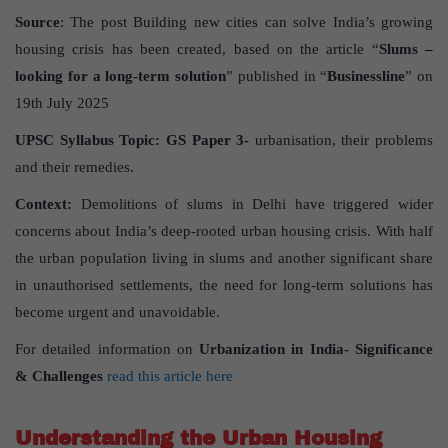
Source
: The post Building new cities can solve India’s growing
housing crisis has been created, based on the article “
Slums –
looking for a long-term solution
” published in “
Businessline
” on
19th July 2025
UPSC Syllabus Topic:
GS Paper
3-
urbanisation, their problems
and their remedies.
Context:
Demolitions of slums in Delhi have triggered wider
concerns about India’s deep-rooted urban housing crisis. With half
the urban population living in slums and another significant share
in unauthorised settlements, the need for long-term solutions has
become urgent and unavoidable.
For detailed information on
Urbanization in India- Significance
& Challenges
read this article here
Understanding the Urban Housing