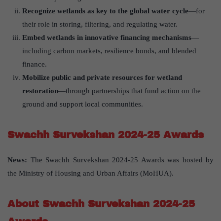
Recognize wetlands as key to the global water cycle
—for
their role in storing, filtering, and regulating water.
Embed wetlands in innovative financing mechanisms
—
including carbon markets, resilience bonds, and blended
finance.
Mobilize public and private resources for wetland
restoration
—through partnerships that fund action on the
ground and support local communities.
Swachh Survekshan 2024-25 Awards
News:
The Swachh Survekshan 2024-25 Awards was hosted by
the Ministry of Housing and Urban Affairs (MoHUA).
About Swachh Survekshan 2024-25