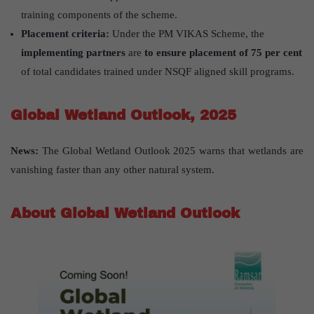
training components of the scheme.
Placement criteria:
Under the PM VIKAS Scheme, the
implementing partners
are
to ensure placement of 75 per cent
of total candidates trained under NSQF aligned skill programs.
Global Wetland Outlook, 2025
News:
The Global Wetland Outlook 2025 warns that wetlands are
vanishing faster than any other natural system.
About Global Wetland Outlook