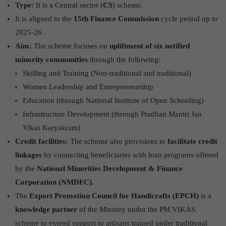
Type:
It is a Central sector (
CS
) scheme.
It is aligned to the
15th Finance Commission
cycle period up to
2025-26 .
Aim:
The scheme focuses on
upliftment of six notified
minority communities
through the following:
Skilling and Training (Non-traditional and traditional)
Women Leadership and Entrepreneurship
Education (through National Institute of Open Schooling)
Infrastructure Development (through Pradhan Mantri Jan
Vikas Karyakram)
Credit facilities:
The scheme also provisions to
facilitate credit
linkages
by connecting beneficiaries with loan programs offered
by the
National Minorities Development & Finance
Corporation (NMDFC).
The
Export Promotion Council for Handicrafts (EPCH)
is a
knowledge partner
of the Ministry under the PM VIKAS
scheme to extend support to artisans trained under traditional