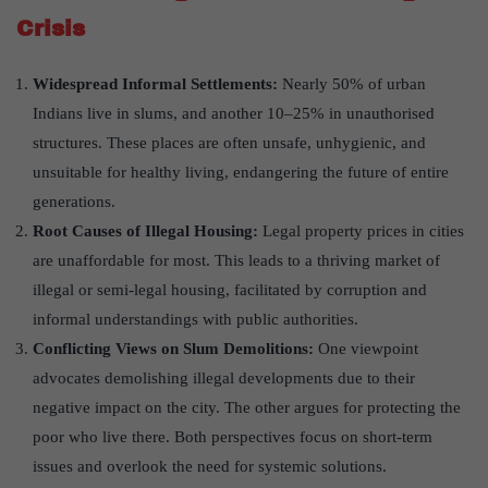
Crisis
Widespread Informal Settlements:
Nearly 50% of urban
Indians live in slums, and another 10–25% in unauthorised
structures. These places are often unsafe, unhygienic, and
unsuitable for healthy living, endangering the future of entire
generations.
Root Causes of Illegal Housing:
Legal property prices in cities
are unaffordable for most. This leads to a thriving market of
illegal or semi-legal housing, facilitated by corruption and
informal understandings with public authorities.
Conflicting Views on Slum Demolitions:
One viewpoint
advocates demolishing illegal developments due to their
negative impact on the city. The other argues for protecting the
poor who live there. Both perspectives focus on short-term
issues and overlook the need for systemic solutions.