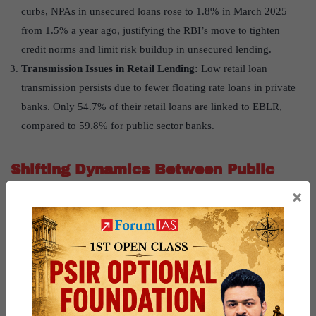
curbs, NPAs in unsecured loans rose to 1.8% in March 2025
from 1.5% a year ago, justifying the RBI’s move to tighten
credit norms and limit risk buildup in unsecured lending.
Transmission Issues in Retail Lending:
Low retail loan
transmission persists due to fewer floating rate loans in private
banks. Only 54.7% of their retail loans are linked to EBLR,
compared to 59.8% for public sector banks.
Shifting Dynamics Between Public
×
and Private Banks
Growth Divergence:
While PSBs maintained stable credit
growth at 12.2% in FY25, private banks saw a dip to 9.5%—
their lowest since FY21.
Rising Role of PSBs:
PSBs’ share in incremental credit surged
to 56.9% in FY25 from 20% in FY18, benefiting from the