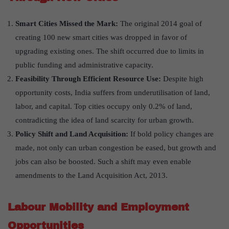
Smart Cities Missed the Mark:
The original 2014 goal of
creating 100 new smart cities was dropped in favor of
upgrading existing ones. The shift occurred due to limits in
public funding and administrative capacity.
Feasibility Through Efficient Resource Use:
Despite high
opportunity costs, India suffers from underutilisation of land,
labor, and capital. Top cities occupy only 0.2% of land,
contradicting the idea of land scarcity for urban growth.
Policy Shift and Land Acquisition:
If bold policy changes are
made, not only can urban congestion be eased, but growth and
jobs can also be boosted. Such a shift may even enable
amendments to the Land Acquisition Act, 2013.
Labour Mobility and Employment
Opportunities