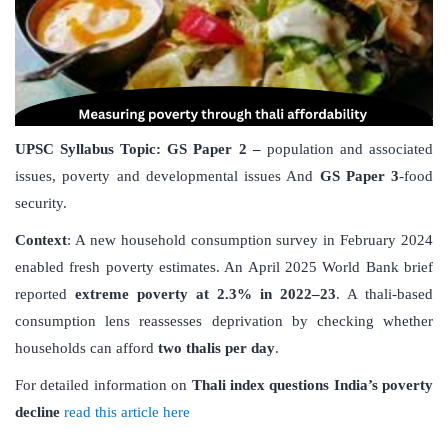
UPSC Syllabus Topic:
GS Paper 2 –
population and associated
issues, poverty and developmental issues And
GS Paper 3
-food
security.
Context
: A new household consumption survey in February 2024
enabled fresh poverty estimates. An April 2025 World Bank brief
reported
extreme poverty at 2.3% in 2022–23
. A thali-based
consumption lens reassesses deprivation by checking whether
households can afford
two thalis per day
.
For detailed information on
Thali index questions India
’
s poverty
decline
read this article here