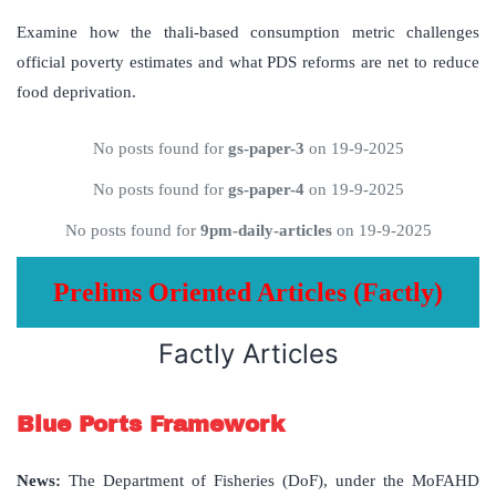
Examine how the thali-based consumption metric challenges
official poverty estimates and what PDS reforms are net to reduce
food deprivation.
No posts found for
gs-paper-3
on 19-9-2025
No posts found for
gs-paper-4
on 19-9-2025
No posts found for
9pm-daily-articles
on 19-9-2025
Prelims Oriented Articles (Factly)
Factly Articles
Blue Ports Framework
News
:
The Department of Fisheries (DoF), under the MoFAHD