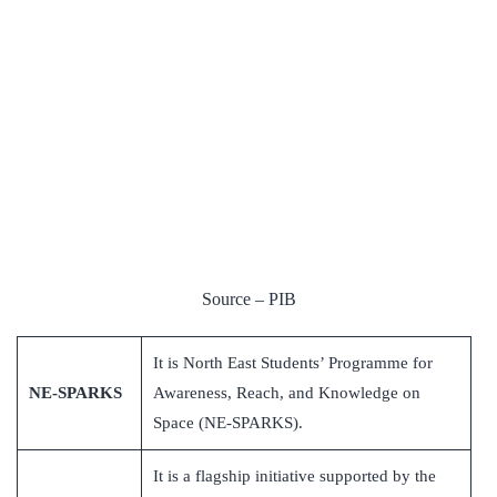
Source – PIB
It is North East Students’ Programme for
NE-SPARKS
Awareness, Reach, and Knowledge on
Space (NE-SPARKS).
It is a flagship initiative supported by the