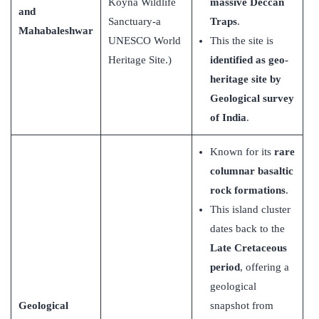
Koyna Wildlife
massive Deccan
and
Sanctuary-a
Traps
.
Mahabaleshwar
UNESCO World
This the site is
Heritage Site.)
identified as geo-
heritage site by
Geological survey
of India
.
Known for its
rare
columnar basaltic
rock formations
.
This island cluster
dates back to the
Late Cretaceous
period
, offering a
geological
Geological
snapshot from