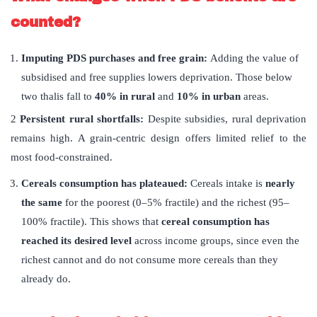
counted?
Imputing PDS purchases and free grain:
Adding the value of
subsidised and free supplies lowers deprivation. Those below
two thalis fall to
40% in rural
and
10% in urban
areas.
2
Persistent rural shortfalls:
Despite subsidies, rural deprivation
remains high. A grain-centric design offers limited relief to the
most food-constrained.
Cereals consumption has plateaued:
Cereals intake is
nearly
the same
for the poorest (0–5% fractile) and the richest (95–
100% fractile). This shows that
cereal consumption has
reached its desired level
across income groups, since even the
richest cannot and do not consume more cereals than they
already do.