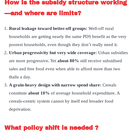
How is the subsidy structure working
—and where are limits?
Rural leakage toward better-off groups:
Well-off rural
households are getting nearly the same PDS benefit as the very
poorest households, even though they don’t really need it.
Urban progressivity but very wide coverage:
Urban subsidies
are more progressive. Yet
about 80%
still receive subsidised
sales and free food even when able to afford more than two
thalis a day.
A grain-heavy design with narrow spend share:
Cereals
constitute
about 10%
of average household expenditure. A
cereals-centric system cannot by itself end broader food
deprivation.
What policy shift is needed ?