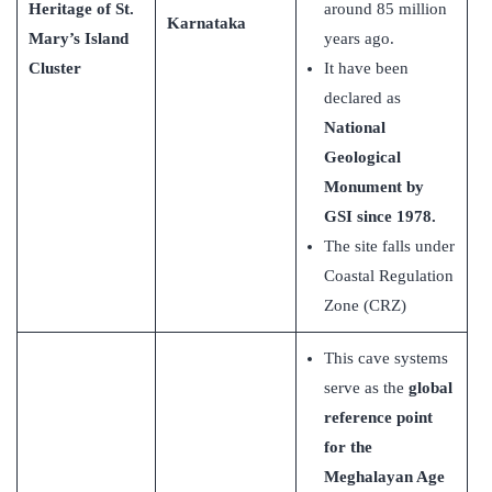
Heritage of St.
around 85 million
Karnataka
Mary’s Island
years ago.
Cluster
It have been
declared as
National
Geological
Monument by
GSI since 1978.
The site falls under
Coastal Regulation
Zone (CRZ)
This cave systems
serve as the
global
reference point
for the
Meghalayan Age