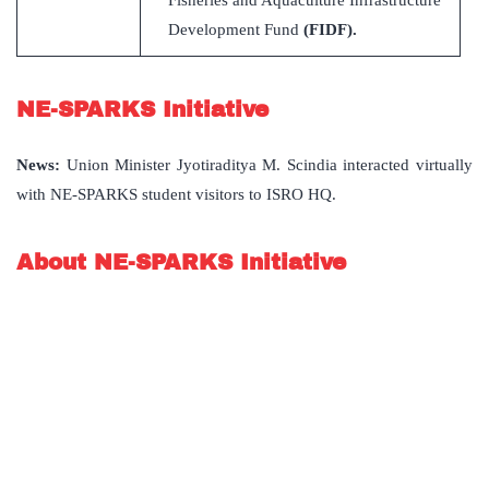
Development Fund
(FIDF).
NE-SPARKS Initiative
News
:
Union Minister Jyotiraditya M. Scindia interacted virtually
with NE-SPARKS student visitors to ISRO HQ.
About NE-SPARKS Initiative