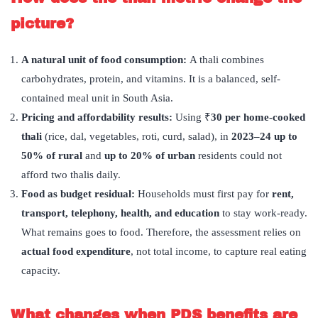
picture?
A natural unit of food consumption:
A thali combines
carbohydrates, protein, and vitamins. It is a balanced, self-
contained meal unit in South Asia.
Pricing and affordability results:
Using ₹
30 per home-cooked
thali
(rice, dal, vegetables, roti, curd, salad), in
2023–24 up to
50% of rural
and
up to 20% of urban
residents could not
afford two thalis daily.
Food as budget residual:
Households must first pay for
rent,
transport, telephony, health, and education
to stay work-ready.
What remains goes to food. Therefore, the assessment relies on
actual food expenditure
, not total income, to capture real eating
capacity.
What changes when PDS benefits are