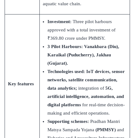
aquatic value chain.
Investment:
Three pilot harbours
approved with a total investment of
₹369.80 crore under PMMSY.
3
Pilot Harbours
: Vanakbara (Diu),
Karaikal (Puducherry), Jakhau
(Gujarat).
Technologies used: IoT devices, sensor
networks, satellite communication,
Key features
data analytics;
integration of
5G,
artificial intelligence, automation, and
digital platforms
for real-time decision-
making and efficient operations.
Supporting schemes:
Pradhan Mantri
Matsya Sampada Yojana
(PMMSY)
and
Fisheries and Aquaculture Infrastructure