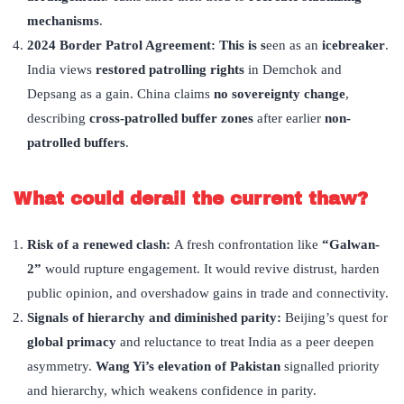
mechanisms
.
2024 Border Patrol Agreement: This is s
een as an
icebreaker
.
India views
restored patrolling rights
in Demchok and
Depsang as a gain. China claims
no sovereignty change
,
describing
cross-patrolled buffer zones
after earlier
non-
patrolled buffers
.
What could derail the current thaw?
Risk of a renewed clash:
A fresh confrontation like
“
Galwan-
2”
would rupture engagement. It would revive distrust, harden
public opinion, and overshadow gains in trade and connectivity.
Signals of hierarchy and diminished parity:
Beijing’s quest for
global primacy
and reluctance to treat India as a peer deepen
asymmetry.
Wang Yi
’
s elevation of Pakistan
signalled priority
and hierarchy, which weakens confidence in parity.