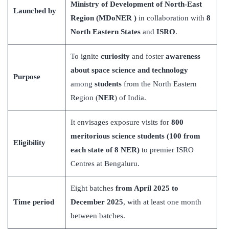
Ministry of Development of North-East
Launched by
Region (MDoNER )
in collaboration with
8
North Eastern States
and
ISRO
.
To ignite
curiosity
and foster
awareness
about space science and technology
Purpose
among
students
from the North Eastern
Region (
NER
) of India.
It envisages exposure visits for
800
meritorious science students (100 from
Eligibility
each state of 8
NER)
to premier ISRO
Centres at Bengaluru.
Eight batches
from April 2025 to
Time period
December 2025
, with at least one month
between batches.