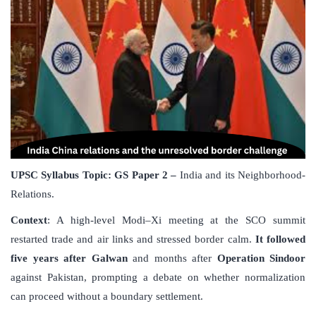
UPSC Syllabus Topic:
GS Paper 2 –
India and its Neighborhood-
Relations.
Context
: A high-level Modi–Xi meeting at the SCO summit
restarted trade and air links and stressed border calm.
It followed
five years after Galwan
and months after
Operation Sindoor
against Pakistan, prompting a debate on whether normalization
can proceed without a boundary settlement.