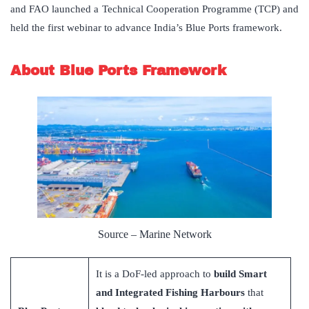
and FAO launched a Technical Cooperation Programme (TCP) and
held the first webinar to advance India’s Blue Ports framework.
About Blue Ports Framework
Source – Marine Network
It is a DoF-led approach to
build Smart
and Integrated Fishing Harbours
that