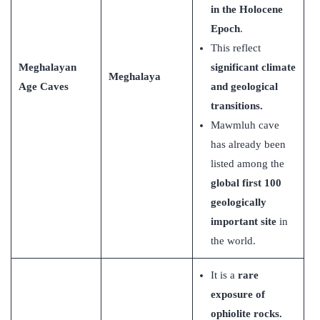
in the Holocene
Epoch
.
This reflect
Meghalayan
significant climate
Meghalaya
Age Caves
and geological
transitions.
Mawmluh cave
has already been
listed among the
global first 100
geologically
important site
in
the world.
It is a
rare
exposure of
ophiolite rocks.