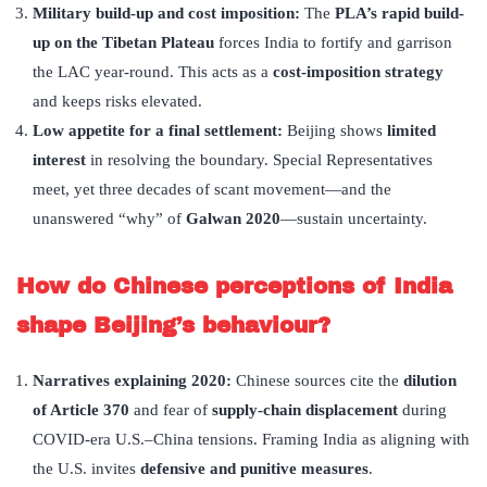
Military build-up and cost imposition:
The
PLA
’
s rapid build-
up on the Tibetan Plateau
forces India to fortify and garrison
the LAC year-round. This acts as a
cost-imposition strategy
and keeps risks elevated.
Low appetite for a final settlement:
Beijing shows
limited
interest
in resolving the boundary. Special Representatives
meet, yet three decades of scant movement—and the
unanswered “why” of
Galwan 2020
—sustain uncertainty.
How do Chinese perceptions of India
shape Beijing’
s behaviour?
Narratives explaining 2020:
Chinese sources cite the
dilution
of Article 370
and fear of
supply-chain displacement
during
COVID-era U.S.–China tensions. Framing India as aligning with
the U.S. invites
defensive and punitive measures
.