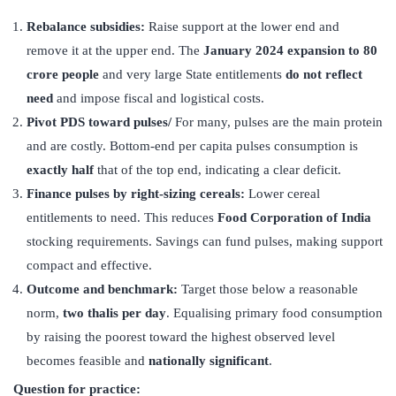
Rebalance subsidies:
Raise support at the lower end and
remove it at the upper end. The
January 2024 expansion to 80
crore people
and very large State entitlements
do not reflect
need
and impose fiscal and logistical costs.
Pivot PDS toward pulses/
For many, pulses are the main protein
and are costly. Bottom-end per capita pulses consumption is
exactly half
that of the top end, indicating a clear deficit.
Finance pulses by right-sizing cereals:
Lower cereal
entitlements to need. This reduces
Food Corporation of India
stocking requirements. Savings can fund pulses, making support
compact and effective.
Outcome and benchmark:
Target those below a reasonable
norm,
two thalis per day
. Equalising primary food consumption
by raising the poorest toward the highest observed level
becomes feasible and
nationally significant
.
Question for practice: