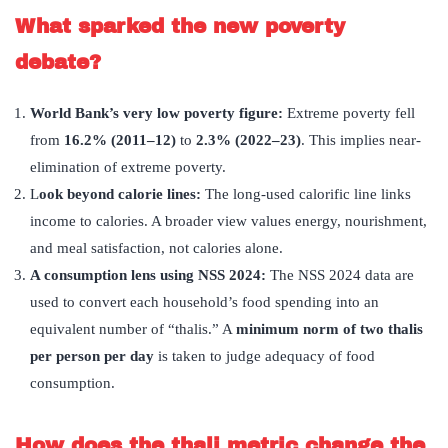
What sparked the new poverty
debate?
World Bank
’
s very low poverty figure:
Extreme poverty fell
from
16.2% (2011–12)
to
2.3% (2022–23)
. This implies near-
elimination of extreme poverty.
L
ook beyond calorie lines:
The long-used calorific line links
income to calories. A broader view values energy, nourishment,
and meal satisfaction, not calories alone.
A consumption lens using NSS 2024:
The NSS 2024 data are
used to convert each household’s food spending into an
equivalent number of “thalis.” A
minimum norm of two thalis
per person per day
is taken to judge adequacy of food
consumption.
How does the thali metric change the