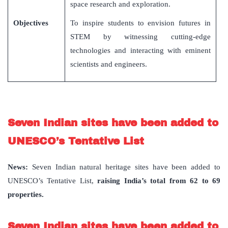
space research and exploration.
Objectives
To inspire students to envision futures in
STEM by witnessing cutting-edge
technologies and interacting with eminent
scientists and engineers.
Seven Indian sites have been added to
UNESCO’s Tentative List
News
:
Seven Indian natural heritage sites have been added to
UNESCO’s Tentative List,
raising India
’
s total from 62 to 69
properties.
Seven Indian sites have been added to