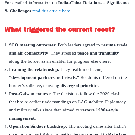
For detailed information on
India-China Relations – Significance
& Challenges
read this article here
What triggered the current reset?
SCO meeting outcomes:
Both leaders agreed to
resume trade
and air connectivity
. They stressed
peace and tranquility
along the border as an enabler for progress elsewhere.
Framing the relationship:
They reaffirmed being
“
development partners, not rivals.”
Readouts differed on the
border’s salience, showing
divergent priorities
.
Post-Galwan context:
The decisions follow the 2020 clashes
that broke earlier understandings on LAC stability. Diplomacy
and military talks since then aimed to
restore 1990s-style
management
.
Operation Sindoor backdrop:
The meeting came after India’s
operation against Pakistan,
with Chinese support to Pakistani