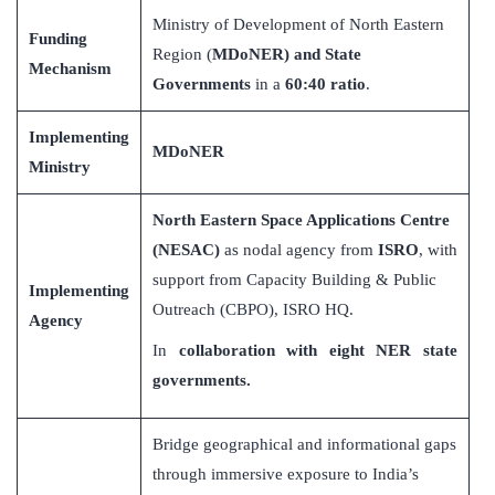
Ministry of Development of North Eastern
Funding
Region (
MDoNER) and State
Mechanism
Governments
in a
60:40 ratio
.
Implementing
MDoNER
Ministry
North Eastern Space Applications Centre
(NESAC)
as nodal agency from
ISRO
, with
support from Capacity Building & Public
Implementing
Outreach (CBPO), ISRO HQ.
Agency
In
collaboration with eight NER state
governments.
Bridge geographical and informational gaps
through immersive exposure to India’s