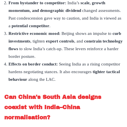
From bystander to competitor:
India’s
scale, growth
momentum, and demographic dividend
changed assessments.
Past condescension gave way to caution, and India is viewed as
a
potential competitor
.
Restrictive economic mood:
Beijing shows an impulse to
curb
investments
, tighten
export controls
, and
constrain technology
flows
to slow India’s catch-up. These levers reinforce a harder
border posture.
Effects on border conduct:
Seeing India as a rising competitor
hardens negotiating stances. It also encourages
tighter tactical
behaviour
along the LAC.
Can China’
s South Asia designs
coexist with India–China
normalisation?