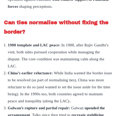
forces
shaping perceptions.
Can ties normalise without fixing the
border?
1988 template and LAC peace:
In 1988, after Rajiv Gandhi’s
visit, both sides pursued cooperation while managing the
dispute. The core condition was maintaining calm along the
LAC.
China
’
s earlier reluctance:
While India wanted the border issue
to be resolved (as part of normalising ties), China was more
reluctant to do so (and wanted to set the issue aside for the time
being). In the 1990s too, both countries agreed to maintain
peace and tranquility (along the LAC)..
Galwan’
s rupture and partial repair:
Galwan
upended the
arrangement
. Talks since then tried to
recreate stabilizing