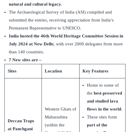
natural and cultural legacy.
The Archaeological Survey of India (ASI) compiled and
submitted the entries, receiving appreciation from India’s
Permanent Representative to UNESCO.
India hosted the 46th World Heritage Committee Session in
July 2024 at New Delh
i, with over 2000 delegates from more
than 140 countries.
7 New sites are –
Sites
Location
Key Features
Home to some of
the
best-preserved
and studied lava
Western Ghats of
flows in the world
.
Maharashtra
These sites form
Deccan Traps
(within the
part of the
at Panchgani