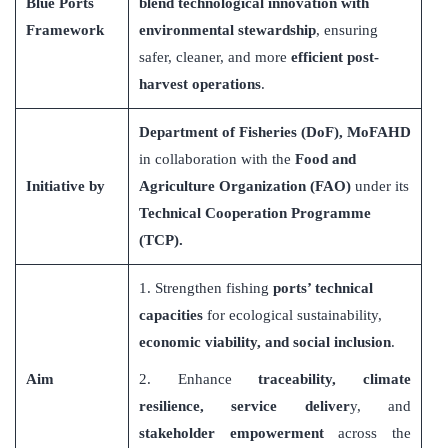
Blue Ports
blend technological innovation with
Framework
environmental stewardship
, ensuring
safer, cleaner, and more
efficient post-
harvest operations
.
Department of Fisheries (DoF), MoFAHD
in collaboration with the
Food and
Initiative by
Agriculture Organization (FAO)
under its
Technical Cooperation Programme
(TCP).
1. Strengthen fishing
ports
’
technical
capacities
for ecological sustainability,
economic viability, and social inclusion
.
Aim
2. Enhance
traceability, climate
resilience, service deliver
y, and
stakeholder empowerment
across the