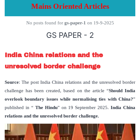
Mains Oriented Articles
No posts found for
gs-paper-1
on 19-9-2025
GS PAPER - 2
India China relations and the
unresolved border challenge
Source
: The post India China relations and the unresolved border
challenge has been created, based on the article “
Should India
overlook boundary issues while normalising ties with China?
”
published in “
The Hindu
” on 19 September 2025.
India China
relations and the unresolved border challenge.