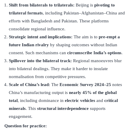
Shift from bilaterals to trilaterals:
Beijing is
pivoting to
trilateral formats
, including Pakistan–Afghanistan–China and
efforts with Bangladesh and Pakistan. These platforms
consolidate regional influence.
Strategic intent and implications:
The aim is to
pre-empt a
future Indian rivalry
by shaping outcomes without Indian
consent. Such mechanisms can
circumscribe India
’
s options
.
Spillover into the bilateral track:
Regional manoeuvres blur
into bilateral dealings. They make it harder to insulate
normalisation from competitive pressures.
Scale of China
’
s lead:
The
Economic Survey 2024–25
notes
China’s manufacturing output is
nearly 45% of the global
total
, including dominance in
electric vehicles
and
critical
minerals
. This
structural interdependence
supports
engagement.
Question for practice: