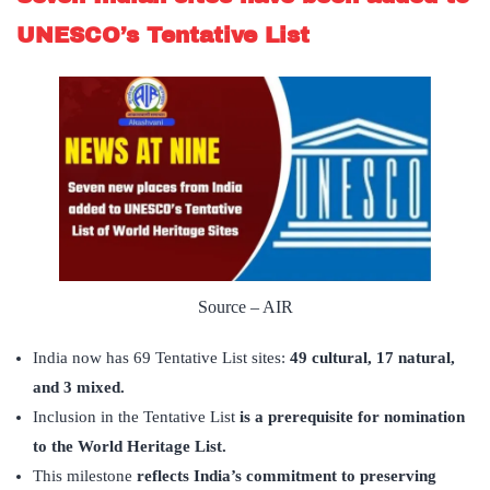
UNESCO’s Tentative List
Source – AIR
India now has 69 Tentative List sites:
49 cultural, 17 natural,
and 3 mixed.
Inclusion in the Tentative List
is a prerequisite for nomination
to the World Heritage List.
This milestone
reflects India
’
s commitment to preserving