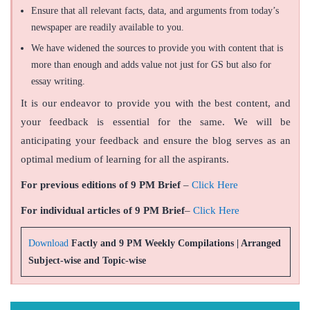
Ensure that all relevant facts, data, and arguments from today’s
newspaper are readily available to you.
We have widened the sources to provide you with content that is
more than enough and adds value not just for GS but also for
essay writing.
It is our endeavor to provide you with the best content, and
your feedback is essential for the same. We will be
anticipating your feedback and ensure the blog serves as an
optimal medium of learning for all the aspirants.
For previous editions of 9 PM Brief
–
Click Here
For individual articles of 9 PM Brief
–
Click Here
Download
Factly and 9 PM Weekly Compilations | Arranged
Subject-wise and Topic-wise