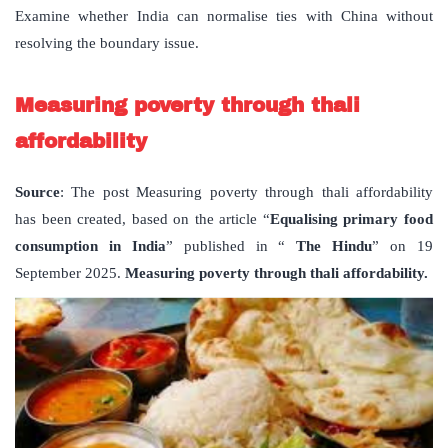
Examine whether India can normalise ties with China without
resolving the boundary issue.
Measuring poverty through thali
affordability
Source
: The post Measuring poverty through thali affordability
has been created, based on the article “
Equalising primary food
consumption in India
” published in “
The Hindu
” on 19
September 2025.
Measuring poverty through thali affordability.