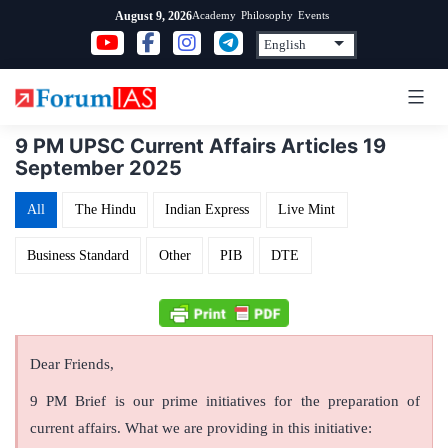
Skip
Academy
Philosophy
Events
August 9, 2026
to
content
9 PM UPSC Current Affairs Articles 19
September 2025
All
The Hindu
Indian Express
Live Mint
Business Standard
Other
PIB
DTE
Dear Friends,
9 PM Brief is our prime initiatives for the preparation of
current affairs. What we are providing in this initiative: