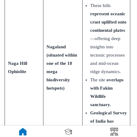
These hills
represent oceanic
crust uplifted onto
continental plates
—offering deep
Nagaland
insights into
(situated within
tectonic processes
Naga Hill
one of the 18
and mid-ocean
Ophiolite
mega
ridge dynamics.
biodiversity
The site
overlaps
hotspots)
with Fakim
Wildlife
sanctuary.
Geological Survey
of India has
declared it as a