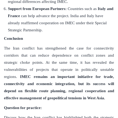
regional differences affecting IMEC.
Support from European Partners:
Countries such as
Italy and
France
can help advance the project. India and Italy have
already reaffirmed cooperation on IMEC under their Special
Strategic Partnership.
Conclusion
The Iran conflict has strengthened the case for connectivity
corridors that can reduce dependence on conflict zones and
strategic choke points. At the same time, it has revealed the
vulnerabilities of projects that operate in politically unstable
regions.
IMEC remains an important initiative for trade,
connectivity and economic integration, but its success will
depend on flexible route planning, regional cooperation and
effective management of geopolitical tensions in West Asia.
Question for practice:
Discuss how the Iran conflict has highlighted both the strategic