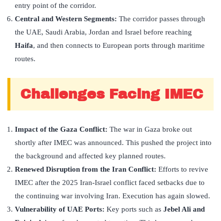
entry point of the corridor.
Central and Western Segments:
The corridor passes through
the UAE, Saudi Arabia, Jordan and Israel before reaching
Haifa
, and then connects to European ports through maritime
routes.
Challenges Facing IMEC
Impact of the Gaza Conflict:
The war in Gaza broke out
shortly after IMEC was announced. This pushed the project into
the background and affected key planned routes.
Renewed Disruption from the Iran Conflict:
Efforts to revive
IMEC after the 2025 Iran-Israel conflict faced setbacks due to
the continuing war involving Iran. Execution has again slowed.
Vulnerability of UAE Ports:
Key ports such as
Jebel Ali and