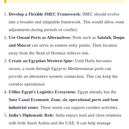
Develop a Flexible IMEC Framework:
IMEC should evolve
into a broader and adaptable framework. This would allow route
adjustments during periods of conflict.
Use Omani Ports as Alternatives:
Ports such as
Salalah, Duqm
and Muscat
can serve as eastern entry points. Their location
away from the Strait of Hormuz reduces risk.
Create an Egyptian Western Spur:
Until Haifa becomes
secure, a route through Egypt to Mediterranean ports can
provide an alternative western connection. This can keep the
corridor operational.
Utilise Egypt’s Logistics Ecosystem:
Egypt already has the
Suez Canal Economic Zone, six operational ports and four
industrial zones
. These assets can support corridor activities.
India’s Diplomatic Role:
India enjoys trust and close relations
with both Saudi Arabia and the UAE. It can help manage