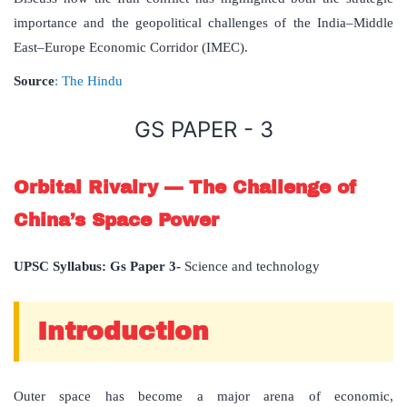
importance and the geopolitical challenges of the India–Middle
East–Europe Economic Corridor (IMEC).
Source
: The Hindu
GS PAPER - 3
Orbital Rivalry — The Challenge of
China’s Space Power
UPSC Syllabus: Gs Paper 3-
Science and technology
Introduction
Outer space has become a major arena of economic,