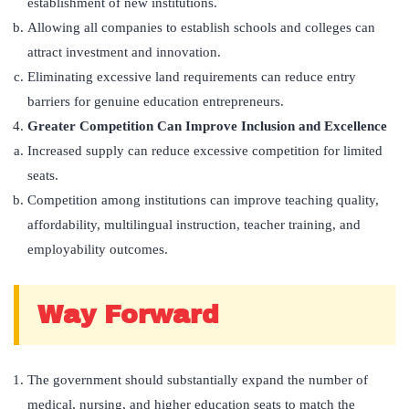
establishment of new institutions.
Allowing all companies to establish schools and colleges can
attract investment and innovation.
Eliminating excessive land requirements can reduce entry
barriers for genuine education entrepreneurs.
Greater Competition Can Improve Inclusion and Excellence
Increased supply can reduce excessive competition for limited
seats.
Competition among institutions can improve teaching quality,
affordability, multilingual instruction, teacher training, and
employability outcomes.
Way Forward
The government should substantially expand the number of
medical, nursing, and higher education seats to match the