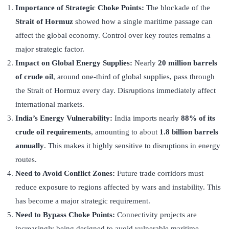
Importance of Strategic Choke Points:
The blockade of the
Strait of Hormuz
showed how a single maritime passage can
affect the global economy. Control over key routes remains a
major strategic factor.
Impact on Global Energy Supplies:
Nearly
20 million barrels
of crude oil
, around one-third of global supplies, pass through
the Strait of Hormuz every day. Disruptions immediately affect
international markets.
India’s Energy Vulnerability:
India imports nearly
88% of its
crude oil requirements
, amounting to about
1.8 billion barrels
annually
. This makes it highly sensitive to disruptions in energy
routes.
Need to Avoid Conflict Zones:
Future trade corridors must
reduce exposure to regions affected by wars and instability. This
has become a major strategic requirement.
Need to Bypass Choke Points:
Connectivity projects are
increasingly being designed to avoid vulnerable maritime