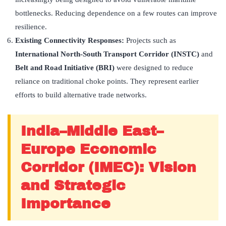
bottlenecks. Reducing dependence on a few routes can improve
resilience.
Existing Connectivity Responses:
Projects such as
International North-South Transport Corridor (INSTC)
and
Belt and Road Initiative (BRI)
were designed to reduce
reliance on traditional choke points. They represent earlier
efforts to build alternative trade networks.
India–Middle East–
Europe Economic
Corridor (IMEC): Vision
and Strategic
Importance