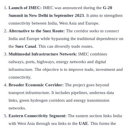
Launch of IMEC:
IMEC was announced during the
G-20
Summit in New Delhi in September 2023
. It aims to strengthen
connectivity between India, West Asia and Europe.
Alternative to the Suez Route:
The corridor seeks to connect
India and Europe while bypassing the traditional dependence on
the
Suez Canal
. This can diversify trade routes.
Multimodal Infrastructure Network:
IMEC combines
railways, ports, highways, energy networks and digital
infrastructure. The objective is to improve trade, investment and
connectivity.
Broader Economic Corridor:
The project goes beyond
transport infrastructure. It includes pipelines, undersea data
links, green hydrogen corridors and energy transmission
networks.
Eastern Connectivity Segment:
The eastern section links India
with West Asia through sea links to the
UAE
. This forms the