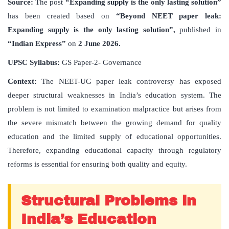
Source:
The post
“Expanding supply is the only lasting solution”
has been created based on
“Beyond NEET paper leak:
Expanding supply is the only lasting solution”,
published in
“Indian Express”
on
2 June 2026.
UPSC Syllabus:
GS Paper-2- Governance
Context:
The NEET-UG paper leak controversy has exposed
deeper structural weaknesses in India’s education system. The
problem is not limited to examination malpractice but arises from
the severe mismatch between the growing demand for quality
education and the limited supply of educational opportunities.
Therefore, expanding educational capacity through regulatory
reforms is essential for ensuring both quality and equity.
Structural Problems in
India’s Education