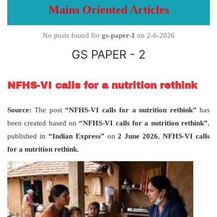
Mains Oriented Articles
No posts found for
gs-paper-1
on 2-6-2026
GS PAPER - 2
NFHS-VI calls for a nutrition rethink
Source:
The post
“NFHS-VI calls for a nutrition rethink”
has
been created based on
“NFHS-VI calls for a nutrition rethink”
,
published in
“Indian Express”
on
2 June 2026. NFHS-VI calls
for a nutrition rethink.