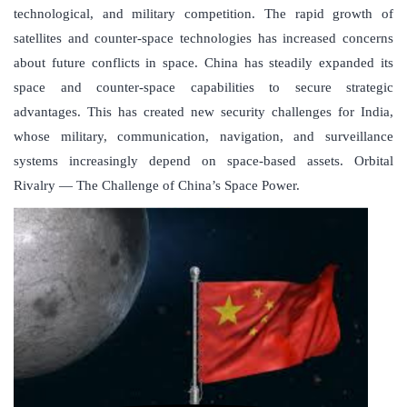
technological, and military competition. The rapid growth of
satellites and counter-space technologies has increased concerns
about future conflicts in space. China has steadily expanded its
space and counter-space capabilities to secure strategic
advantages. This has created new security challenges for India,
whose military, communication, navigation, and surveillance
systems increasingly depend on space-based assets. Orbital
Rivalry — The Challenge of China’s Space Power.