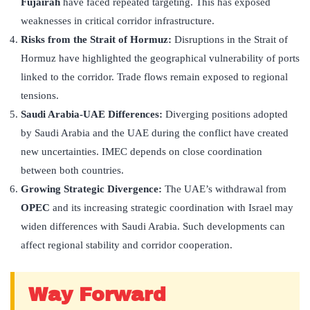
Fujairah
have faced repeated targeting. This has exposed
weaknesses in critical corridor infrastructure.
Risks from the Strait of Hormuz:
Disruptions in the Strait of
Hormuz have highlighted the geographical vulnerability of ports
linked to the corridor. Trade flows remain exposed to regional
tensions.
Saudi Arabia-UAE Differences:
Diverging positions adopted
by Saudi Arabia and the UAE during the conflict have created
new uncertainties. IMEC depends on close coordination
between both countries.
Growing Strategic Divergence:
The UAE’s withdrawal from
OPEC
and its increasing strategic coordination with Israel may
widen differences with Saudi Arabia. Such developments can
affect regional stability and corridor cooperation.
Way Forward