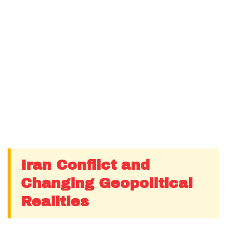
Iran Conflict and
Changing Geopolitical
Realities