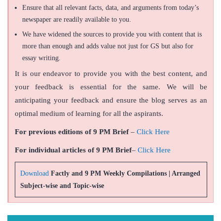
Ensure that all relevant facts, data, and arguments from today’s
newspaper are readily available to you.
We have widened the sources to provide you with content that is
more than enough and adds value not just for GS but also for
essay writing.
It is our endeavor to provide you with the best content, and
your feedback is essential for the same. We will be
anticipating your feedback and ensure the blog serves as an
optimal medium of learning for all the aspirants.
For previous editions of 9 PM Brief
–
Click Here
For individual articles of 9 PM Brief
–
Click Here
Download
Factly and 9 PM Weekly Compilations | Arranged
Subject-wise and Topic-wise