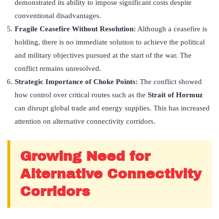
demonstrated its ability to impose significant costs despite
conventional disadvantages.
Fragile Ceasefire Without Resolution:
Although a ceasefire is
holding, there is no immediate solution to achieve the political
and military objectives pursued at the start of the war. The
conflict remains unresolved.
Strategic Importance of Choke Points:
The conflict showed
how control over critical routes such as the
Strait of Hormuz
can disrupt global trade and energy supplies. This has increased
attention on alternative connectivity corridors.
Growing Need for
Alternative Connectivity
Corridors