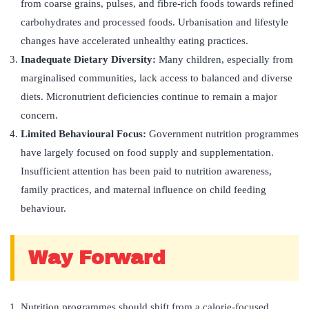
from coarse grains, pulses, and fibre-rich foods towards refined
carbohydrates and processed foods. Urbanisation and lifestyle
changes have accelerated unhealthy eating practices.
Inadequate Dietary Diversity:
Many children, especially from
marginalised communities, lack access to balanced and diverse
diets. Micronutrient deficiencies continue to remain a major
concern.
Limited Behavioural Focus:
Government nutrition programmes
have largely focused on food supply and supplementation.
Insufficient attention has been paid to nutrition awareness,
family practices, and maternal influence on child feeding
behaviour.
Way Forward
Nutrition programmes should shift from a calorie-focused