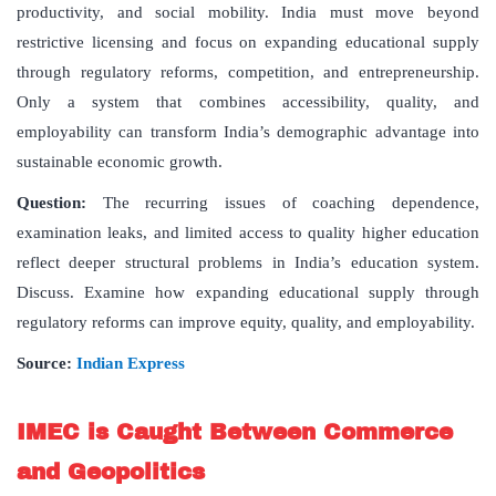
productivity, and social mobility. India must move beyond
restrictive licensing and focus on expanding educational supply
through regulatory reforms, competition, and entrepreneurship.
Only a system that combines accessibility, quality, and
employability can transform India’s demographic advantage into
sustainable economic growth.
Question:
The recurring issues of coaching dependence,
examination leaks, and limited access to quality higher education
reflect deeper structural problems in India’s education system.
Discuss. Examine how expanding educational supply through
regulatory reforms can improve equity, quality, and employability.
Source:
Indian Express
IMEC is Caught Between Commerce
and Geopolitics