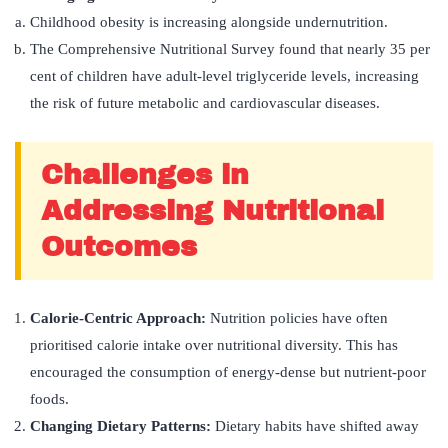
Childhood obesity is increasing alongside undernutrition.
The Comprehensive Nutritional Survey found that nearly 35 per
cent of children have adult-level triglyceride levels, increasing
the risk of future metabolic and cardiovascular diseases.
Challenges in
Addressing Nutritional
Outcomes
Calorie-Centric Approach:
Nutrition policies have often
prioritised calorie intake over nutritional diversity. This has
encouraged the consumption of energy-dense but nutrient-poor
foods.
Changing Dietary Patterns:
Dietary habits have shifted away