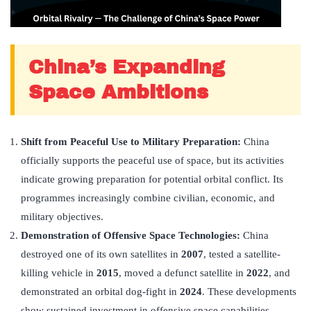
China’s Expanding
Space Ambitions
Shift from Peaceful Use to Military Preparation:
China
officially supports the peaceful use of space, but its activities
indicate growing preparation for potential orbital conflict. Its
programmes increasingly combine civilian, economic, and
military objectives.
Demonstration of Offensive Space Technologies:
China
destroyed one of its own satellites in
2007
, tested a satellite-
killing vehicle in
2015
, moved a defunct satellite in
2022
, and
demonstrated an orbital dog-fight in
2024
. These developments
show sustained investment in offensive space capabilities.