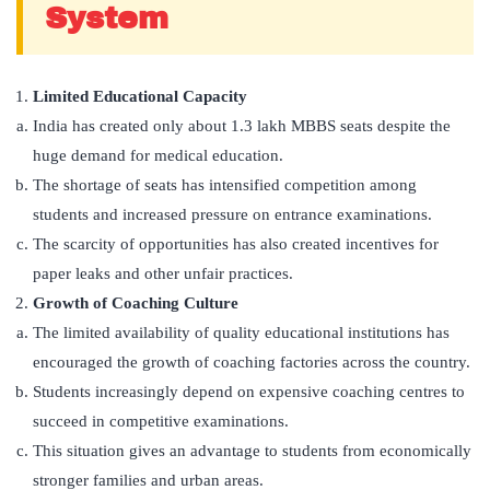
System
Limited Educational Capacity
India has created only about 1.3 lakh MBBS seats despite the
huge demand for medical education.
The shortage of seats has intensified competition among
students and increased pressure on entrance examinations.
The scarcity of opportunities has also created incentives for
paper leaks and other unfair practices.
Growth of Coaching Culture
The limited availability of quality educational institutions has
encouraged the growth of coaching factories across the country.
Students increasingly depend on expensive coaching centres to
succeed in competitive examinations.
This situation gives an advantage to students from economically
stronger families and urban areas.