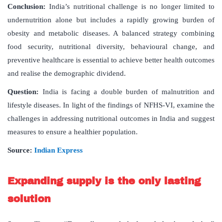
Conclusion:
India’s nutritional challenge is no longer limited to
undernutrition alone but includes a rapidly growing burden of
obesity and metabolic diseases. A balanced strategy combining
food security, nutritional diversity, behavioural change, and
preventive healthcare is essential to achieve better health outcomes
and realise the demographic dividend.
Question:
India is facing a double burden of malnutrition and
lifestyle diseases. In light of the findings of NFHS-VI, examine the
challenges in addressing nutritional outcomes in India and suggest
measures to ensure a healthier population.
Source:
Indian Express
Expanding supply is the only lasting
solution