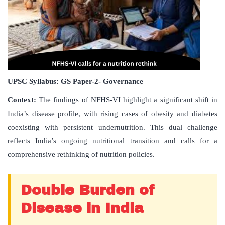
UPSC Syllabus: GS Paper-2- Governance
Context:
The findings of NFHS-VI highlight a significant shift in
India’s disease profile, with rising cases of obesity and diabetes
coexisting with persistent undernutrition. This dual challenge
reflects India’s ongoing nutritional transition and calls for a
comprehensive rethinking of nutrition policies.
Double Burden of
Disease in India