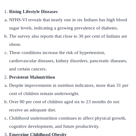
Rising Lifestyle Diseases
NFHS-VI reveals that nearly one in six Indians has high blood
sugar levels, indicating a growing prevalence of diabetes.
The survey also reports that close to 30 per cent of Indians are
obese.
These conditions increase the risk of hypertension,
cardiovascular diseases, kidney disorders, pancreatic diseases,
and certain cancers.
Persistent Malnutrition
Despite improvements in nutrition indicators, more than 31 per
cent of children remain underweight.
Over 80 per cent of children aged six to 23 months do not
receive an adequate diet.
Childhood undernutrition continues to affect physical growth,
cognitive development, and future productivity.
Emerging Childhood Obesity