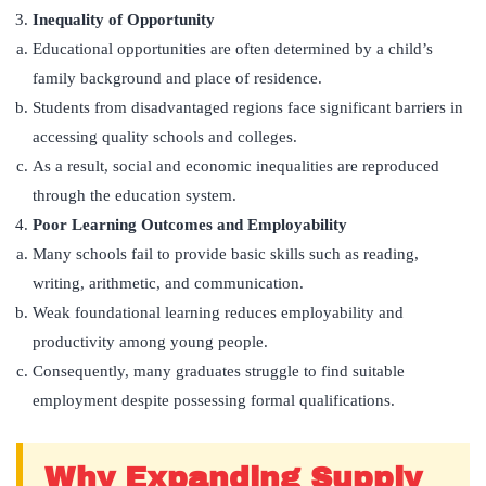
Inequality of Opportunity
Educational opportunities are often determined by a child’s
family background and place of residence.
Students from disadvantaged regions face significant barriers in
accessing quality schools and colleges.
As a result, social and economic inequalities are reproduced
through the education system.
Poor Learning Outcomes and Employability
Many schools fail to provide basic skills such as reading,
writing, arithmetic, and communication.
Weak foundational learning reduces employability and
productivity among young people.
Consequently, many graduates struggle to find suitable
employment despite possessing formal qualifications.
Why Expanding Supply