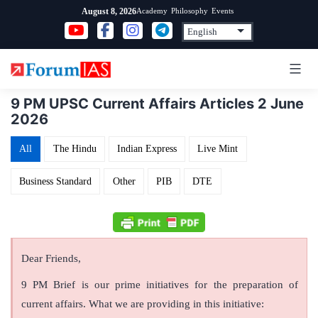
Skip
Academy
Philosophy
Events
August 8, 2026
to
content
9 PM UPSC Current Affairs Articles 2 June
2026
All
The Hindu
Indian Express
Live Mint
Business Standard
Other
PIB
DTE
Dear Friends,
9 PM Brief is our prime initiatives for the preparation of
current affairs. What we are providing in this initiative: