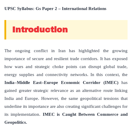
UPSC Syllabus: Gs Paper 2 – International Relations
Introduction
The ongoing conflict in Iran has highlighted the growing
importance of secure and resilient trade corridors. It has exposed
how wars and strategic choke points can disrupt global trade,
energy supplies and connectivity networks. In this context, the
India–Middle East–Europe Economic Corridor (IMEC)
has
gained greater strategic relevance as an alternative route linking
India and Europe. However, the same geopolitical tensions that
underline its importance are also creating significant challenges for
its implementation.
IMEC is Caught Between Commerce and
Geopolitics.