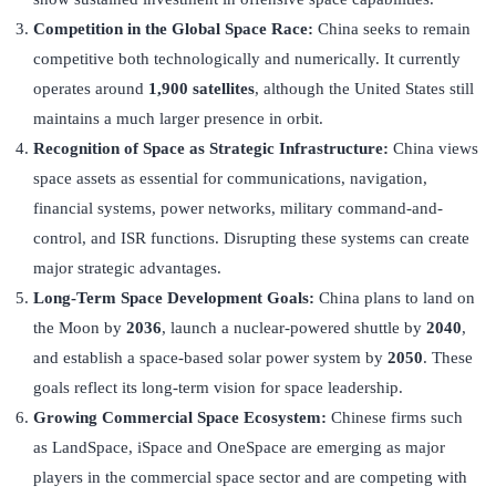
Competition in the Global Space Race:
China seeks to remain
competitive both technologically and numerically. It currently
operates around
1,900 satellites
, although the United States still
maintains a much larger presence in orbit.
Recognition of Space as Strategic Infrastructure:
China views
space assets as essential for communications, navigation,
financial systems, power networks, military command-and-
control, and ISR functions. Disrupting these systems can create
major strategic advantages.
Long-Term Space Development Goals:
China plans to land on
the Moon by
2036
, launch a nuclear-powered shuttle by
2040
,
and establish a space-based solar power system by
2050
. These
goals reflect its long-term vision for space leadership.
Growing Commercial Space Ecosystem:
Chinese firms such
as LandSpace, iSpace and OneSpace are emerging as major
players in the commercial space sector and are competing with