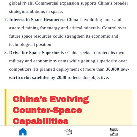
global rivals. Commercial expansion supports China’s broader
strategic ambitions in space.
Interest in Space Resources:
China is exploring lunar and
asteroid mining for energy and critical minerals. Control over
future space resources could strengthen its economic and
technological position.
Drive for Space Superiority:
China seeks to protect its own
military and economic systems while gaining superiority over
competitors. Its planned deployment of more than
36,000 low-
earth orbit satellites by 2030
reflects this objective.
China’s Evolving
Counter-Space
Capabilities