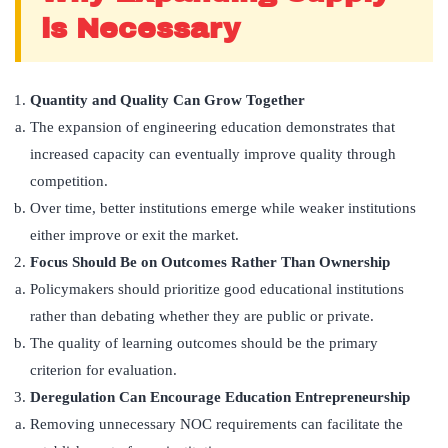
is Necessary
Quantity and Quality Can Grow Together
The expansion of engineering education demonstrates that
increased capacity can eventually improve quality through
competition.
Over time, better institutions emerge while weaker institutions
either improve or exit the market.
Focus Should Be on Outcomes Rather Than Ownership
Policymakers should prioritize good educational institutions
rather than debating whether they are public or private.
The quality of learning outcomes should be the primary
criterion for evaluation.
Deregulation Can Encourage Education Entrepreneurship
Removing unnecessary NOC requirements can facilitate the