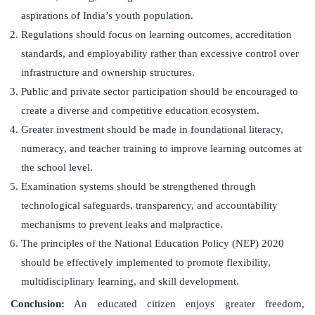
aspirations of India’s youth population.
Regulations should focus on learning outcomes, accreditation
standards, and employability rather than excessive control over
infrastructure and ownership structures.
Public and private sector participation should be encouraged to
create a diverse and competitive education ecosystem.
Greater investment should be made in foundational literacy,
numeracy, and teacher training to improve learning outcomes at
the school level.
Examination systems should be strengthened through
technological safeguards, transparency, and accountability
mechanisms to prevent leaks and malpractice.
The principles of the National Education Policy (NEP) 2020
should be effectively implemented to promote flexibility,
multidisciplinary learning, and skill development.
Conclusion:
An educated citizen enjoys greater freedom,