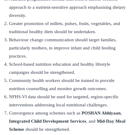
approach to a nutrient-sensitive approach emphasising dietary
diversity.
Greater promotion of millets, pulses, fruits, vegetables, and
traditional healthy diets should be undertaken.
Behaviour change communication should target families,
particularly mothers, to improve infant and child feeding
practices.
School-based nutrition education and healthy lifestyle
campaigns should be strengthened.
Community health workers should be trained to provide
nutrition counselling and monitor growth outcomes.
NFHS-VI data should be used for targeted, region-specific
interventions addressing local nutritional challenges.
Convergence among schemes such as
POSHAN Abhiyaan
,
Integrated Child Development Services
, and
Mid-Day Meal
Scheme
should be strengthened.