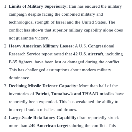
Limits of Military Superiority:
Iran has endured the military
campaign despite facing the combined military and
technological strength of Israel and the United States. The
conflict has shown that superior military capability alone does
not guarantee victory.
Heavy American Military Losses:
A U.S. Congressional
Research Service report noted that
42 U.S. aircraft
, including
F-35 fighters, have been lost or damaged during the conflict.
This has challenged assumptions about modern military
dominance.
Declining Missile Defence Capacity:
More than half of the
inventories of
Patriot, Tomahawk and THAAD missiles
have
reportedly been expended. This has weakened the ability to
intercept Iranian missiles and drones.
Large-Scale Retaliatory Capability:
Iran reportedly struck
more than
240 American targets
during the conflict. This